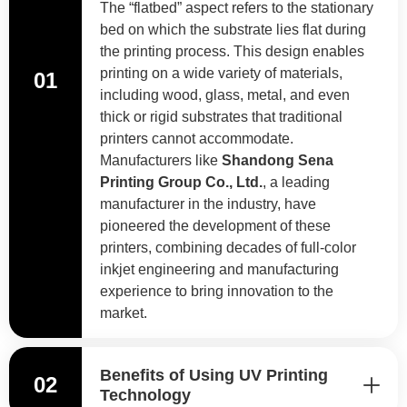
The “flatbed” aspect refers to the stationary
bed on which the substrate lies flat during
the printing process. This design enables
printing on a wide variety of materials,
01
including wood, glass, metal, and even
thick or rigid substrates that traditional
printers cannot accommodate.
Manufacturers like
Shandong Sena
Printing Group Co., Ltd.
, a leading
manufacturer in the industry, have
pioneered the development of these
printers, combining decades of full-color
inkjet engineering and manufacturing
experience to bring innovation to the
market.
Benefits of Using UV Printing
02
Technology