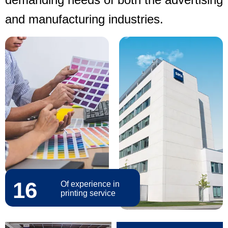
and manufacturing industries.
16
Of experience in
printing service