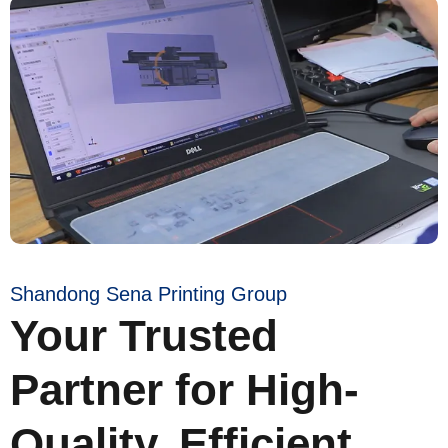
Shandong Sena Printing Group
Your Trusted
Partner for High-
Quality, Efficient