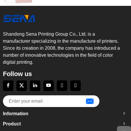
Shandong Sena Printing Group Co., Ltd. is a
manufacturer specializing in the manufacture of printers.
Since its creation in 2008, the company has introduced a
number of innovative technologies in the field of color
digital printing.
Follow us
Information
Product