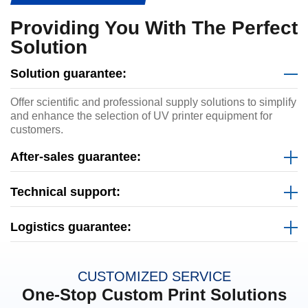
Providing You With The Perfect
Solution
Solution guarantee:
Offer scientific and professional supply solutions to simplify
and enhance the selection of UV printer equipment for
customers.
After-sales guarantee:
Technical support:
Logistics guarantee:
CUSTOMIZED SERVICE
One-Stop Custom Print Solutions