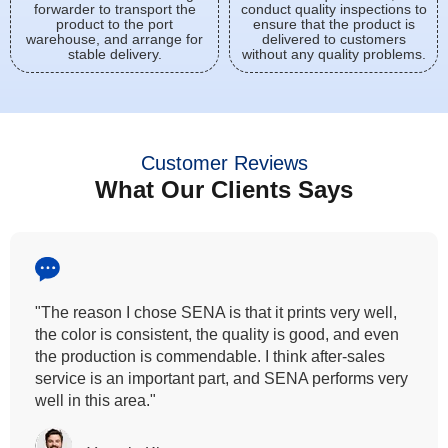
forwarder to transport the
conduct quality inspections to
product to the port
ensure that the product is
warehouse, and arrange for
delivered to customers
stable delivery.
without any quality problems.
Customer Reviews
What Our Clients Says
"All our customers has vouched by the colour
fastness that we provide. So, we wanted the same
quality to transfer even for the digital printing so that it
can complement our hand block printing technique
and it is something that SENA has given us."