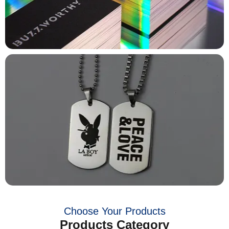
Choose Your Products
Products Category