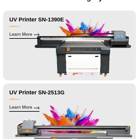
UV Printer SN-1390E
Learn More
UV Printer SN-2513G
Learn More