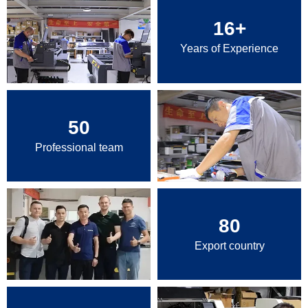
16
+
Years of Experience
50
Professional team
80
Export country