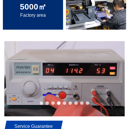
5000
㎡
Factory area
Service Guarantee