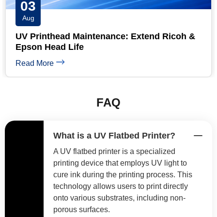
31
Jul
UV Printer Maintenance Checklist: Daily,
Weekly & Monthly
Read More
FAQ
What is a UV Flatbed Printer?
A UV flatbed printer is a specialized
printing device that employs UV light to
cure ink during the printing process. This
technology allows users to print directly
onto various substrates, including non-
porous surfaces.