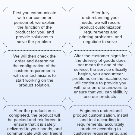
First you communicate
After fully
with our customer
understanding your
personnel, we explain
needs, we will record
the function of the
product customization
product for you, and
requirements and
provide solutions to
printing problems, and
solve the problem.
negotiate to solve.
After the customer signs for
We will then check the
the delivery of goods does
order and determine
not mean the end of the
the configuration of the
service, the service officially
custom requirements
begins, you encounteer
with our technicians to
problems on the machine, we
start working on the
will continue to provide you
product solution.
with one-on-one answers to
ensure that you can skillfully
use our products.
After the production is
Engineers understand
completed, the product will
product customization, install
be packed and reinforced to
and test according to
ensure that it is safely
requirements, accurately
delivered to your hands, and
produce according to
communicate with our freight
customer requirements, and