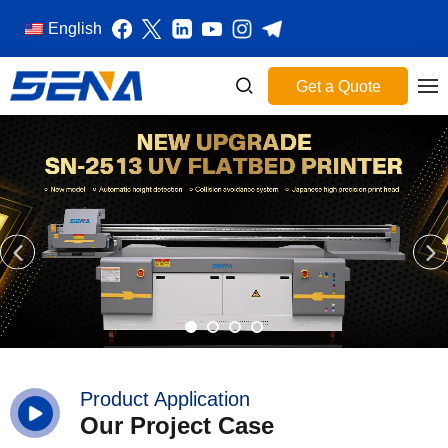
English
Get a Quote
Product Application
Our Project Case