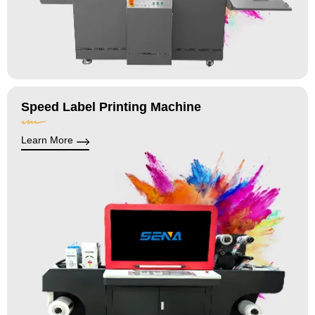
Speed Label Printing Machine
Learn More