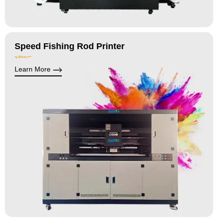
Speed Fishing Rod Printer
Learn More