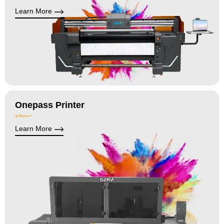
Learn More
Onepass Printer
Learn More