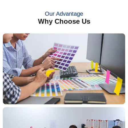
Our Advantage
Why Choose Us