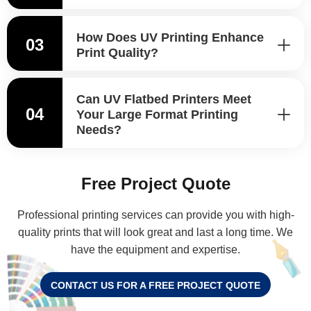
How Does UV Printing Enhance
03
Print Quality?
Can UV Flatbed Printers Meet
04
Your Large Format Printing
Needs?
Free Project Quote
Professional printing services can provide you with high-
quality prints that will look great and last a long time. We
have the equipment and expertise.
CONTACT US FOR A FREE PROJECT QUOTE