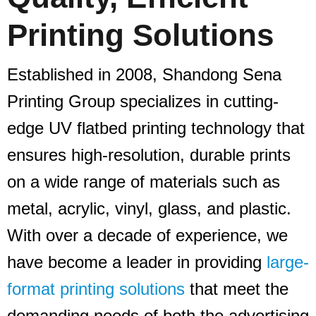
Printing Solutions
Established in 2008, Shandong Sena
Printing Group specializes in cutting-
edge UV flatbed printing technology that
ensures high-resolution, durable prints
on a wide range of materials such as
metal, acrylic, vinyl, glass, and plastic.
With over a decade of experience, we
have become a leader in providing
large-
format printing solutions
that meet the
demanding needs of both the advertising