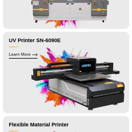
UV Printer SN-6090E
Learn More
Flexible Material Printer