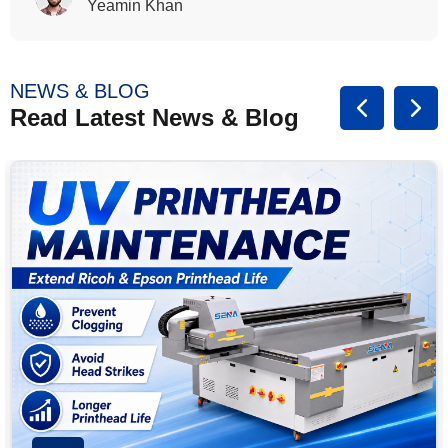
Rasalina William
NEWS & BLOG
Read Latest News & Blog