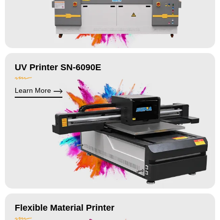
UV Printer SN-6090E
Learn More
Flexible Material Printer