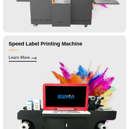
Speed Label Printing Machine
Learn More