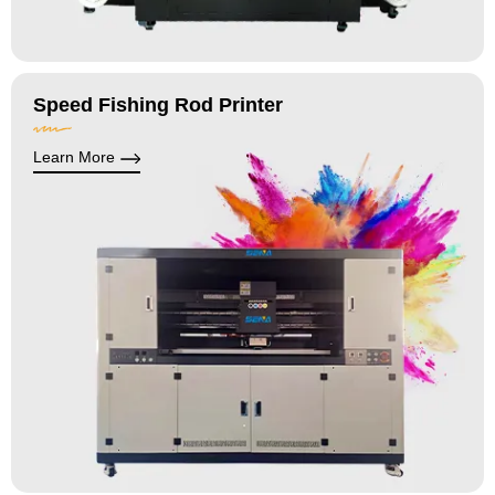
Speed Fishing Rod Printer
Learn More