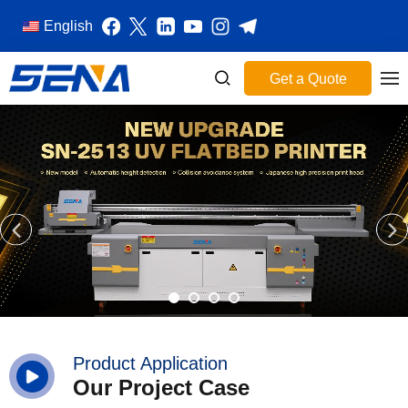
English
Get a Quote
Product Application
Our Project Case