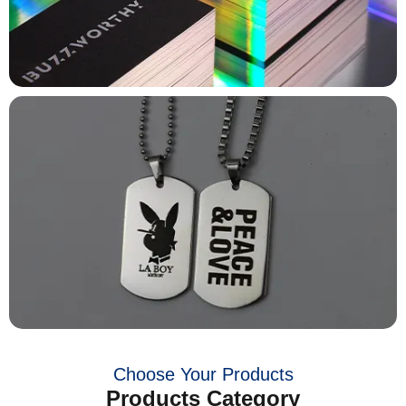
Choose Your Products
Products Category