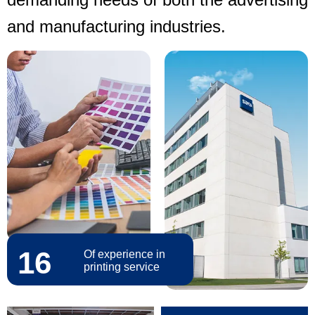
and manufacturing industries.
16
Of experience in
printing service