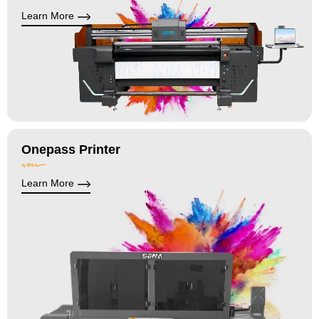
Learn More
Onepass Printer
Learn More