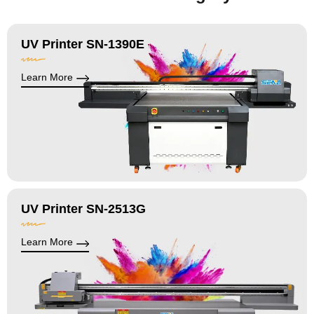
UV Printer SN-1390E
Learn More
UV Printer SN-2513G
Learn More