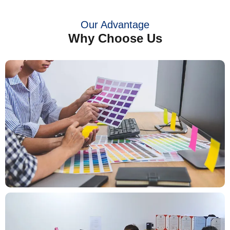
Our Advantage
Why Choose Us