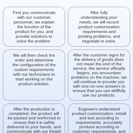
First you communicate
After fully
with our customer
understanding your
personnel, we explain
needs, we will record
the function of the
product customization
product for you, and
requirements and
provide solutions to
printing problems, and
solve the problem.
negotiate to solve.
After the customer signs for
We will then check the
the delivery of goods does
order and determine
not mean the end of the
the configuration of the
service, the service officially
custom requirements
begins, you encounteer
with our technicians to
problems on the machine, we
start working on the
will continue to provide you
product solution.
with one-on-one answers to
ensure that you can skillfully
use our products.
After the production is
Engineers understand
completed, the product will
product customization, install
be packed and reinforced to
and test according to
ensure that it is safely
requirements, accurately
delivered to your hands, and
produce according to
communicate with our freight
customer requirements, and