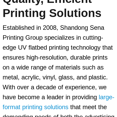
Printing Solutions
Established in 2008, Shandong Sena
Printing Group specializes in cutting-
edge UV flatbed printing technology that
ensures high-resolution, durable prints
on a wide range of materials such as
metal, acrylic, vinyl, glass, and plastic.
With over a decade of experience, we
have become a leader in providing
large-
format printing solutions
that meet the
demanding needs of both the advertising