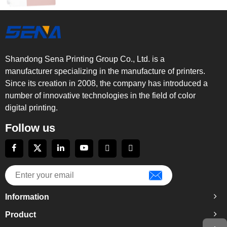
Shandong Sena Printing Group Co., Ltd. is a
manufacturer specializing in the manufacture of printers.
Since its creation in 2008, the company has introduced a
number of innovative technologies in the field of color
digital printing.
Follow us
Information
Product