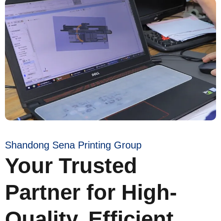
Shandong Sena Printing Group
Your Trusted
Partner for High-
Quality, Efficient