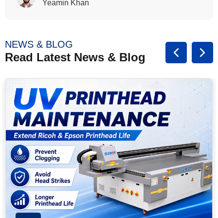
Rasalina William
NEWS & BLOG
Read Latest News & Blog