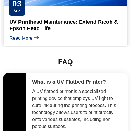
31
Jul
UV Printer Maintenance Checklist: Daily,
Weekly & Monthly
Read More
FAQ
What is a UV Flatbed Printer?
A UV flatbed printer is a specialized
printing device that employs UV light to
cure ink during the printing process. This
technology allows users to print directly
onto various substrates, including non-
porous surfaces.