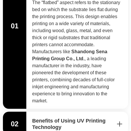
The “flatbed” aspect refers to the stationary
bed on which the substrate lies flat during
the printing process. This design enables
printing on a wide variety of materials,
01
including wood, glass, metal, and even
thick or rigid substrates that traditional
printers cannot accommodate.
Manufacturers like
Shandong Sena
Printing Group Co., Ltd.
, a leading
manufacturer in the industry, have
pioneered the development of these
printers, combining decades of full-color
inkjet engineering and manufacturing
experience to bring innovation to the
market.
Benefits of Using UV Printing
02
Technology