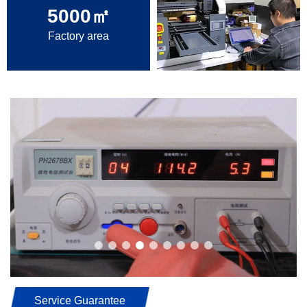
5000
㎡
Factory area
Service Guarantee