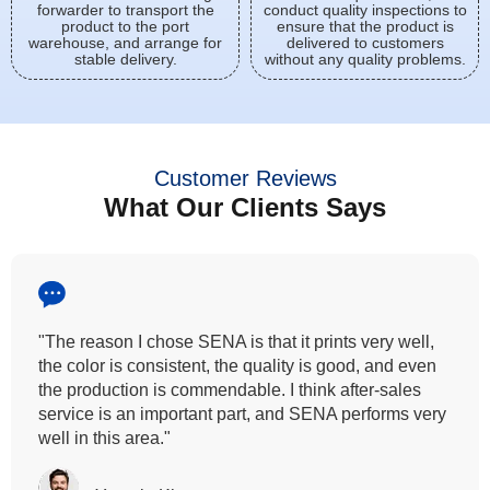
forwarder to transport the
conduct quality inspections to
product to the port
ensure that the product is
warehouse, and arrange for
delivered to customers
stable delivery.
without any quality problems.
Customer Reviews
What Our Clients Says
"All our customers has vouched by the colour
fastness that we provide. So, we wanted the same
quality to transfer even for the digital printing so that it
can complement our hand block printing technique
and it is something that SENA has given us."