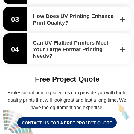
How Does UV Printing Enhance
03
Print Quality?
Can UV Flatbed Printers Meet
04
Your Large Format Printing
Needs?
Free Project Quote
Professional printing services can provide you with high-
quality prints that will look great and last a long time. We
have the equipment and expertise.
CONTACT US FOR A FREE PROJECT QUOTE