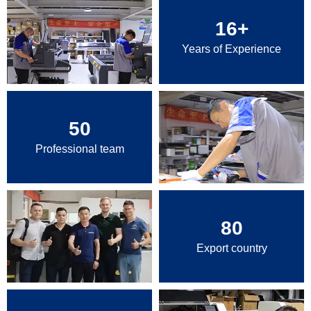
16
+
Years of Experience
50
Professional team
80
Export country