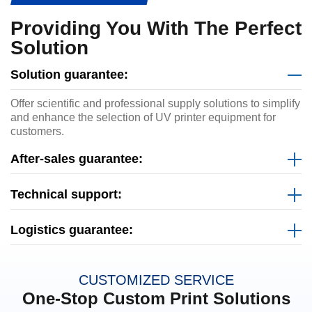
Providing You With The Perfect
Solution
Solution guarantee:
Offer scientific and professional supply solutions to simplify
and enhance the selection of UV printer equipment for
customers.
After-sales guarantee:
Technical support:
Logistics guarantee:
CUSTOMIZED SERVICE
One-Stop Custom Print Solutions