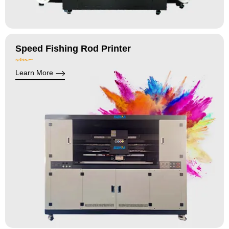
Speed Fishing Rod Printer
Learn More