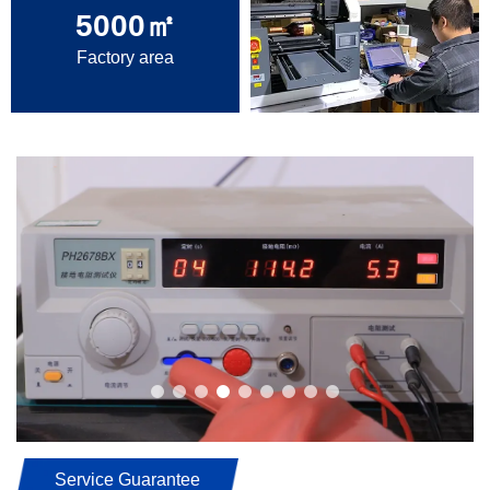
5000
㎡
Factory area
Service Guarantee