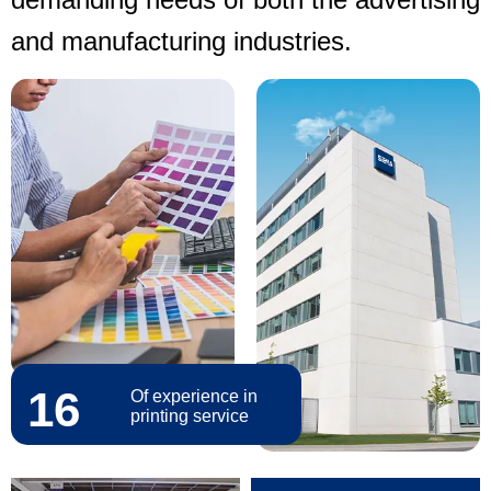
and manufacturing industries.
16
Of experience in
printing service