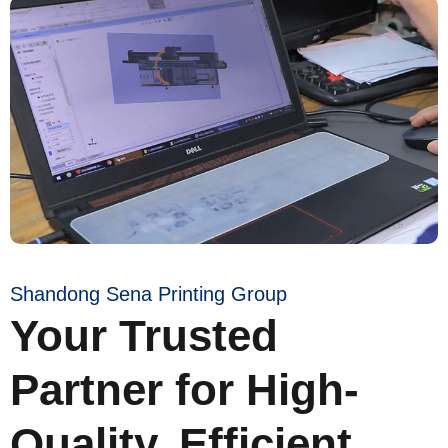
Shandong Sena Printing Group
Your Trusted
Partner for High-
Quality, Efficient