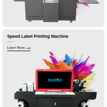
Speed Label Printing Machine
Learn More