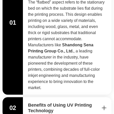
The “flatbed” aspect refers to the stationary
bed on which the substrate lies flat during
the printing process. This design enables
printing on a wide variety of materials,
01
including wood, glass, metal, and even
thick or rigid substrates that traditional
printers cannot accommodate.
Manufacturers like
Shandong Sena
Printing Group Co., Ltd.
, a leading
manufacturer in the industry, have
pioneered the development of these
printers, combining decades of full-color
inkjet engineering and manufacturing
experience to bring innovation to the
market.
Benefits of Using UV Printing
02
Technology