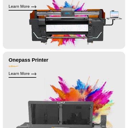
Learn More
Onepass Printer
Learn More