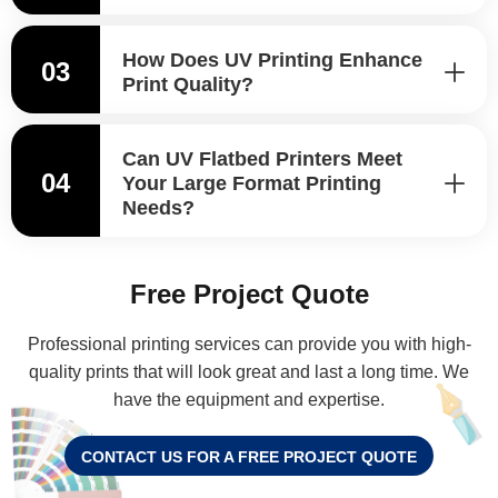
How Does UV Printing Enhance
03
Print Quality?
Can UV Flatbed Printers Meet
04
Your Large Format Printing
Needs?
Free Project Quote
Professional printing services can provide you with high-
quality prints that will look great and last a long time. We
have the equipment and expertise.
CONTACT US FOR A FREE PROJECT QUOTE