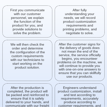
First you communicate
After fully
with our customer
understanding your
personnel, we explain
needs, we will record
the function of the
product customization
product for you, and
requirements and
provide solutions to
printing problems, and
solve the problem.
negotiate to solve.
After the customer signs for
We will then check the
the delivery of goods does
order and determine
not mean the end of the
the configuration of the
service, the service officially
custom requirements
begins, you encounteer
with our technicians to
problems on the machine, we
start working on the
will continue to provide you
product solution.
with one-on-one answers to
ensure that you can skillfully
use our products.
After the production is
Engineers understand
completed, the product will
product customization, install
be packed and reinforced to
and test according to
ensure that it is safely
requirements, accurately
delivered to your hands, and
produce according to
communicate with our freight
customer requirements, and