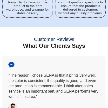
forwarder to transport the
conduct quality inspections to
product to the port
ensure that the product is
warehouse, and arrange for
delivered to customers
stable delivery.
without any quality problems.
Customer Reviews
What Our Clients Says
"All our customers has vouched by the colour
fastness that we provide. So, we wanted the same
quality to transfer even for the digital printing so that it
can complement our hand block printing technique
and it is something that SENA has given us."