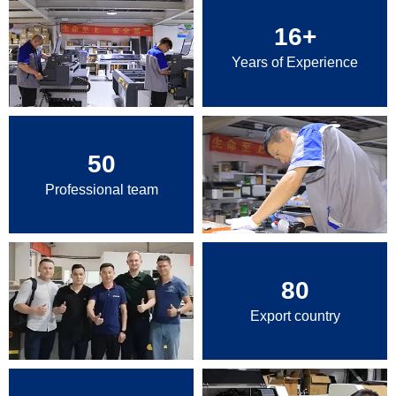
16
+
Years of Experience
50
Professional team
80
Export country