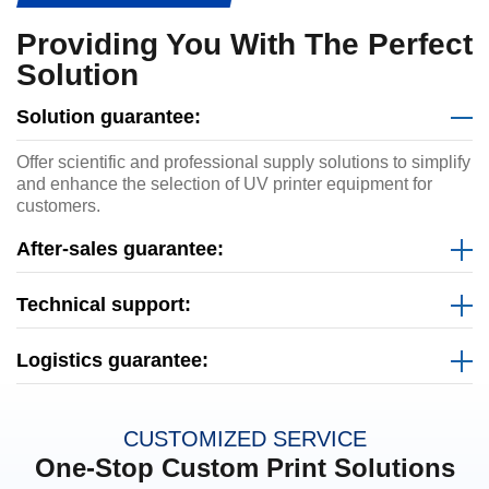
Providing You With The Perfect
Solution
Solution guarantee:
Offer scientific and professional supply solutions to simplify
and enhance the selection of UV printer equipment for
customers.
After-sales guarantee:
Technical support:
Logistics guarantee:
CUSTOMIZED SERVICE
One-Stop Custom Print Solutions