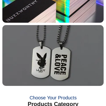
Choose Your Products
Products Category