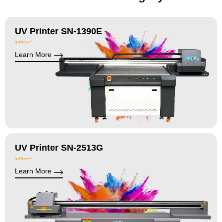
UV Printer SN-1390E
Learn More
UV Printer SN-2513G
Learn More