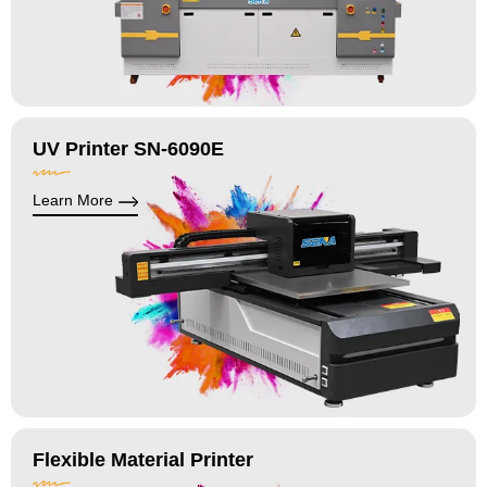
UV Printer SN-6090E
Learn More
Flexible Material Printer