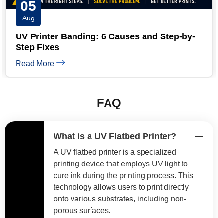
04
Aug
UV Printer White Ink Troubleshooting: 5-
Minute Guide
Read More
FAQ
What is a UV Flatbed Printer?
A UV flatbed printer is a specialized
printing device that employs UV light to
cure ink during the printing process. This
technology allows users to print directly
onto various substrates, including non-
porous surfaces.