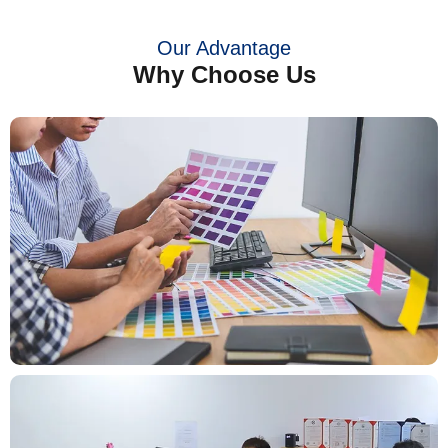
Our Advantage
Why Choose Us