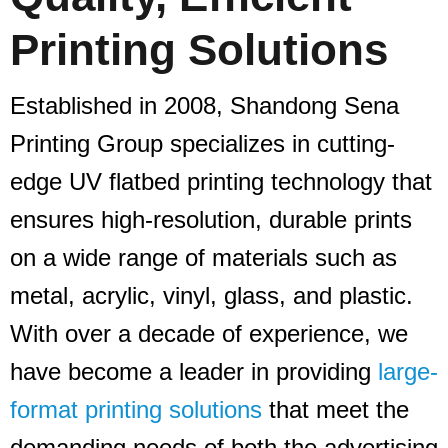
Printing Solutions
Established in 2008, Shandong Sena
Printing Group specializes in cutting-
edge UV flatbed printing technology that
ensures high-resolution, durable prints
on a wide range of materials such as
metal, acrylic, vinyl, glass, and plastic.
With over a decade of experience, we
have become a leader in providing
large-
format printing solutions
that meet the
demanding needs of both the advertising