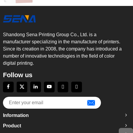
Shandong Sena Printing Group Co., Ltd. is a
manufacturer specializing in the manufacture of printers.
Since its creation in 2008, the company has introduced a
number of innovative technologies in the field of color
digital printing.
Follow us
Information
Product