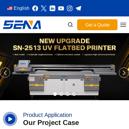
English
Get a Quote
Product Application
Our Project Case