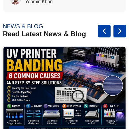
Rasalina William
NEWS & BLOG
Read Latest News & Blog