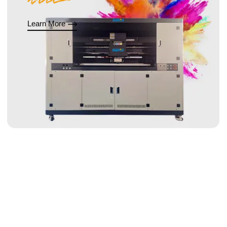
Learn More