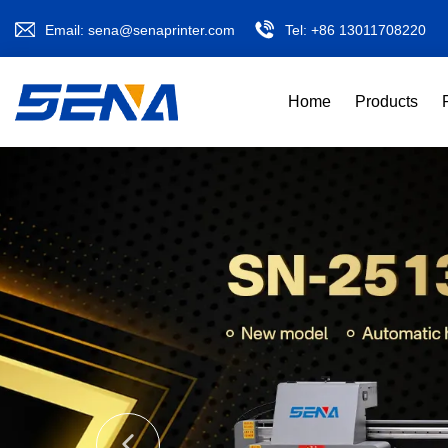
Email:
sena@senaprinter.com
Tel:
+86 13011708220
Home
Products