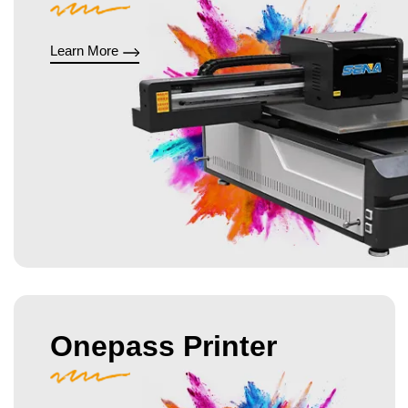
Learn More
Onepass Printer