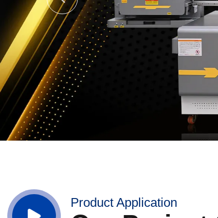
Product Application