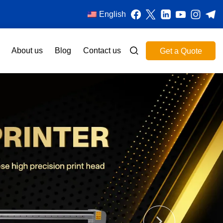
English
About us
Blog
Contact us
Get a Quote