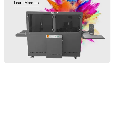
Learn More