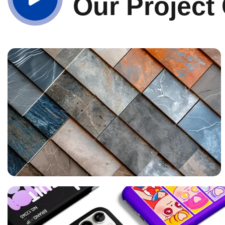
Our Project