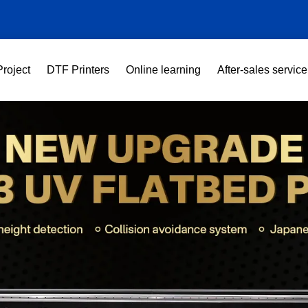
Project
DTF Printers
Online learning
After-sales service