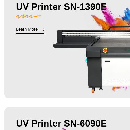
UV Printer SN-1390E
Learn More
UV Printer SN-6090E