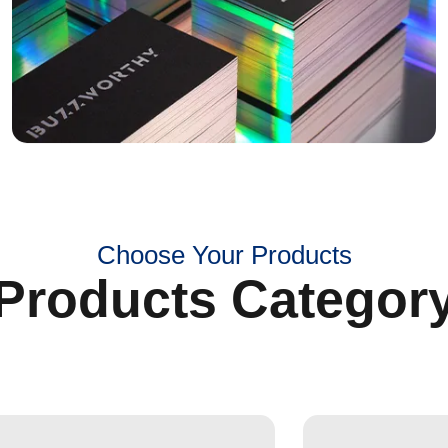
Choose Your Products
Products Categor