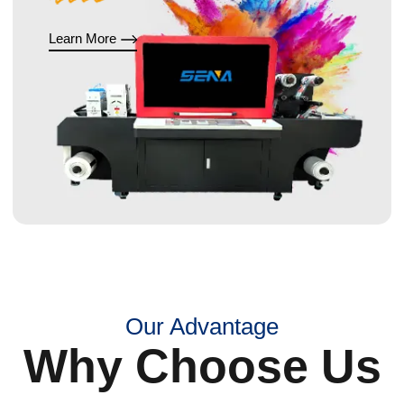
Learn More
Our Advantage
Why Choose Us