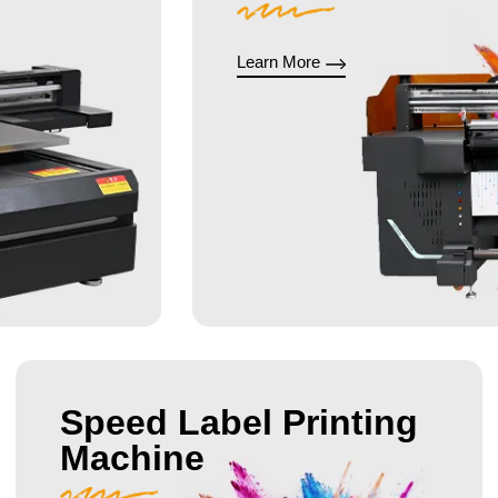
Learn More
Speed Label Printing
Machine