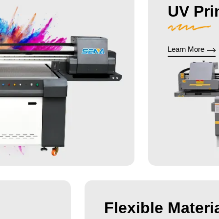
UV Pri
Learn More
Flexible Materia