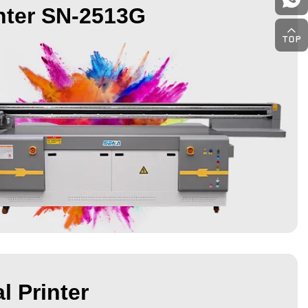
nter SN-2513G
l Printer