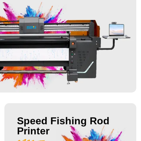
Speed Fishing Rod
Printer