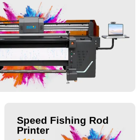
Speed Fishing Rod
Printer