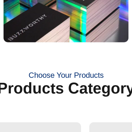
Choose Your Products
Products Categor