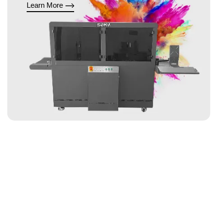
Learn More