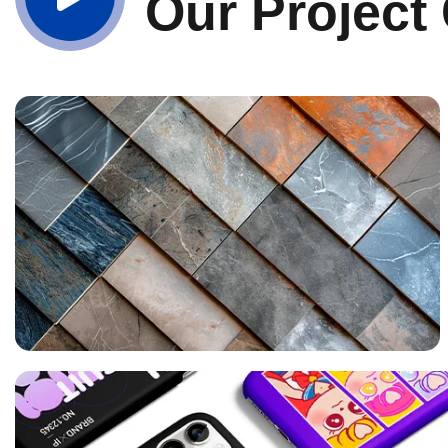
Our Project