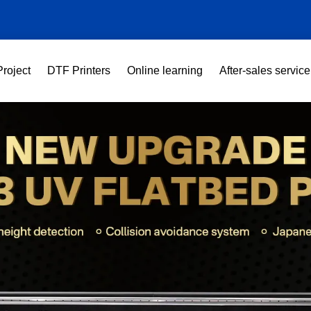
Project
DTF Printers
Online learning
After-sales service