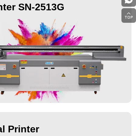
nter SN-2513G
l Printer