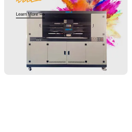
Learn More