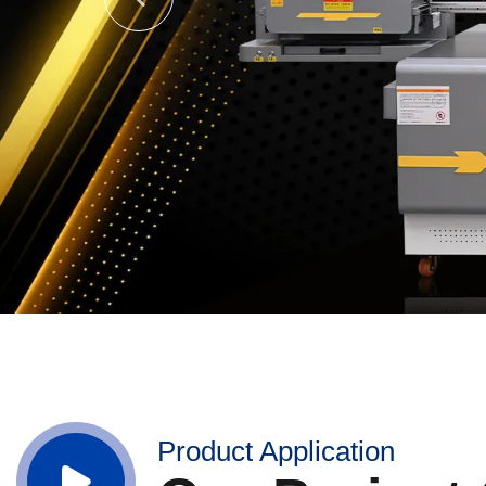
Product Application