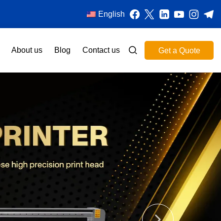
English
About us
Blog
Contact us
Get a Quote