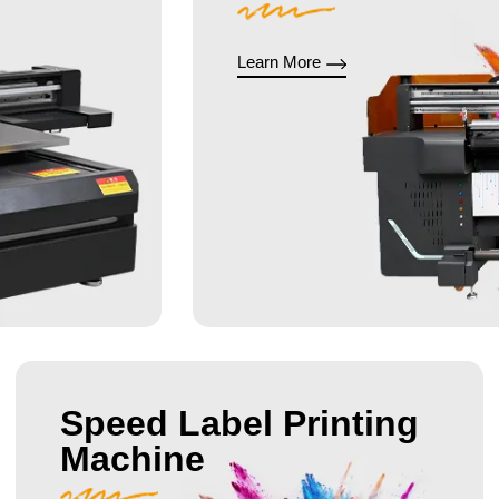
Learn More
Speed Label Printing
Machine