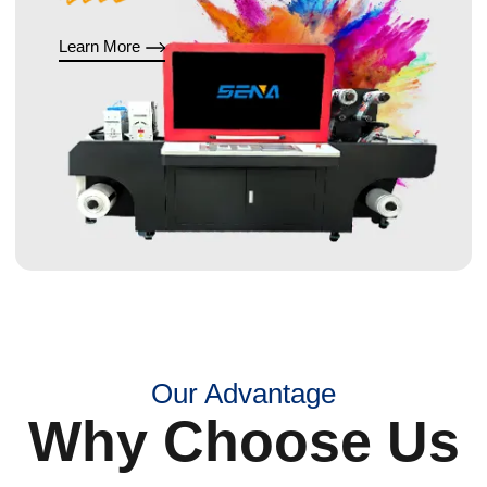
Learn More
Our Advantage
Why Choose Us