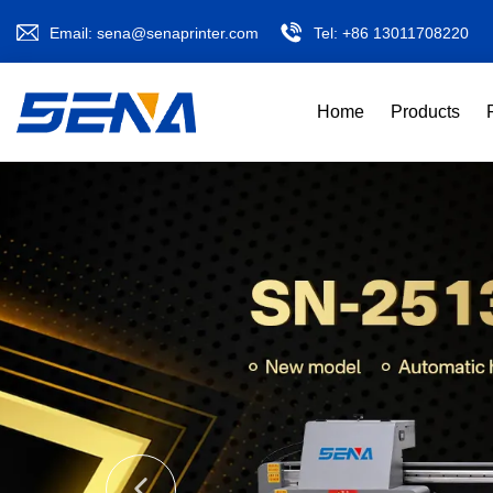
Email:
sena@senaprinter.com
Tel:
+86 13011708220
Home
Products