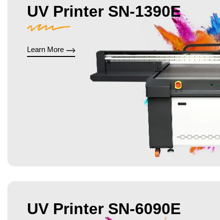
UV Printer SN-1390E
Learn More
UV Printer SN-6090E