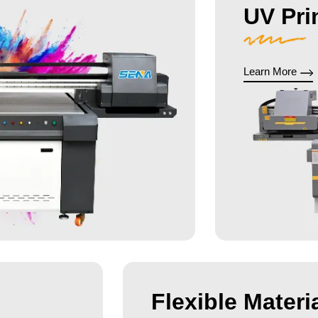
UV Pri
Learn More
Flexible Materia