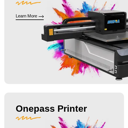
Learn More
Onepass Printer