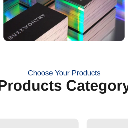
Choose Your Products
Products Categor