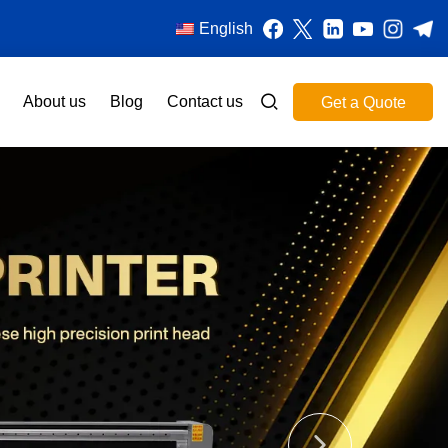
English
About us
Blog
Contact us
Get a Quote