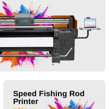
Speed Fishing Rod
Printer