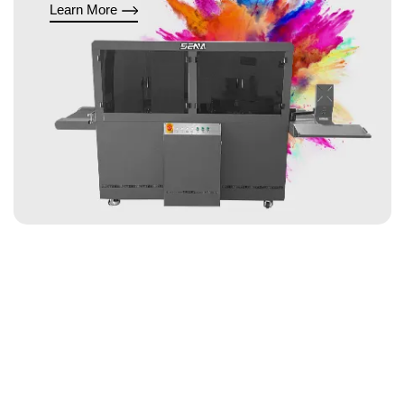
Learn More