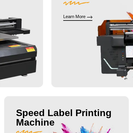
Learn More
Speed Label Printing
Machine