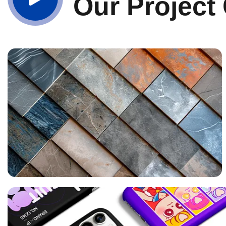
Our Project