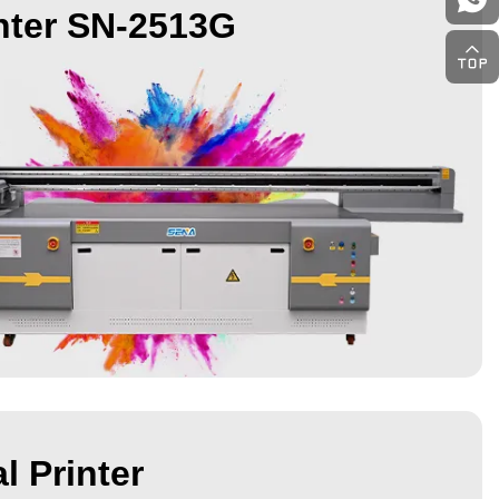
nter SN-2513G
l Printer