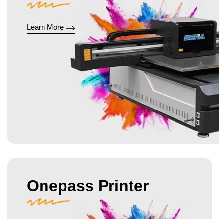
Learn More
Onepass Printer