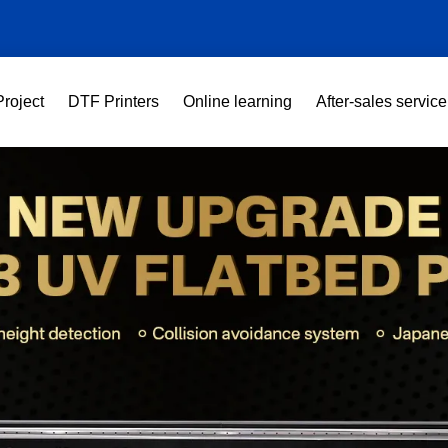
Project
DTF Printers
Online learning
After-sales service