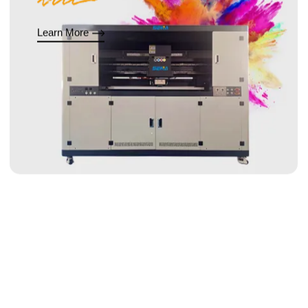
Learn More