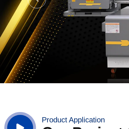
Product Application