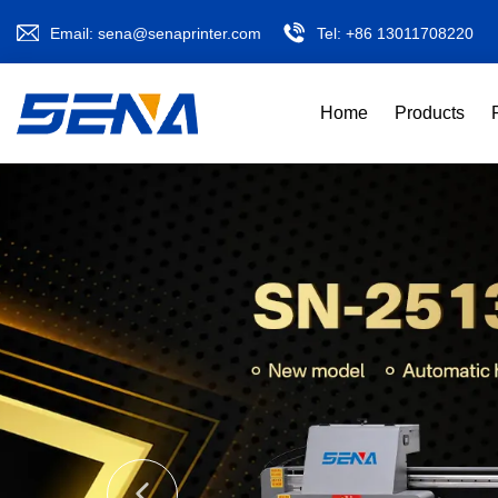
Email:
sena@senaprinter.com
Tel:
+86 13011708220
Home
Products