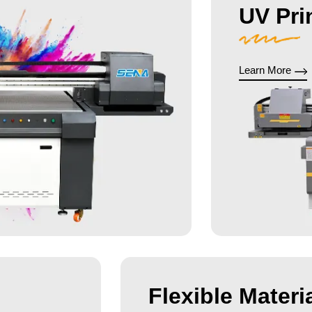
UV Pri
Learn More
Flexible Materia