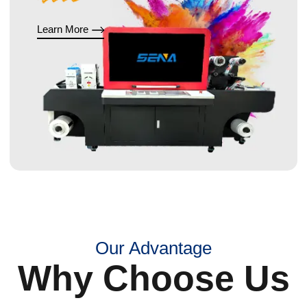
Learn More
Our Advantage
Why Choose Us