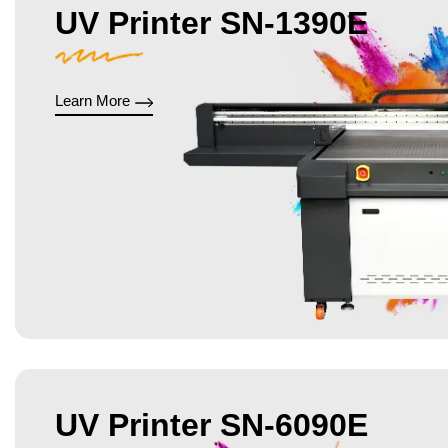
UV Printer SN-1390E
Learn More
UV Printer SN-6090E