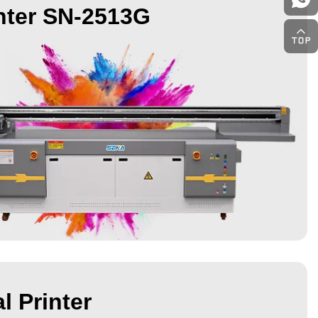
nter SN-2513G
l Printer