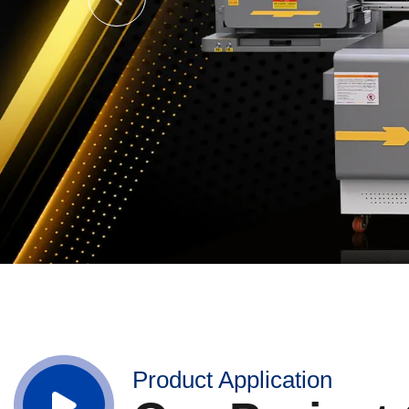
Product Application