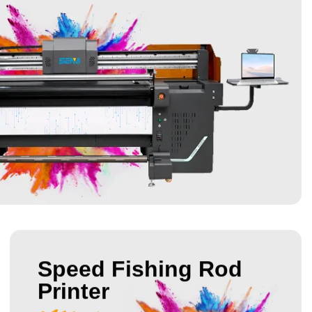
Speed Fishing Rod
Printer