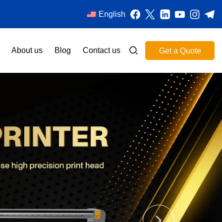
English
About us
Blog
Contact us
Get a Quote