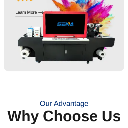
Learn More
Our Advantage
Why Choose Us