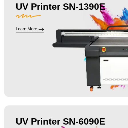
UV Printer SN-1390E
Learn More
UV Printer SN-6090E