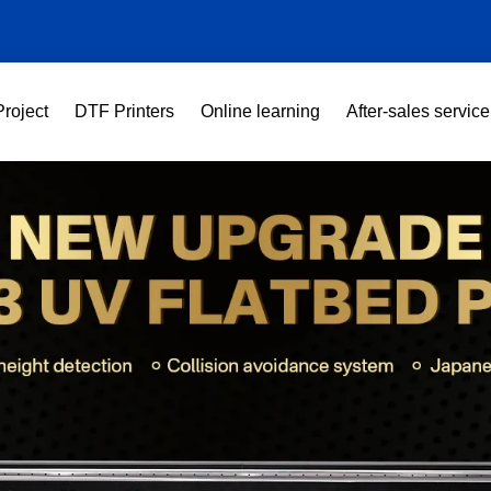
Project
DTF Printers
Online learning
After-sales service