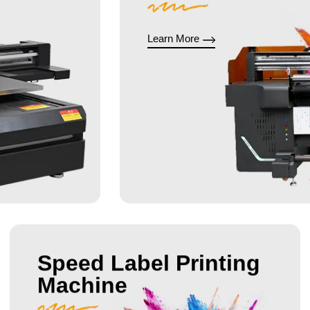
Learn More
Speed Label Printing
Machine