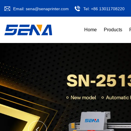
Email:
sena@senaprinter.com
Tel:
+86 13011708220
Home
Products