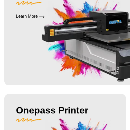
Learn More
Onepass Printer