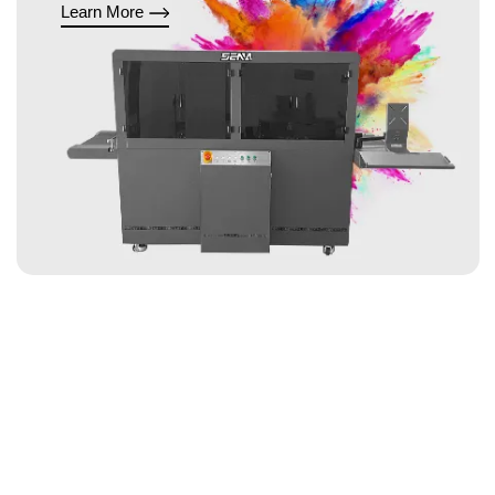
Learn More