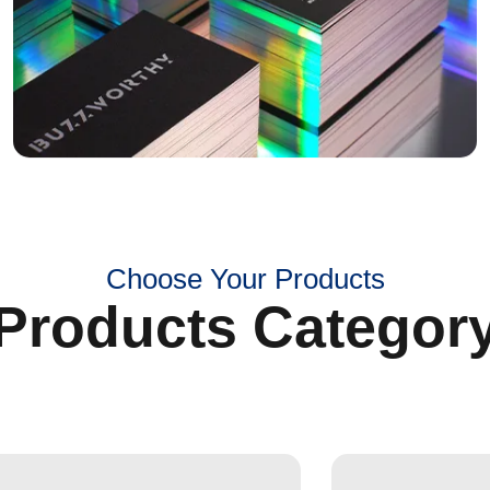
Choose Your Products
Products Categor