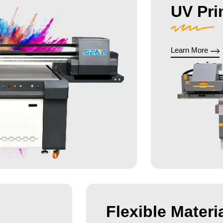
UV Pri
Learn More
Flexible Materia