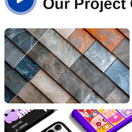
Our Project