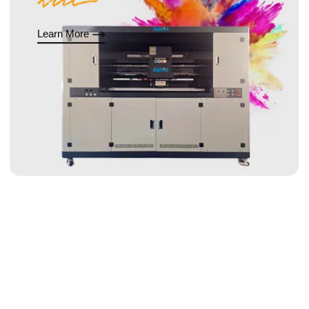
Learn More