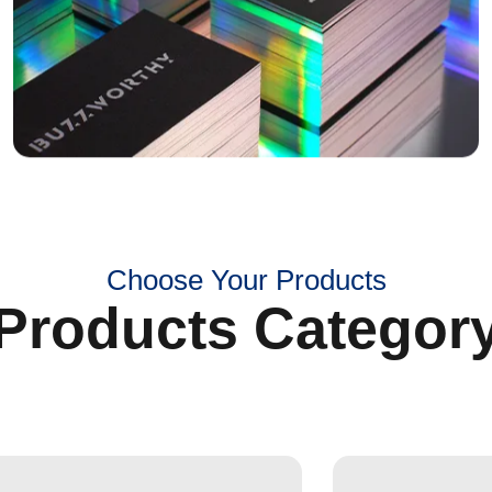
Choose Your Products
Products Categor