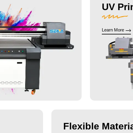
UV Pri
Learn More
Flexible Materia