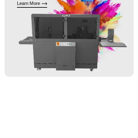
Learn More