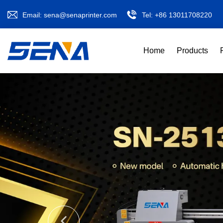
Email:
sena@senaprinter.com
Tel:
+86 13011708220
Home
Products