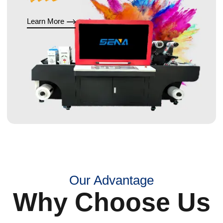
Learn More
Our Advantage
Why Choose Us