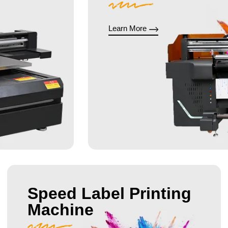
Learn More
Speed Label Printing
Machine