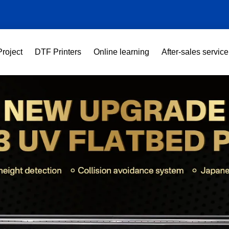
Project
DTF Printers
Online learning
After-sales service