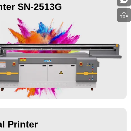
nter SN-2513G
l Printer