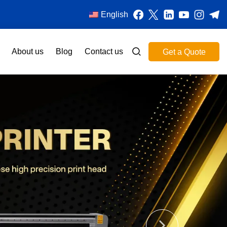
English
About us
Blog
Contact us
Get a Quote