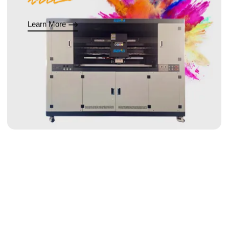
Learn More