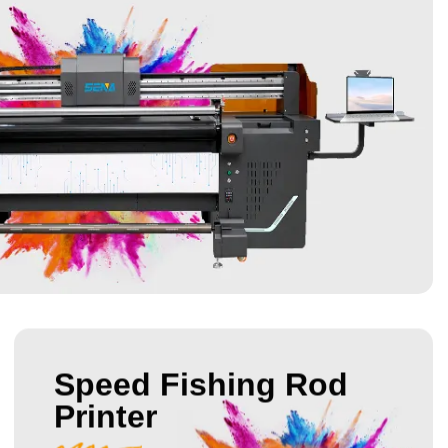
Speed Fishing Rod
Printer