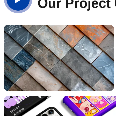
Our Project