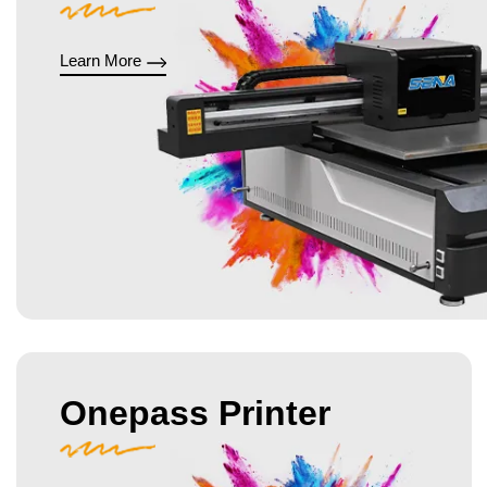
Learn More
Onepass Printer