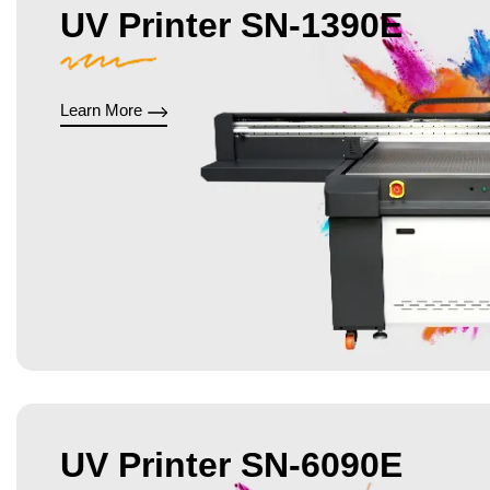
UV Printer SN-1390E
Learn More
UV Printer SN-6090E