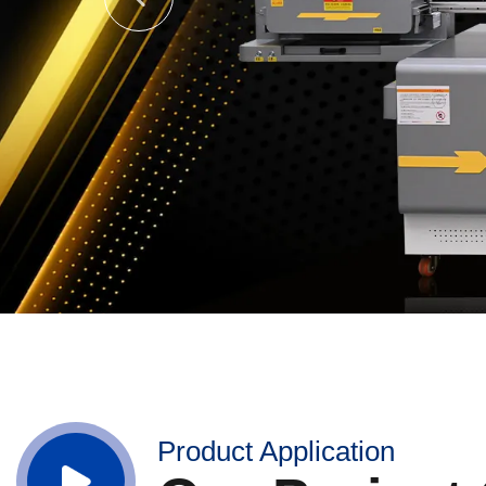
Product Application