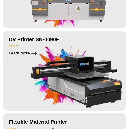
UV Printer SN-6090E
Learn More
Flexible Material Printer