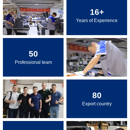
16
+
Years of Experience
50
Professional team
80
Export country