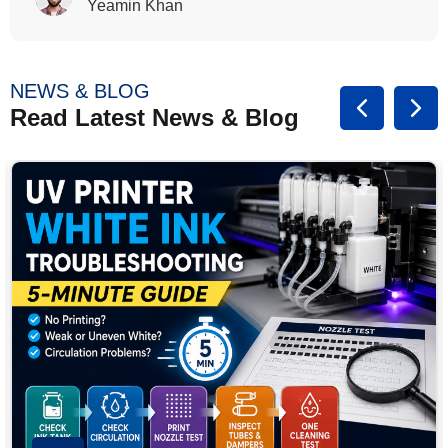
Rasalina William
NEWS & BLOG
Read Latest News & Blog