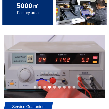
5000
㎡
Factory area
Service Guarantee