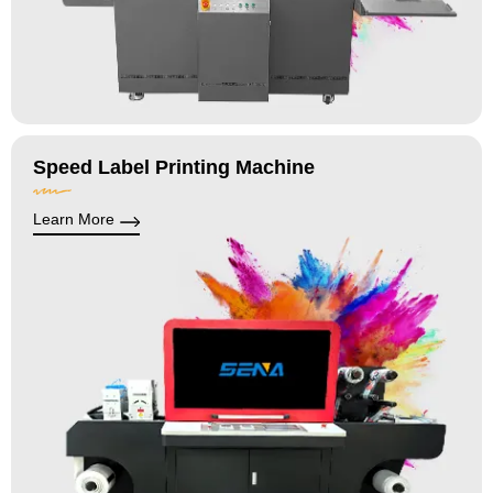
Speed Label Printing Machine
Learn More