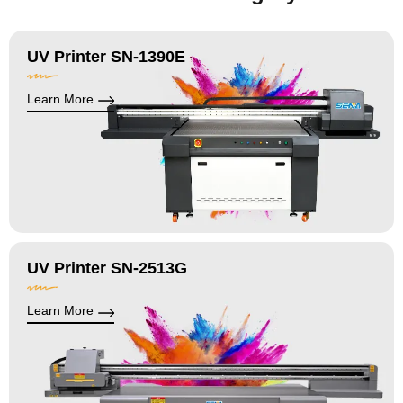
UV Printer SN-1390E
Learn More
UV Printer SN-2513G
Learn More