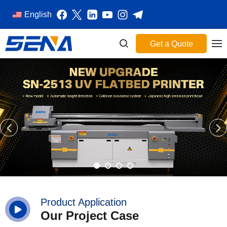
English
Get a Quote
Product Application
Our Project Case