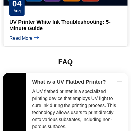
03
Aug
UV Printhead Maintenance: Extend Ricoh &
Epson Head Life
Read More
FAQ
What is a UV Flatbed Printer?
A UV flatbed printer is a specialized
printing device that employs UV light to
cure ink during the printing process. This
technology allows users to print directly
onto various substrates, including non-
porous surfaces.