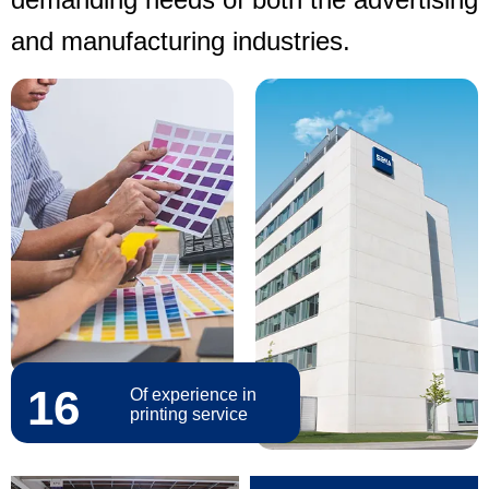
and manufacturing industries.
16
Of experience in
printing service