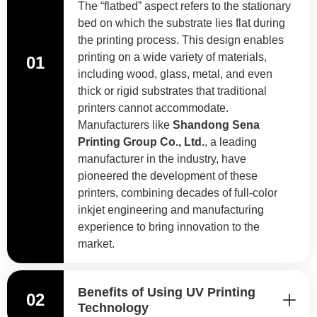
The “flatbed” aspect refers to the stationary
bed on which the substrate lies flat during
the printing process. This design enables
printing on a wide variety of materials,
01
including wood, glass, metal, and even
thick or rigid substrates that traditional
printers cannot accommodate.
Manufacturers like
Shandong Sena
Printing Group Co., Ltd.
, a leading
manufacturer in the industry, have
pioneered the development of these
printers, combining decades of full-color
inkjet engineering and manufacturing
experience to bring innovation to the
market.
Benefits of Using UV Printing
02
Technology