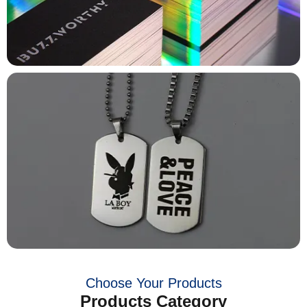
Choose Your Products
Products Category