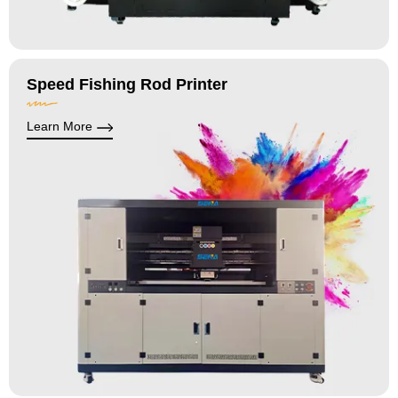
Speed Fishing Rod Printer
Learn More