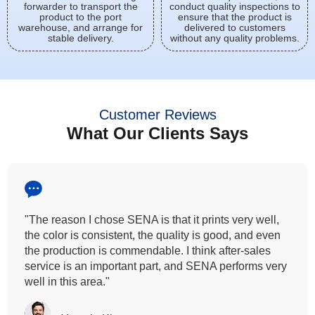
forwarder to transport the
conduct quality inspections to
product to the port
ensure that the product is
warehouse, and arrange for
delivered to customers
stable delivery.
without any quality problems.
Customer Reviews
What Our Clients Says
"All our customers has vouched by the colour
fastness that we provide. So, we wanted the same
quality to transfer even for the digital printing so that it
can complement our hand block printing technique
and it is something that SENA has given us."