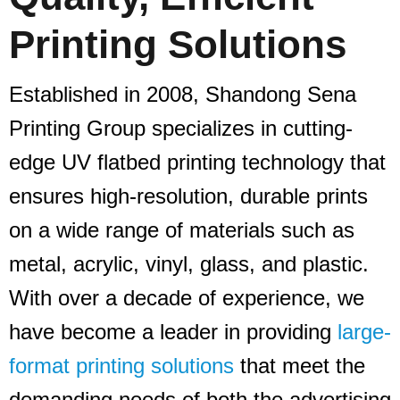
Printing Solutions
Established in 2008, Shandong Sena
Printing Group specializes in cutting-
edge UV flatbed printing technology that
ensures high-resolution, durable prints
on a wide range of materials such as
metal, acrylic, vinyl, glass, and plastic.
With over a decade of experience, we
have become a leader in providing
large-
format printing solutions
that meet the
demanding needs of both the advertising