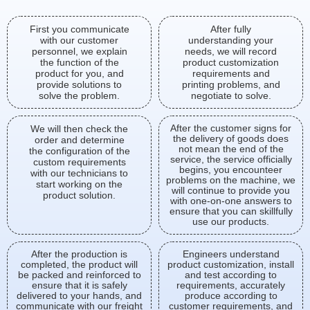
First you communicate
After fully
with our customer
understanding your
personnel, we explain
needs, we will record
the function of the
product customization
product for you, and
requirements and
provide solutions to
printing problems, and
solve the problem.
negotiate to solve.
After the customer signs for
We will then check the
the delivery of goods does
order and determine
not mean the end of the
the configuration of the
service, the service officially
custom requirements
begins, you encounteer
with our technicians to
problems on the machine, we
start working on the
will continue to provide you
product solution.
with one-on-one answers to
ensure that you can skillfully
use our products.
After the production is
Engineers understand
completed, the product will
product customization, install
be packed and reinforced to
and test according to
ensure that it is safely
requirements, accurately
delivered to your hands, and
produce according to
communicate with our freight
customer requirements, and