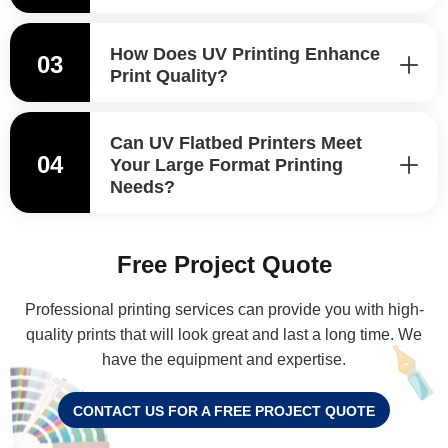
How Does UV Printing Enhance
03
Print Quality?
Can UV Flatbed Printers Meet
04
Your Large Format Printing
Needs?
Free Project Quote
Professional printing services can provide you with high-
quality prints that will look great and last a long time. We
have the equipment and expertise.
CONTACT US FOR A FREE PROJECT QUOTE