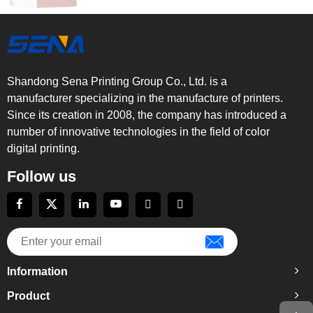
Shandong Sena Printing Group Co., Ltd. is a
manufacturer specializing in the manufacture of printers.
Since its creation in 2008, the company has introduced a
number of innovative technologies in the field of color
digital printing.
Follow us
Information
Product