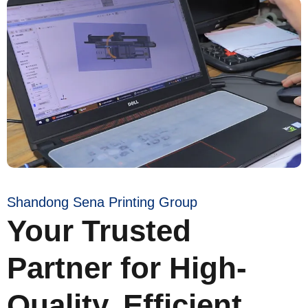
Shandong Sena Printing Group
Your Trusted
Partner for High-
Quality, Efficient