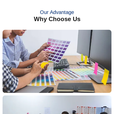
Our Advantage
Why Choose Us