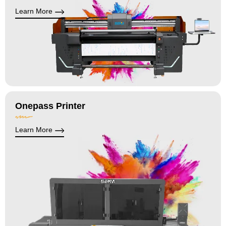
Learn More
Onepass Printer
Learn More