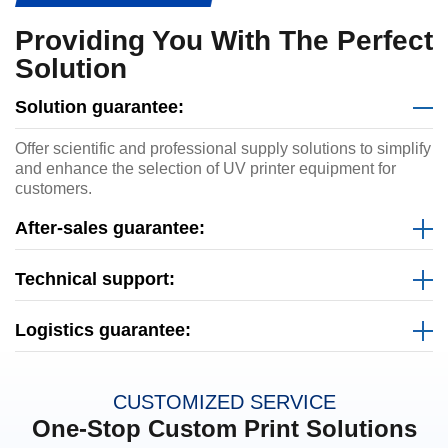
Providing You With The Perfect
Solution
Solution guarantee:
Offer scientific and professional supply solutions to simplify
and enhance the selection of UV printer equipment for
customers.
After-sales guarantee:
Technical support:
Logistics guarantee:
CUSTOMIZED SERVICE
One-Stop Custom Print Solutions