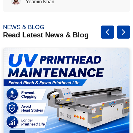
Rasalina William
NEWS & BLOG
Read Latest News & Blog