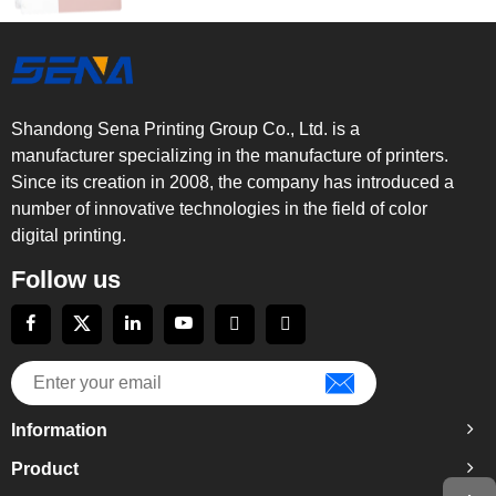
Shandong Sena Printing Group Co., Ltd. is a
manufacturer specializing in the manufacture of printers.
Since its creation in 2008, the company has introduced a
number of innovative technologies in the field of color
digital printing.
Follow us
Information
Product