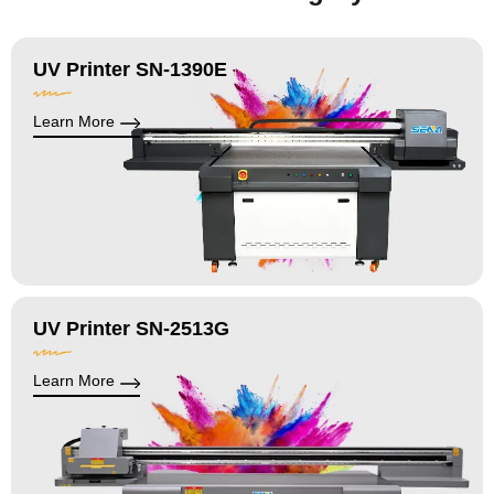
UV Printer SN-1390E
Learn More
UV Printer SN-2513G
Learn More