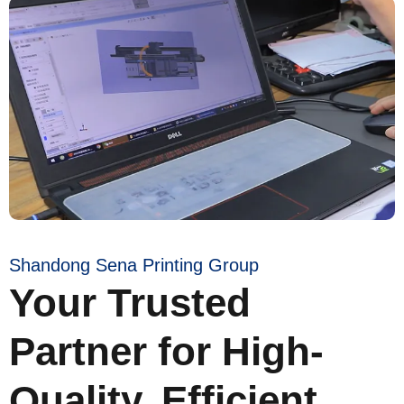
Shandong Sena Printing Group
Your Trusted
Partner for High-
Quality, Efficient