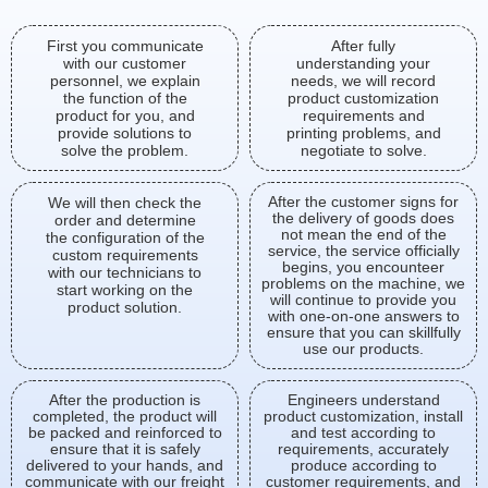
First you communicate
After fully
with our customer
understanding your
personnel, we explain
needs, we will record
the function of the
product customization
product for you, and
requirements and
provide solutions to
printing problems, and
solve the problem.
negotiate to solve.
After the customer signs for
We will then check the
the delivery of goods does
order and determine
not mean the end of the
the configuration of the
service, the service officially
custom requirements
begins, you encounteer
with our technicians to
problems on the machine, we
start working on the
will continue to provide you
product solution.
with one-on-one answers to
ensure that you can skillfully
use our products.
After the production is
Engineers understand
completed, the product will
product customization, install
be packed and reinforced to
and test according to
ensure that it is safely
requirements, accurately
delivered to your hands, and
produce according to
communicate with our freight
customer requirements, and