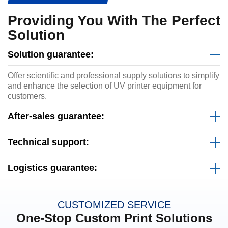
Providing You With The Perfect
Solution
Solution guarantee:
Offer scientific and professional supply solutions to simplify
and enhance the selection of UV printer equipment for
customers.
After-sales guarantee:
Technical support:
Logistics guarantee:
CUSTOMIZED SERVICE
One-Stop Custom Print Solutions