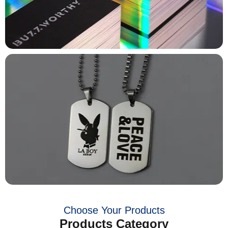
Choose Your Products
Products Category