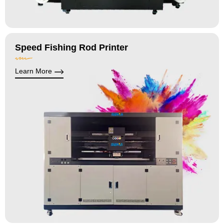
Speed Fishing Rod Printer
Learn More