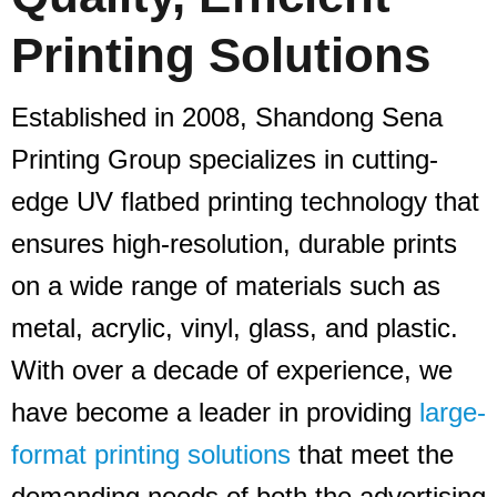
Printing Solutions
Established in 2008, Shandong Sena
Printing Group specializes in cutting-
edge UV flatbed printing technology that
ensures high-resolution, durable prints
on a wide range of materials such as
metal, acrylic, vinyl, glass, and plastic.
With over a decade of experience, we
have become a leader in providing
large-
format printing solutions
that meet the
demanding needs of both the advertising