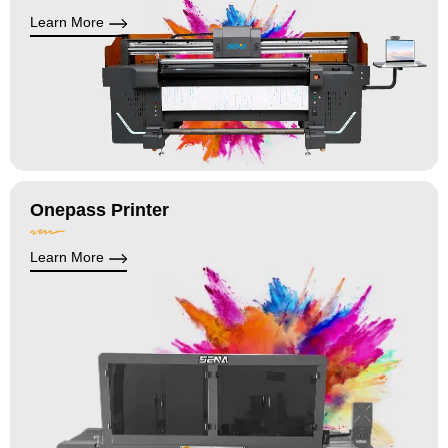
Learn More
Onepass Printer
Learn More