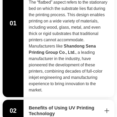
The “flatbed” aspect refers to the stationary
bed on which the substrate lies flat during
the printing process. This design enables
printing on a wide variety of materials,
01
including wood, glass, metal, and even
thick or rigid substrates that traditional
printers cannot accommodate.
Manufacturers like
Shandong Sena
Printing Group Co., Ltd.
, a leading
manufacturer in the industry, have
pioneered the development of these
printers, combining decades of full-color
inkjet engineering and manufacturing
experience to bring innovation to the
market.
Benefits of Using UV Printing
02
Technology