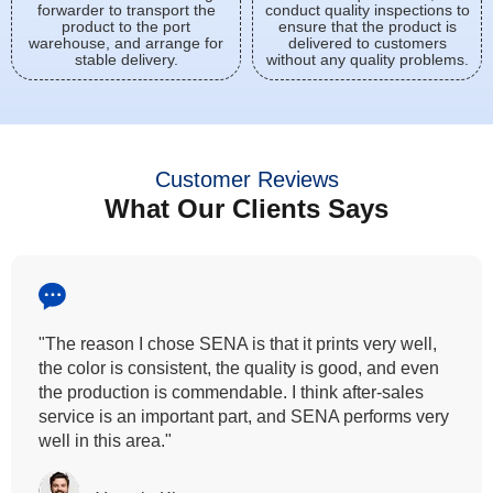
forwarder to transport the
conduct quality inspections to
product to the port
ensure that the product is
warehouse, and arrange for
delivered to customers
stable delivery.
without any quality problems.
Customer Reviews
What Our Clients Says
"All our customers has vouched by the colour
fastness that we provide. So, we wanted the same
quality to transfer even for the digital printing so that it
can complement our hand block printing technique
and it is something that SENA has given us."