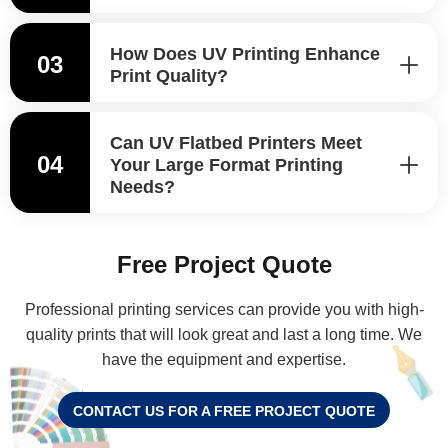
How Does UV Printing Enhance
03
Print Quality?
Can UV Flatbed Printers Meet
04
Your Large Format Printing
Needs?
Free Project Quote
Professional printing services can provide you with high-
quality prints that will look great and last a long time. We
have the equipment and expertise.
CONTACT US FOR A FREE PROJECT QUOTE