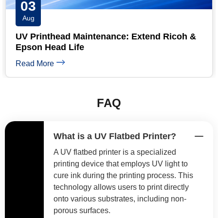
31
Jul
coh &
UV Printer Maintenance Checklist: Daily
Weekly & Monthly
Read More
FAQ
What is a UV Flatbed Printer?
A UV flatbed printer is a specialized
printing device that employs UV light to
cure ink during the printing process. This
technology allows users to print directly
onto various substrates, including non-
porous surfaces.