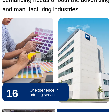
and manufacturing industries.
16
Of experience in
printing service