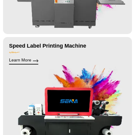
Speed Label Printing Machine
Learn More