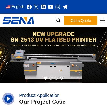
English
Get a Quote
Product Application
Our Project Case