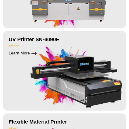
UV Printer SN-6090E
Learn More
Flexible Material Printer