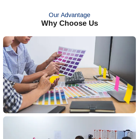
Our Advantage
Why Choose Us