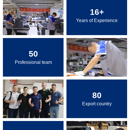
16
+
Years of Experience
50
Professional team
80
Export country