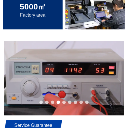
5000
㎡
Factory area
Service Guarantee