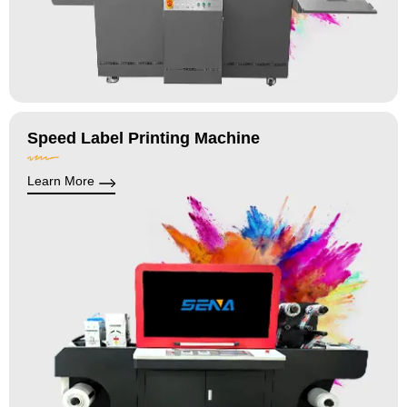
Speed Label Printing Machine
Learn More