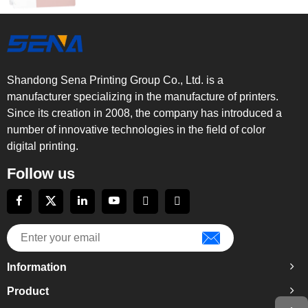
Shandong Sena Printing Group Co., Ltd. is a
manufacturer specializing in the manufacture of printers.
Since its creation in 2008, the company has introduced a
number of innovative technologies in the field of color
digital printing.
Follow us
Information
Product