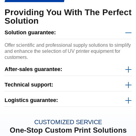
Providing You With The Perfect
Solution
Solution guarantee:
Offer scientific and professional supply solutions to simplify
and enhance the selection of UV printer equipment for
customers.
After-sales guarantee:
Technical support:
Logistics guarantee:
CUSTOMIZED SERVICE
One-Stop Custom Print Solutions