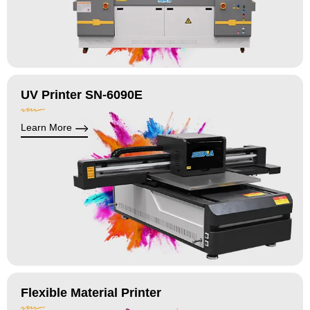
UV Printer SN-6090E
Learn More
Flexible Material Printer