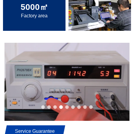
5000
㎡
Factory area
Service Guarantee