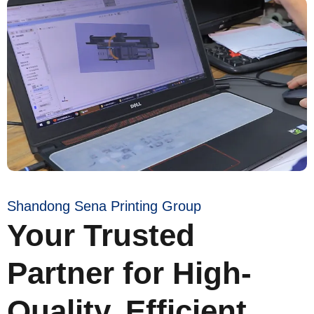
Shandong Sena Printing Group
Your Trusted
Partner for High-
Quality, Efficient