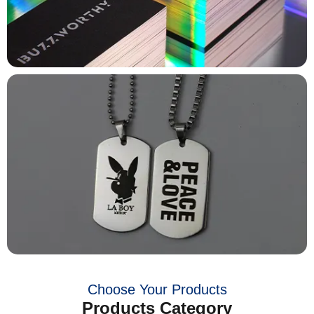
Choose Your Products
Products Category