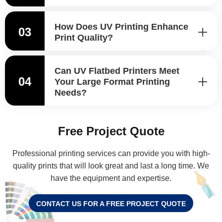
How Does UV Printing Enhance
03
Print Quality?
Can UV Flatbed Printers Meet
04
Your Large Format Printing
Needs?
Free Project Quote
Professional printing services can provide you with high-
quality prints that will look great and last a long time. We
have the equipment and expertise.
CONTACT US FOR A FREE PROJECT QUOTE