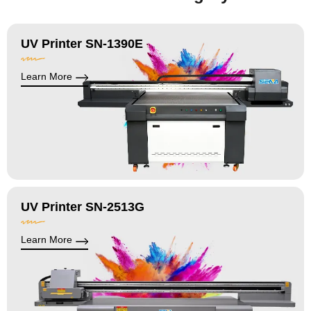
UV Printer SN-1390E
Learn More
UV Printer SN-2513G
Learn More