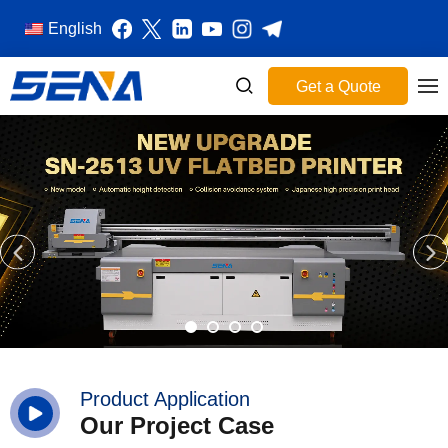
English
Get a Quote
Product Application
Our Project Case