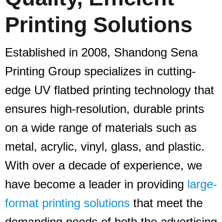
Printing Solutions
Established in 2008, Shandong Sena
Printing Group specializes in cutting-
edge UV flatbed printing technology that
ensures high-resolution, durable prints
on a wide range of materials such as
metal, acrylic, vinyl, glass, and plastic.
With over a decade of experience, we
have become a leader in providing
large-
format printing solutions
that meet the
demanding needs of both the advertising