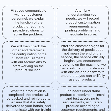
First you communicate
After fully
with our customer
understanding your
personnel, we explain
needs, we will record
the function of the
product customization
product for you, and
requirements and
provide solutions to
printing problems, and
solve the problem.
negotiate to solve.
After the customer signs for
We will then check the
the delivery of goods does
order and determine
not mean the end of the
the configuration of the
service, the service officially
custom requirements
begins, you encounteer
with our technicians to
problems on the machine, we
start working on the
will continue to provide you
product solution.
with one-on-one answers to
ensure that you can skillfully
use our products.
After the production is
Engineers understand
completed, the product will
product customization, install
be packed and reinforced to
and test according to
ensure that it is safely
requirements, accurately
delivered to your hands, and
produce according to
communicate with our freight
customer requirements, and