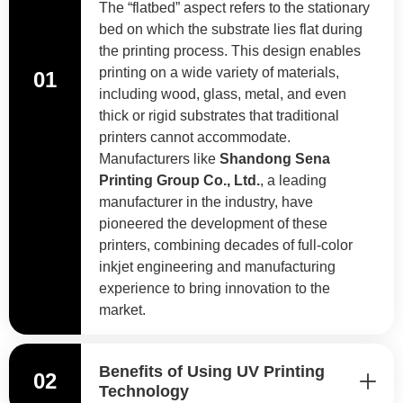
The “flatbed” aspect refers to the stationary
bed on which the substrate lies flat during
the printing process. This design enables
printing on a wide variety of materials,
01
including wood, glass, metal, and even
thick or rigid substrates that traditional
printers cannot accommodate.
Manufacturers like
Shandong Sena
Printing Group Co., Ltd.
, a leading
manufacturer in the industry, have
pioneered the development of these
printers, combining decades of full-color
inkjet engineering and manufacturing
experience to bring innovation to the
market.
Benefits of Using UV Printing
02
Technology