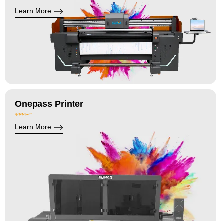
Learn More
Onepass Printer
Learn More