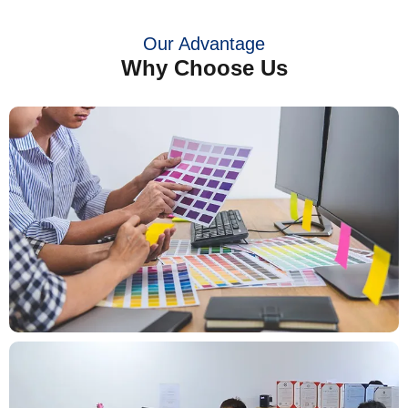
Our Advantage
Why Choose Us