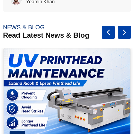
Rasalina William
NEWS & BLOG
Read Latest News & Blog