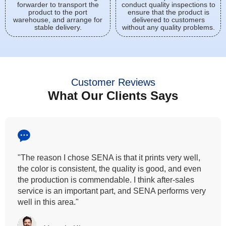
forwarder to transport the
conduct quality inspections to
product to the port
ensure that the product is
warehouse, and arrange for
delivered to customers
stable delivery.
without any quality problems.
Customer Reviews
What Our Clients Says
"All our customers has vouched by the colour
fastness that we provide. So, we wanted the same
quality to transfer even for the digital printing so that it
can complement our hand block printing technique
and it is something that SENA has given us."