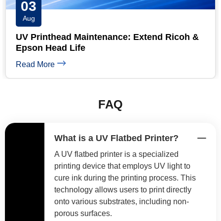
31
Jul
UV Printer Maintenance Checklist: Daily,
Weekly & Monthly
Read More
FAQ
What is a UV Flatbed Printer?
A UV flatbed printer is a specialized
printing device that employs UV light to
cure ink during the printing process. This
technology allows users to print directly
onto various substrates, including non-
porous surfaces.