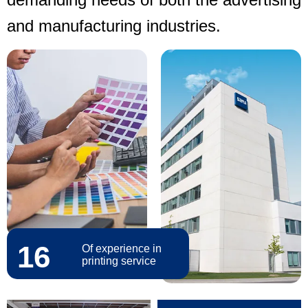
and manufacturing industries.
16
Of experience in
printing service