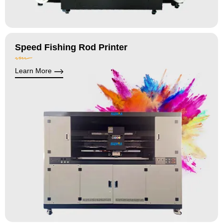
Speed Fishing Rod Printer
Learn More