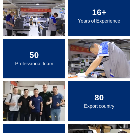
16
+
Years of Experience
50
Professional team
80
Export country