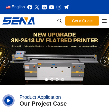
English
Get a Quote
Product Application
Our Project Case