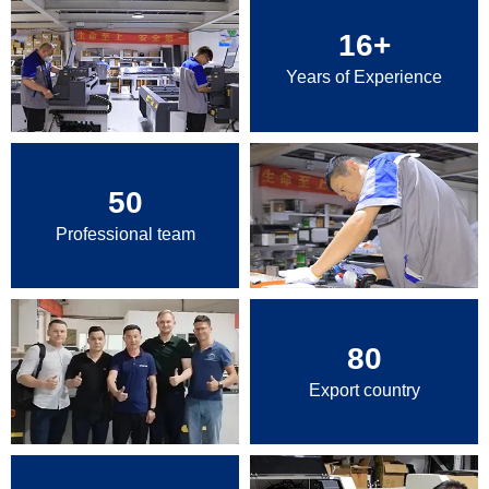
16
+
Years of Experience
50
Professional team
80
Export country