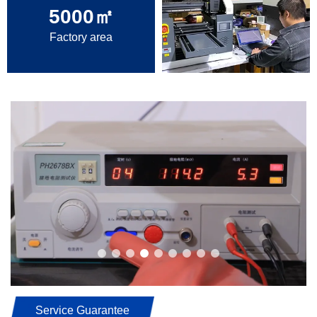
5000
㎡
Factory area
Service Guarantee