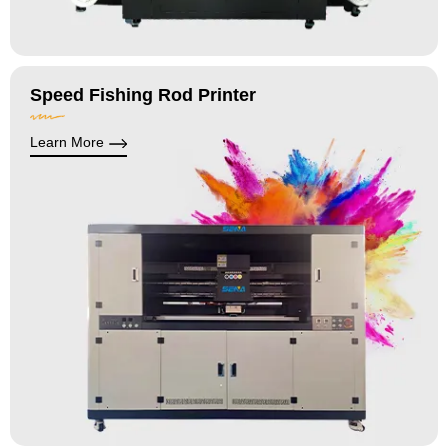
Speed Fishing Rod Printer
Learn More