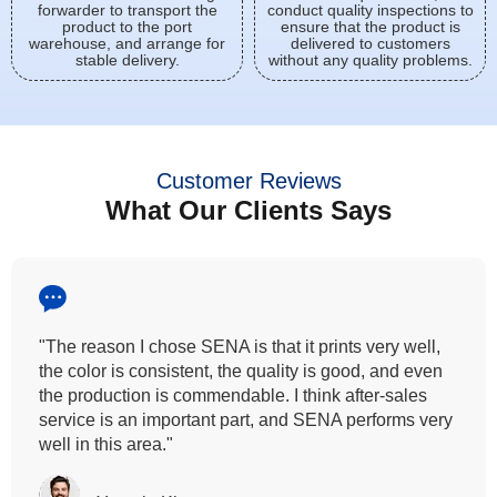
forwarder to transport the
conduct quality inspections to
product to the port
ensure that the product is
warehouse, and arrange for
delivered to customers
stable delivery.
without any quality problems.
Customer Reviews
What Our Clients Says
"All our customers has vouched by the colour
fastness that we provide. So, we wanted the same
quality to transfer even for the digital printing so that it
can complement our hand block printing technique
and it is something that SENA has given us."