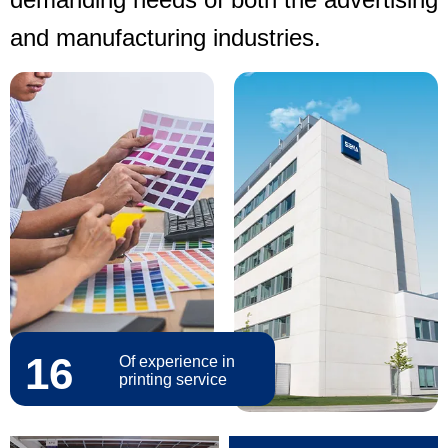
and manufacturing industries.
16
Of experience in
printing service