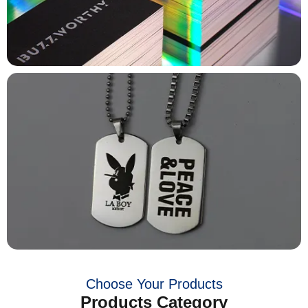
Choose Your Products
Products Category