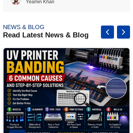
Rasalina William
NEWS & BLOG
Read Latest News & Blog