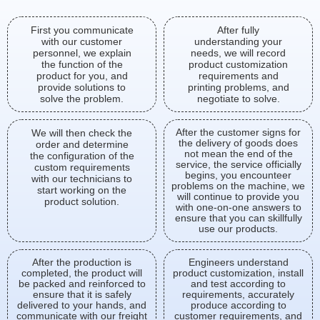
First you communicate
After fully
with our customer
understanding your
personnel, we explain
needs, we will record
the function of the
product customization
product for you, and
requirements and
provide solutions to
printing problems, and
solve the problem.
negotiate to solve.
After the customer signs for
We will then check the
the delivery of goods does
order and determine
not mean the end of the
the configuration of the
service, the service officially
custom requirements
begins, you encounteer
with our technicians to
problems on the machine, we
start working on the
will continue to provide you
product solution.
with one-on-one answers to
ensure that you can skillfully
use our products.
After the production is
Engineers understand
completed, the product will
product customization, install
be packed and reinforced to
and test according to
ensure that it is safely
requirements, accurately
delivered to your hands, and
produce according to
communicate with our freight
customer requirements, and