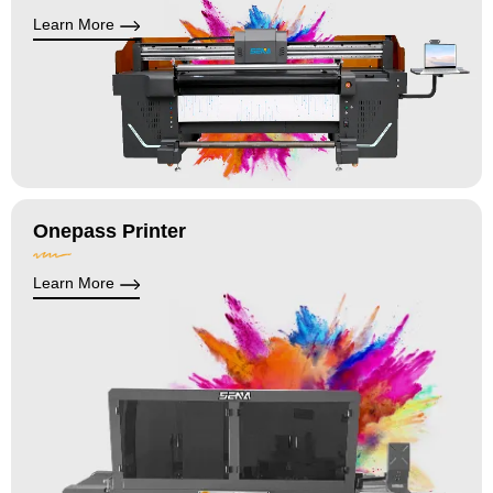
Learn More
Onepass Printer
Learn More