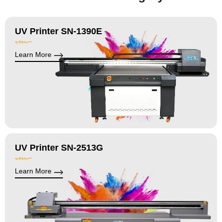
UV Printer SN-1390E
Learn More
UV Printer SN-2513G
Learn More