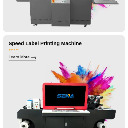
Speed Label Printing Machine
Learn More