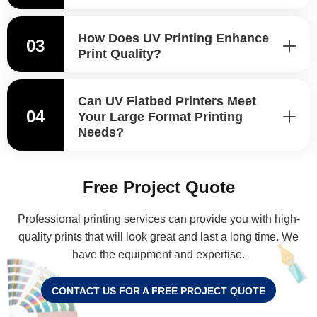
How Does UV Printing Enhance
03
Print Quality?
Can UV Flatbed Printers Meet
04
Your Large Format Printing
Needs?
Free Project Quote
Professional printing services can provide you with high-
quality prints that will look great and last a long time. We
have the equipment and expertise.
CONTACT US FOR A FREE PROJECT QUOTE