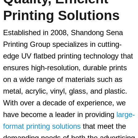
Printing Solutions
Established in 2008, Shandong Sena
Printing Group specializes in cutting-
edge UV flatbed printing technology that
ensures high-resolution, durable prints
on a wide range of materials such as
metal, acrylic, vinyl, glass, and plastic.
With over a decade of experience, we
have become a leader in providing
large-
format printing solutions
that meet the
demanding needs of both the advertising