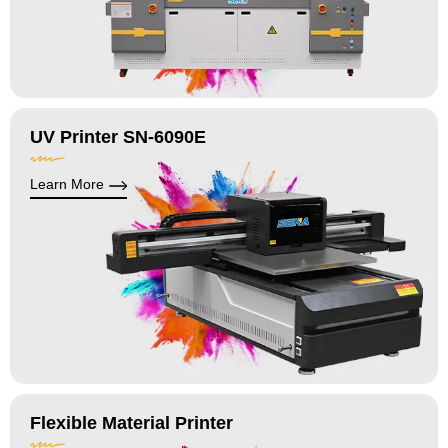
UV Printer SN-6090E
Learn More
Flexible Material Printer