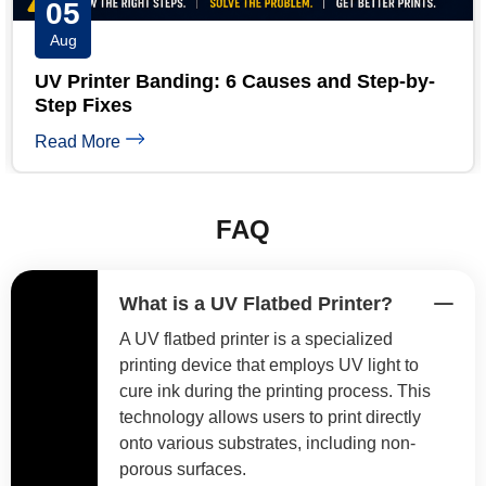
04
Aug
UV Printer White Ink Troubleshooting: 5-
Minute Guide
Read More
FAQ
What is a UV Flatbed Printer?
A UV flatbed printer is a specialized
printing device that employs UV light to
cure ink during the printing process. This
technology allows users to print directly
onto various substrates, including non-
porous surfaces.