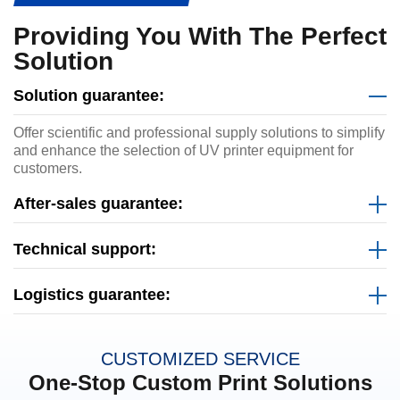
Providing You With The Perfect
Solution
Solution guarantee:
Offer scientific and professional supply solutions to simplify
and enhance the selection of UV printer equipment for
customers.
After-sales guarantee:
Technical support:
Logistics guarantee:
CUSTOMIZED SERVICE
One-Stop Custom Print Solutions