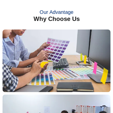
Our Advantage
Why Choose Us