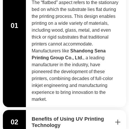
The “flatbed” aspect refers to the stationary
bed on which the substrate lies flat during
the printing process. This design enables
printing on a wide variety of materials,
01
including wood, glass, metal, and even
thick or rigid substrates that traditional
printers cannot accommodate.
Manufacturers like
Shandong Sena
Printing Group Co., Ltd.
, a leading
manufacturer in the industry, have
pioneered the development of these
printers, combining decades of full-color
inkjet engineering and manufacturing
experience to bring innovation to the
market.
Benefits of Using UV Printing
02
Technology