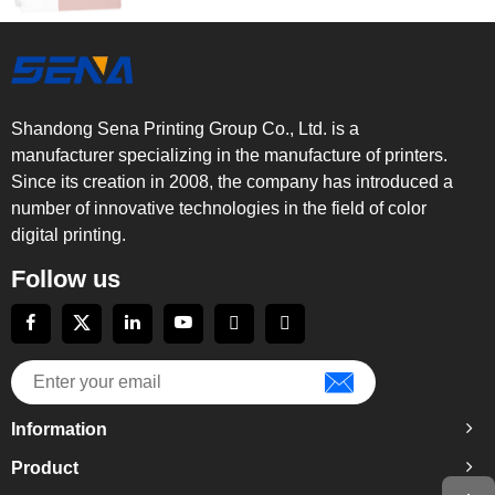
Shandong Sena Printing Group Co., Ltd. is a
manufacturer specializing in the manufacture of printers.
Since its creation in 2008, the company has introduced a
number of innovative technologies in the field of color
digital printing.
Follow us
Information
Product