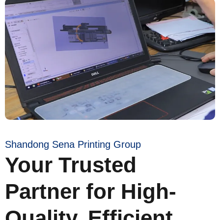
Shandong Sena Printing Group
Your Trusted
Partner for High-
Quality, Efficient