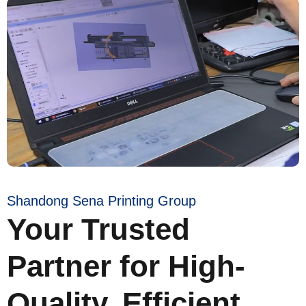
Shandong Sena Printing Group
Your Trusted
Partner for High-
Quality, Efficient