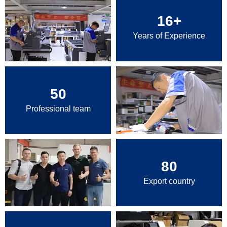
16
+
Years of Experience
50
Professional team
80
Export country