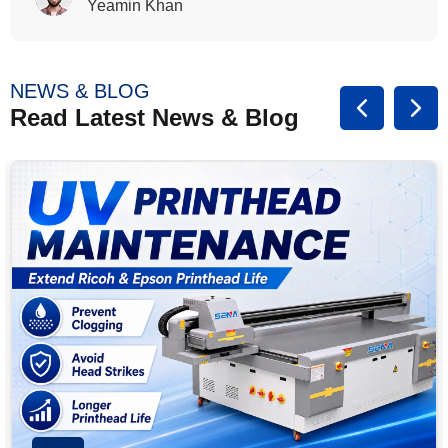
Rasalina William
NEWS & BLOG
Read Latest News & Blog