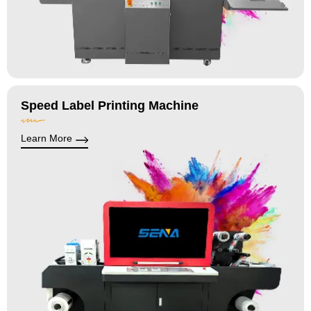
Speed Label Printing Machine
Learn More