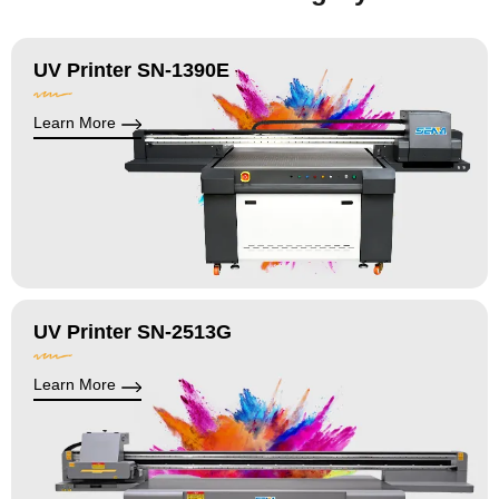
UV Printer SN-1390E
Learn More
UV Printer SN-2513G
Learn More