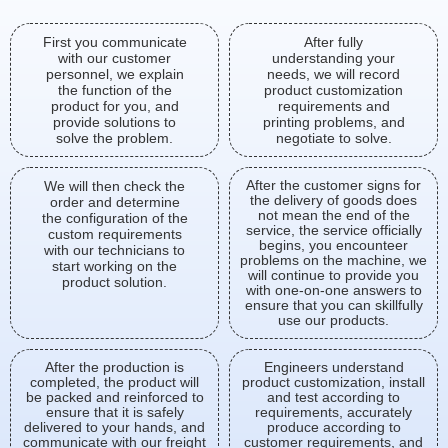
First you communicate
After fully
with our customer
understanding your
personnel, we explain
needs, we will record
the function of the
product customization
product for you, and
requirements and
provide solutions to
printing problems, and
solve the problem.
negotiate to solve.
After the customer signs for
We will then check the
the delivery of goods does
order and determine
not mean the end of the
the configuration of the
service, the service officially
custom requirements
begins, you encounteer
with our technicians to
problems on the machine, we
start working on the
will continue to provide you
product solution.
with one-on-one answers to
ensure that you can skillfully
use our products.
After the production is
Engineers understand
completed, the product will
product customization, install
be packed and reinforced to
and test according to
ensure that it is safely
requirements, accurately
delivered to your hands, and
produce according to
communicate with our freight
customer requirements, and