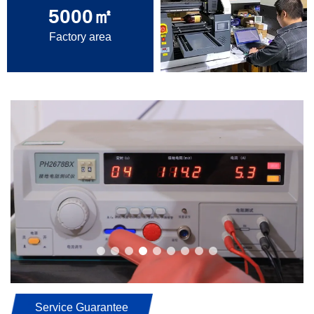
5000
㎡
Factory area
Service Guarantee