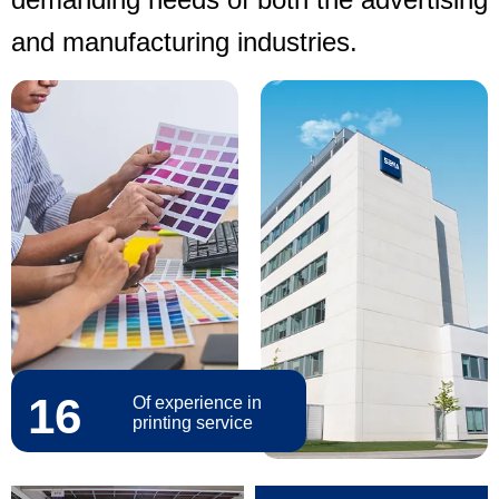
and manufacturing industries.
16
Of experience in
printing service