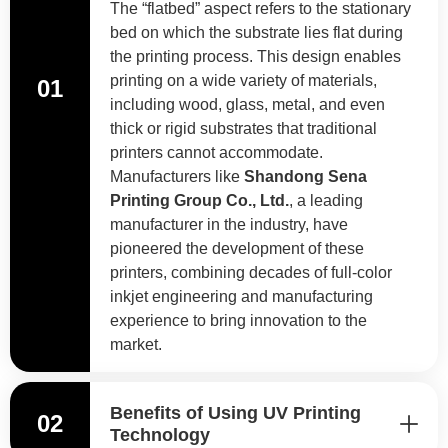
The “flatbed” aspect refers to the stationary
bed on which the substrate lies flat during
the printing process. This design enables
printing on a wide variety of materials,
01
including wood, glass, metal, and even
thick or rigid substrates that traditional
printers cannot accommodate.
Manufacturers like
Shandong Sena
Printing Group Co., Ltd.
, a leading
manufacturer in the industry, have
pioneered the development of these
printers, combining decades of full-color
inkjet engineering and manufacturing
experience to bring innovation to the
market.
Benefits of Using UV Printing
02
Technology