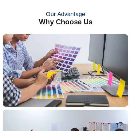
Our Advantage
Why Choose Us