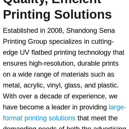
Printing Solutions
Established in 2008, Shandong Sena
Printing Group specializes in cutting-
edge UV flatbed printing technology that
ensures high-resolution, durable prints
on a wide range of materials such as
metal, acrylic, vinyl, glass, and plastic.
With over a decade of experience, we
have become a leader in providing
large-
format printing solutions
that meet the
demanding needs of both the advertising