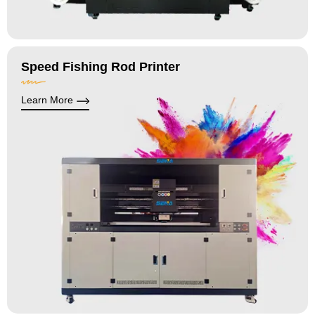
Speed Fishing Rod Printer
Learn More