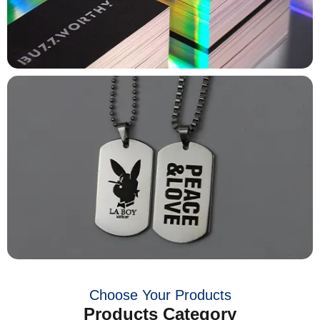
Choose Your Products
Products Category