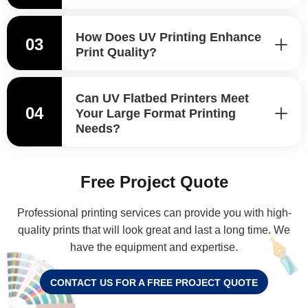
How Does UV Printing Enhance
03
Print Quality?
Can UV Flatbed Printers Meet
04
Your Large Format Printing
Needs?
Free Project Quote
Professional printing services can provide you with high-
quality prints that will look great and last a long time. We
have the equipment and expertise.
CONTACT US FOR A FREE PROJECT QUOTE