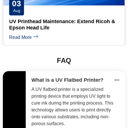
31
Jul
&
UV Printer Maintenance Checklist: Daily,
Weekly & Monthly
Read More
FAQ
What is a UV Flatbed Printer?
A UV flatbed printer is a specialized
printing device that employs UV light to
cure ink during the printing process. This
technology allows users to print directly
onto various substrates, including non-
porous surfaces.