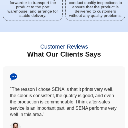
forwarder to transport the
conduct quality inspections to
product to the port
ensure that the product is
warehouse, and arrange for
delivered to customers
stable delivery.
without any quality problems.
Customer Reviews
What Our Clients Says
"All our customers has vouched by the colour
fastness that we provide. So, we wanted the same
quality to transfer even for the digital printing so that it
can complement our hand block printing technique
and it is something that SENA has given us."