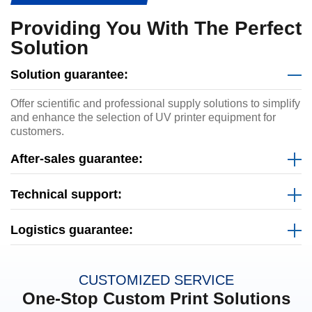
Providing You With The Perfect
Solution
Solution guarantee:
Offer scientific and professional supply solutions to simplify
and enhance the selection of UV printer equipment for
customers.
After-sales guarantee:
Technical support:
Logistics guarantee:
CUSTOMIZED SERVICE
One-Stop Custom Print Solutions