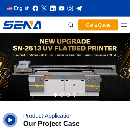
English
Get a Quote
Product Application
Our Project Case