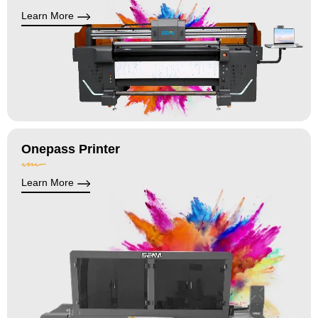
Learn More
Onepass Printer
Learn More