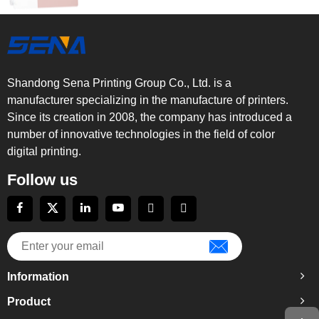
Shandong Sena Printing Group Co., Ltd. is a
manufacturer specializing in the manufacture of printers.
Since its creation in 2008, the company has introduced a
number of innovative technologies in the field of color
digital printing.
Follow us
Information
Product