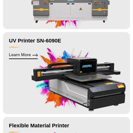
UV Printer SN-6090E
Learn More
Flexible Material Printer