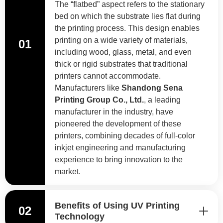
The “flatbed” aspect refers to the stationary
bed on which the substrate lies flat during
the printing process. This design enables
printing on a wide variety of materials,
01
including wood, glass, metal, and even
thick or rigid substrates that traditional
printers cannot accommodate.
Manufacturers like
Shandong Sena
Printing Group Co., Ltd.
, a leading
manufacturer in the industry, have
pioneered the development of these
printers, combining decades of full-color
inkjet engineering and manufacturing
experience to bring innovation to the
market.
Benefits of Using UV Printing
02
Technology