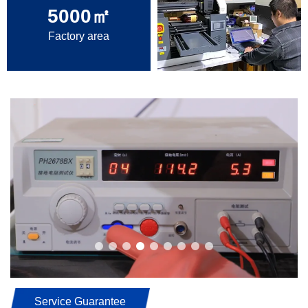
5000
㎡
Factory area
Service Guarantee