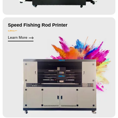
Speed Fishing Rod Printer
Learn More