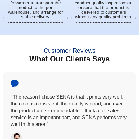
forwarder to transport the
conduct quality inspections to
product to the port
ensure that the product is
warehouse, and arrange for
delivered to customers
stable delivery.
without any quality problems.
Customer Reviews
What Our Clients Says
"The reason I chose SENA is that it prints very well,
the color is consistent, the quality is good, and even
the production is commendable. I think after-sales
service is an important part, and SENA performs very
well in this area."