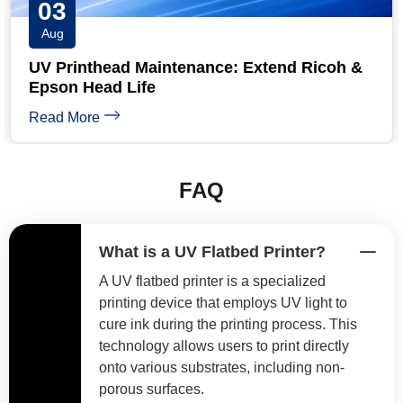
03
Aug
UV Printhead Maintenance: Extend Ricoh &
Epson Head Life
Read More
FAQ
What is a UV Flatbed Printer?
A UV flatbed printer is a specialized
printing device that employs UV light to
cure ink during the printing process. This
technology allows users to print directly
onto various substrates, including non-
porous surfaces.