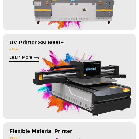
UV Printer SN-6090E
Learn More
Flexible Material Printer