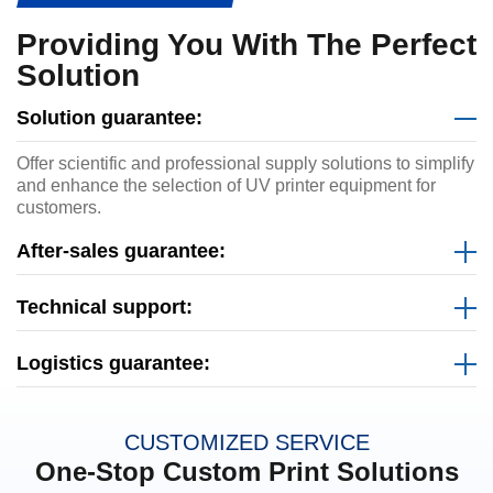
Providing You With The Perfect
Solution
Solution guarantee:
Offer scientific and professional supply solutions to simplify
and enhance the selection of UV printer equipment for
customers.
After-sales guarantee:
Technical support:
Logistics guarantee:
CUSTOMIZED SERVICE
One-Stop Custom Print Solutions