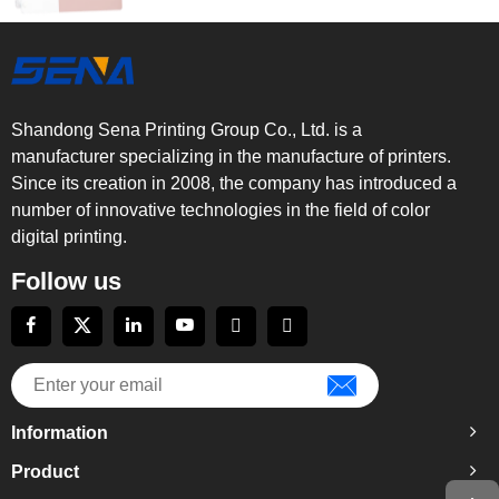
Shandong Sena Printing Group Co., Ltd. is a
manufacturer specializing in the manufacture of printers.
Since its creation in 2008, the company has introduced a
number of innovative technologies in the field of color
digital printing.
Follow us
Information
Product