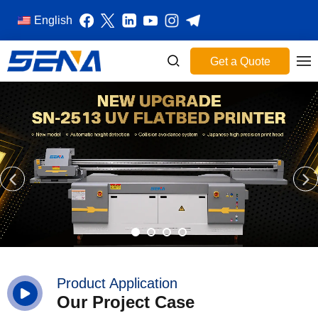
English
Get a Quote
Product Application
Our Project Case