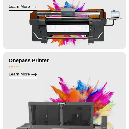
Learn More
Onepass Printer
Learn More