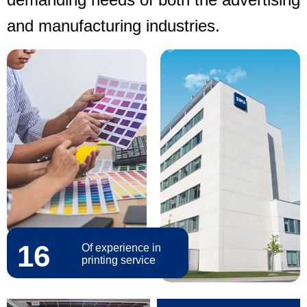
and manufacturing industries.
16
Of experience in
printing service