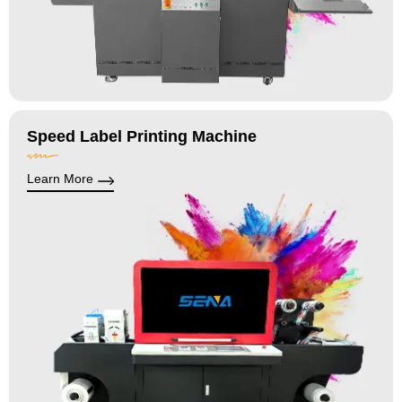
Speed Label Printing Machine
Learn More