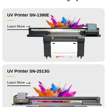
UV Printer SN-1390E
Learn More
UV Printer SN-2513G
Learn More