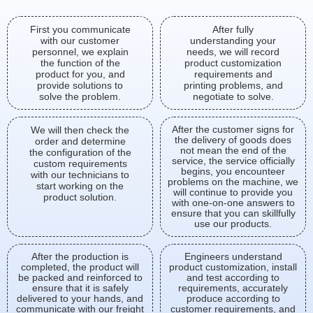
First you communicate
After fully
with our customer
understanding your
personnel, we explain
needs, we will record
the function of the
product customization
product for you, and
requirements and
provide solutions to
printing problems, and
solve the problem.
negotiate to solve.
After the customer signs for
We will then check the
the delivery of goods does
order and determine
not mean the end of the
the configuration of the
service, the service officially
custom requirements
begins, you encounteer
with our technicians to
problems on the machine, we
start working on the
will continue to provide you
product solution.
with one-on-one answers to
ensure that you can skillfully
use our products.
After the production is
Engineers understand
completed, the product will
product customization, install
be packed and reinforced to
and test according to
ensure that it is safely
requirements, accurately
delivered to your hands, and
produce according to
communicate with our freight
customer requirements, and