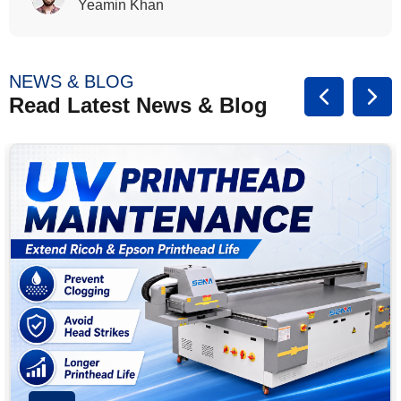
Yeamin Khan
NEWS & BLOG
Read Latest News & Blog