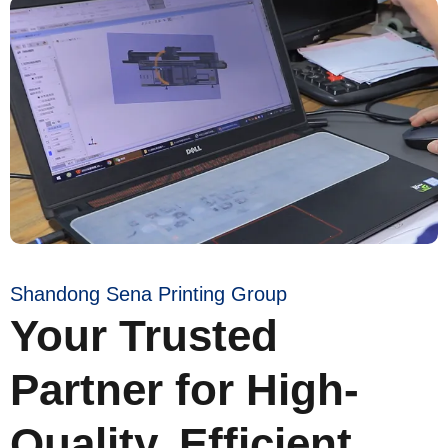
Shandong Sena Printing Group
Your Trusted
Partner for High-
Quality, Efficient