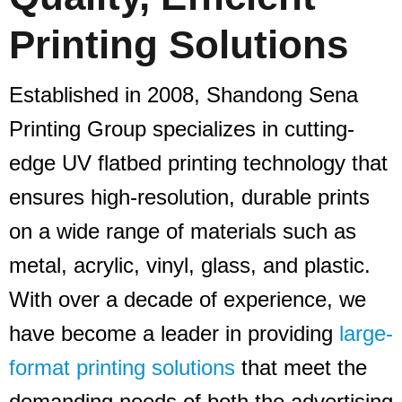
Printing Solutions
Established in 2008, Shandong Sena
Printing Group specializes in cutting-
edge UV flatbed printing technology that
ensures high-resolution, durable prints
on a wide range of materials such as
metal, acrylic, vinyl, glass, and plastic.
With over a decade of experience, we
have become a leader in providing
large-
format printing solutions
that meet the
demanding needs of both the advertising