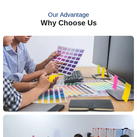
Our Advantage
Why Choose Us