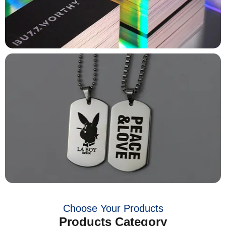
Choose Your Products
Products Category