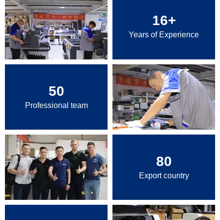
16
+
Years of Experience
50
Professional team
80
Export country