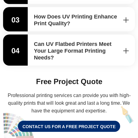
How Does UV Printing Enhance
03
Print Quality?
Can UV Flatbed Printers Meet
04
Your Large Format Printing
Needs?
Free Project Quote
Professional printing services can provide you with high-
quality prints that will look great and last a long time. We
have the equipment and expertise.
CONTACT US FOR A FREE PROJECT QUOTE