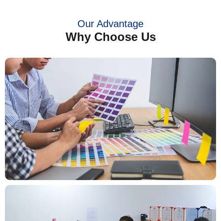
Our Advantage
Why Choose Us