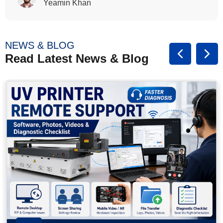
Rasalina William
NEWS & BLOG
Read Latest News & Blog