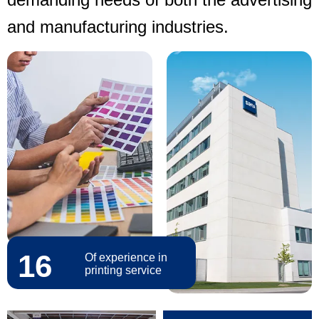
and manufacturing industries.
16
Of experience in
printing service