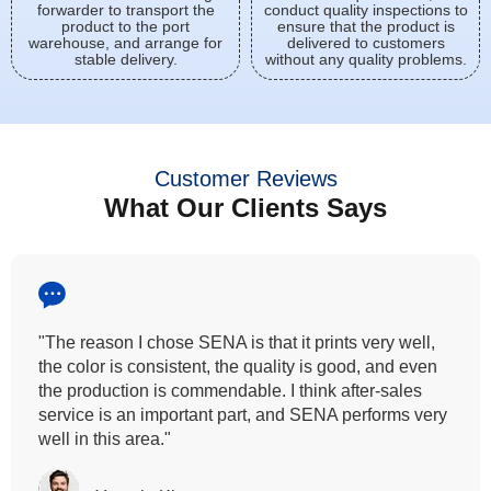
forwarder to transport the
conduct quality inspections to
product to the port
ensure that the product is
warehouse, and arrange for
delivered to customers
stable delivery.
without any quality problems.
Customer Reviews
What Our Clients Says
"All our customers has vouched by the colour
fastness that we provide. So, we wanted the same
quality to transfer even for the digital printing so that it
can complement our hand block printing technique
and it is something that SENA has given us."