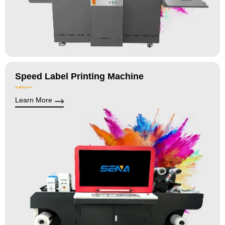
Speed Label Printing Machine
Learn More