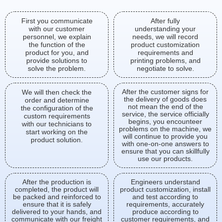
First you communicate
After fully
with our customer
understanding your
personnel, we explain
needs, we will record
the function of the
product customization
product for you, and
requirements and
provide solutions to
printing problems, and
solve the problem.
negotiate to solve.
After the customer signs for
We will then check the
the delivery of goods does
order and determine
not mean the end of the
the configuration of the
service, the service officially
custom requirements
begins, you encounteer
with our technicians to
problems on the machine, we
start working on the
will continue to provide you
product solution.
with one-on-one answers to
ensure that you can skillfully
use our products.
After the production is
Engineers understand
completed, the product will
product customization, install
be packed and reinforced to
and test according to
ensure that it is safely
requirements, accurately
delivered to your hands, and
produce according to
communicate with our freight
customer requirements, and