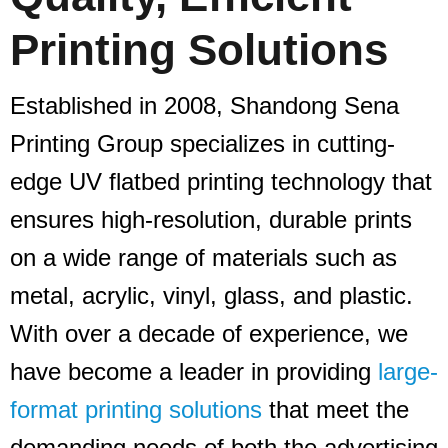
Printing Solutions
Established in 2008, Shandong Sena
Printing Group specializes in cutting-
edge UV flatbed printing technology that
ensures high-resolution, durable prints
on a wide range of materials such as
metal, acrylic, vinyl, glass, and plastic.
With over a decade of experience, we
have become a leader in providing
large-
format printing solutions
that meet the
demanding needs of both the advertising