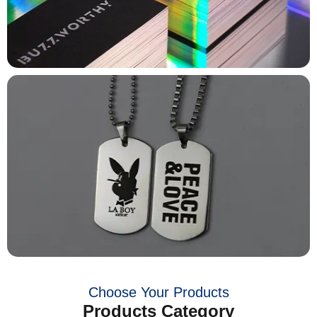
Choose Your Products
Products Category