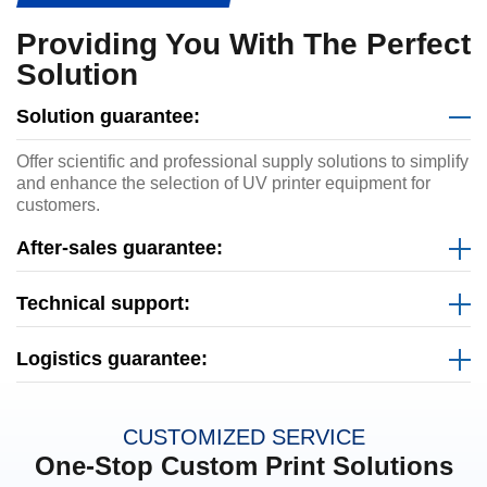
Providing You With The Perfect
Solution
Solution guarantee:
Offer scientific and professional supply solutions to simplify
and enhance the selection of UV printer equipment for
customers.
After-sales guarantee:
Technical support:
Logistics guarantee:
CUSTOMIZED SERVICE
One-Stop Custom Print Solutions