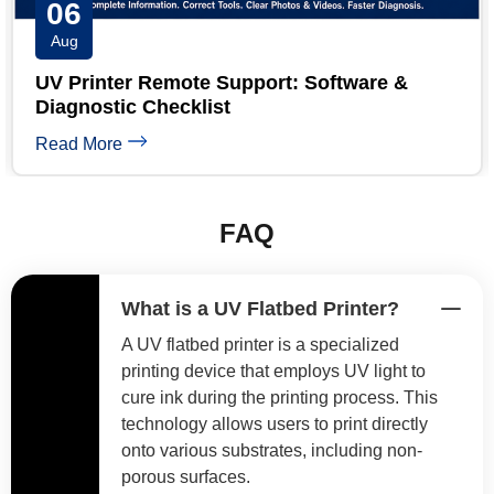
05
Aug
UV Printer Banding: 6 Causes and Step-by-
Step Fixes
Read More
FAQ
What is a UV Flatbed Printer?
A UV flatbed printer is a specialized
printing device that employs UV light to
cure ink during the printing process. This
technology allows users to print directly
onto various substrates, including non-
porous surfaces.