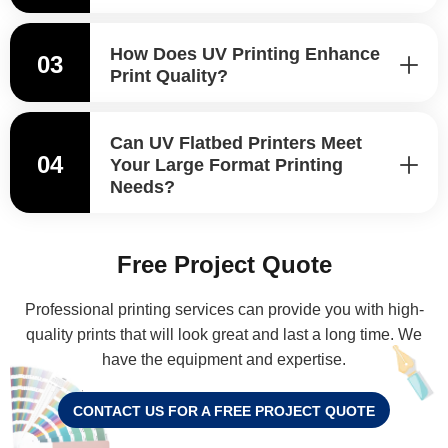
How Does UV Printing Enhance
03
Print Quality?
Can UV Flatbed Printers Meet
04
Your Large Format Printing
Needs?
Free Project Quote
Professional printing services can provide you with high-
quality prints that will look great and last a long time. We
have the equipment and expertise.
CONTACT US FOR A FREE PROJECT QUOTE