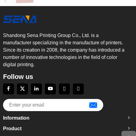
Shandong Sena Printing Group Co., Ltd. is a
manufacturer specializing in the manufacture of printers.
Since its creation in 2008, the company has introduced a
number of innovative technologies in the field of color
digital printing.
Follow us
Information
Product