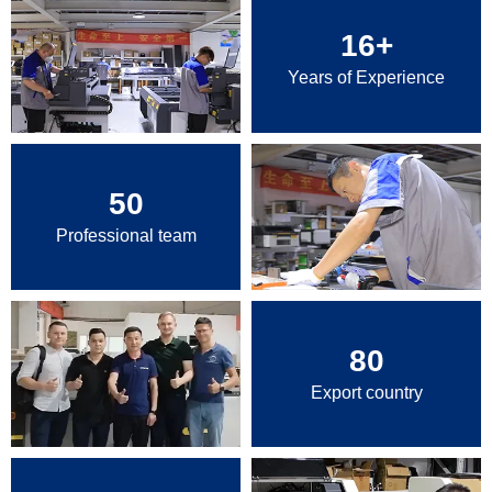
16
+
Years of Experience
50
Professional team
80
Export country