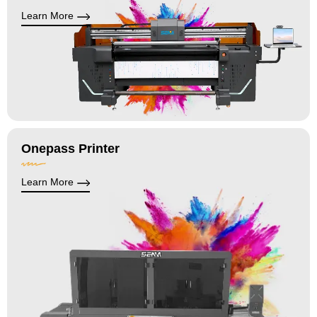
Learn More
Onepass Printer
Learn More