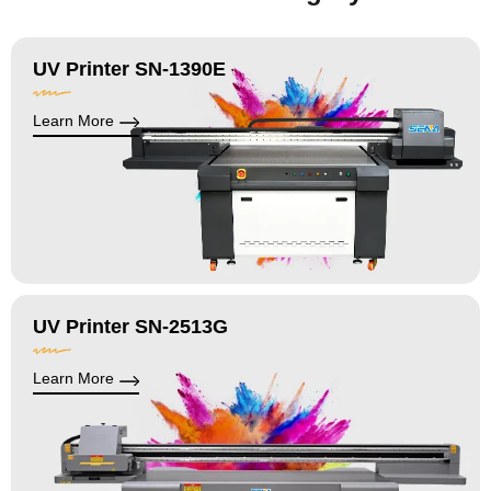
UV Printer SN-1390E
Learn More
UV Printer SN-2513G
Learn More