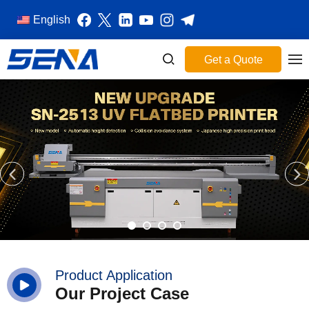
English
Get a Quote
Product Application
Our Project Case