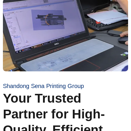
Shandong Sena Printing Group
Your Trusted
Partner for High-
Quality, Efficient