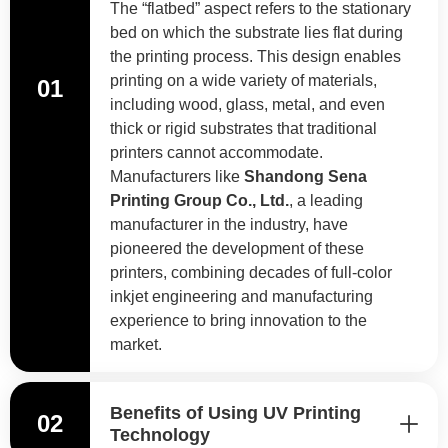
The “flatbed” aspect refers to the stationary
bed on which the substrate lies flat during
the printing process. This design enables
printing on a wide variety of materials,
01
including wood, glass, metal, and even
thick or rigid substrates that traditional
printers cannot accommodate.
Manufacturers like
Shandong Sena
Printing Group Co., Ltd.
, a leading
manufacturer in the industry, have
pioneered the development of these
printers, combining decades of full-color
inkjet engineering and manufacturing
experience to bring innovation to the
market.
Benefits of Using UV Printing
02
Technology