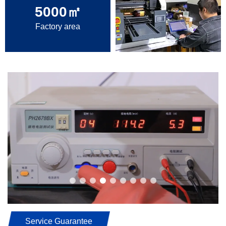
5000
㎡
Factory area
Service Guarantee