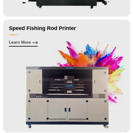
Speed Fishing Rod Printer
Learn More