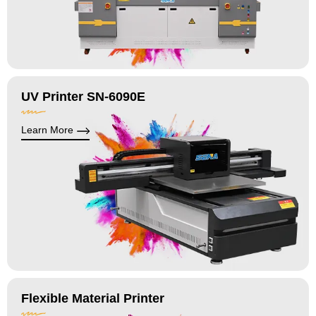
UV Printer SN-6090E
Learn More
Flexible Material Printer