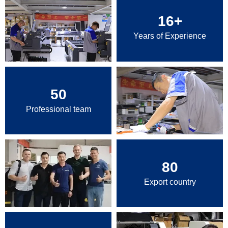
16
+
Years of Experience
50
Professional team
80
Export country