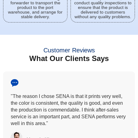
forwarder to transport the
conduct quality inspections to
product to the port
ensure that the product is
warehouse, and arrange for
delivered to customers
stable delivery.
without any quality problems.
Customer Reviews
What Our Clients Says
"All our customers has vouched by the colour
fastness that we provide. So, we wanted the same
quality to transfer even for the digital printing so that it
can complement our hand block printing technique
and it is something that SENA has given us."