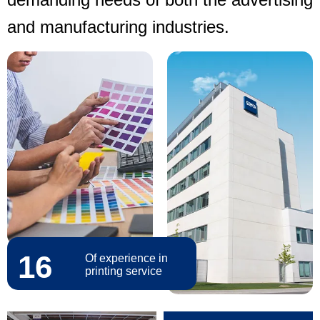
and manufacturing industries.
16
Of experience in
printing service