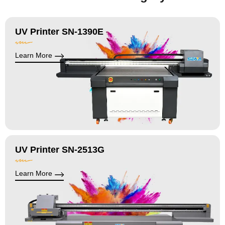
UV Printer SN-1390E
Learn More
UV Printer SN-2513G
Learn More