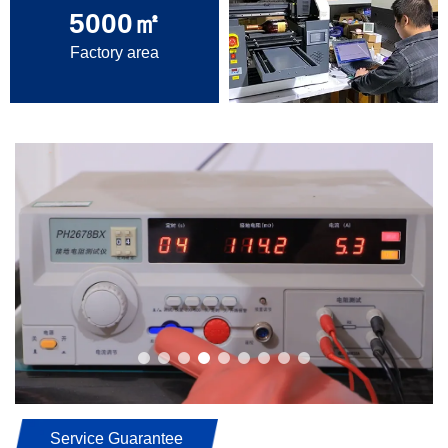
5000
㎡
Factory area
Service Guarantee