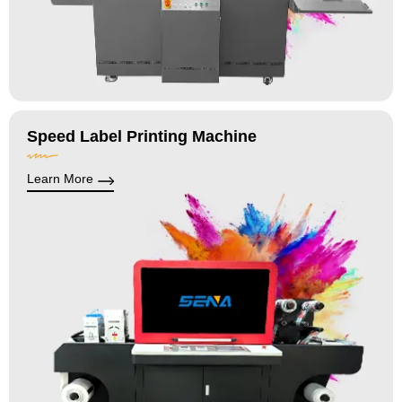
Speed Label Printing Machine
Learn More