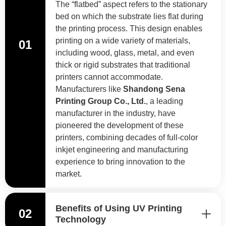
The “flatbed” aspect refers to the stationary
bed on which the substrate lies flat during
the printing process. This design enables
printing on a wide variety of materials,
01
including wood, glass, metal, and even
thick or rigid substrates that traditional
printers cannot accommodate.
Manufacturers like
Shandong Sena
Printing Group Co., Ltd.
, a leading
manufacturer in the industry, have
pioneered the development of these
printers, combining decades of full-color
inkjet engineering and manufacturing
experience to bring innovation to the
market.
Benefits of Using UV Printing
02
Technology