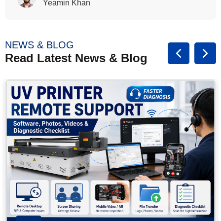
Rasalina William
NEWS & BLOG
Read Latest News & Blog