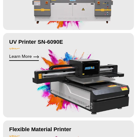
UV Printer SN-6090E
Learn More
Flexible Material Printer