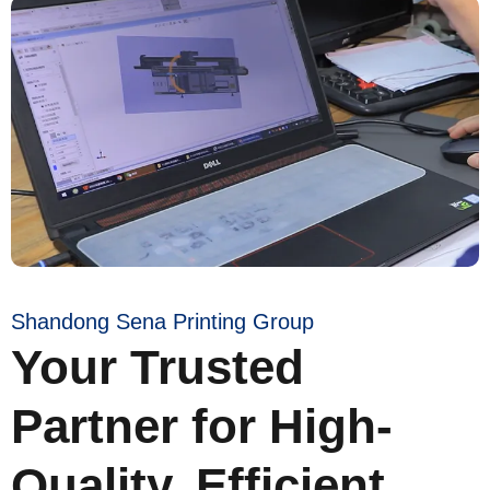
Shandong Sena Printing Group
Your Trusted
Partner for High-
Quality, Efficient