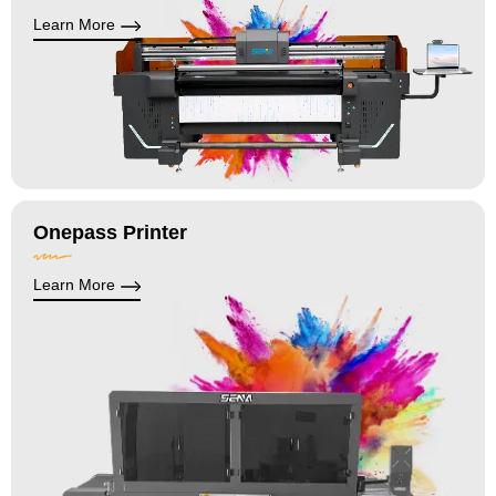
Learn More
Onepass Printer
Learn More