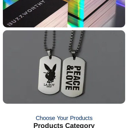
Choose Your Products
Products Category