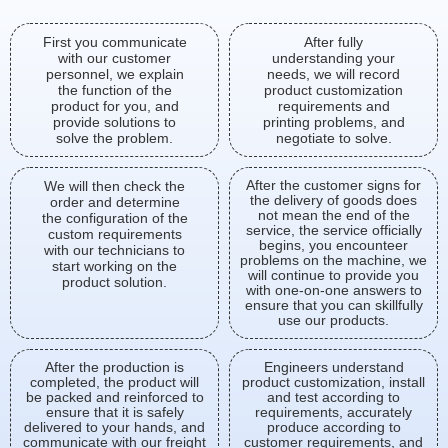
First you communicate
After fully
with our customer
understanding your
personnel, we explain
needs, we will record
the function of the
product customization
product for you, and
requirements and
provide solutions to
printing problems, and
solve the problem.
negotiate to solve.
After the customer signs for
We will then check the
the delivery of goods does
order and determine
not mean the end of the
the configuration of the
service, the service officially
custom requirements
begins, you encounteer
with our technicians to
problems on the machine, we
start working on the
will continue to provide you
product solution.
with one-on-one answers to
ensure that you can skillfully
use our products.
After the production is
Engineers understand
completed, the product will
product customization, install
be packed and reinforced to
and test according to
ensure that it is safely
requirements, accurately
delivered to your hands, and
produce according to
communicate with our freight
customer requirements, and