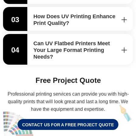
How Does UV Printing Enhance
03
Print Quality?
Can UV Flatbed Printers Meet
04
Your Large Format Printing
Needs?
Free Project Quote
Professional printing services can provide you with high-
quality prints that will look great and last a long time. We
have the equipment and expertise.
CONTACT US FOR A FREE PROJECT QUOTE