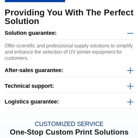
Providing You With The Perfect
Solution
Solution guarantee:
Offer scientific and professional supply solutions to simplify
and enhance the selection of UV printer equipment for
customers.
After-sales guarantee:
Technical support:
Logistics guarantee:
CUSTOMIZED SERVICE
One-Stop Custom Print Solutions