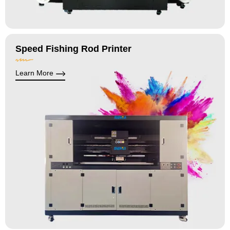
Speed Fishing Rod Printer
Learn More