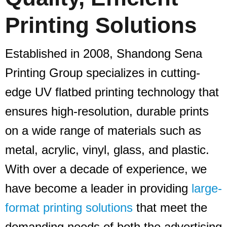
Printing Solutions
Established in 2008, Shandong Sena
Printing Group specializes in cutting-
edge UV flatbed printing technology that
ensures high-resolution, durable prints
on a wide range of materials such as
metal, acrylic, vinyl, glass, and plastic.
With over a decade of experience, we
have become a leader in providing
large-
format printing solutions
that meet the
demanding needs of both the advertising