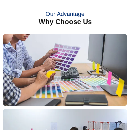
Our Advantage
Why Choose Us