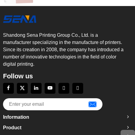
Shandong Sena Printing Group Co., Ltd. is a
manufacturer specializing in the manufacture of printers.
Since its creation in 2008, the company has introduced a
number of innovative technologies in the field of color
digital printing.
Follow us
Information
Product