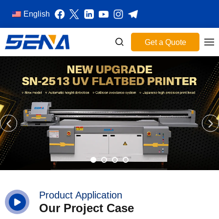
English
Get a Quote
Product Application
Our Project Case