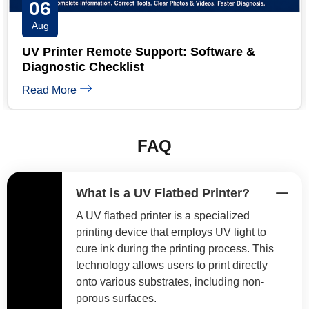
05
Aug
UV Printer Banding: 6 Causes and Step-by-
Step Fixes
Read More
FAQ
What is a UV Flatbed Printer?
A UV flatbed printer is a specialized
printing device that employs UV light to
cure ink during the printing process. This
technology allows users to print directly
onto various substrates, including non-
porous surfaces.