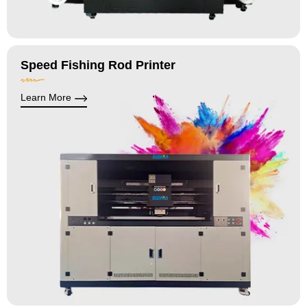
Speed Fishing Rod Printer
Learn More