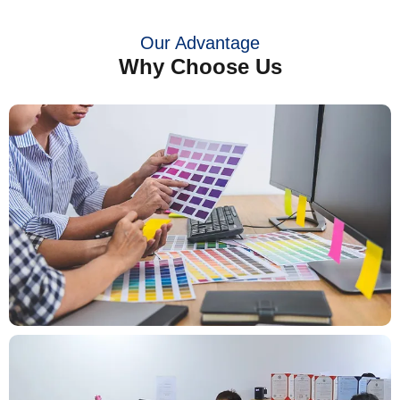
Our Advantage
Why Choose Us