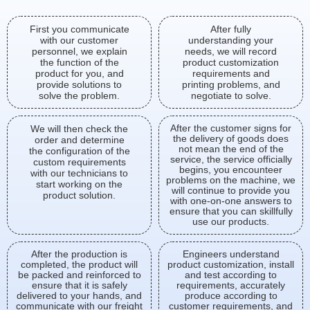
First you communicate
After fully
with our customer
understanding your
personnel, we explain
needs, we will record
the function of the
product customization
product for you, and
requirements and
provide solutions to
printing problems, and
solve the problem.
negotiate to solve.
After the customer signs for
We will then check the
the delivery of goods does
order and determine
not mean the end of the
the configuration of the
service, the service officially
custom requirements
begins, you encounteer
with our technicians to
problems on the machine, we
start working on the
will continue to provide you
product solution.
with one-on-one answers to
ensure that you can skillfully
use our products.
After the production is
Engineers understand
completed, the product will
product customization, install
be packed and reinforced to
and test according to
ensure that it is safely
requirements, accurately
delivered to your hands, and
produce according to
communicate with our freight
customer requirements, and