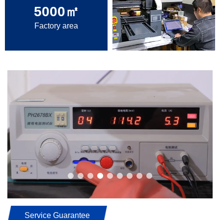
5000
㎡
Factory area
Service Guarantee