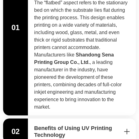
The “flatbed” aspect refers to the stationary
bed on which the substrate lies flat during
the printing process. This design enables
printing on a wide variety of materials,
01
including wood, glass, metal, and even
thick or rigid substrates that traditional
printers cannot accommodate.
Manufacturers like
Shandong Sena
Printing Group Co., Ltd.
, a leading
manufacturer in the industry, have
pioneered the development of these
printers, combining decades of full-color
inkjet engineering and manufacturing
experience to bring innovation to the
market.
Benefits of Using UV Printing
02
Technology