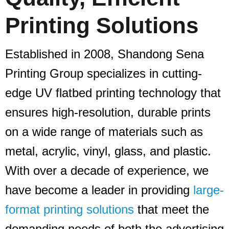
Printing Solutions
Established in 2008, Shandong Sena
Printing Group specializes in cutting-
edge UV flatbed printing technology that
ensures high-resolution, durable prints
on a wide range of materials such as
metal, acrylic, vinyl, glass, and plastic.
With over a decade of experience, we
have become a leader in providing
large-
format printing solutions
that meet the
demanding needs of both the advertising