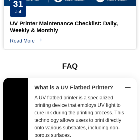
30
Jul
Short Run UV Printing: 7 Proven High-
Margin Pricing Models
Read More
FAQ
What is a UV Flatbed Printer?
A UV flatbed printer is a specialized
printing device that employs UV light to
cure ink during the printing process. This
technology allows users to print directly
onto various substrates, including non-
porous surfaces.