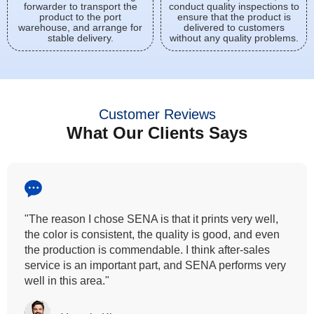
forwarder to transport the
conduct quality inspections to
product to the port
ensure that the product is
warehouse, and arrange for
delivered to customers
stable delivery.
without any quality problems.
Customer Reviews
What Our Clients Says
"All our customers has vouched by the colour
fastness that we provide. So, we wanted the same
quality to transfer even for the digital printing so that it
can complement our hand block printing technique
and it is something that SENA has given us."