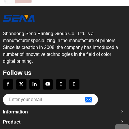
Shandong Sena Printing Group Co., Ltd. is a
manufacturer specializing in the manufacture of printers.
Since its creation in 2008, the company has introduced a
number of innovative technologies in the field of color
digital printing.
Follow us
Information
Product