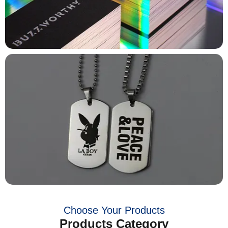
Choose Your Products
Products Category