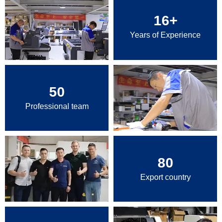
16
+
Years of Experience
50
Professional team
80
Export country