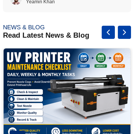
Rasalina William
NEWS & BLOG
Read Latest News & Blog