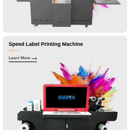
Speed Label Printing Machine
Learn More