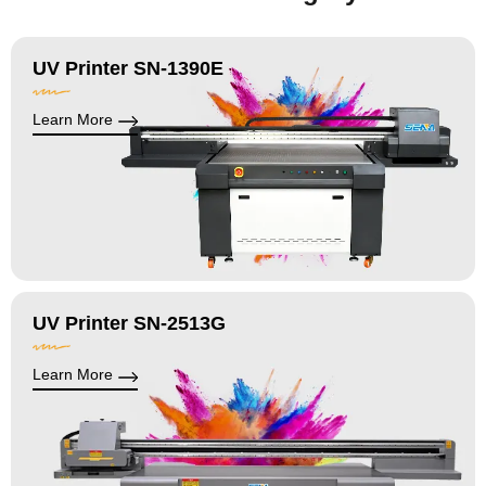
UV Printer SN-1390E
Learn More
UV Printer SN-2513G
Learn More