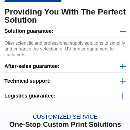
Providing You With The Perfect
Solution
Solution guarantee:
Offer scientific and professional supply solutions to simplify
and enhance the selection of UV printer equipment for
customers.
After-sales guarantee:
Technical support:
Logistics guarantee:
CUSTOMIZED SERVICE
One-Stop Custom Print Solutions