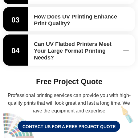
How Does UV Printing Enhance
03
Print Quality?
Can UV Flatbed Printers Meet
04
Your Large Format Printing
Needs?
Free Project Quote
Professional printing services can provide you with high-
quality prints that will look great and last a long time. We
have the equipment and expertise.
CONTACT US FOR A FREE PROJECT QUOTE