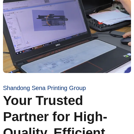
Shandong Sena Printing Group
Your Trusted
Partner for High-
Quality, Efficient