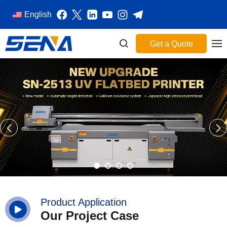
English
Get a Quote
Product Application
Our Project Case