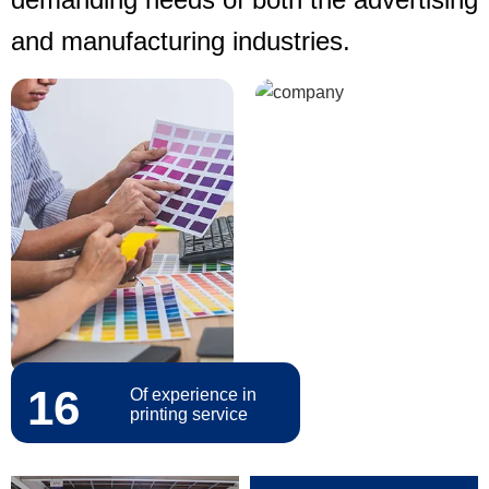
and manufacturing industries.
16
Of experience in
printing service