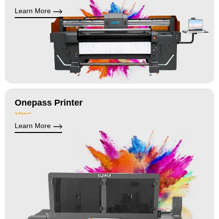
Learn More
Onepass Printer
Learn More