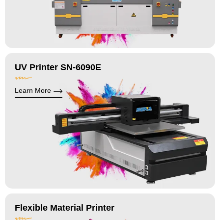
UV Printer SN-6090E
Learn More
Flexible Material Printer