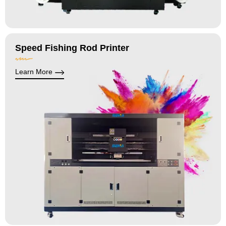
Speed Fishing Rod Printer
Learn More