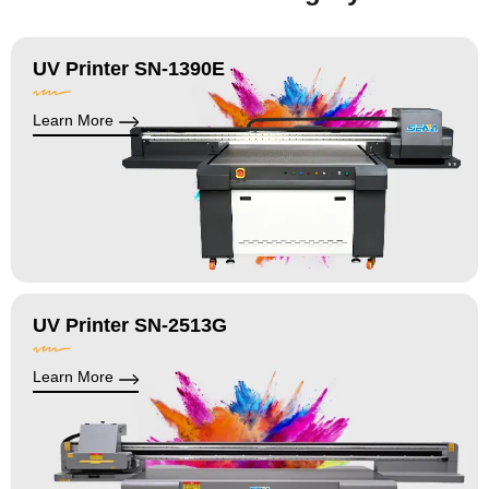
UV Printer SN-1390E
Learn More
UV Printer SN-2513G
Learn More