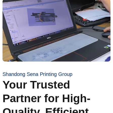
Shandong Sena Printing Group
Your Trusted
Partner for High-
Quality, Efficient