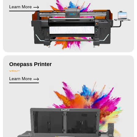
Learn More
Onepass Printer
Learn More