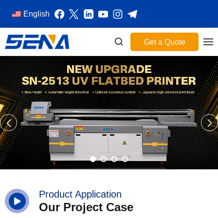
English
Get a Quote
Product Application
Our Project Case