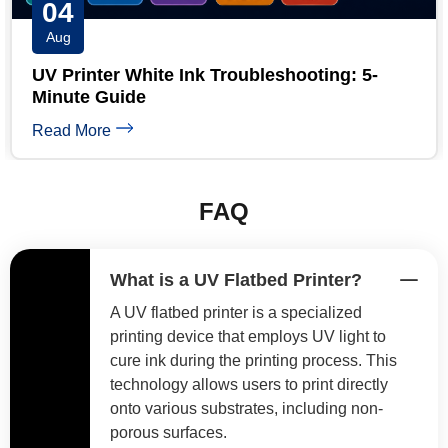
03
Aug
ooting: 5-
UV Printhead Maintenance: Ext
Epson Head Life
Read More
FAQ
What is a UV Flatbed Printer?
A UV flatbed printer is a specialized
printing device that employs UV light to
cure ink during the printing process. This
technology allows users to print directly
onto various substrates, including non-
porous surfaces.