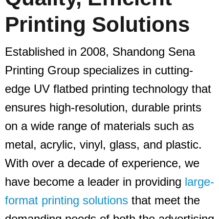
Printing Solutions
Established in 2008, Shandong Sena
Printing Group specializes in cutting-
edge UV flatbed printing technology that
ensures high-resolution, durable prints
on a wide range of materials such as
metal, acrylic, vinyl, glass, and plastic.
With over a decade of experience, we
have become a leader in providing
large-
format printing solutions
that meet the
demanding needs of both the advertising