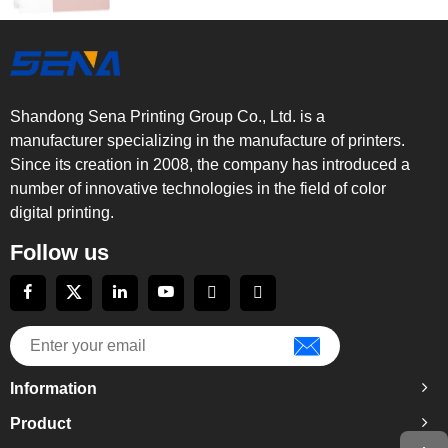
Shandong Sena Printing Group Co., Ltd. is a
manufacturer specializing in the manufacture of printers.
Since its creation in 2008, the company has introduced a
number of innovative technologies in the field of color
digital printing.
Follow us
Information
Product