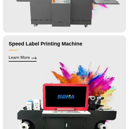
Speed Label Printing Machine
Learn More