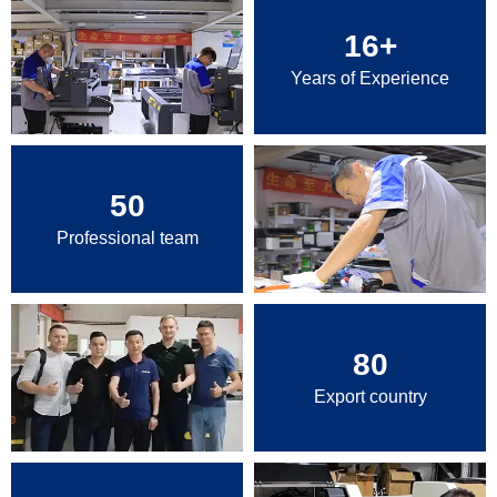
16
+
Years of Experience
50
Professional team
80
Export country