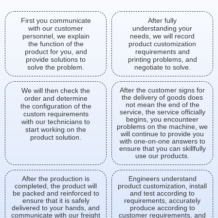
First you communicate
After fully
with our customer
understanding your
personnel, we explain
needs, we will record
the function of the
product customization
product for you, and
requirements and
provide solutions to
printing problems, and
solve the problem.
negotiate to solve.
After the customer signs for
We will then check the
the delivery of goods does
order and determine
not mean the end of the
the configuration of the
service, the service officially
custom requirements
begins, you encounteer
with our technicians to
problems on the machine, we
start working on the
will continue to provide you
product solution.
with one-on-one answers to
ensure that you can skillfully
use our products.
After the production is
Engineers understand
completed, the product will
product customization, install
be packed and reinforced to
and test according to
ensure that it is safely
requirements, accurately
delivered to your hands, and
produce according to
communicate with our freight
customer requirements, and