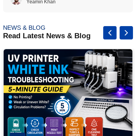
Rasalina William
NEWS & BLOG
Read Latest News & Blog