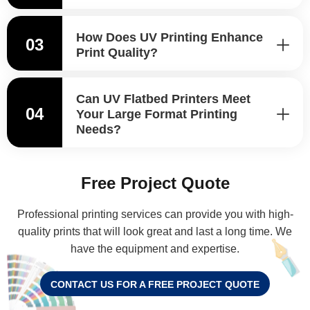
How Does UV Printing Enhance
03
Print Quality?
Can UV Flatbed Printers Meet
04
Your Large Format Printing
Needs?
Free Project Quote
Professional printing services can provide you with high-
quality prints that will look great and last a long time. We
have the equipment and expertise.
CONTACT US FOR A FREE PROJECT QUOTE