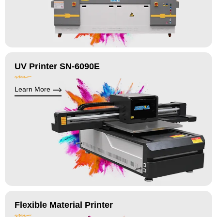
UV Printer SN-6090E
Learn More
Flexible Material Printer