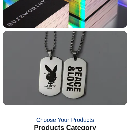
Choose Your Products
Products Category