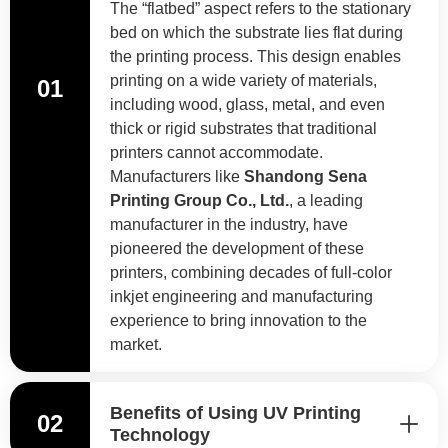
The “flatbed” aspect refers to the stationary
bed on which the substrate lies flat during
the printing process. This design enables
printing on a wide variety of materials,
01
including wood, glass, metal, and even
thick or rigid substrates that traditional
printers cannot accommodate.
Manufacturers like
Shandong Sena
Printing Group Co., Ltd.
, a leading
manufacturer in the industry, have
pioneered the development of these
printers, combining decades of full-color
inkjet engineering and manufacturing
experience to bring innovation to the
market.
Benefits of Using UV Printing
02
Technology