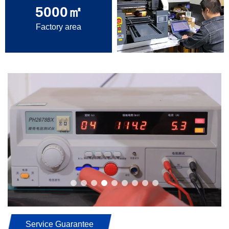
5000
㎡
Factory area
Service Guarantee