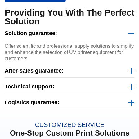
Providing You With The Perfect
Solution
Solution guarantee:
Offer scientific and professional supply solutions to simplify
and enhance the selection of UV printer equipment for
customers.
After-sales guarantee:
Technical support:
Logistics guarantee:
CUSTOMIZED SERVICE
One-Stop Custom Print Solutions