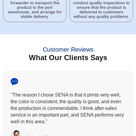
forwarder to transport the
conduct quality inspections to
product to the port
ensure that the product is
warehouse, and arrange for
delivered to customers
stable delivery.
without any quality problems.
Customer Reviews
What Our Clients Says
l,
"All our customers has vouched by the colour
en
fastness that we provide. So, we wanted the sam
quality to transfer even for the digital printing so tha
very
can complement our hand block printing techniqu
and it is something that SENA has given us."