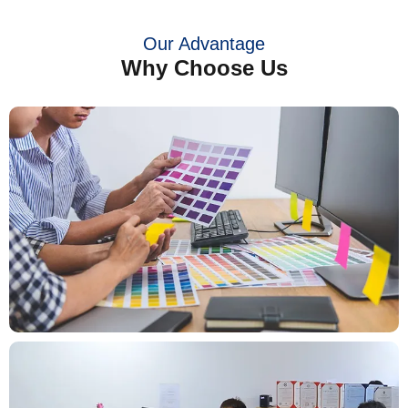
Our Advantage
Why Choose Us