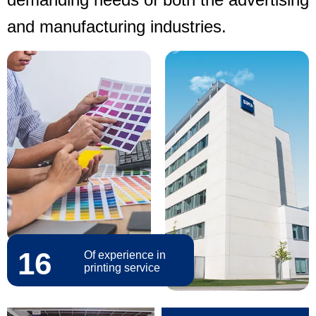
and manufacturing industries.
16
Of experience in
printing service