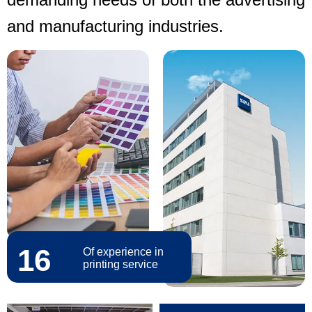
and manufacturing industries.
16
Of experience in
printing service