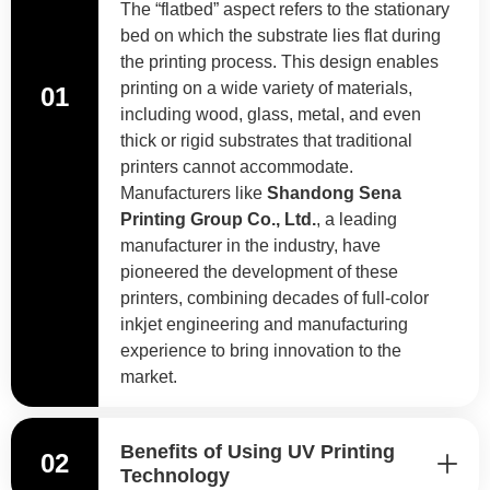
The “flatbed” aspect refers to the stationary
bed on which the substrate lies flat during
the printing process. This design enables
printing on a wide variety of materials,
01
including wood, glass, metal, and even
thick or rigid substrates that traditional
printers cannot accommodate.
Manufacturers like
Shandong Sena
Printing Group Co., Ltd.
, a leading
manufacturer in the industry, have
pioneered the development of these
printers, combining decades of full-color
inkjet engineering and manufacturing
experience to bring innovation to the
market.
Benefits of Using UV Printing
02
Technology