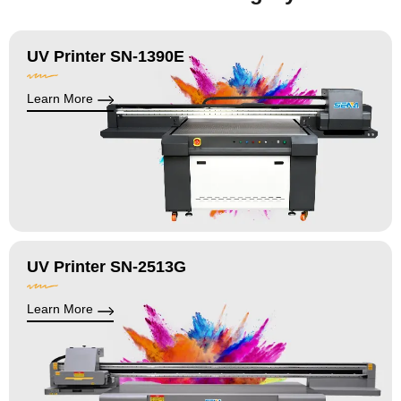
UV Printer SN-1390E
Learn More
UV Printer SN-2513G
Learn More