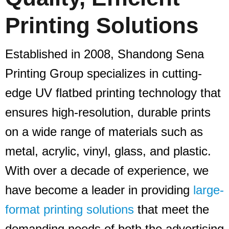
Printing Solutions
Established in 2008, Shandong Sena
Printing Group specializes in cutting-
edge UV flatbed printing technology that
ensures high-resolution, durable prints
on a wide range of materials such as
metal, acrylic, vinyl, glass, and plastic.
With over a decade of experience, we
have become a leader in providing
large-
format printing solutions
that meet the
demanding needs of both the advertising