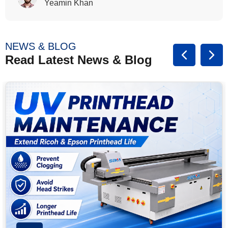
Rasalina William
NEWS & BLOG
Read Latest News & Blog