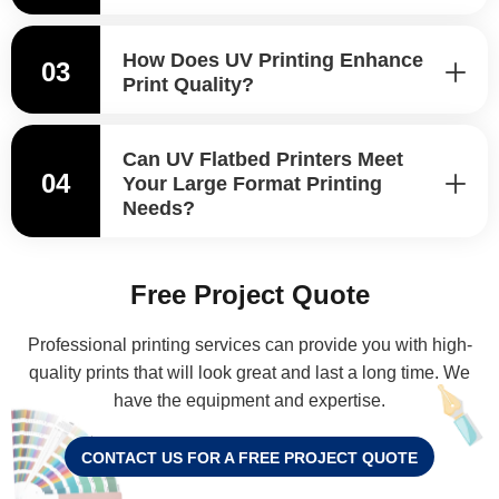
How Does UV Printing Enhance
03
Print Quality?
Can UV Flatbed Printers Meet
04
Your Large Format Printing
Needs?
Free Project Quote
Professional printing services can provide you with high-
quality prints that will look great and last a long time. We
have the equipment and expertise.
CONTACT US FOR A FREE PROJECT QUOTE