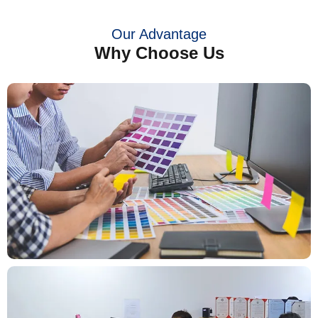
Our Advantage
Why Choose Us