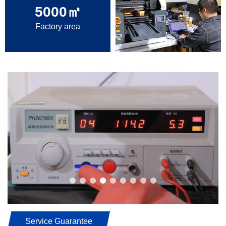
5000
㎡
Factory area
Service Guarantee