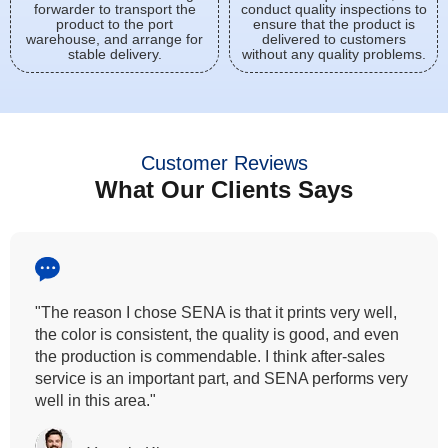
forwarder to transport the
conduct quality inspections to
product to the port
ensure that the product is
warehouse, and arrange for
delivered to customers
stable delivery.
without any quality problems.
Customer Reviews
What Our Clients Says
"All our customers has vouched by the colour
fastness that we provide. So, we wanted the same
quality to transfer even for the digital printing so that it
can complement our hand block printing technique
and it is something that SENA has given us."