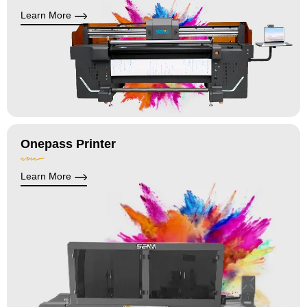
Learn More
Onepass Printer
Learn More