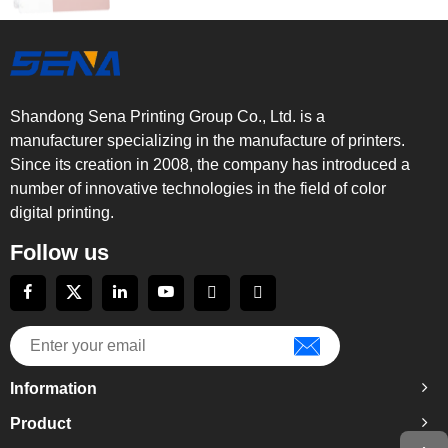
Shandong Sena Printing Group Co., Ltd. is a
manufacturer specializing in the manufacture of printers.
Since its creation in 2008, the company has introduced a
number of innovative technologies in the field of color
digital printing.
Follow us
Information
Product