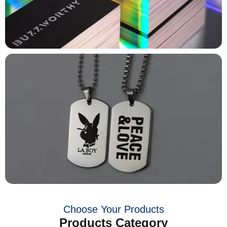
Choose Your Products
Products Category