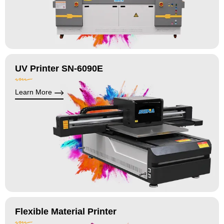
UV Printer SN-6090E
Learn More
Flexible Material Printer