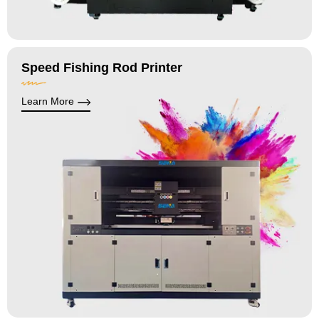
Speed Fishing Rod Printer
Learn More