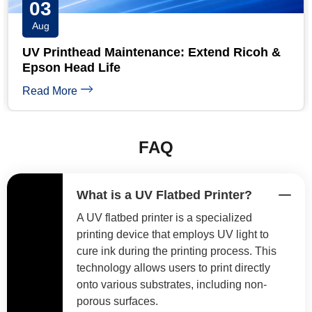
31
Jul
UV Printer Maintenance Checklist: Daily,
Weekly & Monthly
Read More
FAQ
What is a UV Flatbed Printer?
A UV flatbed printer is a specialized
printing device that employs UV light to
cure ink during the printing process. This
technology allows users to print directly
onto various substrates, including non-
porous surfaces.