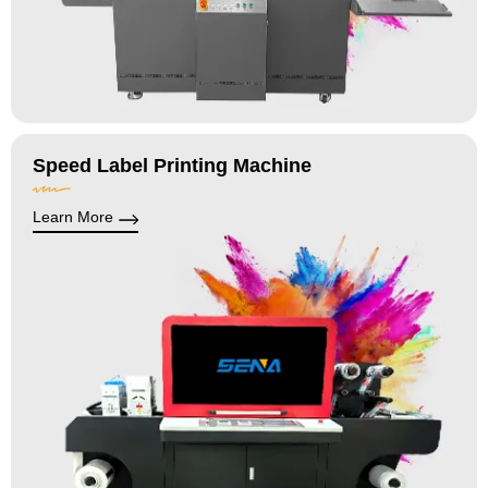
Speed Label Printing Machine
Learn More