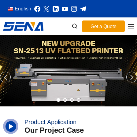
English
Get a Quote
Product Application
Our Project Case