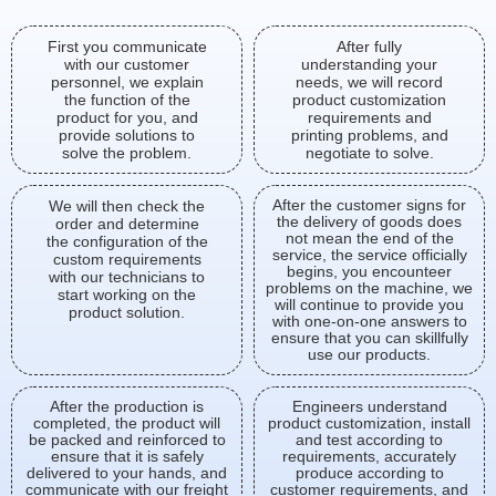
First you communicate
After fully
with our customer
understanding your
personnel, we explain
needs, we will record
the function of the
product customization
product for you, and
requirements and
provide solutions to
printing problems, and
solve the problem.
negotiate to solve.
After the customer signs for
We will then check the
the delivery of goods does
order and determine
not mean the end of the
the configuration of the
service, the service officially
custom requirements
begins, you encounteer
with our technicians to
problems on the machine, we
start working on the
will continue to provide you
product solution.
with one-on-one answers to
ensure that you can skillfully
use our products.
After the production is
Engineers understand
completed, the product will
product customization, install
be packed and reinforced to
and test according to
ensure that it is safely
requirements, accurately
delivered to your hands, and
produce according to
communicate with our freight
customer requirements, and