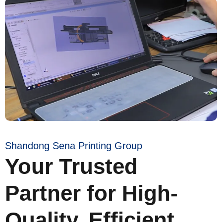
Shandong Sena Printing Group
Your Trusted
Partner for High-
Quality, Efficient