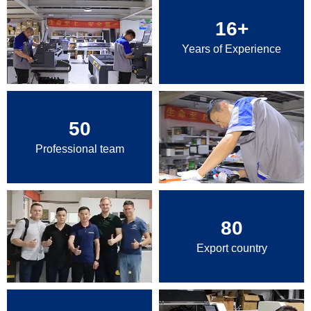
16
+
Years of Experience
50
Professional team
80
Export country