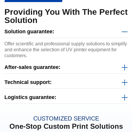
Providing You With The Perfect
Solution
Solution guarantee:
Offer scientific and professional supply solutions to simplify
and enhance the selection of UV printer equipment for
customers.
After-sales guarantee:
Technical support:
Logistics guarantee:
CUSTOMIZED SERVICE
One-Stop Custom Print Solutions