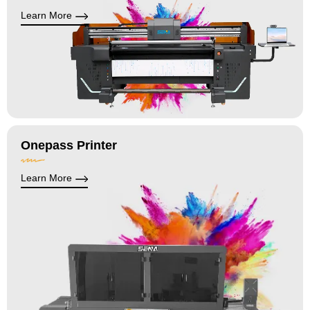
Learn More
Onepass Printer
Learn More