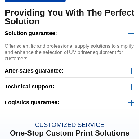
Providing You With The Perfect
Solution
Solution guarantee:
Offer scientific and professional supply solutions to simplify
and enhance the selection of UV printer equipment for
customers.
After-sales guarantee:
Technical support:
Logistics guarantee:
CUSTOMIZED SERVICE
One-Stop Custom Print Solutions