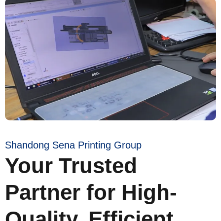
Shandong Sena Printing Group
Your Trusted
Partner for High-
Quality, Efficient