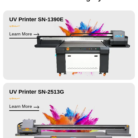
UV Printer SN-1390E
Learn More
UV Printer SN-2513G
Learn More