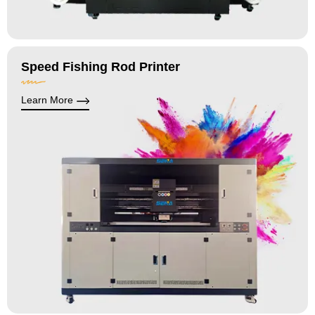
Speed Fishing Rod Printer
Learn More