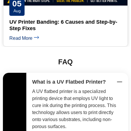
04
Aug
UV Printer White Ink Troubleshooting: 5-
Minute Guide
Read More
FAQ
What is a UV Flatbed Printer?
A UV flatbed printer is a specialized
printing device that employs UV light to
cure ink during the printing process. This
technology allows users to print directly
onto various substrates, including non-
porous surfaces.