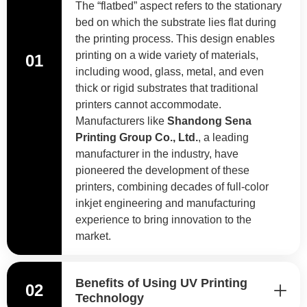
The “flatbed” aspect refers to the stationary
bed on which the substrate lies flat during
the printing process. This design enables
printing on a wide variety of materials,
01
including wood, glass, metal, and even
thick or rigid substrates that traditional
printers cannot accommodate.
Manufacturers like
Shandong Sena
Printing Group Co., Ltd.
, a leading
manufacturer in the industry, have
pioneered the development of these
printers, combining decades of full-color
inkjet engineering and manufacturing
experience to bring innovation to the
market.
Benefits of Using UV Printing
02
Technology