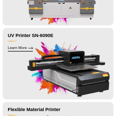
UV Printer SN-6090E
Learn More
Flexible Material Printer