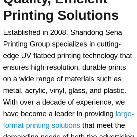
Printing Solutions
Established in 2008, Shandong Sena
Printing Group specializes in cutting-
edge UV flatbed printing technology that
ensures high-resolution, durable prints
on a wide range of materials such as
metal, acrylic, vinyl, glass, and plastic.
With over a decade of experience, we
have become a leader in providing
large-
format printing solutions
that meet the
demanding needs of both the advertising