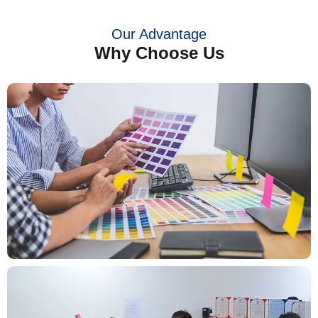
Our Advantage
Why Choose Us