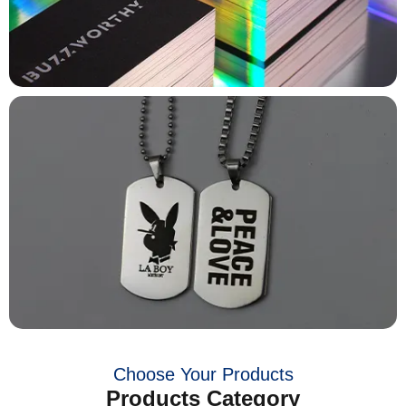
Choose Your Products
Products Category