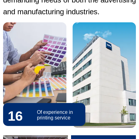
and manufacturing industries.
16
Of experience in
printing service