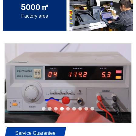
5000
㎡
Factory area
Service Guarantee