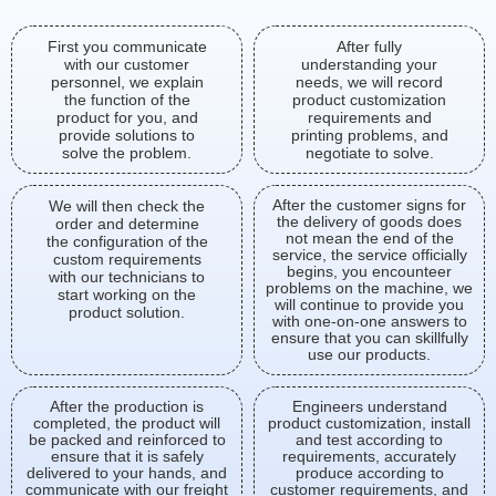
First you communicate
After fully
with our customer
understanding your
personnel, we explain
needs, we will record
the function of the
product customization
product for you, and
requirements and
provide solutions to
printing problems, and
solve the problem.
negotiate to solve.
After the customer signs for
We will then check the
the delivery of goods does
order and determine
not mean the end of the
the configuration of the
service, the service officially
custom requirements
begins, you encounteer
with our technicians to
problems on the machine, we
start working on the
will continue to provide you
product solution.
with one-on-one answers to
ensure that you can skillfully
use our products.
After the production is
Engineers understand
completed, the product will
product customization, install
be packed and reinforced to
and test according to
ensure that it is safely
requirements, accurately
delivered to your hands, and
produce according to
communicate with our freight
customer requirements, and