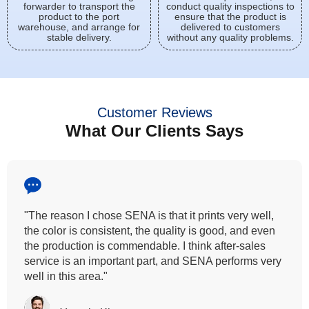
forwarder to transport the
conduct quality inspections to
product to the port
ensure that the product is
warehouse, and arrange for
delivered to customers
stable delivery.
without any quality problems.
Customer Reviews
What Our Clients Says
"All our customers has vouched by the colour
fastness that we provide. So, we wanted the same
quality to transfer even for the digital printing so that it
can complement our hand block printing technique
and it is something that SENA has given us."