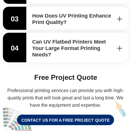
How Does UV Printing Enhance
03
Print Quality?
Can UV Flatbed Printers Meet
04
Your Large Format Printing
Needs?
Free Project Quote
Professional printing services can provide you with high-
quality prints that will look great and last a long time. We
have the equipment and expertise.
CONTACT US FOR A FREE PROJECT QUOTE