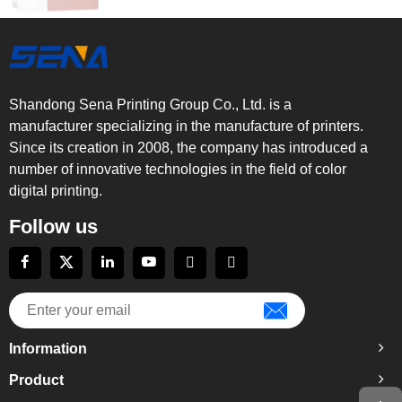
Shandong Sena Printing Group Co., Ltd. is a
manufacturer specializing in the manufacture of printers.
Since its creation in 2008, the company has introduced a
number of innovative technologies in the field of color
digital printing.
Follow us
Information
Product