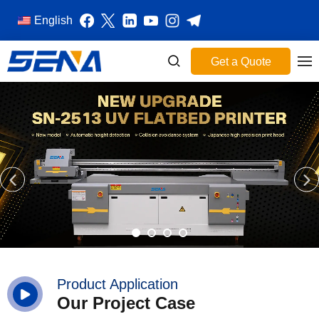
English
Get a Quote
Product Application
Our Project Case