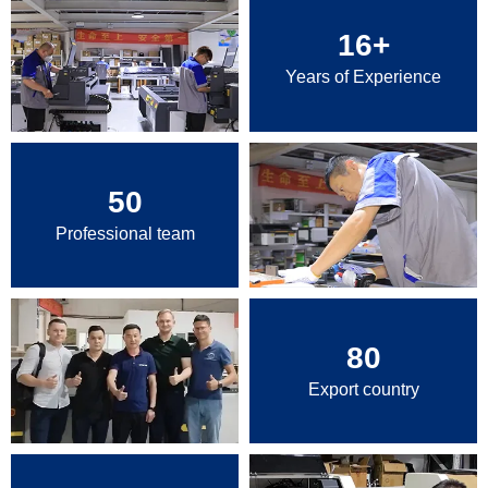
16
+
Years of Experience
50
Professional team
80
Export country