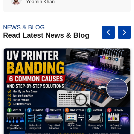
Rasalina William
NEWS & BLOG
Read Latest News & Blog