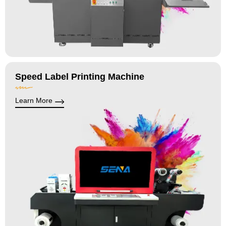
Speed Label Printing Machine
Learn More