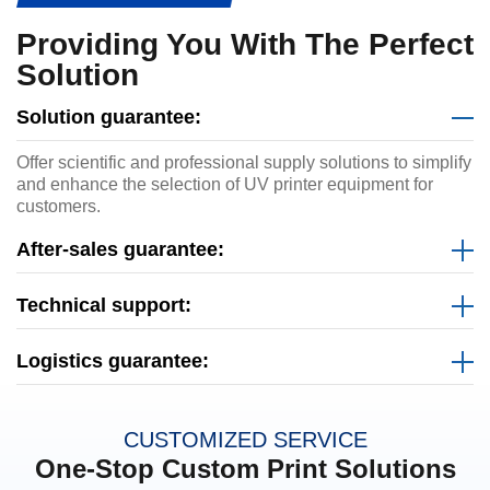
Providing You With The Perfect
Solution
Solution guarantee:
Offer scientific and professional supply solutions to simplify
and enhance the selection of UV printer equipment for
customers.
After-sales guarantee:
Technical support:
Logistics guarantee:
CUSTOMIZED SERVICE
One-Stop Custom Print Solutions