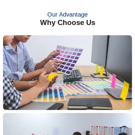
Our Advantage
Why Choose Us