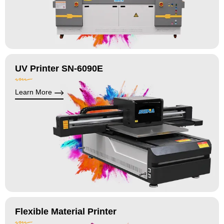
UV Printer SN-6090E
Learn More
Flexible Material Printer