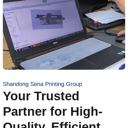
Shandong Sena Printing Group
Your Trusted
Partner for High-
Quality, Efficient