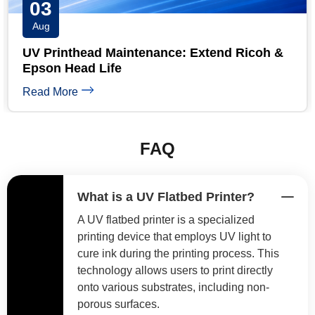
31
Jul
 Ricoh &
UV Printer Maintenance Checklist: Da
Weekly & Monthly
Read More
FAQ
What is a UV Flatbed Printer?
A UV flatbed printer is a specialized
printing device that employs UV light to
cure ink during the printing process. This
technology allows users to print directly
onto various substrates, including non-
porous surfaces.