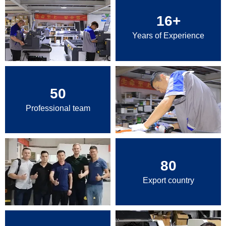
16
+
Years of Experience
50
Professional team
80
Export country