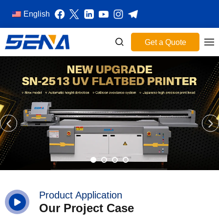
English
Get a Quote
Product Application
Our Project Case