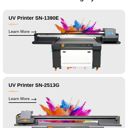
UV Printer SN-1390E
Learn More
UV Printer SN-2513G
Learn More