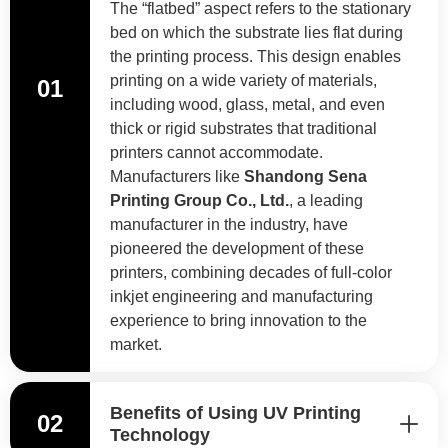
The “flatbed” aspect refers to the stationary
bed on which the substrate lies flat during
the printing process. This design enables
printing on a wide variety of materials,
01
including wood, glass, metal, and even
thick or rigid substrates that traditional
printers cannot accommodate.
Manufacturers like
Shandong Sena
Printing Group Co., Ltd.
, a leading
manufacturer in the industry, have
pioneered the development of these
printers, combining decades of full-color
inkjet engineering and manufacturing
experience to bring innovation to the
market.
Benefits of Using UV Printing
02
Technology