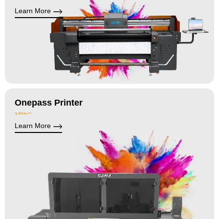
Learn More
Onepass Printer
Learn More