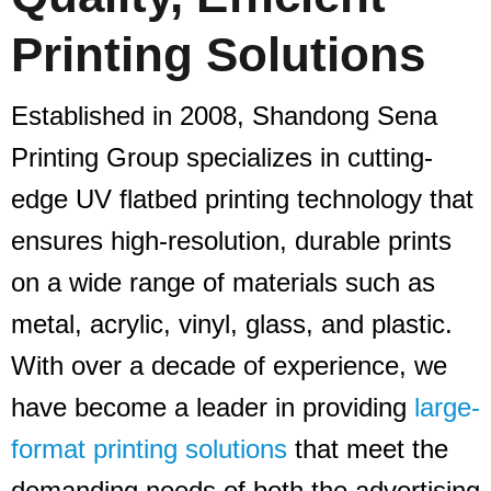
Printing Solutions
Established in 2008, Shandong Sena
Printing Group specializes in cutting-
edge UV flatbed printing technology that
ensures high-resolution, durable prints
on a wide range of materials such as
metal, acrylic, vinyl, glass, and plastic.
With over a decade of experience, we
have become a leader in providing
large-
format printing solutions
that meet the
demanding needs of both the advertising