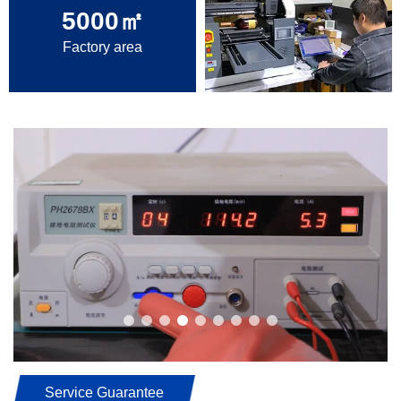
5000
㎡
Factory area
Service Guarantee