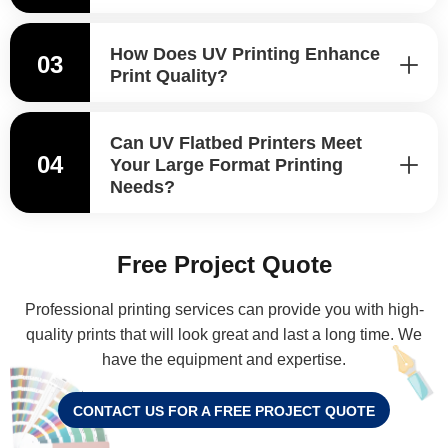
How Does UV Printing Enhance
03
Print Quality?
Can UV Flatbed Printers Meet
04
Your Large Format Printing
Needs?
Free Project Quote
Professional printing services can provide you with high-
quality prints that will look great and last a long time. We
have the equipment and expertise.
CONTACT US FOR A FREE PROJECT QUOTE