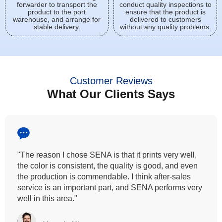
forwarder to transport the
conduct quality inspections to
product to the port
ensure that the product is
warehouse, and arrange for
delivered to customers
stable delivery.
without any quality problems.
Customer Reviews
What Our Clients Says
"All our customers has vouched by the colour
fastness that we provide. So, we wanted the same
quality to transfer even for the digital printing so that it
can complement our hand block printing technique
and it is something that SENA has given us."