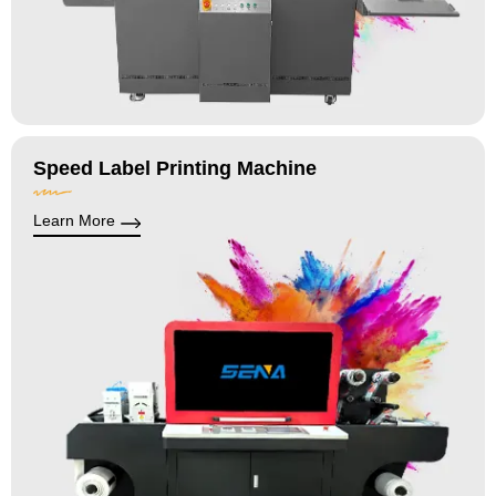
Speed Label Printing Machine
Learn More