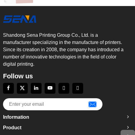
Shandong Sena Printing Group Co., Ltd. is a
manufacturer specializing in the manufacture of printers.
Since its creation in 2008, the company has introduced a
number of innovative technologies in the field of color
digital printing.
Follow us
Information
Product