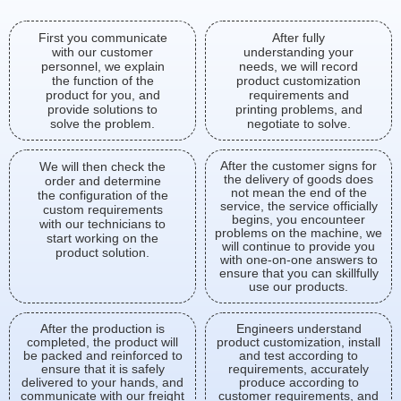
First you communicate
After fully
with our customer
understanding your
personnel, we explain
needs, we will record
the function of the
product customization
product for you, and
requirements and
provide solutions to
printing problems, and
solve the problem.
negotiate to solve.
After the customer signs for
We will then check the
the delivery of goods does
order and determine
not mean the end of the
the configuration of the
service, the service officially
custom requirements
begins, you encounteer
with our technicians to
problems on the machine, we
start working on the
will continue to provide you
product solution.
with one-on-one answers to
ensure that you can skillfully
use our products.
After the production is
Engineers understand
completed, the product will
product customization, install
be packed and reinforced to
and test according to
ensure that it is safely
requirements, accurately
delivered to your hands, and
produce according to
communicate with our freight
customer requirements, and