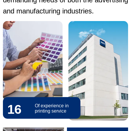
and manufacturing industries.
16
Of experience in
printing service