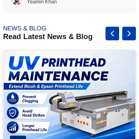
Rasalina William
NEWS & BLOG
Read Latest News & Blog