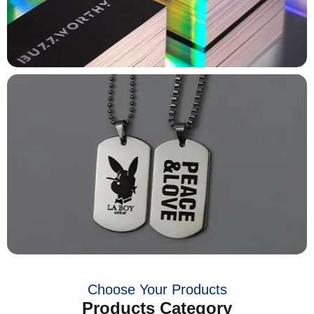
Choose Your Products
Products Category