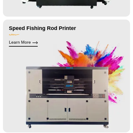
Speed Fishing Rod Printer
Learn More