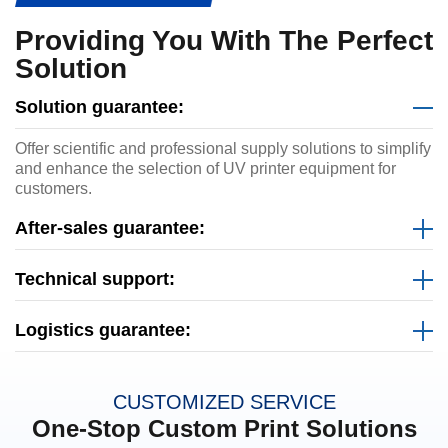
Providing You With The Perfect
Solution
Solution guarantee:
Offer scientific and professional supply solutions to simplify
and enhance the selection of UV printer equipment for
customers.
After-sales guarantee:
Technical support:
Logistics guarantee:
CUSTOMIZED SERVICE
One-Stop Custom Print Solutions