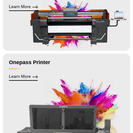
Learn More
Onepass Printer
Learn More