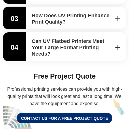
How Does UV Printing Enhance
03
Print Quality?
Can UV Flatbed Printers Meet
04
Your Large Format Printing
Needs?
Free Project Quote
Professional printing services can provide you with high-
quality prints that will look great and last a long time. We
have the equipment and expertise.
CONTACT US FOR A FREE PROJECT QUOTE