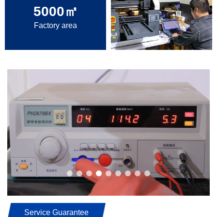
5000
㎡
Factory area
Service Guarantee