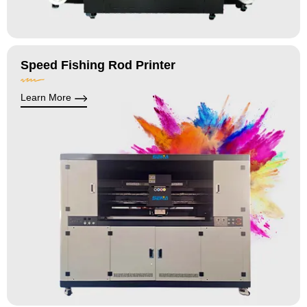
Speed Fishing Rod Printer
Learn More