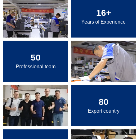
16
+
Years of Experience
50
Professional team
80
Export country