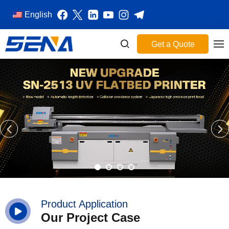
English
Get a Quote
Product Application
Our Project Case