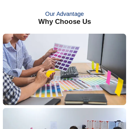
Our Advantage
Why Choose Us