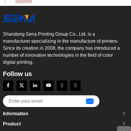
Shandong Sena Printing Group Co., Ltd. is a
manufacturer specializing in the manufacture of printers.
Since its creation in 2008, the company has introduced a
number of innovative technologies in the field of color
digital printing.
Follow us
Information
Product