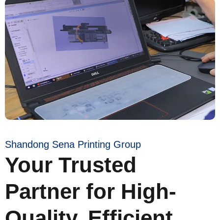
Shandong Sena Printing Group
Your Trusted
Partner for High-
Quality, Efficient