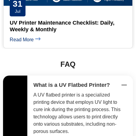
30
Jul
y,
Short Run UV Printing: 7 Proven High-
Margin Pricing Models
Read More
FAQ
What is a UV Flatbed Printer?
A UV flatbed printer is a specialized
printing device that employs UV light to
cure ink during the printing process. This
technology allows users to print directly
onto various substrates, including non-
porous surfaces.