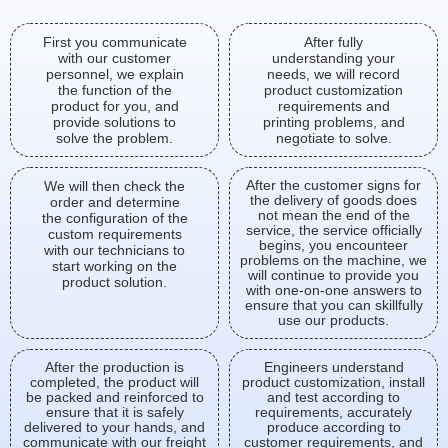
First you communicate
After fully
with our customer
understanding your
personnel, we explain
needs, we will record
the function of the
product customization
product for you, and
requirements and
provide solutions to
printing problems, and
solve the problem.
negotiate to solve.
After the customer signs for
We will then check the
the delivery of goods does
order and determine
not mean the end of the
the configuration of the
service, the service officially
custom requirements
begins, you encounteer
with our technicians to
problems on the machine, we
start working on the
will continue to provide you
product solution.
with one-on-one answers to
ensure that you can skillfully
use our products.
After the production is
Engineers understand
completed, the product will
product customization, install
be packed and reinforced to
and test according to
ensure that it is safely
requirements, accurately
delivered to your hands, and
produce according to
communicate with our freight
customer requirements, and