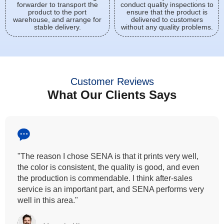
forwarder to transport the
conduct quality inspections to
product to the port
ensure that the product is
warehouse, and arrange for
delivered to customers
stable delivery.
without any quality problems.
Customer Reviews
What Our Clients Says
,
"All our customers has vouched by the colour
n
fastness that we provide. So, we wanted the same
quality to transfer even for the digital printing so that
ry
can complement our hand block printing technique
and it is something that SENA has given us."