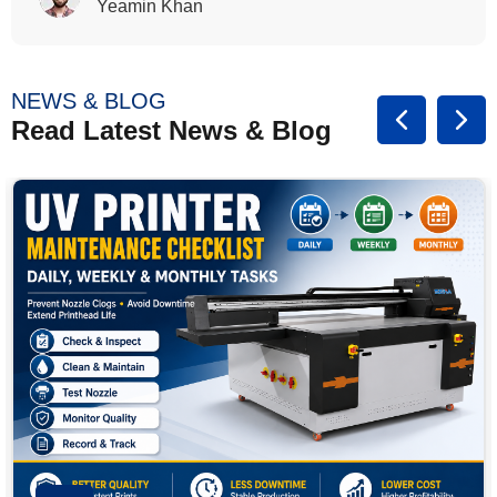
Rasalina William
NEWS & BLOG
Read Latest News & Blog