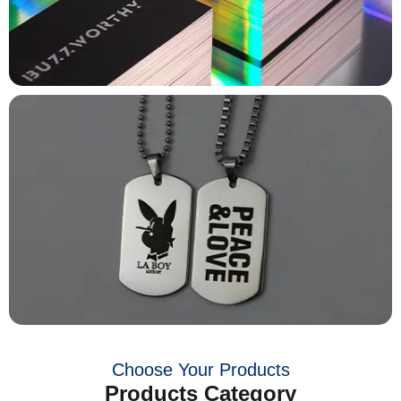
Choose Your Products
Products Category