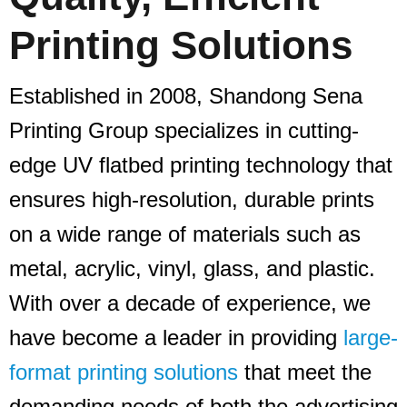
Printing Solutions
Established in 2008, Shandong Sena
Printing Group specializes in cutting-
edge UV flatbed printing technology that
ensures high-resolution, durable prints
on a wide range of materials such as
metal, acrylic, vinyl, glass, and plastic.
With over a decade of experience, we
have become a leader in providing
large-
format printing solutions
that meet the
demanding needs of both the advertising