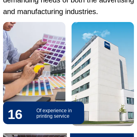
and manufacturing industries.
16
Of experience in
printing service