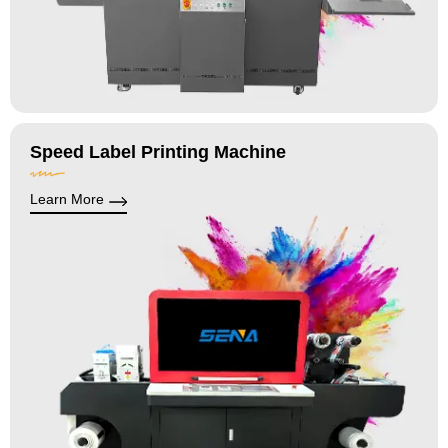
Speed Label Printing Machine
Learn More