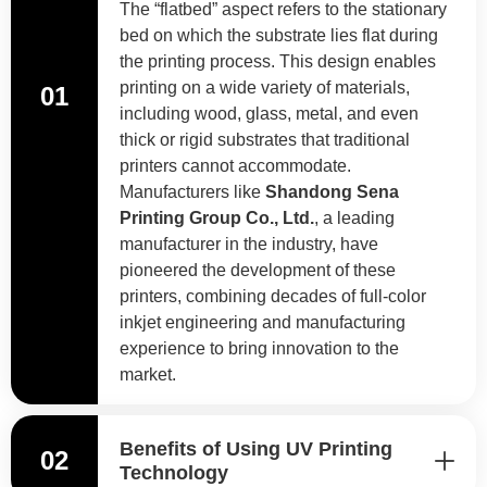
The “flatbed” aspect refers to the stationary
bed on which the substrate lies flat during
the printing process. This design enables
printing on a wide variety of materials,
01
including wood, glass, metal, and even
thick or rigid substrates that traditional
printers cannot accommodate.
Manufacturers like
Shandong Sena
Printing Group Co., Ltd.
, a leading
manufacturer in the industry, have
pioneered the development of these
printers, combining decades of full-color
inkjet engineering and manufacturing
experience to bring innovation to the
market.
Benefits of Using UV Printing
02
Technology