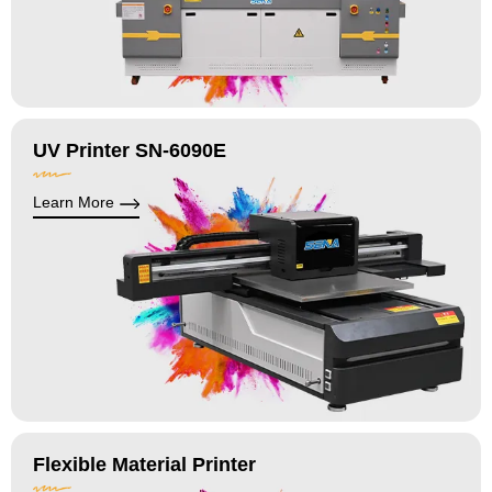
UV Printer SN-6090E
Learn More
Flexible Material Printer