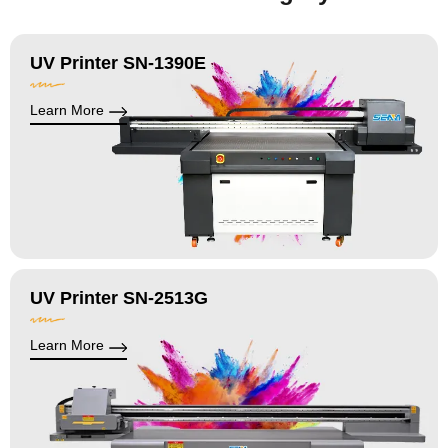
UV Printer SN-1390E
Learn More
UV Printer SN-2513G
Learn More