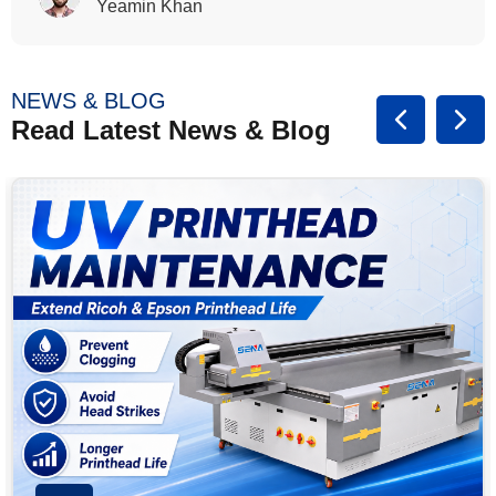
Rasalina William
NEWS & BLOG
Read Latest News & Blog