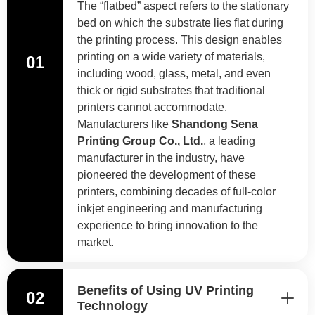
The “flatbed” aspect refers to the stationary
bed on which the substrate lies flat during
the printing process. This design enables
printing on a wide variety of materials,
01
including wood, glass, metal, and even
thick or rigid substrates that traditional
printers cannot accommodate.
Manufacturers like
Shandong Sena
Printing Group Co., Ltd.
, a leading
manufacturer in the industry, have
pioneered the development of these
printers, combining decades of full-color
inkjet engineering and manufacturing
experience to bring innovation to the
market.
Benefits of Using UV Printing
02
Technology