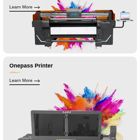
Learn More
Onepass Printer
Learn More