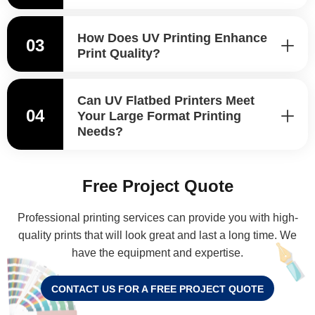
How Does UV Printing Enhance
03
Print Quality?
Can UV Flatbed Printers Meet
04
Your Large Format Printing
Needs?
Free Project Quote
Professional printing services can provide you with high-
quality prints that will look great and last a long time. We
have the equipment and expertise.
CONTACT US FOR A FREE PROJECT QUOTE