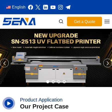
English
Get a Quote
Product Application
Our Project Case