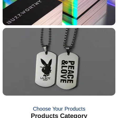
Choose Your Products
Products Category