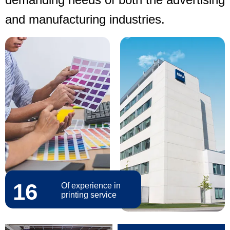
and manufacturing industries.
16
Of experience in
printing service