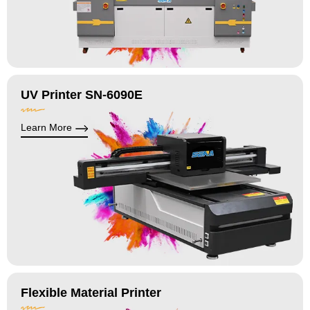
UV Printer SN-6090E
Learn More
Flexible Material Printer