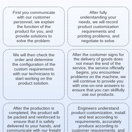
First you communicate
After fully
with our customer
understanding your
personnel, we explain
needs, we will record
the function of the
product customization
product for you, and
requirements and
provide solutions to
printing problems, and
solve the problem.
negotiate to solve.
After the customer signs for
We will then check the
the delivery of goods does
order and determine
not mean the end of the
the configuration of the
service, the service officially
custom requirements
begins, you encounteer
with our technicians to
problems on the machine, we
start working on the
will continue to provide you
product solution.
with one-on-one answers to
ensure that you can skillfully
use our products.
After the production is
Engineers understand
completed, the product will
product customization, install
be packed and reinforced to
and test according to
ensure that it is safely
requirements, accurately
delivered to your hands, and
produce according to
communicate with our freight
customer requirements, and