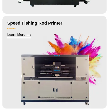
Speed Fishing Rod Printer
Learn More