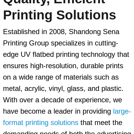
Printing Solutions
Established in 2008, Shandong Sena
Printing Group specializes in cutting-
edge UV flatbed printing technology that
ensures high-resolution, durable prints
on a wide range of materials such as
metal, acrylic, vinyl, glass, and plastic.
With over a decade of experience, we
have become a leader in providing
large-
format printing solutions
that meet the
demanding needs of both the advertising