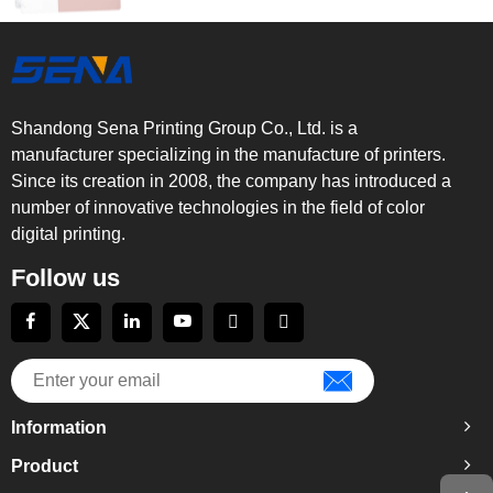
Shandong Sena Printing Group Co., Ltd. is a
manufacturer specializing in the manufacture of printers.
Since its creation in 2008, the company has introduced a
number of innovative technologies in the field of color
digital printing.
Follow us
Information
Product