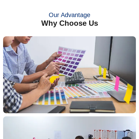
Our Advantage
Why Choose Us