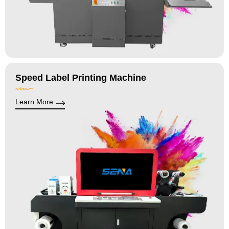
Speed Label Printing Machine
Learn More