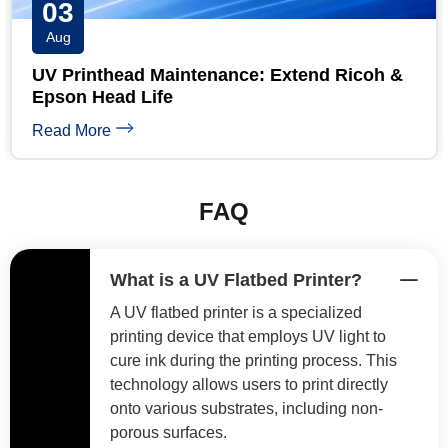
31
Jul
UV Printer Maintenance Checklist: Daily,
Weekly & Monthly
Read More
FAQ
What is a UV Flatbed Printer?
A UV flatbed printer is a specialized
printing device that employs UV light to
cure ink during the printing process. This
technology allows users to print directly
onto various substrates, including non-
porous surfaces.