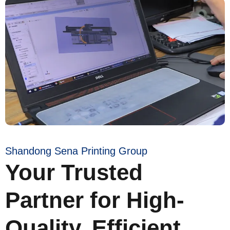
Shandong Sena Printing Group
Your Trusted
Partner for High-
Quality, Efficient