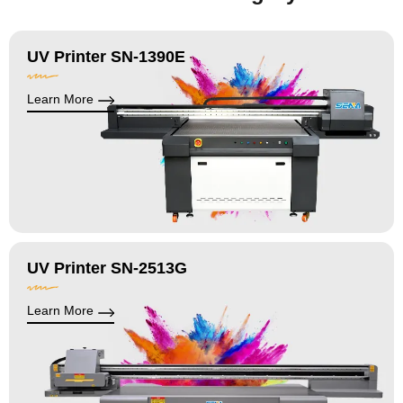
UV Printer SN-1390E
Learn More
UV Printer SN-2513G
Learn More