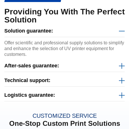
Providing You With The Perfect
Solution
Solution guarantee:
Offer scientific and professional supply solutions to simplify
and enhance the selection of UV printer equipment for
customers.
After-sales guarantee:
Technical support:
Logistics guarantee:
CUSTOMIZED SERVICE
One-Stop Custom Print Solutions