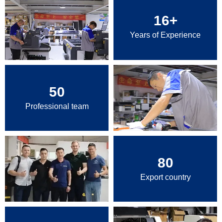
16
+
Years of Experience
50
Professional team
80
Export country