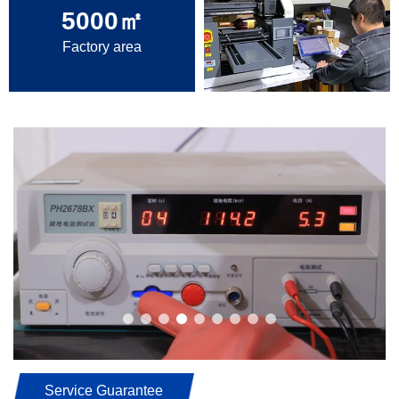
5000
㎡
Factory area
Service Guarantee