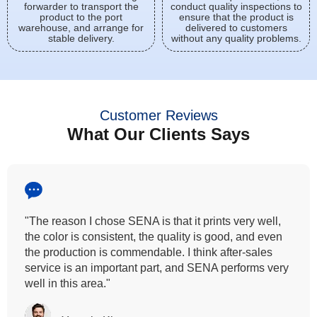
forwarder to transport the
conduct quality inspections to
product to the port
ensure that the product is
warehouse, and arrange for
delivered to customers
stable delivery.
without any quality problems.
Customer Reviews
What Our Clients Says
"All our customers has vouched by the colour
fastness that we provide. So, we wanted the same
quality to transfer even for the digital printing so that it
can complement our hand block printing technique
and it is something that SENA has given us."