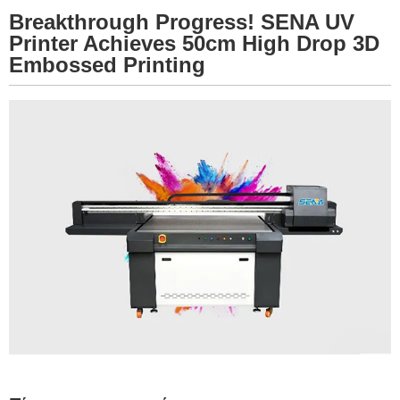
Breakthrough Progress! SENA UV
Printer Achieves 50cm High Drop 3D
Embossed Printing