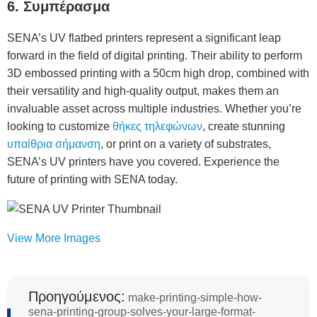
6. Συμπέρασμα
SENA’s UV flatbed printers represent a significant leap
forward in the field of digital printing. Their ability to perform
3D embossed printing with a 50cm high drop, combined with
their versatility and high-quality output, makes them an
invaluable asset across multiple industries. Whether you’re
looking to customize
θήκες τηλεφώνων
, create stunning
υπαίθρια σήμανση
, or print on a variety of substrates,
SENA’s UV printers have you covered. Experience the
future of printing with SENA today.
View More Images
Προηγούμενος:
make-printing-simple-how-
sena-printing-group-solves-your-large-format-