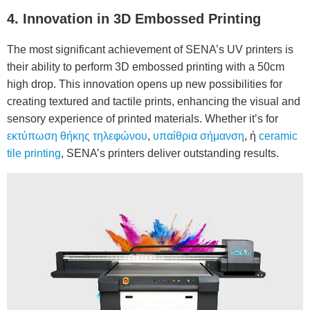
4. Innovation in 3D Embossed Printing
The most significant achievement of SENA’s UV printers is
their ability to perform 3D embossed printing with a 50cm
high drop. This innovation opens up new possibilities for
creating textured and tactile prints, enhancing the visual and
sensory experience of printed materials. Whether it’s for
εκτύπωση θήκης τηλεφώνου
,
υπαίθρια σήμανση
, ή
ceramic
tile printing
, SENA’s printers deliver outstanding results.