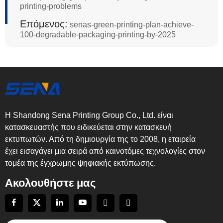
printing-problems
Επόμενος:
senas-green-printing-plan-achieve-
100-degradable-packaging-printing-by-2025
Η Shandong Sena Printing Group Co., Ltd. είναι
κατασκευαστής που ειδικεύεται στην κατασκευή
εκτυπωτών. Από τη δημιουργία της το 2008, η εταιρεία
έχει εισαγάγει μια σειρά από καινοτόμες τεχνολογίες στον
τομέα της έγχρωμης ψηφιακής εκτύπωσης.
Ακολουθήστε μας