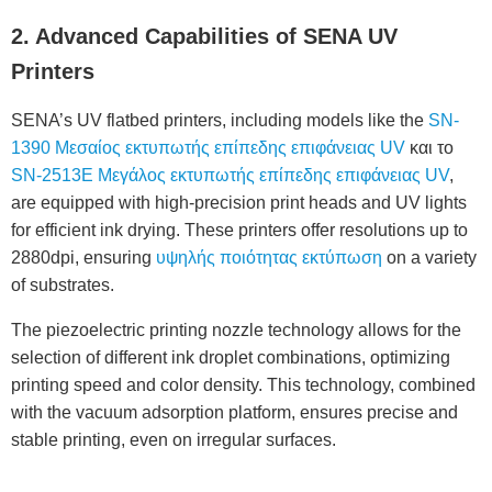
2. Advanced Capabilities of SENA UV
Printers
SENA’s UV flatbed printers, including models like the
SN-
1390 Μεσαίος εκτυπωτής επίπεδης επιφάνειας UV
και το
SN-2513E Μεγάλος εκτυπωτής επίπεδης επιφάνειας UV
,
are equipped with high-precision print heads and UV lights
for efficient ink drying. These printers offer resolutions up to
2880dpi, ensuring
υψηλής ποιότητας εκτύπωση
on a variety
of substrates.
The piezoelectric printing nozzle technology allows for the
selection of different ink droplet combinations, optimizing
printing speed and color density. This technology, combined
with the vacuum adsorption platform, ensures precise and
stable printing, even on irregular surfaces.