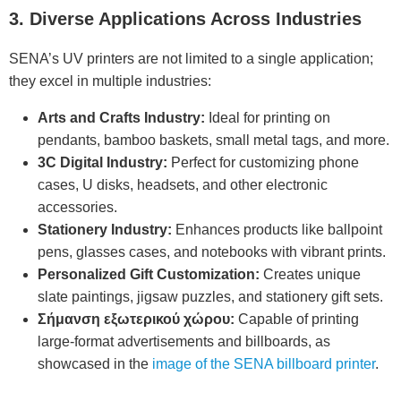
3. Diverse Applications Across Industries
SENA’s UV printers are not limited to a single application;
they excel in multiple industries:
Arts and Crafts Industry:
Ideal for printing on
pendants, bamboo baskets, small metal tags, and more.
3C Digital Industry:
Perfect for customizing phone
cases, U disks, headsets, and other electronic
accessories.
Stationery Industry:
Enhances products like ballpoint
pens, glasses cases, and notebooks with vibrant prints.
Personalized Gift Customization:
Creates unique
slate paintings, jigsaw puzzles, and stationery gift sets.
Σήμανση εξωτερικού χώρου:
Capable of printing
large-format advertisements and billboards, as
showcased in the
image of the SENA billboard printer
.