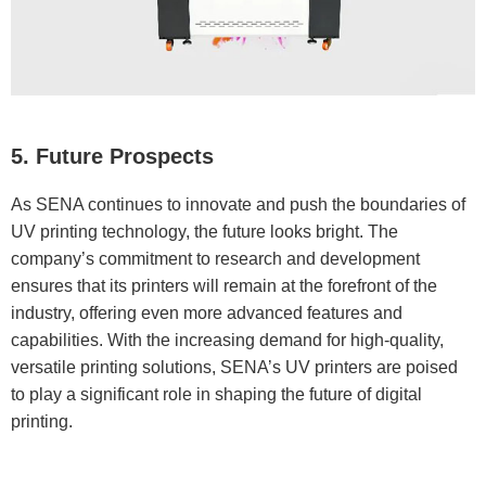
5. Future Prospects
As SENA continues to innovate and push the boundaries of
UV printing technology, the future looks bright. The
company’s commitment to research and development
ensures that its printers will remain at the forefront of the
industry, offering even more advanced features and
capabilities. With the increasing demand for high-quality,
versatile printing solutions, SENA’s UV printers are poised
to play a significant role in shaping the future of digital
printing.