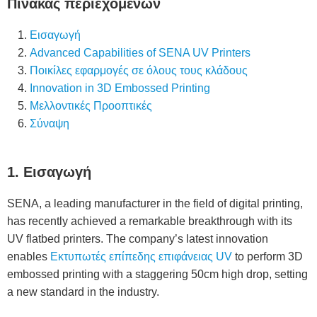
Πίνακας περιεχομένων
Εισαγωγή
Advanced Capabilities of SENA UV Printers
Ποικίλες εφαρμογές σε όλους τους κλάδους
Innovation in 3D Embossed Printing
Μελλοντικές Προοπτικές
Σύναψη
1. Εισαγωγή
SENA, a leading manufacturer in the field of digital printing,
has recently achieved a remarkable breakthrough with its
UV flatbed printers. The company’s latest innovation
enables
Εκτυπωτές επίπεδης επιφάνειας UV
to perform 3D
embossed printing with a staggering 50cm high drop, setting
a new standard in the industry.