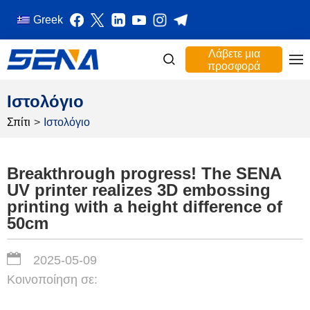
Greek
Λάβετε μια
προσφορά
Ιστολόγιο
Σπίτι
>
Ιστολόγιο
Breakthrough progress! The SENA
UV printer realizes 3D embossing
printing with a height difference of
50cm
2025-05-09
Κοινοποίηση σε: