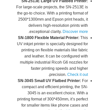
SN-
For lar
the go
2500*
SN-18
UV ink
prin
an
multi
SN-30
com
printi
for 