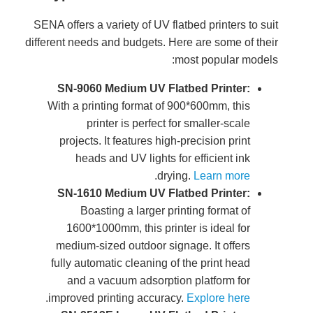
SENA offer
different n
SN-9
With a
proj
h
SN-1
160
mediu
fully 
an
.
improv