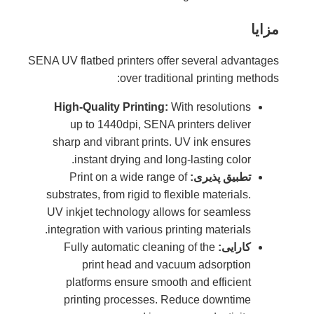
SENA UV fl
High-
up
sharp
i
Pr
substra
UV ink
integra
Ful
pla
pri