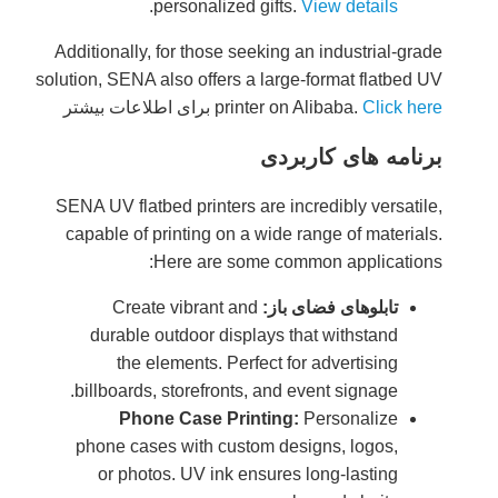
Additiona
solution, S
برای اط
SENA UV f
capable 
Cr
dura
t
billboa
P
phone 
or 