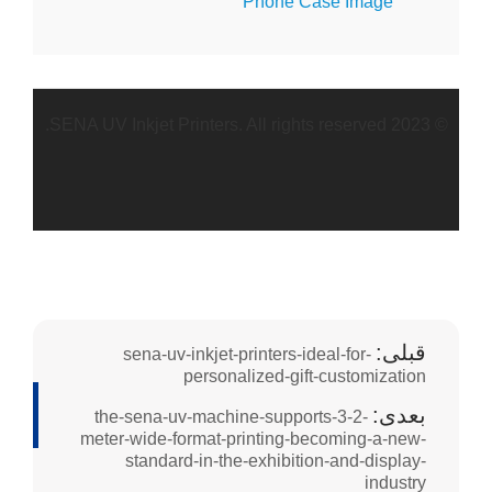
the
meter