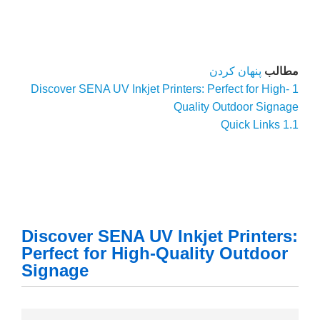
Discover S
Discove
Perfect
Signag