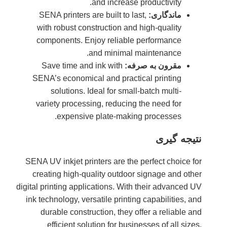
SENA 
with r
compo
Save
SENA’s 
so
variet
SENA UV i
creatin
digital prin
ink techn
durab
eff