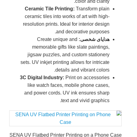
Cera
ceram
resolu
m
jig
sets. U
3C Digi
lik
and 
SENA UV Fla