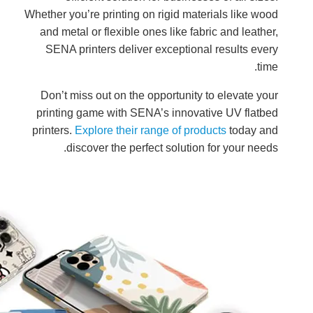
Whether you
and meta
SENA pr
Don’t mi
printing
printers.
E
dis