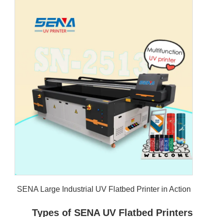
SENA Large 
Type