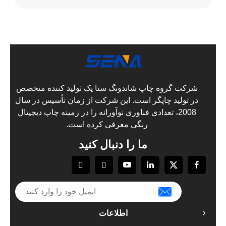
شرکت گروه 
در تولید چا
2008، تعدادی 