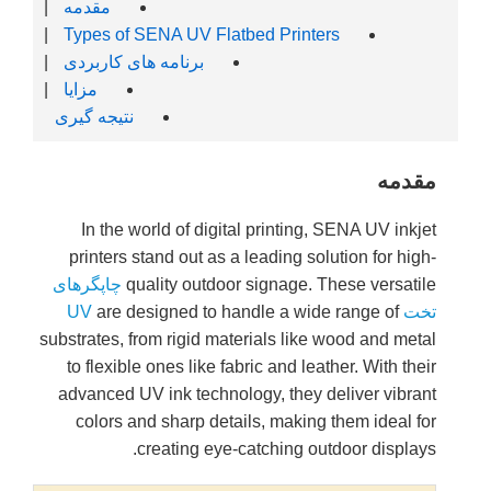
|
مقدمه
|
Types o
|
برنامه ه
|
مزایا
نتیجه گیر
In the
printer
چاپگرهای
are 
substrates,
to flexi
advanced
colors