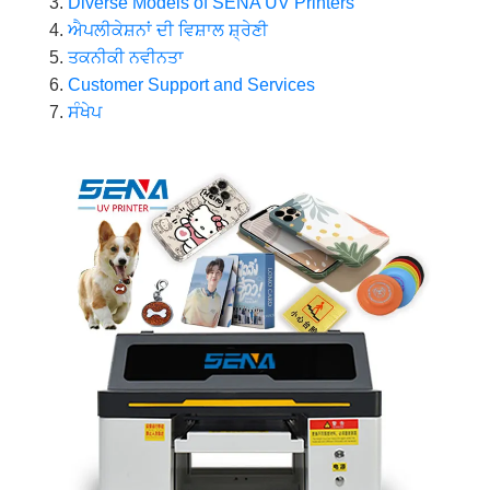
Diverse Models of SENA UV Printers
ਐਪਲੀਕੇਸ਼ਨਾਂ ਦੀ ਵਿਸ਼ਾਲ ਸ਼੍ਰੇਣੀ
ਤਕਨੀਕੀ ਨਵੀਨਤਾ
Customer Support and Services
ਸੰਖੇਪ