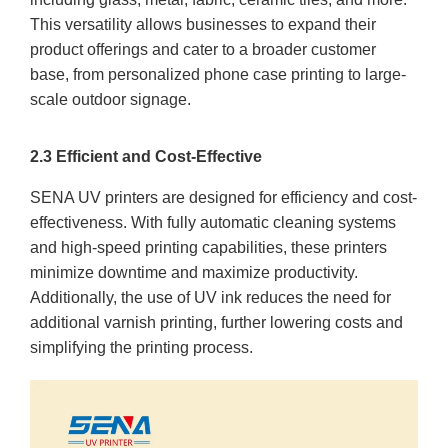
This versatility allows businesses to expand their
product offerings and cater to a broader customer
base, from personalized phone case printing to large-
scale outdoor signage.
2.3 Efficient and Cost-Effective
SENA UV printers are designed for efficiency and cost-
effectiveness. With fully automatic cleaning systems
and high-speed printing capabilities, these printers
minimize downtime and maximize productivity.
Additionally, the use of UV ink reduces the need for
additional varnish printing, further lowering costs and
simplifying the printing process.