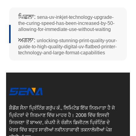
ਪਿਛਲਾ:
sena-uv-inkjet-technology-upgrade-
the-curing-speed-has-been-increased-by-50-
allowing-for-immediate-use-without-waiting
ਅਗਲਾ:
unlocking-stunning-print-quality-your-
guide-to-high-quality-digital-uv-flatbed-printer-
technology-and-large-format-capabilities
ਸ਼ੈਡੋਂਗ ਸੈਨਾ ਪ੍ਰਿੰਟਿੰਗ ਗਰੁੱਪ ਕੰ., ਲਿਮਿਟੇਡ ਇੱਕ ਨਿਰਮਾਤਾ ਹੈ ਜੋ
ਪ੍ਰਿੰਟਰਾਂ ਦੇ ਨਿਰਮਾਣ ਵਿੱਚ ਮਾਹਰ ਹੈ। 2008 ਵਿੱਚ ਇਸਦੀ
ਸਿਰਜਣਾ ਤੋਂ ਬਾਅਦ, ਕੰਪਨੀ ਨੇ ਰੰਗੀਨ ਡਿਜੀਟਲ ਪ੍ਰਿੰਟਿੰਗ ਦੇ
ਖੇਤਰ ਵਿੱਚ ਬਹੁਤ ਸਾਰੀਆਂ ਨਵੀਨਤਾਕਾਰੀ ਤਕਨਾਲੋਜੀਆਂ ਪੇਸ਼