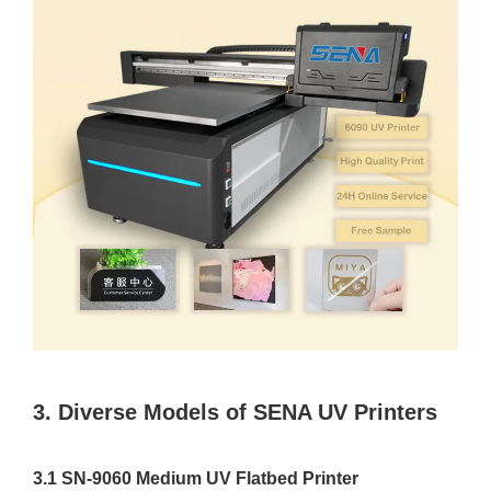
3. Diverse Models of SENA UV Printers
3.1 SN-9060 Medium UV Flatbed Printer