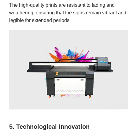
The high-quality prints are resistant to fading and
weathering, ensuring that the signs remain vibrant and
legible for extended periods.
5. Technological Innovation