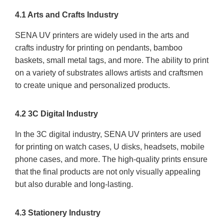
4.1 Arts and Crafts Industry
SENA UV printers are widely used in the arts and
crafts industry for printing on pendants, bamboo
baskets, small metal tags, and more. The ability to print
on a variety of substrates allows artists and craftsmen
to create unique and personalized products.
4.2 3C Digital Industry
In the 3C digital industry, SENA UV printers are used
for printing on watch cases, U disks, headsets, mobile
phone cases, and more. The high-quality prints ensure
that the final products are not only visually appealing
but also durable and long-lasting.
4.3 Stationery Industry