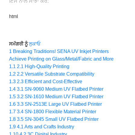
ਇਸ ਨਾਲ ਸਾਂਝਾ ਕਰੋ:
html
ਸਮੱਗਰੀ ਨੂੰ
ਲੁਕਾਓ
1
Breaking Traditions! SENA UV Inkjet Printers
Achieve Printing on Glass/Metal/Fabric and More
1.1
2.1 High-Quality Printing
1.2
2.2 Versatile Substrate Compatibility
1.3
2.3 Efficient and Cost-Effective
1.4
3.1 SN-9060 Medium UV Flatbed Printer
1.5
3.2 SN-1610 Medium UV Flatbed Printer
1.6
3.3 SN-2513E Large UV Flatbed Printer
1.7
3.4 SN-1800 Flexible Material Printer
1.8
3.5 SN-3045 Small UV Flatbed Printer
1.9
4.1 Arts and Crafts Industry
1.10
4.2 3C Digital Industry