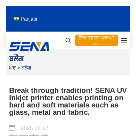
Panjabi
ਇੱਕ ਹਵਾਲਾ ਪ੍ਰਾਪਤ
ਕਰੋ
ਬਲੌਗ
ਘਰ
>
ਬਲੌਗ
Break through tradition! SENA UV
inkjet printer enables printing on
hard and soft materials such as
glass, metal and fabric.
2025-05-27