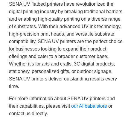
SENA UV flatbed printers have revolutionized the
digital printing industry by breaking traditional barriers
and enabling high-quality printing on a diverse range
of substrates. With their advanced UV ink technology,
high-precision print heads, and versatile substrate
compatibility, SENA UV printers are the perfect choice
for businesses looking to expand their product
offerings and cater to a broader customer base.
Whether it’s for arts and crafts, 3C digital products,
stationery, personalized gifts, or outdoor signage,
SENA UV printers deliver outstanding results every
time.
For more information about SENA UV printers and
their capabilities, please visit
our Alibaba store
or
contact us directly.