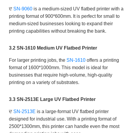
ਦ
SN-9060
is a medium-sized UV flatbed printer with a
printing format of 900*600mm. It is perfect for small to
medium-sized businesses looking to expand their
printing capabilities without breaking the bank.
3.2 SN-1610 Medium UV Flatbed Printer
For larger printing jobs, the
SN-1610
offers a printing
format of 1600*1000mm. This model is ideal for
businesses that require high-volume, high-quality
printing on a variety of substrates.
3.3 SN-2513E Large UV Flatbed Printer
ਦ
SN-2513E
is a large-format UV flatbed printer
designed for industrial use. With a printing format of
2500*1300mm, this printer can handle even the most