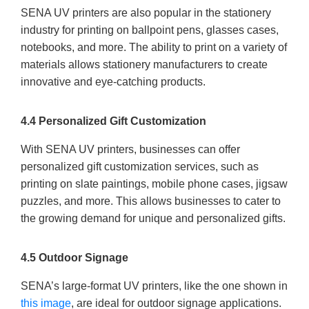
SENA UV printers are also popular in the stationery
industry for printing on ballpoint pens, glasses cases,
notebooks, and more. The ability to print on a variety of
materials allows stationery manufacturers to create
innovative and eye-catching products.
4.4 Personalized Gift Customization
With SENA UV printers, businesses can offer
personalized gift customization services, such as
printing on slate paintings, mobile phone cases, jigsaw
puzzles, and more. This allows businesses to cater to
the growing demand for unique and personalized gifts.
4.5 Outdoor Signage
SENA’s large-format UV printers, like the one shown in
this image
, are ideal for outdoor signage applications.