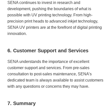
SENA continues to invest in research and
development, pushing the boundaries of what is
possible with UV printing technology. From high-
precision print heads to advanced inkjet technology,
SENA UV printers are at the forefront of digital printing
innovation.
6. Customer Support and Services
SENA understands the importance of excellent
customer support and services. From pre-sales
consultation to post-sales maintenance, SENA’s
dedicated team is always available to assist customers
with any questions or concerns they may have.
7. Summary