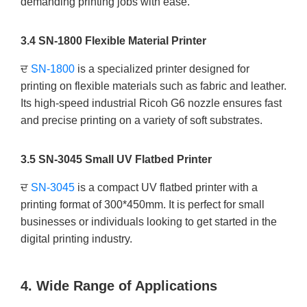
demanding printing jobs with ease.
3.4 SN-1800 Flexible Material Printer
ਦ
SN-1800
is a specialized printer designed for
printing on flexible materials such as fabric and leather.
Its high-speed industrial Ricoh G6 nozzle ensures fast
and precise printing on a variety of soft substrates.
3.5 SN-3045 Small UV Flatbed Printer
ਦ
SN-3045
is a compact UV flatbed printer with a
printing format of 300*450mm. It is perfect for small
businesses or individuals looking to get started in the
digital printing industry.
4. Wide Range of Applications