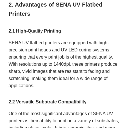
2. Advantages of SENA UV Flatbed
Printers
2.1 High-Quality Printing
SENA UV flatbed printers are equipped with high-
precision print heads and UV LED curing systems,
ensuring that every print job is of the highest quality.
With resolutions up to 1440dpi, these printers produce
sharp, vivid images that are resistant to fading and
scratching, making them ideal for a wide range of
applications.
2.2 Versatile Substrate Compatibility
One of the most significant advantages of SENA UV
printers is their ability to print on a variety of substrates,
including glass, metal, fabric, ceramic tiles, and more.