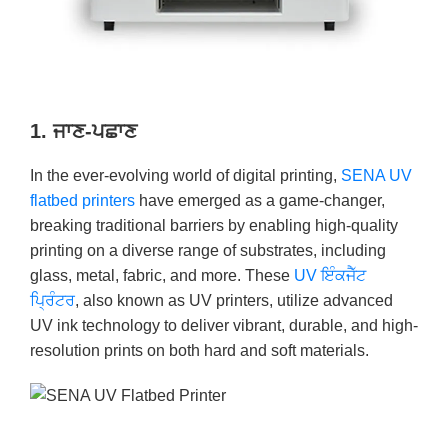
1. ਜਾਣ-ਪਛਾਣ
In the ever-evolving world of digital printing,
SENA UV
flatbed printers
have emerged as a game-changer,
breaking traditional barriers by enabling high-quality
printing on a diverse range of substrates, including
glass, metal, fabric, and more. These
UV ਇੰਕਜੈੱਟ
ਪ੍ਰਿੰਟਰ
, also known as UV printers, utilize advanced
UV ink technology to deliver vibrant, durable, and high-
resolution prints on both hard and soft materials.