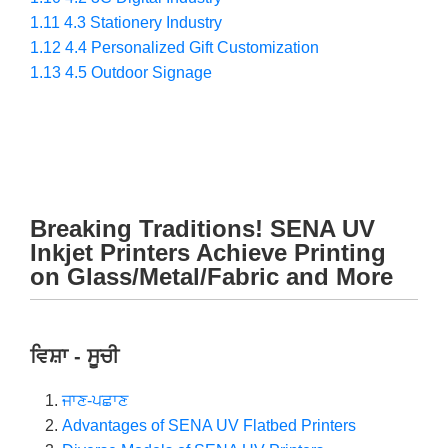
1.11
4.3 Stationery Industry
1.12
4.4 Personalized Gift Customization
1.13
4.5 Outdoor Signage
Breaking Traditions! SENA UV
Inkjet Printers Achieve Printing
on Glass/Metal/Fabric and More
ਵਿਸ਼ਾ - ਸੂਚੀ
ਜਾਣ-ਪਛਾਣ
Advantages of SENA UV Flatbed Printers