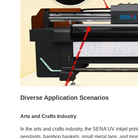
Diverse Application Scenarios
Arts and Crafts Industry
In the arts and crafts industry, the SENA UV inkjet print
pendants, bamboo baskets, small metal tags, and more. 