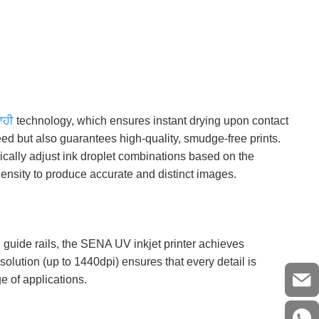
ਆਹੀ
technology, which ensures instant drying upon contact
eed but also guarantees high-quality, smudge-free prints.
ically adjust ink droplet combinations based on the
density to produce accurate and distinct images.
 guide rails, the SENA UV inkjet printer achieves
solution (up to 1440dpi) ensures that every detail is
e of applications.