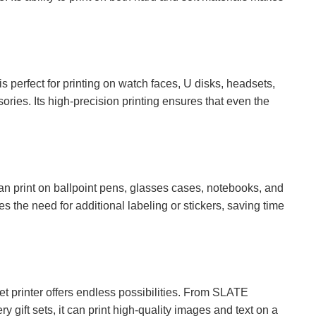
is perfect for printing on watch faces, U disks, headsets,
ries. Its high-precision printing ensures that even the
can print on ballpoint pens, glasses cases, notebooks, and
ates the need for additional labeling or stickers, saving time
t printer offers endless possibilities. From SLATE
y gift sets, it can print high-quality images and text on a