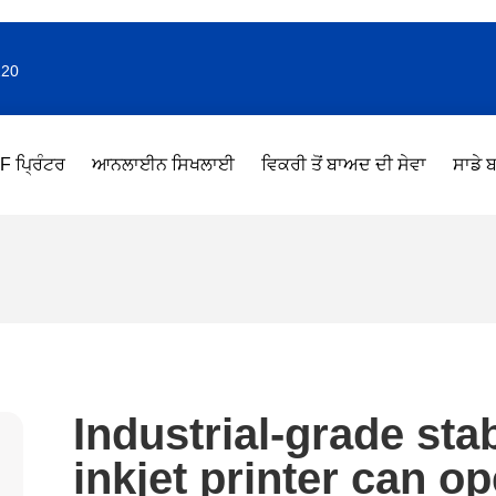
220
F ਪ੍ਰਿੰਟਰ
ਆਨਲਾਈਨ ਸਿਖਲਾਈ
ਵਿਕਰੀ ਤੋਂ ਬਾਅਦ ਦੀ ਸੇਵਾ
ਸਾਡੇ ਬ
Industrial-grade sta
inkjet printer can o