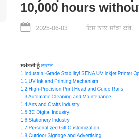
10,000 hours without
2025-06-03
ਇਸ ਨਾਲ ਸਾਂਝਾ ਕਰੋ:
ਸਮੱਗਰੀ ਨੂੰ
ਲੁਕਾਓ
1
Industrial-Grade Stability! SENA UV Inkjet Printer O
1.1
UV Ink and Printing Mechanism
1.2
High-Precision Print Head and Guide Rails
1.3
Automatic Cleaning and Maintenance
1.4
Arts and Crafts Industry
1.5
3C Digital Industry
1.6
Stationery Industry
1.7
Personalized Gift Customization
1.8
Outdoor Signage and Advertising