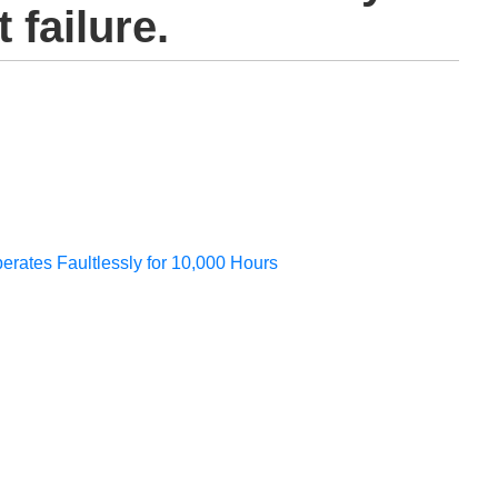
 failure.
perates Faultlessly for 10,000 Hours