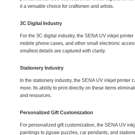
it a versatile choice for craftsmen and artists.
3C Digital Industry
For the 3C digital industry, the SENA UV inkjet printer 
mobile phone cases, and other small electronic accesso
smallest details are captured with clarity.
Stationery Industry
In the stationery industry, the SENA UV inkjet printer 
more. Its ability to print directly on these items elimin
and resources.
Personalized Gift Customization
For personalized gift customization, the SENA UV inkje
paintings to jigsaw puzzles, car pendants, and stationer