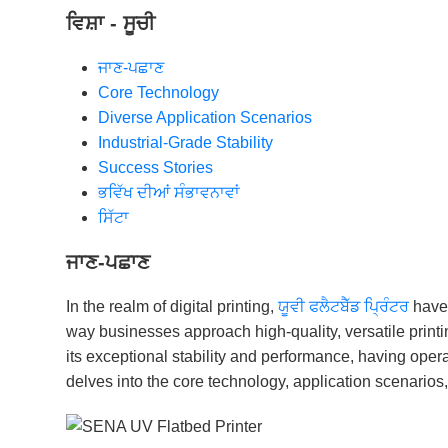
ਵਿਸ਼ਾ - ਸੂਚੀ
ਜਾਣ-ਪਛਾਣ
Core Technology
Diverse Application Scenarios
Industrial-Grade Stability
Success Stories
ਭਵਿੱਖ ਦੀਆਂ ਸੰਭਾਵਨਾਵਾਂ
ਸਿੱਟਾ
ਜਾਣ-ਪਛਾਣ
In the realm of digital printing,
ਯੂਵੀ ਫਲੈਟਬੈੱਡ ਪ੍ਰਿੰਟਰ
have 
way businesses approach high-quality, versatile printi
its exceptional stability and performance, having opera
delves into the core technology, application scenarios,