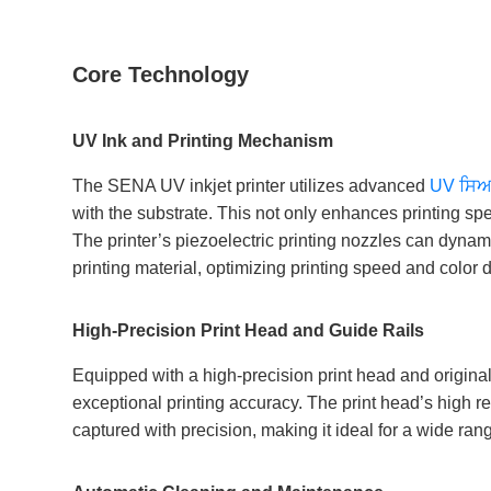
Core Technology
UV Ink and Printing Mechanism
The SENA UV inkjet printer utilizes advanced
UV ਸਿ
with the substrate. This not only enhances printing sp
The printer’s piezoelectric printing nozzles can dynam
printing material, optimizing printing speed and color 
High-Precision Print Head and Guide Rails
Equipped with a high-precision print head and original
exceptional printing accuracy. The print head’s high re
captured with precision, making it ideal for a wide rang