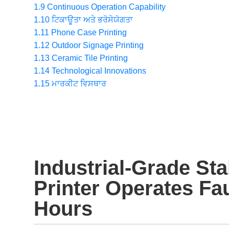
1.9
Continuous Operation Capability
1.10
ਟਿਕਾਊਤਾ ਅਤੇ ਭਰੋਸੇਯੋਗਤਾ
1.11
Phone Case Printing
1.12
Outdoor Signage Printing
1.13
Ceramic Tile Printing
1.14
Technological Innovations
1.15
ਮਾਰਕੀਟ ਵਿਸਥਾਰ
Industrial-Grade Sta
Printer Operates Fau
Hours