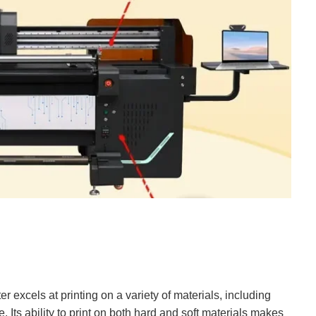
er excels at printing on a variety of materials, including
Its ability to print on both hard and soft materials makes