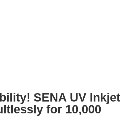
bility! SENA UV Inkjet
ltlessly for 10,000