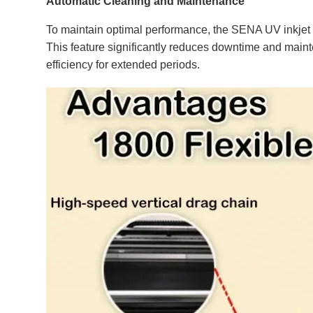
Automatic Cleaning and Maintenance
To maintain optimal performance, the SENA UV inkjet pr
This feature significantly reduces downtime and maint
efficiency for extended periods.