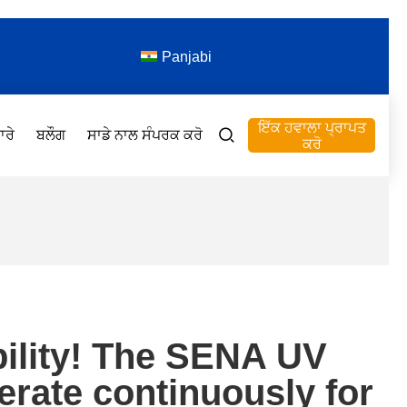
Panjabi
ਇੱਕ ਹਵਾਲਾ ਪ੍ਰਾਪਤ
ਾਰੇ
ਬਲੌਗ
ਸਾਡੇ ਨਾਲ ਸੰਪਰਕ ਕਰੋ
ਕਰੋ
bility! The SENA UV
perate continuously for