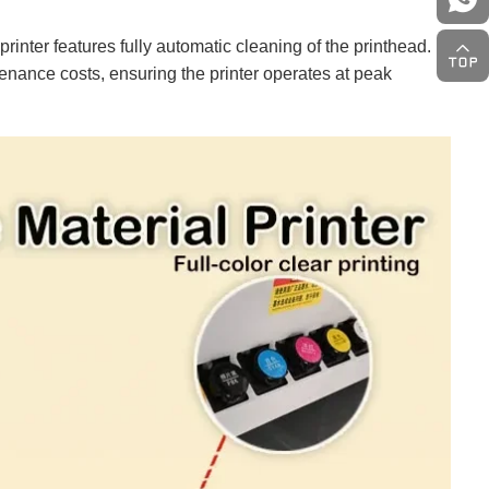
inter features fully automatic cleaning of the printhead.
enance costs, ensuring the printer operates at peak