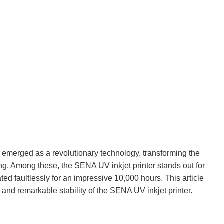
emerged as a revolutionary technology, transforming the
ng. Among these, the SENA UV inkjet printer stands out for
ted faultlessly for an impressive 10,000 hours. This article
 and remarkable stability of the SENA UV inkjet printer.