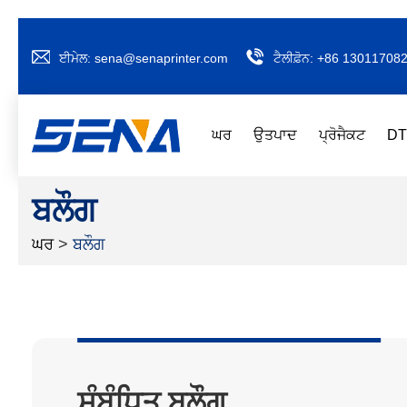
ਈਮੇਲ:
sena@senaprinter.com
ਟੈਲੀਫ਼ੋਨ:
+86 13011708
ਘਰ
ਉਤਪਾਦ
ਪ੍ਰੋਜੈਕਟ
DT
ਬਲੌਗ
ਘਰ
>
ਬਲੌਗ
ਸੰਬੰਧਿਤ ਬਲੌਗ