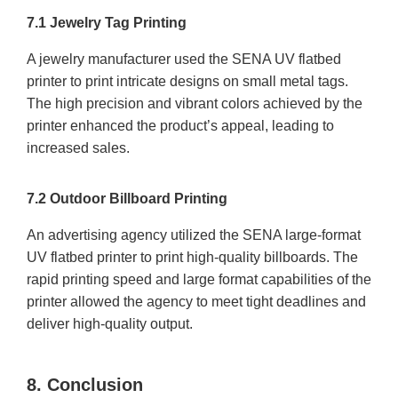
7.1 Jewelry Tag Printing
A jewelry manufacturer used the SENA UV flatbed
printer to print intricate designs on small metal tags.
The high precision and vibrant colors achieved by the
printer enhanced the product’s appeal, leading to
increased sales.
7.2 Outdoor Billboard Printing
An advertising agency utilized the SENA large-format
UV flatbed printer to print high-quality billboards. The
rapid printing speed and large format capabilities of the
printer allowed the agency to meet tight deadlines and
deliver high-quality output.
8. Conclusion