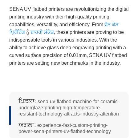
SENA UV flatbed printers are revolutionizing the digital
printing industry with their high-quality printing
capabilities, versatility, and efficiency. From
ਫੋਨ ਕੇਸ
ਪ੍ਰਿੰਟਿੰਗ
ਨੂੰ
ਬਾਹਰੀ ਸੰਕੇਤ
, these printers are proving to be
indispensable tools in various industries. With the
ability to achieve glass deep engraving printing with a
curved surface precision of 0.01mm, SENA UV flatbed
printers are setting new benchmarks in the industry.
ਪਿਛਲਾ:
sena-uv-flatbed-machine-for-ceramic-
underglaze-printing-high-temperature-
resistant-technology-attracts-industry-attention
ਅਗਲਾ:
experience-fast-custom-printing-
power-sena-printers-uv-flatbed-technology