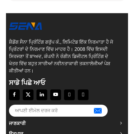
ਸ਼ੈਡੋਂਗ ਸੈਨਾ ਪ੍ਰਿੰਟਿੰਗ ਗਰੁੱਪ ਕੰ., ਲਿਮਿਟੇਡ ਇੱਕ ਨਿਰਮਾਤਾ ਹੈ ਜੋ
ਪ੍ਰਿੰਟਰਾਂ ਦੇ ਨਿਰਮਾਣ ਵਿੱਚ ਮਾਹਰ ਹੈ। 2008 ਵਿੱਚ ਇਸਦੀ
ਸਿਰਜਣਾ ਤੋਂ ਬਾਅਦ, ਕੰਪਨੀ ਨੇ ਰੰਗੀਨ ਡਿਜੀਟਲ ਪ੍ਰਿੰਟਿੰਗ ਦੇ
ਖੇਤਰ ਵਿੱਚ ਬਹੁਤ ਸਾਰੀਆਂ ਨਵੀਨਤਾਕਾਰੀ ਤਕਨਾਲੋਜੀਆਂ ਪੇਸ਼
ਕੀਤੀਆਂ ਹਨ।
ਸਾਡੇ ਪਿਛੇ ਆਓ
ਜਾਣਕਾਰੀ
ਉਤਪਾਦ