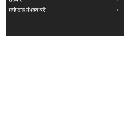
ਸਾਡੇ ਨਾਲ ਸੰਪਰਕ ਕਰੋ