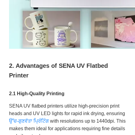
2. Advantages of SENA UV Flatbed
Printer
2.1 High-Quality Printing
SENA UV flatbed printers utilize high-precision print
heads and UV LED lights for rapid ink drying, ensuring
ਉੱਚ-ਗੁਣਵੱਤਾ ਪ੍ਰਿੰਟਿੰਗ
with resolutions up to 1440dpi. This
makes them ideal for applications requiring fine details