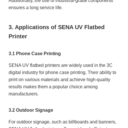
Additionally, the use of industrial-grade components
ensures a long service life.
3. Applications of SENA UV Flatbed
Printer
3.1 Phone Case Printing
SENA UV flatbed printers are widely used in the 3C
digital industry for phone case printing. Their ability to
print on various materials and achieve high-quality
results makes them a popular choice among
manufacturers.
3.2 Outdoor Signage
For outdoor signage, such as billboards and banners,