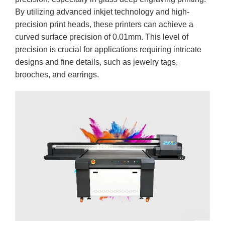
By utilizing advanced inkjet technology and high-
precision print heads, these printers can achieve a
curved surface precision of 0.01mm. This level of
precision is crucial for applications requiring intricate
designs and fine details, such as jewelry tags,
brooches, and earrings.