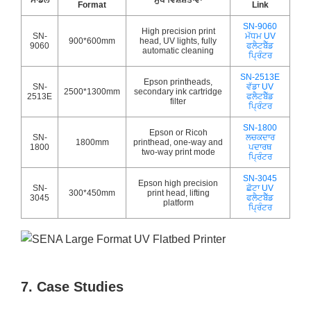
Format
Link
SN-9060
High precision print
SN-
ਮੱਧਮ UV
900*600mm
head, UV lights, fully
9060
ਫਲੈਟਬੈੱਡ
automatic cleaning
ਪ੍ਰਿੰਟਰ
SN-2513E
Epson printheads,
SN-
ਵੱਡਾ UV
2500*1300mm
secondary ink cartridge
2513E
ਫਲੈਟਬੈੱਡ
filter
ਪ੍ਰਿੰਟਰ
SN-1800
Epson or Ricoh
SN-
ਲਚਕਦਾਰ
1800mm
printhead, one-way and
1800
ਪਦਾਰਥ
two-way print mode
ਪ੍ਰਿੰਟਰ
SN-3045
Epson high precision
SN-
ਛੋਟਾ UV
300*450mm
print head, lifting
3045
ਫਲੈਟਬੈੱਡ
platform
ਪ੍ਰਿੰਟਰ
7. Case Studies