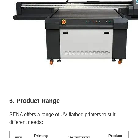
6. Product Range
SENA offers a range of UV flatbed printers to suit
different needs:
Printing
Product
ਮਾਡਲ
ਮੁੱਖ ਵਿਸ਼ੇਸ਼ਤਾਵਾਂ