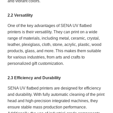
and vibrant colors.
2.2 Versatility
One of the key advantages of SENA UV flatbed
printers is their versatility. They can print on a wide
range of materials, including metal, ceramic, crystal,
leather, plexiglass, cloth, stone, acrylic, plastic, wood
products, glass, and more. This makes them suitable
for various industries, from arts and crafts to
personalized gift customization.
2.3 Efficiency and Durability
SENA UV flatbed printers are designed for efficiency
and durability. With fully automatic cleaning of the print
head and high-precision integrated machines, they
ensure stable mass production performance.