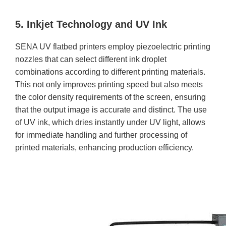
5. Inkjet Technology and UV Ink
SENA UV flatbed printers employ piezoelectric printing
nozzles that can select different ink droplet
combinations according to different printing materials.
This not only improves printing speed but also meets
the color density requirements of the screen, ensuring
that the output image is accurate and distinct. The use
of UV ink, which dries instantly under UV light, allows
for immediate handling and further processing of
printed materials, enhancing production efficiency.