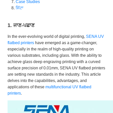
Case Studies
ਸਿੱਟਾ
1. ਜਾਣ-ਪਛਾਣ
In the ever-evolving world of digital printing,
SENA UV
flatbed printers
have emerged as a game-changer,
especially in the realm of high-quality printing on
various substrates, including glass. With the ability to
achieve glass deep engraving printing with a curved
surface precision of 0.01mm, SENA UV flatbed printers
are setting new standards in the industry. This article
delves into the capabilities, advantages, and
applications of these
multifunctional UV flatbed
printers
.