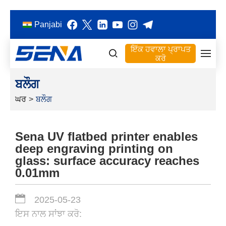
Panjabi
ਇੱਕ ਹਵਾਲਾ ਪ੍ਰਾਪਤ
ਕਰੋ
ਬਲੌਗ
ਘਰ
>
ਬਲੌਗ
Sena UV flatbed printer enables
deep engraving printing on
glass: surface accuracy reaches
0.01mm
2025-05-23
ਇਸ ਨਾਲ ਸਾਂਝਾ ਕਰੋ: