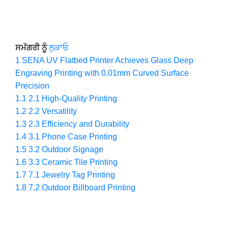
ਸਮੱਗਰੀ ਨੂੰ
ਲੁਕਾਓ
1
SENA UV Flatbed Printer Achieves Glass Deep
Engraving Printing with 0.01mm Curved Surface
Precision
1.1
2.1 High-Quality Printing
1.2
2.2 Versatility
1.3
2.3 Efficiency and Durability
1.4
3.1 Phone Case Printing
1.5
3.2 Outdoor Signage
1.6
3.3 Ceramic Tile Printing
1.7
7.1 Jewelry Tag Printing
1.8
7.2 Outdoor Billboard Printing