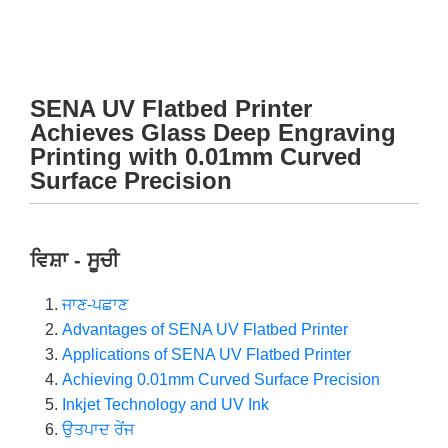
SENA UV Flatbed Printer
Achieves Glass Deep Engraving
Printing with 0.01mm Curved
Surface Precision
ਵਿਸ਼ਾ - ਸੂਚੀ
ਜਾਣ-ਪਛਾਣ
Advantages of SENA UV Flatbed Printer
Applications of SENA UV Flatbed Printer
Achieving 0.01mm Curved Surface Precision
Inkjet Technology and UV Ink
ਉਤਪਾਦ ਰੇਂਜ