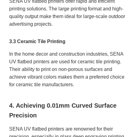
SENA UV flatbed printers offer rapid and efficient
printing solutions. The large printing format and high-
quality output make them ideal for large-scale outdoor
advertising projects.
3.3 Ceramic Tile Printing
In the home decor and construction industries, SENA
UV flatbed printers are used for ceramic tile printing.
Their ability to print on non-porous surfaces and
achieve vibrant colors makes them a preferred choice
for ceramic tile manufacturers.
4. Achieving 0.01mm Curved Surface
Precision
SENA UV flatbed printers are renowned for their
precision, especially in glass deep engraving printing.