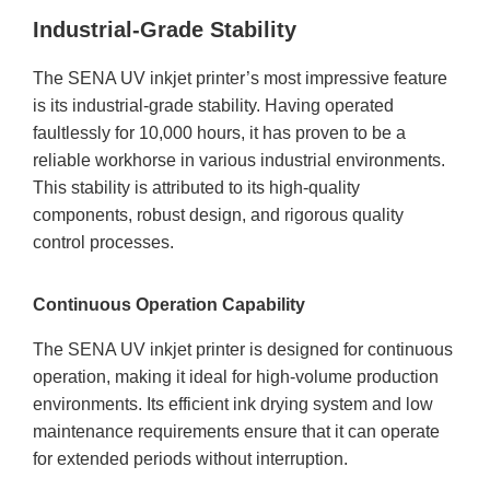
Industrial-Grade Stability
The SENA UV inkjet printer’s most impressive feature
is its industrial-grade stability. Having operated
faultlessly for 10,000 hours, it has proven to be a
reliable workhorse in various industrial environments.
This stability is attributed to its high-quality
components, robust design, and rigorous quality
control processes.
Continuous Operation Capability
The SENA UV inkjet printer is designed for continuous
operation, making it ideal for high-volume production
environments. Its efficient ink drying system and low
maintenance requirements ensure that it can operate
for extended periods without interruption.