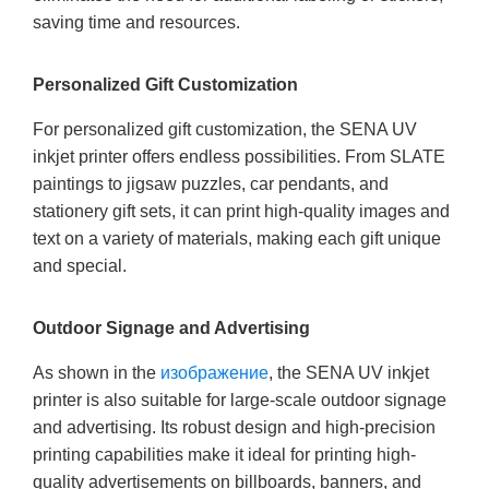
saving time and resources.
Personalized Gift Customization
For personalized gift customization, the SENA UV
inkjet printer offers endless possibilities. From SLATE
paintings to jigsaw puzzles, car pendants, and
stationery gift sets, it can print high-quality images and
text on a variety of materials, making each gift unique
and special.
Outdoor Signage and Advertising
As shown in the
изображение
, the SENA UV inkjet
printer is also suitable for large-scale outdoor signage
and advertising. Its robust design and high-precision
printing capabilities make it ideal for printing high-
quality advertisements on billboards, banners, and