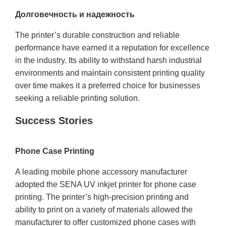
Долговечность и надежность
The printer’s durable construction and reliable
performance have earned it a reputation for excellence
in the industry. Its ability to withstand harsh industrial
environments and maintain consistent printing quality
over time makes it a preferred choice for businesses
seeking a reliable printing solution.
Success Stories
Phone Case Printing
A leading mobile phone accessory manufacturer
adopted the SENA UV inkjet printer for phone case
printing. The printer’s high-precision printing and
ability to print on a variety of materials allowed the
manufacturer to offer customized phone cases with