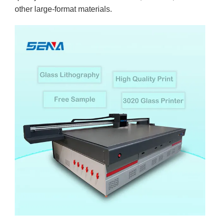
other large-format materials.