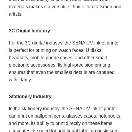
materials makes it a versatile choice for craftsmen and
artists.
3C Digital Industry
For the 3C digital industry, the SENA UV inkjet printer
is perfect for printing on watch faces, U disks,
headsets, mobile phone cases, and other small
electronic accessories. Its high-precision printing
ensures that even the smallest details are captured
with clarity.
Stationery Industry
In the stationery industry, the SENA UV inkjet printer
can print on ballpoint pens, glasses cases, notebooks,
and more. Its ability to print directly on these items
eliminates the need for additional labeling or stickers,