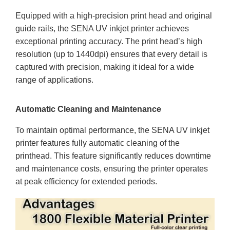
Equipped with a high-precision print head and original
guide rails, the SENA UV inkjet printer achieves
exceptional printing accuracy. The print head’s high
resolution (up to 1440dpi) ensures that every detail is
captured with precision, making it ideal for a wide
range of applications.
Automatic Cleaning and Maintenance
To maintain optimal performance, the SENA UV inkjet
printer features fully automatic cleaning of the
printhead. This feature significantly reduces downtime
and maintenance costs, ensuring the printer operates
at peak efficiency for extended periods.