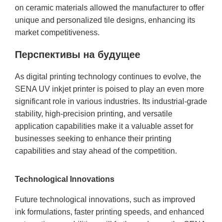
on ceramic materials allowed the manufacturer to offer
unique and personalized tile designs, enhancing its
market competitiveness.
Перспективы на будущее
As digital printing technology continues to evolve, the
SENA UV inkjet printer is poised to play an even more
significant role in various industries. Its industrial-grade
stability, high-precision printing, and versatile
application capabilities make it a valuable asset for
businesses seeking to enhance their printing
capabilities and stay ahead of the competition.
Technological Innovations
Future technological innovations, such as improved
ink formulations, faster printing speeds, and enhanced