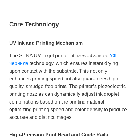
Core Technology
UV Ink and Printing Mechanism
The SENA UV inkjet printer utilizes advanced
УФ-
чернила
technology, which ensures instant drying
upon contact with the substrate. This not only
enhances printing speed but also guarantees high-
quality, smudge-free prints. The printer’s piezoelectric
printing nozzles can dynamically adjust ink droplet
combinations based on the printing material,
optimizing printing speed and color density to produce
accurate and distinct images.
High-Precision Print Head and Guide Rails