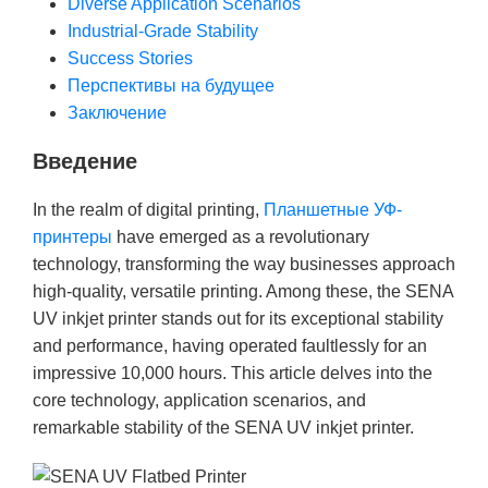
Diverse Application Scenarios
Industrial-Grade Stability
Success Stories
Перспективы на будущее
Заключение
Введение
In the realm of digital printing,
Планшетные УФ-
принтеры
have emerged as a revolutionary
technology, transforming the way businesses approach
high-quality, versatile printing. Among these, the SENA
UV inkjet printer stands out for its exceptional stability
and performance, having operated faultlessly for an
impressive 10,000 hours. This article delves into the
core technology, application scenarios, and
remarkable stability of the SENA UV inkjet printer.