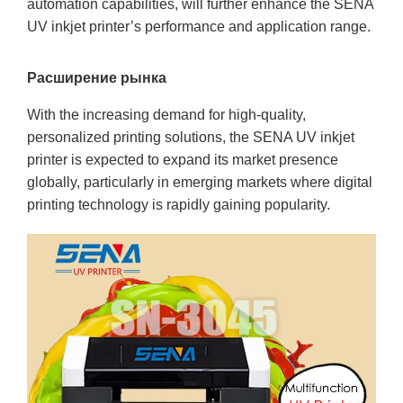
automation capabilities, will further enhance the SENA
UV inkjet printer’s performance and application range.
Расширение рынка
With the increasing demand for high-quality,
personalized printing solutions, the SENA UV inkjet
printer is expected to expand its market presence
globally, particularly in emerging markets where digital
printing technology is rapidly gaining popularity.