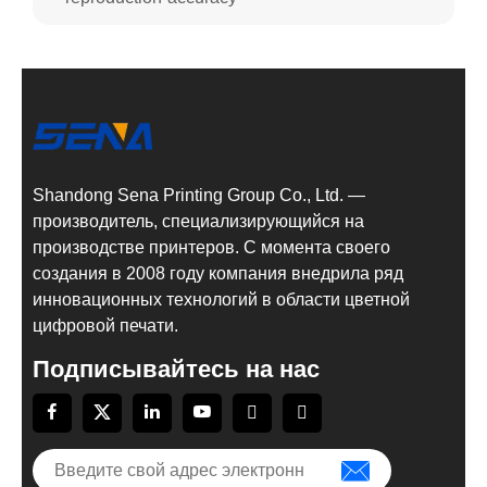
Shandong Sena Printing Group Co., Ltd. —
производитель, специализирующийся на
производстве принтеров. С момента своего
создания в 2008 году компания внедрила ряд
инновационных технологий в области цветной
цифровой печати.
Подписывайтесь на нас