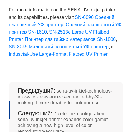
For more information on the SENA UV inkjet printer
and its capabilities, please visit
SN-6090 Средний
планшетный УФ-принтер
,
Средний планшетный УФ-
принтер SN-1610
,
SN-2513e Large UV Flatbed
Printer
,
Принтер для гибких материалов SN-1800
,
SN-3045 Маленький планшетный УФ-принтер
, и
Industrial-Use Large-Format Flatbed UV Printer
.
Предыдущий:
sena-uv-inkjet-technology-
ink-water-resistance-is-enhanced-by-30-
making-it-more-durable-for-outdoor-use
Следующий:
7-color-ink-configuration-
sena-uv-inkjet-printer-expands-color-gamut-
achieving-a-new-high-level-of-color-
reproduction-accuracy