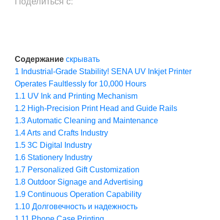
Поделиться с:
Содержание
скрывать
1
Industrial-Grade Stability! SENA UV Inkjet Printer
Operates Faultlessly for 10,000 Hours
1.1
UV Ink and Printing Mechanism
1.2
High-Precision Print Head and Guide Rails
1.3
Automatic Cleaning and Maintenance
1.4
Arts and Crafts Industry
1.5
3C Digital Industry
1.6
Stationery Industry
1.7
Personalized Gift Customization
1.8
Outdoor Signage and Advertising
1.9
Continuous Operation Capability
1.10
Долговечность и надежность
1.11
Phone Case Printing