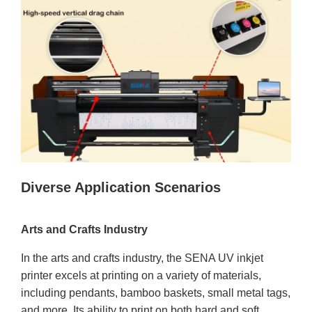
Diverse Application Scenarios
Arts and Crafts Industry
In the arts and crafts industry, the SENA UV inkjet
printer excels at printing on a variety of materials,
including pendants, bamboo baskets, small metal tags,
and more. Its ability to print on both hard and soft