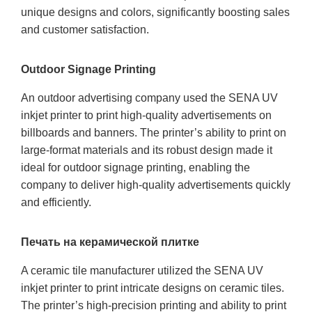
unique designs and colors, significantly boosting sales
and customer satisfaction.
Outdoor Signage Printing
An outdoor advertising company used the SENA UV
inkjet printer to print high-quality advertisements on
billboards and banners. The printer’s ability to print on
large-format materials and its robust design made it
ideal for outdoor signage printing, enabling the
company to deliver high-quality advertisements quickly
and efficiently.
Печать на керамической плитке
A ceramic tile manufacturer utilized the SENA UV
inkjet printer to print intricate designs on ceramic tiles.
The printer’s high-precision printing and ability to print