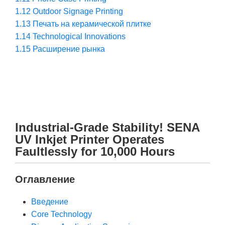
1.12
Outdoor Signage Printing
1.13
Печать на керамической плитке
1.14
Technological Innovations
1.15
Расширение рынка
Industrial-Grade Stability! SENA
UV Inkjet Printer Operates
Faultlessly for 10,000 Hours
Оглавление
Введение
Core Technology