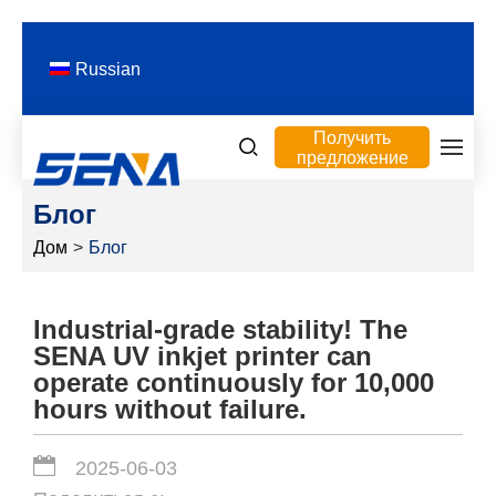
Russian
Получить
предложение
Блог
Дом
>
Блог
Industrial-grade stability! The
SENA UV inkjet printer can
operate continuously for 10,000
hours without failure.
2025-06-03