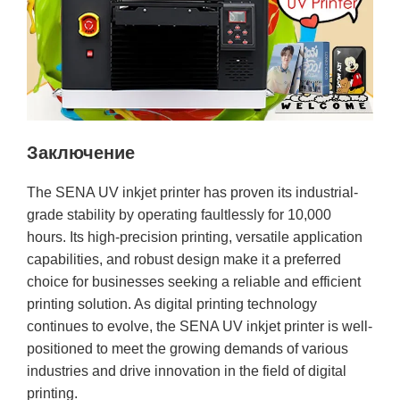
Заключение
The SENA UV inkjet printer has proven its industrial-
grade stability by operating faultlessly for 10,000
hours. Its high-precision printing, versatile application
capabilities, and robust design make it a preferred
choice for businesses seeking a reliable and efficient
printing solution. As digital printing technology
continues to evolve, the SENA UV inkjet printer is well-
positioned to meet the growing demands of various
industries and drive innovation in the field of digital
printing.