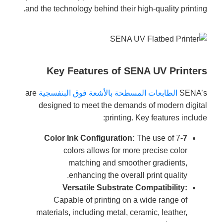
and the technology behind their high-quality printing.
Key Features of SENA UV Printers
are
الطابعات المسطحة بالأشعة فوق البنفسجية
SENA’s
designed to meet the demands of modern digital
printing. Key features include:
The use of 7
7-Color Ink Configuration:
colors allows for more precise color
matching and smoother gradients,
enhancing the overall print quality.
Versatile Substrate Compatibility:
Capable of printing on a wide range of
materials, including metal, ceramic, leather,