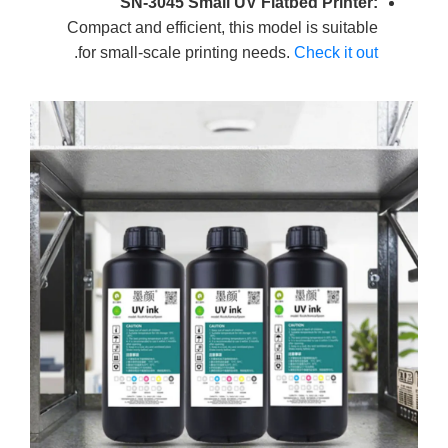
SN-3045 Small UV Flatbed Printer:
Compact and efficient, this model is suitable
.
for small-scale printing needs.
Check it out