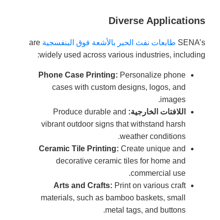
Diverse Applications
are
طابعات نفث الحبر بالأشعة فوق البنفسجية
SENA’s
widely used across various industries, including:
Phone Case Printing:
Personalize phone
cases with custom designs, logos, and
images.
Produce durable and
اللافتات الخارجية:
vibrant outdoor signs that withstand harsh
weather conditions.
Ceramic Tile Printing:
Create unique and
decorative ceramic tiles for home and
commercial use.
Arts and Crafts:
Print on various craft
materials, such as bamboo baskets, small
metal tags, and buttons.