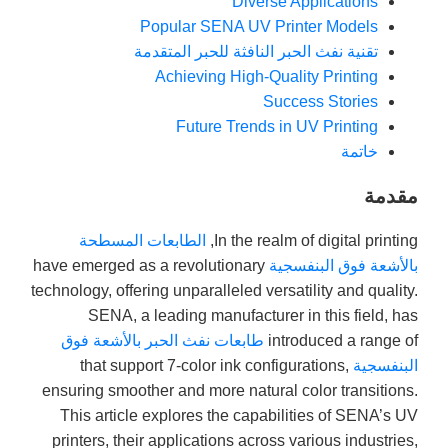
Diverse Applications
Popular SENA UV Printer Models
تقنية نفث الحبر النافثة للحبر المتقدمة
Achieving High-Quality Printing
Success Stories
Future Trends in UV Printing
خاتمة
مقدمة
الطابعات المسطحة
In the realm of digital printing,
have emerged as a revolutionary
بالأشعة فوق البنفسجية
technology, offering unparalleled versatility and quality.
SENA, a leading manufacturer in this field, has
طابعات نفث الحبر بالأشعة فوق
introduced a range of
that support 7-color ink configurations,
البنفسجية
ensuring smoother and more natural color transitions.
This article explores the capabilities of SENA’s UV
printers, their applications across various industries,