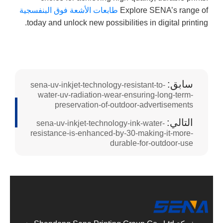
طابعات الأشعة فوق البنفسجية
Explore SENA’s range of
today and unlock new possibilities in digital printing.
سابق:
sena-uv-inkjet-technology-resistant-to-
water-uv-radiation-wear-ensuring-long-term-
preservation-of-outdoor-advertisements
التالي:
sena-uv-inkjet-technology-ink-water-
resistance-is-enhanced-by-30-making-it-more-
durable-for-outdoor-use