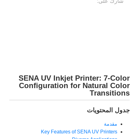
شارك على:
SENA UV Inkjet Printer: 7-Color
Configuration for Natural Color
Transitions
جدول المحتويات
مقدمة
Key Features of SENA UV Printers