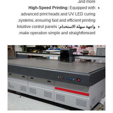
and more.
High-Speed Printing:
Equipped with
advanced print heads and UV LED curing
systems, ensuring fast and efficient printing.
Intuitive control panels
واجهة سهلة الاستخدام:
make operation simple and straightforward.