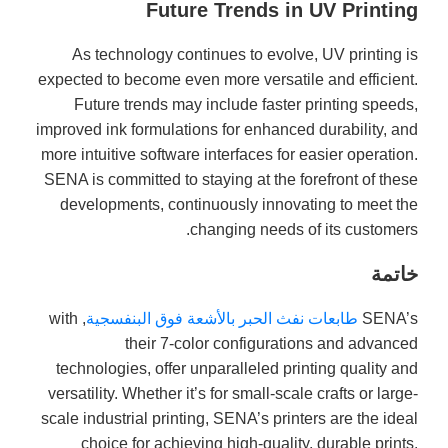
Future Trends in UV Printing
As technology continues to evolve, UV printing is
expected to become even more versatile and efficient.
Future trends may include faster printing speeds,
improved ink formulations for enhanced durability, and
more intuitive software interfaces for easier operation.
SENA is committed to staying at the forefront of these
developments, continuously innovating to meet the
changing needs of its customers.
خاتمة
, with
طابعات نفث الحبر بالأشعة فوق البنفسجية
SENA’s
their 7-color configurations and advanced
technologies, offer unparalleled printing quality and
versatility. Whether it’s for small-scale crafts or large-
scale industrial printing, SENA’s printers are the ideal
choice for achieving high-quality, durable prints.