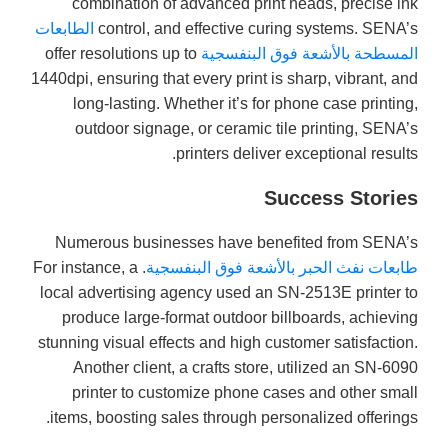
combination of advanced print heads, precise ink
الطابعات
control, and effective curing systems. SENA’s
offer resolutions up to
المسطحة بالأشعة فوق البنفسجية
1440dpi, ensuring that every print is sharp, vibrant, and
long-lasting. Whether it’s for phone case printing,
outdoor signage, or ceramic tile printing, SENA’s
printers deliver exceptional results.
Success Stories
Numerous businesses have benefited from SENA’s
. For instance, a
طابعات نفث الحبر بالأشعة فوق البنفسجية
local advertising agency used an SN-2513E printer to
produce large-format outdoor billboards, achieving
stunning visual effects and high customer satisfaction.
Another client, a crafts store, utilized an SN-6090
printer to customize phone cases and other small
items, boosting sales through personalized offerings.