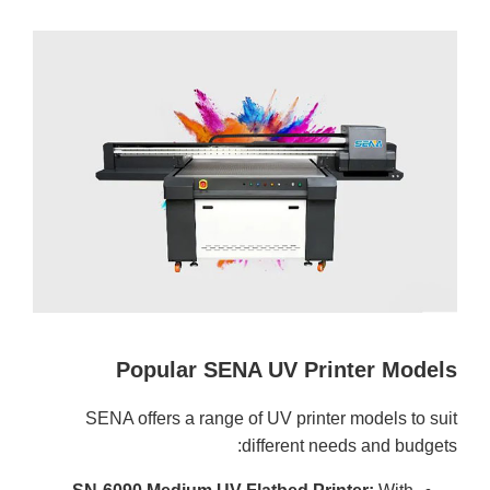
Popular SENA UV Printer Models
SENA offers a range of UV printer models to suit
different needs and budgets: