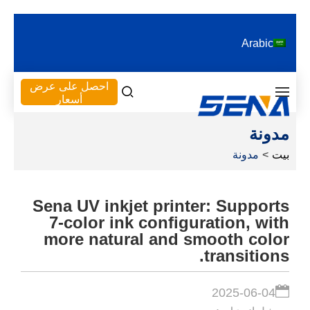
Arabic
احصل على عرض
أسعار
مدونة
مدونة
>
بيت
Sena UV inkjet printer: Supports
7-color ink configuration, with
more natural and smooth color
transitions.
2025-06-04