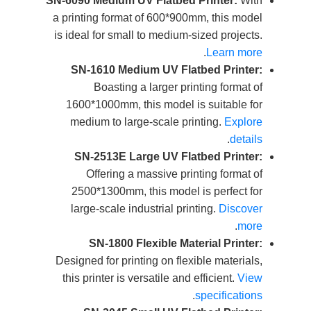
SN-6090 Medium UV Flatbed Printer:
With
a printing format of 600*900mm, this model
is ideal for small to medium-sized projects.
.
Learn more
SN-1610 Medium UV Flatbed Printer:
Boasting a larger printing format of
1600*1000mm, this model is suitable for
medium to large-scale printing.
Explore
.
details
SN-2513E Large UV Flatbed Printer:
Offering a massive printing format of
2500*1300mm, this model is perfect for
large-scale industrial printing.
Discover
.
more
SN-1800 Flexible Material Printer:
Designed for printing on flexible materials,
this printer is versatile and efficient.
View
.
specifications