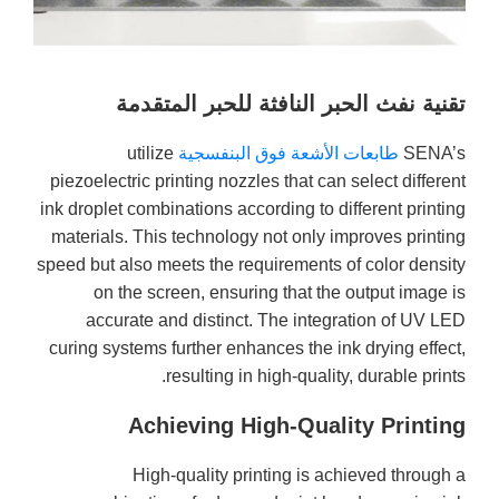
تقنية نفث الحبر النافثة للحبر المتقدمة
utilize
طابعات الأشعة فوق البنفسجية
SENA’s
piezoelectric printing nozzles that can select different
ink droplet combinations according to different printing
materials. This technology not only improves printing
speed but also meets the requirements of color density
on the screen, ensuring that the output image is
accurate and distinct. The integration of UV LED
curing systems further enhances the ink drying effect,
resulting in high-quality, durable prints.
Achieving High-Quality Printing
High-quality printing is achieved through a