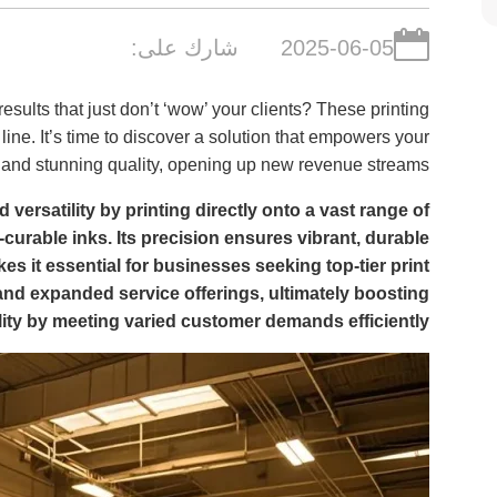
شارك على:
2025-06-05
 results that just don’t ‘wow’ your clients? These printing
line. It’s time to discover a solution that empowers your
, and stunning quality, opening up new revenue streams.
 versatility by printing directly onto a vast range of
V-curable inks. Its precision ensures vibrant, durable
es it essential for businesses seeking top-tier print
 and expanded service offerings, ultimately boosting
ility by meeting varied customer demands efficiently.