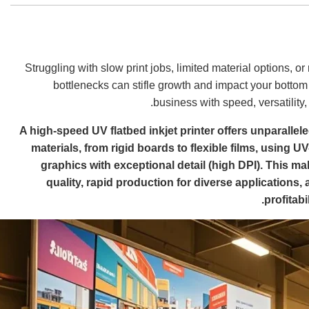
Struggling with slow print jobs, limited material options, or
bottlenecks can stifle growth and impact your bottom 
business with speed, versatility
A high-speed UV flatbed inkjet printer offers unparalleled
materials, from rigid boards to flexible films, using U
graphics with exceptional detail (high DPI). This mak
quality, rapid production for diverse applications,
profitab