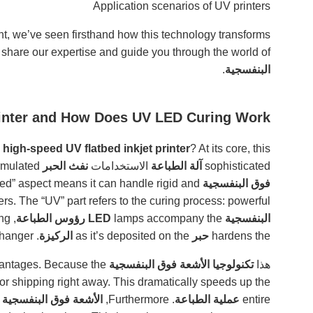
Application scenarios of UV printers
t, we’ve seen firsthand how this technology transforms
 share our expertise and guide you through the world of
.
البنفسجية
rinter and How Does UV LED Curing Work?
a
high-speed UV flatbed inkjet printer
? At its core, this
technology to propel tiny droplets of specially formulated
نفث الحبر
الاستخدامات
آلة الطباعة
sophisticated
tbed” aspect means it can handle rigid and
فوق البنفسجية
inters. The “UV” part refers to the curing process: powerful
, emitting
رؤوس الطباعة
lamps accompany the
البنفسجية LED
. This instant curing is a game-changer.
الركيزة
as it’s deposited on the
حبر
hardens the
offers several advantages. Because the
تكنولوجيا الأشعة فوق البنفسجية
هذا
 or shipping right away. This dramatically speeds up the
الأشعة فوق البنفسجية LED
. Furthermore,
عملية الطباعة
entire