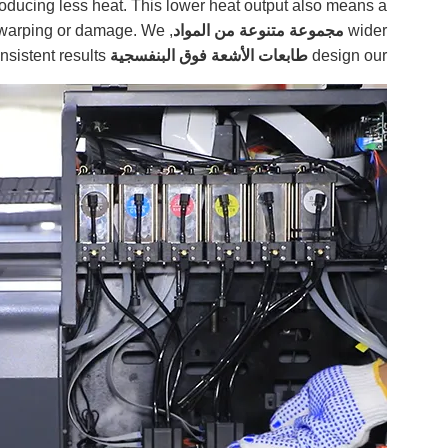
roducing less heat. This lower heat output also means a
ut warping or damage. We
مجموعة متنوعة من المواد
wider
sistent results.
with advanced
طابعات الأشعة فوق البنفسجية
design our