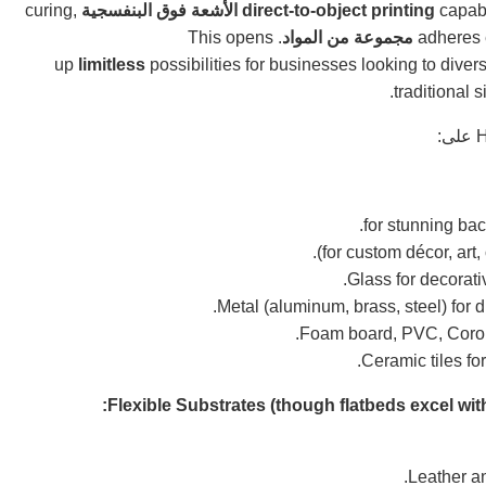
curing,
الأشعة فوق البنفسجية
direct-to-object printing
capabi
. This opens
مجموعة من المواد
up
limitless
possibilities for businesses looking to divers
.
traditional 
على:
H
Glass for decorati
Metal (aluminum, brass, steel) for d
Foam board, PVC, Coropla
Ceramic tiles for
Flexible Substrates (though flatbeds excel with
Leather an