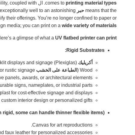
lity, coupled with
. ال
comes to
printing material types
adheres exceptionally well to an astonishing
حبر
means that the
ify their offerings. You’re no longer confined to paper or
sign media; you can print on a
wide variety of materials
ere’s a glimpse of what a
UV flatbed printer can print
Rigid Substrates:
(Plexiglas) for stunning backlit displays and signage.
أكريليك
for custom décor, art, or rustic signage).
الطباعة على الخشب
Wood (
ve panels, awards, or architectural elements.
urable signs, nameplates, or industrial parts.
st for cost-effective signage and displays.
 custom interior design or personalized gifts.
 rigid, some can handle thinner flexible items):
Canvas for art reproductions.
d faux leather for personalized accessories.