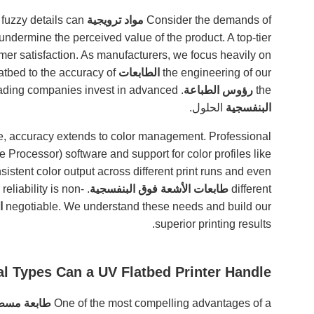
r fuzzy details can
مواد ترويجية
Consider the demands of
undermine the perceived value of the product. A top-tier
omer satisfaction. As manufacturers, we focus heavily on
flatbed to the accuracy of
الطابعات
the engineering of our
. This focus on results is why so many leading companies invest in advanced
رؤوس الطباعة
the
الحلول.
البنفسجية
, accuracy extends to color management. Professional
 Processor) software and support for color profiles like
sistent color output across different print runs and even
 reliability is non-
طابعات الأشعة فوق البنفسجية
different
ة
negotiable. We understand these needs and build our
superior printing results.
al Types Can a UV Flatbed Printer Handle?
 البنفسجية
One of the most compelling advantages of a