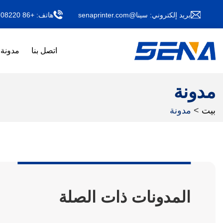
+86 13011708220
هاتف:
سينا@senaprinter.com
بريد إلكتروني:
مدونة
اتصل بنا
مدونة
مدونة
>
بيت
المدونات ذات الصلة