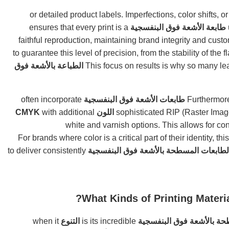
or detailed product labels. Imperfections, color shifts, o
ensures that every print is a
طابعة الأشعة فوق البنفسجية
faithful reproduction, maintaining brand integrity and cust
to guarantee this level of precision, from the stability of the 
الطباعة بالأشعة فوق
often incorporate
طابعات الأشعة فوق البنفسجية
Furthermore
with additional
اللون CMYK
sophisticated RIP (Raster Image
white and varnish options. This allows for con
. For brands where color is a critical part of their identity, this
to deliver consistently
الطابعات المسطحة بالأشعة فوق البنفسجي
What Kinds of Printing Materi
when it
التنوع
is its incredible
طابعة مسطحة بالأشعة فوق