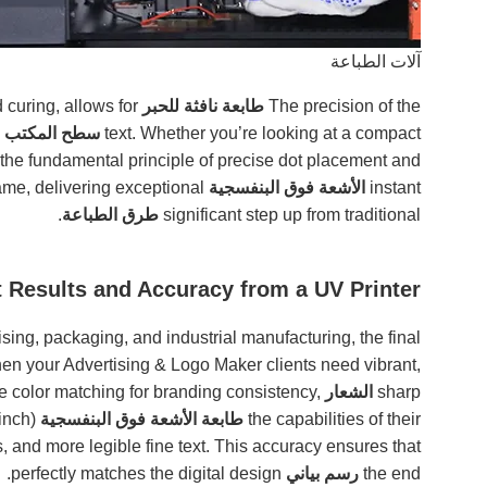
آلات الطباعة
heads, combined with the rapid curing, allows for
طابعة نافثة للحبر
The precision of the
فوق البنفسجي
text. Whether you’re looking at a compact
 the fundamental principle of precise dot placement and
curing remains the same, delivering exceptional
الأشعة فوق البنفسجية
instant
.
طرق الطباعة
significant step up from traditional
 Results and Accuracy from a UV Printer?
sing, packaging, and industrial manufacturing, the final
hen your Advertising & Logo Maker clients need vibrant,
e color matching for branding consistency,
الشعار
sharp
inch)
are paramount. The ability to achieve high
طابعة الأشعة فوق البنفسجية
the capabilities of their
, and more legible fine text. This accuracy ensures that
perfectly matches the digital design.
رسم بياني
the end