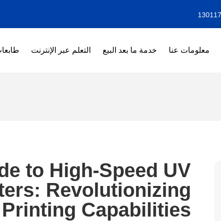
بعات DTF
التعلم عبر الإنترنت
خدمة ما بعد البيع
معلومات عنا
ide to High-Speed UV
nters: Revolutionizing
Printing Capabilities