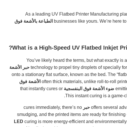
As a leading UV Flatbed Printer Manufacturing plan
الطباعة بالأشعة فوق
businesses like yours. We’re here to
What is a High-Speed UV Flatbed Inkjet P
You’ve likely heard the terms, but what exactly is 
حبر الأشعة
onto a stationary flat surface, known as the bed. The “fla
الأشعة فوق
often thick materials, unlike roll-to-roll pr
that instantly cures or
ضوء الأشعة فوق البنفسجية
cures immediately, there’s no
حبر
smudging, and the printed items are ready for finishing
curing is more energy-efficient and environmentally