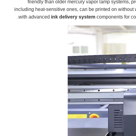
friendly than older mercury vapor lamp systems, p
, including heat-sensitive ones, can be printed on witho
ink delivery system
components for con