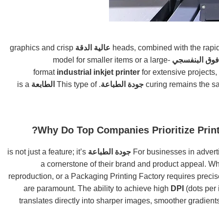
graphics and crisp
عالية الدقة
model for smaller items or a large-
سطح المكتب 
format
industrial inkjet printer
for extensive projects,
is a
الطابعة
. This type of
جودة الطباعة
Why Do Top Companies Prioritize Print
is not just a feature; it’s
جودة الطباعة
For businesses in adverti
a cornerstone of their brand and product appeal. W
reproduction, or a Packaging Printing Factory requires precis
DPI
(dots per 
translates directly into sharper images, smoother gradients