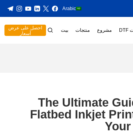
Arabic
احصل على عرض
بيت
منتجات
مشروع
طا
أسعار
The Ultimate Gu
Flatbed Inkjet Pri
Your 