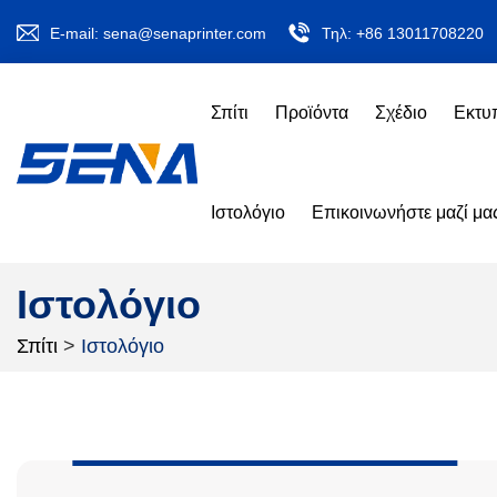
E-mail:
sena@senaprinter.com
Τηλ:
+86 13011708220
Σπίτι
Προϊόντα
Σχέδιο
Εκτυ
Ιστολόγιο
Επικοινωνήστε μαζί μα
Ιστολόγιο
Σπίτι
>
Ιστολόγιο