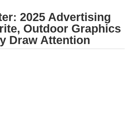
er: 2025 Advertising
rite, Outdoor Graphics
cy Draw Attention