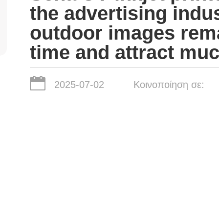
the advertising indus
outdoor images remai
time and attract muc
2025-07-02
Κοινοποίηση σε: