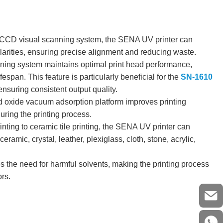
CCD visual scanning system, the SENA UV printer can
ularities, ensuring precise alignment and reducing waste.
ning system maintains optimal print head performance,
espan. This feature is particularly beneficial for the
SN-1610
 ensuring consistent output quality.
oxide vacuum adsorption platform improves printing
uring the printing process.
ting to ceramic tile printing, the SENA UV printer can
ramic, crystal, leather, plexiglass, cloth, stone, acrylic,
s the need for harmful solvents, making the printing process
ors.