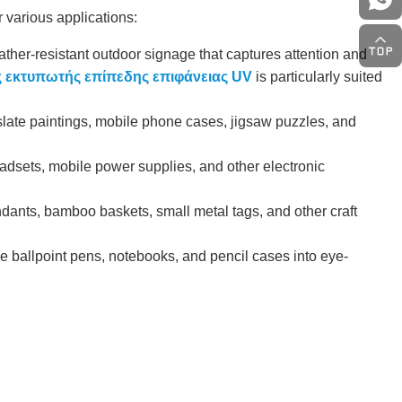
r various applications:
ther-resistant outdoor signage that captures attention and
 εκτυπωτής επίπεδης επιφάνειας UV
is particularly suited
late paintings, mobile phone cases, jigsaw puzzles, and
adsets, mobile power supplies, and other electronic
dants, bamboo baskets, small metal tags, and other craft
ke ballpoint pens, notebooks, and pencil cases into eye-