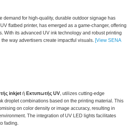
the demand for high-quality, durable outdoor signage has
l UV flatbed printer, has emerged as a game-changer, offering
s. With its advanced UV ink technology and robust printing
e the way advertisers create impactful visuals.
[View SENA
ής inkjet
ή
Εκτυπωτής UV
, utilizes cutting-edge
 ink droplet combinations based on the printing material. This
ising on color density or image accuracy, resulting in
environment. The integration of UV LED lights facilitates
to fading.