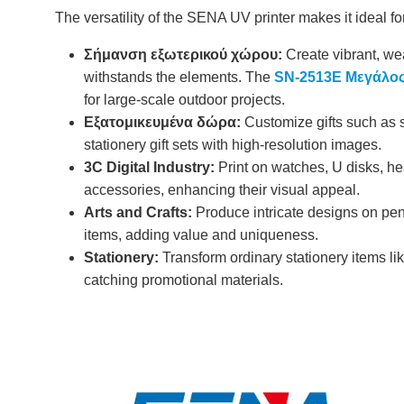
The versatility of the SENA UV printer makes it ideal fo
Σήμανση εξωτερικού χώρου:
Create vibrant, wea
withstands the elements. The
SN-2513E Μεγάλος
for large-scale outdoor projects.
Εξατομικευμένα δώρα:
Customize gifts such as s
stationery gift sets with high-resolution images.
3C Digital Industry:
Print on watches, U disks, he
accessories, enhancing their visual appeal.
Arts and Crafts:
Produce intricate designs on pen
items, adding value and uniqueness.
Stationery:
Transform ordinary stationery items li
catching promotional materials.