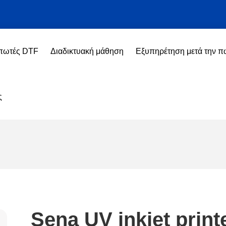
πωτές DTF
Διαδικτυακή μάθηση
Εξυπηρέτηση μετά την 
ς
Sena UV inkjet print