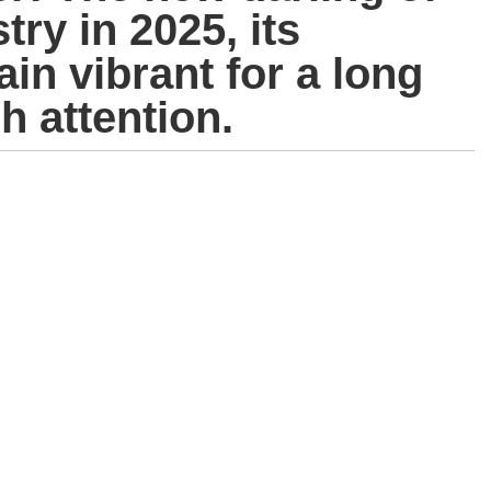
try in 2025, its
n vibrant for a long
h attention.