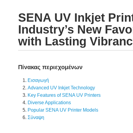
SENA UV Inkjet Print
Industry’s New Favo
with Lasting Vibran
Πίνακας περιεχομένων
Εισαγωγή
Advanced UV Inkjet Technology
Key Features of SENA UV Printers
Diverse Applications
Popular SENA UV Printer Models
Σύναψη