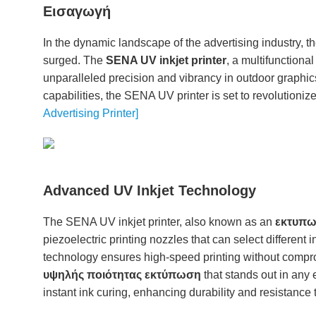
Εισαγωγή
In the dynamic landscape of the advertising industry, 
surged. The
SENA UV inkjet printer
, a multifunctiona
unparalleled precision and vibrancy in outdoor graphic
capabilities, the SENA UV printer is set to revolutioniz
Advertising Printer]
Advanced UV Inkjet Technology
The SENA UV inkjet printer, also known as an
εκτυπωτ
piezoelectric printing nozzles that can select different
technology ensures high-speed printing without comprom
υψηλής ποιότητας εκτύπωση
that stands out in any 
instant ink curing, enhancing durability and resistance 