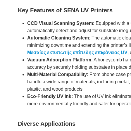
Key Features of SENA UV Printers
CCD Visual Scanning System:
Equipped with a 
automatically detect and adjust for substrate irreg
Automatic Cleaning System:
The automatic clea
minimizing downtime and extending the printer’s lif
Μεσαίος εκτυπωτής επίπεδης επιφάνειας UV
,
Vacuum Adsorption Platform:
A honeycomb hard 
accuracy by securely holding substrates in place d
Multi-Material Compatibility:
From phone case prin
handle a wide range of materials, including metal, ce
plastic, and wood products.
Eco-Friendly UV Ink:
The use of UV ink eliminate
more environmentally friendly and safer for operat
Diverse Applications