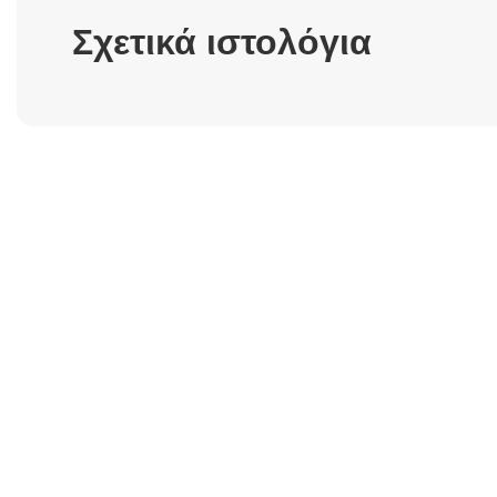
Σχετικά ιστολόγια