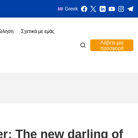
Greek
πώληση
Σχετικά με εμάς
Λάβετε μια
προσφορά
er: The new darling of