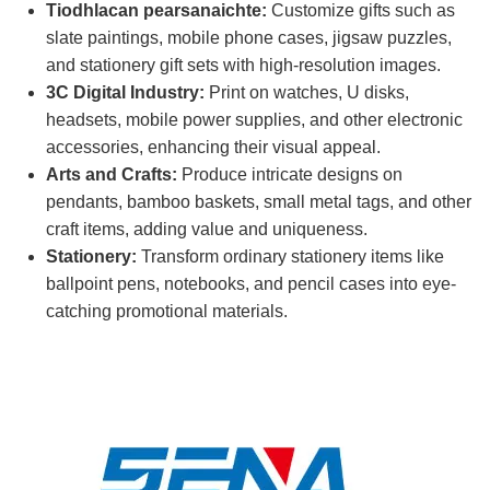
Tiodhlacan pearsanaichte:
Customize gifts such as
slate paintings, mobile phone cases, jigsaw puzzles,
and stationery gift sets with high-resolution images.
3C Digital Industry:
Print on watches, U disks,
headsets, mobile power supplies, and other electronic
accessories, enhancing their visual appeal.
Arts and Crafts:
Produce intricate designs on
pendants, bamboo baskets, small metal tags, and other
craft items, adding value and uniqueness.
Stationery:
Transform ordinary stationery items like
ballpoint pens, notebooks, and pencil cases into eye-
catching promotional materials.