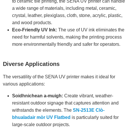
to ceramic tile printing, the SENA UV printer can handle
a wide range of materials, including metal, ceramic,
crystal, leather, plexiglass, cloth, stone, acrylic, plastic,
and wood products.
Eco-Friendly UV Ink:
The use of UV ink eliminates the
need for harmful solvents, making the printing process
more environmentally friendly and safer for operators.
Diverse Applications
The versatility of the SENA UV printer makes it ideal for
various applications:
Soidhnichean a-muigh:
Create vibrant, weather-
resistant outdoor signage that captures attention and
withstands the elements. The
SN-2513E Clò-
bhualadair mòr UV Flatbed
is particularly suited for
large-scale outdoor projects.