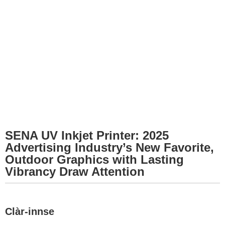
SENA UV Inkjet Printer: 2025
Advertising Industry’s New Favorite,
Outdoor Graphics with Lasting
Vibrancy Draw Attention
Clàr-innse