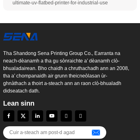
ultimate-uv-flatbed-printer-for-industrial-use
Tha Shandong Sena Printing Group Co., Earranta na
neach-dèanamh a tha gu sònraichte a’ dèanamh clò-
bhualadairean. Bho chaidh a chruthachadh ann an 2008,
tha a’ chompanaidh air grunn theicneòlasan ùr-
ghnàthach a thoirt a-steach ann an raon clò-bhualadh
didseatach dath.
Lean sinn