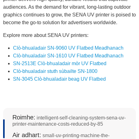
audiences. As the demand for vibrant, long-lasting outdoor
graphics continues to grow, the SENA UV printer is poised to
become the go-to solution for advertisers worldwide.
Explore more about SENA UV printers:
Clò-bhualadair SN-9060 UV Flatbed Meadhanach
Clò-bhualadair SN-1610 UV Flatbed Meadhanach
SN-2513E Clò-bhualadair mòr UV Flatbed
Clò-bhualadair stuth sùbailte SN-1800
SN-3045 Clò-bhualadair beag UV Flatbed
Roimhe:
intelligent-self-cleaning-system-sena-uv-
printer-maintenance-costs-reduced-by-85
Air adhart:
small-uv-printing-machine-the-