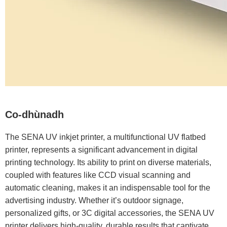
Co-dhùnadh
The SENA UV inkjet printer, a multifunctional UV flatbed
printer, represents a significant advancement in digital
printing technology. Its ability to print on diverse materials,
coupled with features like CCD visual scanning and
automatic cleaning, makes it an indispensable tool for the
advertising industry. Whether it’s outdoor signage,
personalized gifts, or 3C digital accessories, the SENA UV
printer delivers high-quality, durable results that captivate