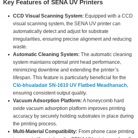
Key Features of SENA UV Printers
CCD Visual Scanning System:
Equipped with a CCD
visual scanning system, the SENA UV printer can
automatically detect and adjust for substrate
irregularities, ensuring precise alignment and reducing
waste.
Automatic Cleaning System:
The automatic cleaning
system maintains optimal print head performance,
minimizing downtime and extending the printer’s
lifespan. This feature is particularly beneficial for the
Clò-bhualadair SN-1610 UV Flatbed Meadhanach
,
ensuring consistent output quality.
Vacuum Adsorption Platform:
A honeycomb hard
oxide vacuum adsorption platform improves printing
accuracy by securely holding substrates in place during
the printing process.
Multi-Material Compatibility:
From phone case printing