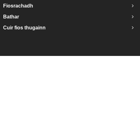
Fiosrachadh
Bathar
Cuir fios thugainn