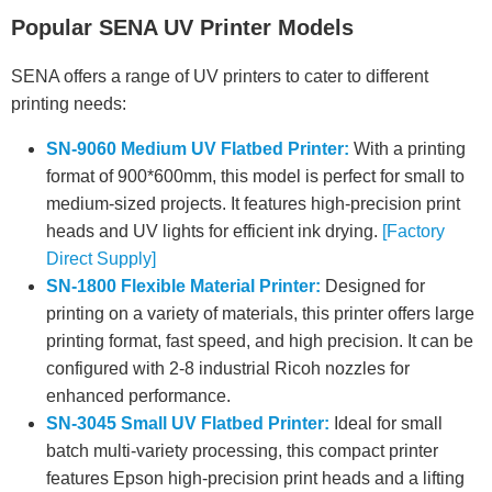
Popular SENA UV Printer Models
SENA offers a range of UV printers to cater to different
printing needs:
SN-9060 Medium UV Flatbed Printer:
With a printing
format of 900*600mm, this model is perfect for small to
medium-sized projects. It features high-precision print
heads and UV lights for efficient ink drying.
[Factory
Direct Supply]
SN-1800 Flexible Material Printer:
Designed for
printing on a variety of materials, this printer offers large
printing format, fast speed, and high precision. It can be
configured with 2-8 industrial Ricoh nozzles for
enhanced performance.
SN-3045 Small UV Flatbed Printer:
Ideal for small
batch multi-variety processing, this compact printer
features Epson high-precision print heads and a lifting