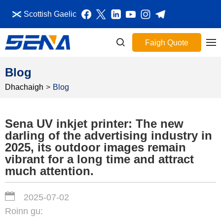
Scottish Gaelic
Faigh Quote
Blog
Dhachaigh
>
Blog
Sena UV inkjet printer: The new
darling of the advertising industry in
2025, its outdoor images remain
vibrant for a long time and attract
much attention.
2025-07-02
Roinn gu: