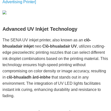
Advertising Printer]
Advanced UV Inkjet Technology
The SENA UV inkjet printer, also known as an
clò-
bhualadair inkjet
neo
Clò-bhualadair UV
, utilizes cutting-
edge piezoelectric printing nozzles that can select different
ink droplet combinations based on the printing material. This
technology ensures high-speed printing without
compromising on color density or image accuracy, resulting
in
clò-bhualadh àrd-inbhe
that stands out in any
environment. The integration of UV LED lights facilitates
instant ink curing, enhancing durability and resistance to
fading.