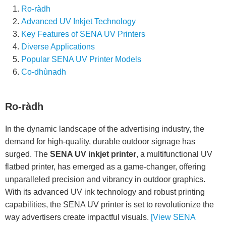
Ro-ràdh
Advanced UV Inkjet Technology
Key Features of SENA UV Printers
Diverse Applications
Popular SENA UV Printer Models
Co-dhùnadh
Ro-ràdh
In the dynamic landscape of the advertising industry, the
demand for high-quality, durable outdoor signage has
surged. The
SENA UV inkjet printer
, a multifunctional UV
flatbed printer, has emerged as a game-changer, offering
unparalleled precision and vibrancy in outdoor graphics.
With its advanced UV ink technology and robust printing
capabilities, the SENA UV printer is set to revolutionize the
way advertisers create impactful visuals.
[View SENA