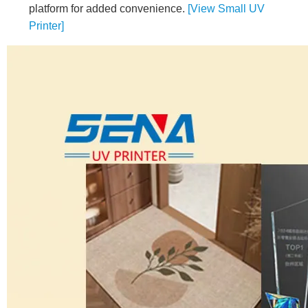
platform for added convenience.
[View Small UV
Printer]