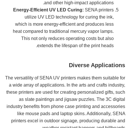
and other high-impact applications.
Energy-Efficient UV LED Curing:
SENA printers
utilize UV LED technology for curing the ink,
which is more energy-efficient and produces less
heat compared to traditional mercury vapor lamps.
This not only reduces operating costs but also
extends the lifespan of the print heads.
Diverse Applications
The versatility of SENA UV printers makes them suitable for
a wide array of applications. In the arts and crafts industry,
these printers are used for creating personalized gifts, such
as slate paintings and jigsaw puzzles. The 3C digital
industry benefits from phone case printing and accessories
like mouse pads and laptop skins. Additionally, SENA
printers excel in outdoor signage, producing durable and
weather-resistant banners and billboards.