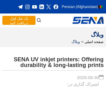
Persian (Afghanistan)
یک نقل قول
دریافت کنید
وبلاگ
وبلاگ
>
صفحه اصلی
SENA UV inkjet printers: Offering
durability & long-lasting prints
2025-06-30
اشتراک گذاری در: