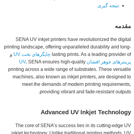
نتیجه گیری
مقدمه
SENA UV inkjet printers have revolutionized the digital
printing landscape, offering unparalleled durability and long-
و
چاپگرهای تخت UV
lasting prints. As a leading provider of
, SENA ensures high-quality
پرینترهای جوهر افشان UV
printing across a wide range of substrates. These versatile
machines, also known as inkjet printers, are designed to
meet the demands of modern printing requirements,
providing vibrant and fade-resistant outputs.
Advanced UV Inkjet Technology
The core of SENA’s success lies in its cutting-edge UV
inkjet technology. Unlike traditional printing methods, UV