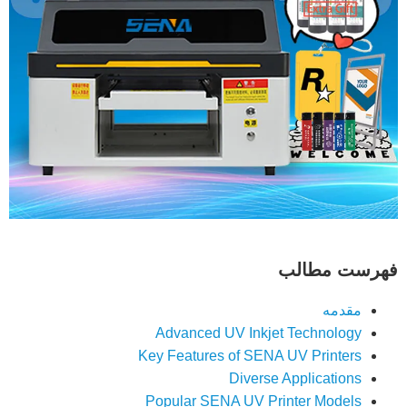
فهرست مطالب
مقدمه
Advanced UV Inkjet Technology
Key Features of SENA UV Printers
Diverse Applications
Popular SENA UV Printer Models