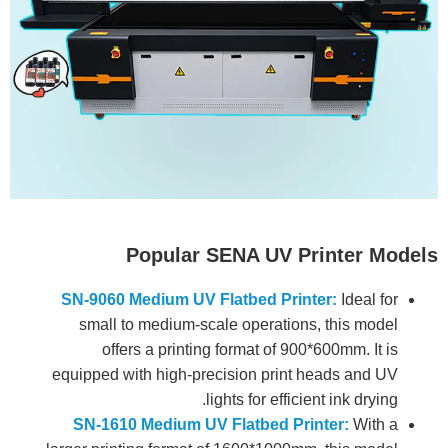
Popular SENA UV Printer Models
SN-9060 Medium UV Flatbed Printer:
Ideal for
small to medium-scale operations, this model
offers a printing format of 900*600mm. It is
equipped with high-precision print heads and UV
lights for efficient ink drying.
SN-1610 Medium UV Flatbed Printer:
With a