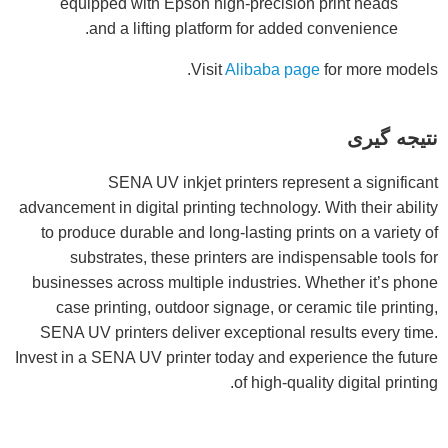
equipped with Epson high-precision print heads
and a lifting platform for added convenience.
Visit
Alibaba page
for more models.
نتیجه گیری
SENA UV inkjet printers represent a significant
advancement in digital printing technology. With their ability
to produce durable and long-lasting prints on a variety of
substrates, these printers are indispensable tools for
businesses across multiple industries. Whether it’s phone
case printing, outdoor signage, or ceramic tile printing,
SENA UV printers deliver exceptional results every time.
Invest in a SENA UV printer today and experience the future
of high-quality digital printing.