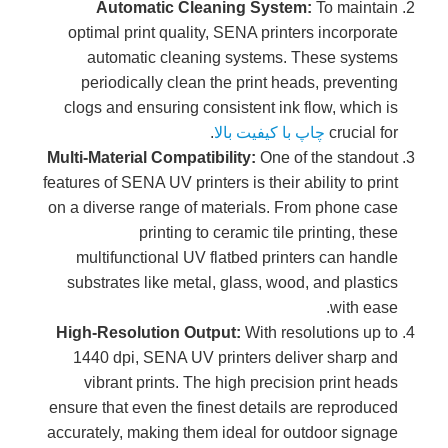
Automatic Cleaning System:
To maintain
optimal print quality, SENA printers incorporate
automatic cleaning systems. These systems
periodically clean the print heads, preventing
clogs and ensuring consistent ink flow, which is
.
چاپ با کیفیت بالا
crucial for
Multi-Material Compatibility:
One of the standout
features of SENA UV printers is their ability to print
on a diverse range of materials. From phone case
printing to ceramic tile printing, these
multifunctional UV flatbed printers can handle
substrates like metal, glass, wood, and plastics
with ease.
High-Resolution Output:
With resolutions up to
1440 dpi, SENA UV printers deliver sharp and
vibrant prints. The high precision print heads
ensure that even the finest details are reproduced
accurately, making them ideal for outdoor signage