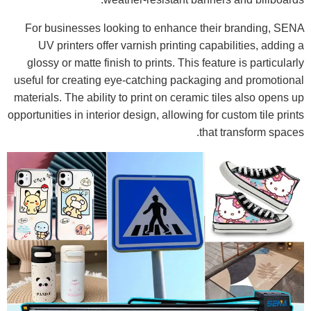
For businesses looking to enhance their branding, SENA
UV printers offer varnish printing capabilities, adding a
glossy or matte finish to prints. This feature is particularly
useful for creating eye-catching packaging and promotional
materials. The ability to print on ceramic tiles also opens up
opportunities in interior design, allowing for custom tile prints
that transform spaces.