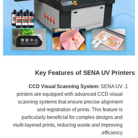
Key Features of SENA UV Printers
CCD Visual Scanning System:
SENA UV
printers are equipped with advanced CCD visual
scanning systems that ensure precise alignment
and registration of prints. This feature is
particularly beneficial for complex designs and
multi-layered prints, reducing waste and improving
efficiency.