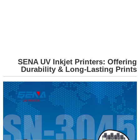
SENA UV Inkjet Printers: Offering
Durability & Long-Lasting Prints