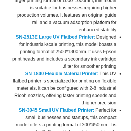
larger printing format of 1600*1000mm, this model
is suitable for businesses requiring higher
production volumes. It features an original guide
rail and a vacuum adsorption platform for
enhanced stability.
SN-2513E Large UV Flatbed Printer:
Designed
for industrial-scale printing, this model boasts a
printing format of 2500*1300mm. It uses Epson
print heads and includes a secondary ink cartridge
filter for smoother printing.
SN-1800 Flexible Material Printer:
This UV
flatbed printer is specialized for printing on flexible
materials. It can be configured with 2-8 industrial
Ricoh nozzles, offering faster printing speeds and
higher precision.
SN-3045 Small UV Flatbed Printer:
Perfect for
small businesses and startups, this compact
model offers a printing format of 300*450mm. It is