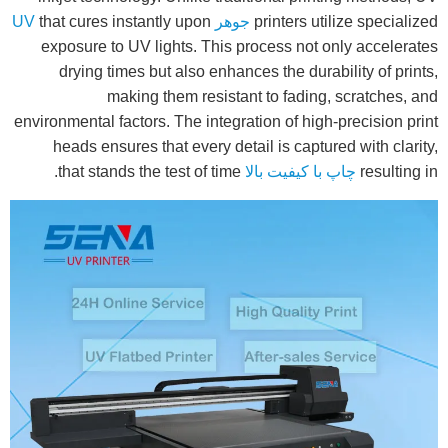
that cures instantly upon
جوهر UV
printers utilize specialized
exposure to UV lights. This process not only accelerates
drying times but also enhances the durability of prints,
making them resistant to fading, scratches, and
environmental factors. The integration of high-precision print
heads ensures that every detail is captured with clarity,
that stands the test of time.
چاپ با کیفیت بالا
resulting in