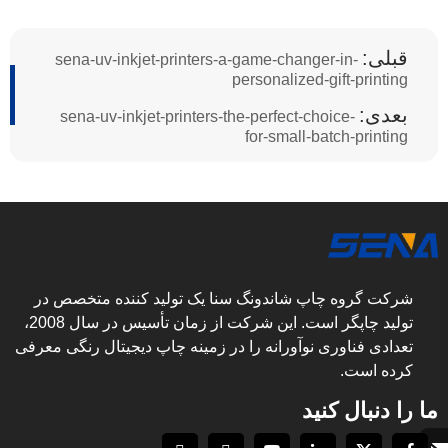
قبلی:
sena-uv-inkjet-printers-a-game-changer-in-
personalized-gift-printing
بعدی:
sena-uv-inkjet-printers-the-perfect-choice-
for-small-batch-printing
شرکت گروه چاپ شاندونگ سنا یک تولید کننده متخصص در
تولید چاپگر است. این شرکت از زمان تأسیس در سال 2008،
تعدادی فناوری نوآورانه را در زمینه چاپ دیجیتال رنگی معرفی
کرده است.
ما را دنبال کنید