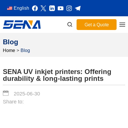
English
Get a Quote
Blog
Home
>
Blog
SENA UV inkjet printers: Offering
durability & long-lasting prints
2025-06-30
Share to: