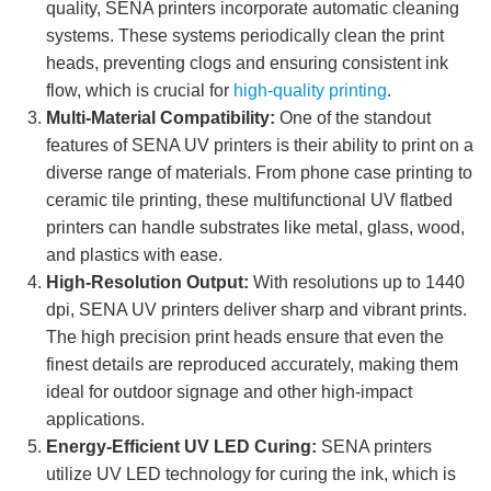
quality, SENA printers incorporate automatic cleaning
systems. These systems periodically clean the print
heads, preventing clogs and ensuring consistent ink
flow, which is crucial for
high-quality printing
.
Multi-Material Compatibility:
One of the standout
features of SENA UV printers is their ability to print on a
diverse range of materials. From phone case printing to
ceramic tile printing, these multifunctional UV flatbed
printers can handle substrates like metal, glass, wood,
and plastics with ease.
High-Resolution Output:
With resolutions up to 1440
dpi, SENA UV printers deliver sharp and vibrant prints.
The high precision print heads ensure that even the
finest details are reproduced accurately, making them
ideal for outdoor signage and other high-impact
applications.
Energy-Efficient UV LED Curing:
SENA printers
utilize UV LED technology for curing the ink, which is