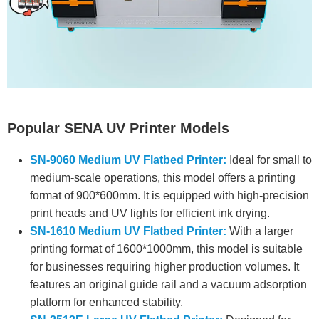
Popular SENA UV Printer Models
SN-9060 Medium UV Flatbed Printer:
Ideal for small to
medium-scale operations, this model offers a printing
format of 900*600mm. It is equipped with high-precision
print heads and UV lights for efficient ink drying.
SN-1610 Medium UV Flatbed Printer:
With a larger
printing format of 1600*1000mm, this model is suitable
for businesses requiring higher production volumes. It
features an original guide rail and a vacuum adsorption
platform for enhanced stability.