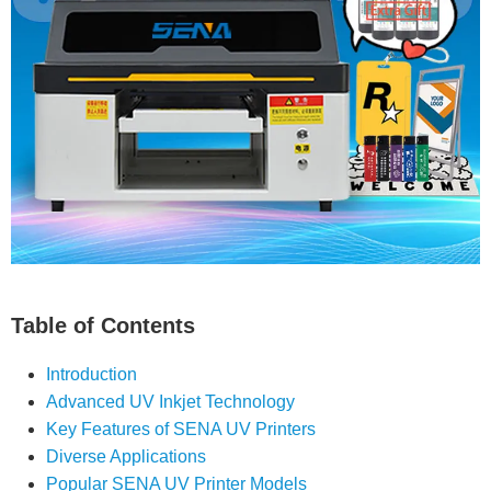
Table of Contents
Introduction
Advanced UV Inkjet Technology
Key Features of SENA UV Printers
Diverse Applications
Popular SENA UV Printer Models