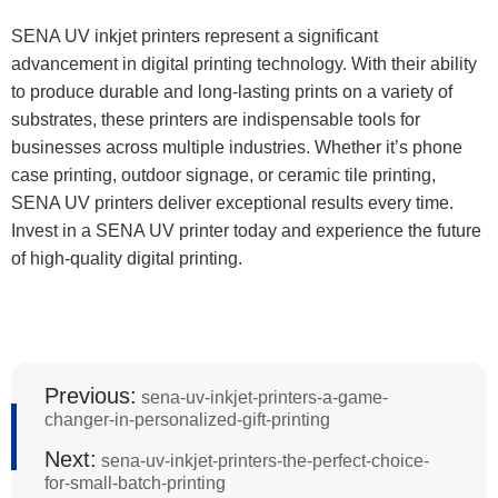
SENA UV inkjet printers represent a significant
advancement in digital printing technology. With their ability
to produce durable and long-lasting prints on a variety of
substrates, these printers are indispensable tools for
businesses across multiple industries. Whether it’s phone
case printing, outdoor signage, or ceramic tile printing,
SENA UV printers deliver exceptional results every time.
Invest in a SENA UV printer today and experience the future
of high-quality digital printing.
Previous:
sena-uv-inkjet-printers-a-game-
changer-in-personalized-gift-printing
Next:
sena-uv-inkjet-printers-the-perfect-choice-
for-small-batch-printing