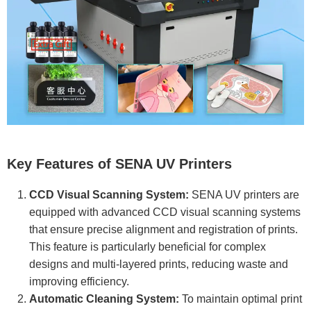
Key Features of SENA UV Printers
CCD Visual Scanning System:
SENA UV printers are
equipped with advanced CCD visual scanning systems
that ensure precise alignment and registration of prints.
This feature is particularly beneficial for complex
designs and multi-layered prints, reducing waste and
improving efficiency.
Automatic Cleaning System:
To maintain optimal print