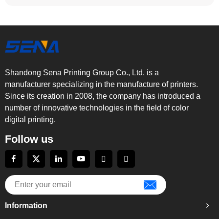
Shandong Sena Printing Group Co., Ltd. is a
manufacturer specializing in the manufacture of printers.
Since its creation in 2008, the company has introduced a
number of innovative technologies in the field of color
digital printing.
Follow us
Information