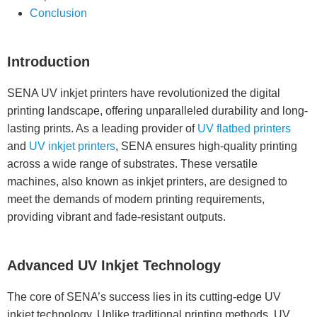
Conclusion
Introduction
SENA UV inkjet printers have revolutionized the digital
printing landscape, offering unparalleled durability and long-
lasting prints. As a leading provider of
UV flatbed printers
and
UV inkjet printers
, SENA ensures high-quality printing
across a wide range of substrates. These versatile
machines, also known as inkjet printers, are designed to
meet the demands of modern printing requirements,
providing vibrant and fade-resistant outputs.
Advanced UV Inkjet Technology
The core of SENA’s success lies in its cutting-edge UV
inkjet technology. Unlike traditional printing methods, UV