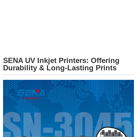
SENA UV Inkjet Printers: Offering
Durability & Long-Lasting Prints