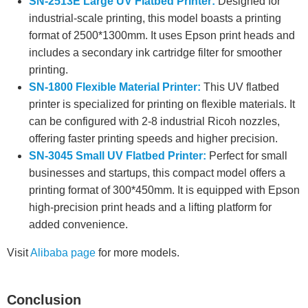
SN-2513E Large UV Flatbed Printer:
Designed for
industrial-scale printing, this model boasts a printing
format of 2500*1300mm. It uses Epson print heads and
includes a secondary ink cartridge filter for smoother
printing.
SN-1800 Flexible Material Printer:
This UV flatbed
printer is specialized for printing on flexible materials. It
can be configured with 2-8 industrial Ricoh nozzles,
offering faster printing speeds and higher precision.
SN-3045 Small UV Flatbed Printer:
Perfect for small
businesses and startups, this compact model offers a
printing format of 300*450mm. It is equipped with Epson
high-precision print heads and a lifting platform for
added convenience.
Visit
Alibaba page
for more models.
Conclusion