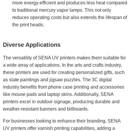
more energy-efficient and produces less heat compared
to traditional mercury vapor lamps. This not only
reduces operating costs but also extends the lifespan of
the print heads.
Diverse Applications
The versatility of SENA UV printers makes them suitable for
a wide array of applications. In the arts and crafts industry,
these printers are used for creating personalized gifts, such
as slate paintings and jigsaw puzzles. The 3C digital
industry benefits from phone case printing and accessories
like mouse pads and laptop skins. Additionally, SENA
printers excel in outdoor signage, producing durable and
weather-resistant banners and billboards.
For businesses looking to enhance their branding, SENA
UV printers offer varnish printing capabilities, adding a