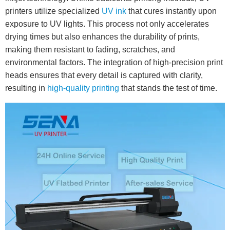
printers utilize specialized
UV ink
that cures instantly upon
exposure to UV lights. This process not only accelerates
drying times but also enhances the durability of prints,
making them resistant to fading, scratches, and
environmental factors. The integration of high-precision print
heads ensures that every detail is captured with clarity,
resulting in
high-quality printing
that stands the test of time.