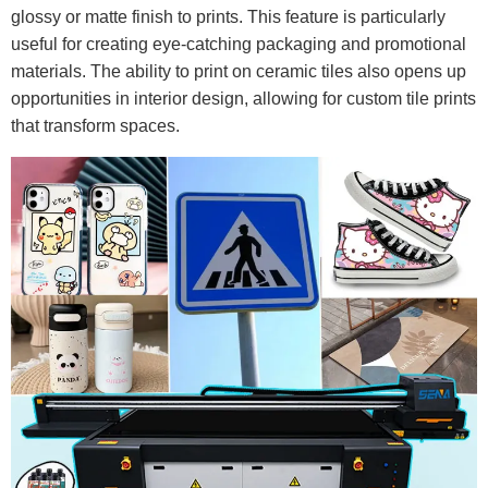
glossy or matte finish to prints. This feature is particularly
useful for creating eye-catching packaging and promotional
materials. The ability to print on ceramic tiles also opens up
opportunities in interior design, allowing for custom tile prints
that transform spaces.