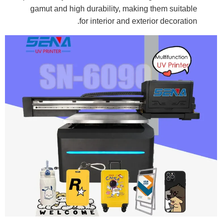
gamut and high durability, making them suitable
for interior and exterior decoration.