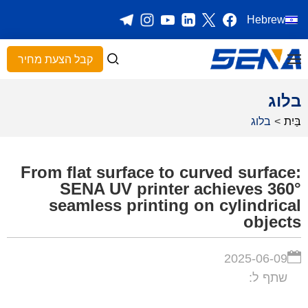
Hebrew
קבל הצעת מחיר
בלוג
בלוג
>
בַּיִת
From flat surface to curved surface:
SENA UV printer achieves 360°
seamless printing on cylindrical
objects
2025-06-09
שתף ל: