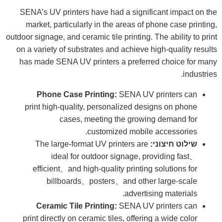
SENA’s UV printers have had a significant impact on the
market, particularly in the areas of phone case printing,
outdoor signage, and ceramic tile printing. The ability to print
on a variety of substrates and achieve high-quality results
has made SENA UV printers a preferred choice for many
industries.
Phone Case Printing:
SENA UV printers can
print high-quality, personalized designs on phone
cases, meeting the growing demand for
customized mobile accessories.
The large-format UV printers are
שילוט חיצוני:
ideal for outdoor signage, providing fast、
efficient、and high-quality printing solutions for
billboards、posters、and other large-scale
advertising materials.
Ceramic Tile Printing:
SENA UV printers can
print directly on ceramic tiles, offering a wide color