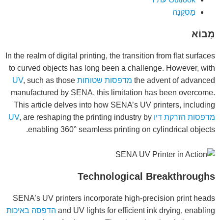
מַסְקָנָה
מָבוֹא
In the realm of digital printing, the transition from flat surfaces
to curved objects has long been a challenge. However, with
, such as those
מדפסות שטוחות UV
the advent of advanced
manufactured by SENA, this limitation has been overcome.
This article delves into how SENA’s UV printers, including
, are reshaping the printing industry by
מדפסות הזרקת דיו UV
enabling 360° seamless printing on cylindrical objects.
Technological Breakthroughs
SENA’s UV printers incorporate high-precision print heads
הדפסה באיכות
and UV lights for efficient ink drying, enabling