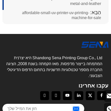
metal-and-leather
הַבָּא:
affordable-small-uv-printer-uv-printing-
machine-for-sale
Shandong Sena Printing Group Co., Ltd היא יצרנית
המתמחה בייצור מדפסות. מאז הקמתה בשנת 2008, הציגה
החברה מספר טכנולוגיות חדשניות בתחום הדפוס הדיגיטלי
הצבעוני.
עקבו אחרינו