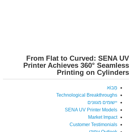
From Flat to Curved: SENA UV
Printer Achieves 360° Seamless
Printing on Cylinders
מָבוֹא
Technological Breakthroughs
יישומים מגוונים
SENA UV Printer Models
Market Impact
Customer Testimonials
Outlook עתידי