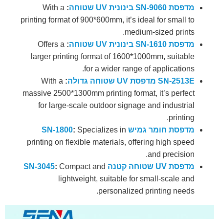
With a
:
מדפסת SN-9060 בינונית UV שטוחה
printing format of 900*600mm, it’s ideal for small to
medium-sized prints.
Offers a
:
מדפסת SN-1610 בינונית UV שטוחה
larger printing format of 1600*1000mm, suitable
for a wider range of applications.
With a
:
SN-2513E מדפסת UV שטוחה גדולה
massive 2500*1300mm printing format, it’s perfect
for large-scale outdoor signage and industrial
printing.
:
Specializes in
מדפסת חומר גמיש SN-1800
printing on flexible materials, offering high speed
and precision.
:
Compact and
מדפסת UV שטוחה קטנה SN-3045
lightweight, suitable for small-scale and
personalized printing needs.