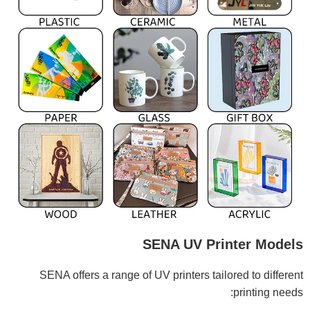
SENA UV Printer Models
SENA offers a range of UV printers tailored to different
printing needs: