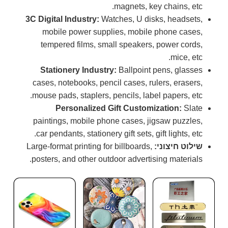
magnets, key chains, etc.
3C Digital Industry:
Watches, U disks, headsets,
mobile power supplies, mobile phone cases,
tempered films, small speakers, power cords,
mice, etc.
Stationery Industry:
Ballpoint pens, glasses
cases, notebooks, pencil cases, rulers, erasers,
mouse pads, staplers, pencils, label papers, etc.
Personalized Gift Customization:
Slate
paintings, mobile phone cases, jigsaw puzzles,
car pendants, stationery gift sets, gift lights, etc.
Large-format printing for billboards,
שילוט חיצוני:
posters, and other outdoor advertising materials.