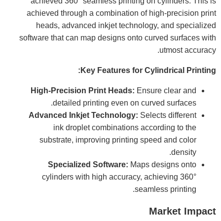
achieved 360° seamless printing on cylinders. This is
achieved through a combination of high-precision print
heads, advanced inkjet technology, and specialized
software that can map designs onto curved surfaces with
utmost accuracy.
Key Features for Cylindrical Printing:
High-Precision Print Heads:
Ensure clear and
detailed printing even on curved surfaces.
Advanced Inkjet Technology:
Selects different
ink droplet combinations according to the
substrate, improving printing speed and color
density.
Specialized Software:
Maps designs onto
cylinders with high accuracy, achieving 360°
seamless printing.
Market Impact