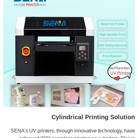
Cylindrical Printing Solution
SENA’s UV printers, through innovative technology, have