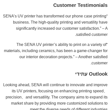
Customer Testimonials
“SENA’s UV printer has transformed our phone case printing
business. The high-quality printing and versatility have
significantly increased our customer satisfaction.” – A
satisfied customer.
“The SENA UV printer’s ability to print on a variety of
materials, including ceramics, has been a game-changer for
our interior decoration projects.” – Another satisfied
customer.
Outlook עתידי
Looking ahead, SENA will continue to innovate and improve
its UV printers, focusing on enhancing printing speed、
precision、and versatility. The company aims to expand its
market share by providing more customized solutions to
meet the diverse needs of different industries.