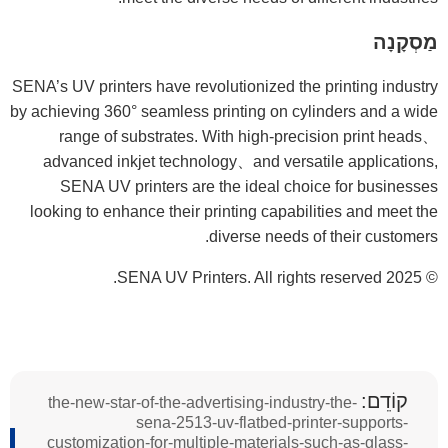
מַסְקָנָה
SENA’s UV printers have revolutionized the printing industry
by achieving 360° seamless printing on cylinders and a wide
range of substrates. With high-precision print heads、
advanced inkjet technology、and versatile applications,
SENA UV printers are the ideal choice for businesses
looking to enhance their printing capabilities and meet the
diverse needs of their customers.
© 2025 SENA UV Printers. All rights reserved.
קוֹדֵם:
the-new-star-of-the-advertising-industry-the-
sena-2513-uv-flatbed-printer-supports-
customization-for-multiple-materials-such-as-glass-