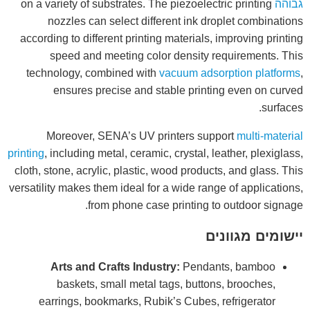
on a variety of substrates. The piezoelectric printing
גבוהה
nozzles can select different ink droplet combinations
according to different printing materials, improving printing
speed and meeting color density requirements. This
technology, combined with
vacuum adsorption platforms
,
ensures precise and stable printing even on curved
surfaces.
Moreover, SENA’s UV printers support
multi-material
printing
, including metal, ceramic, crystal, leather, plexiglass,
cloth, stone, acrylic, plastic, wood products, and glass. This
versatility makes them ideal for a wide range of applications,
from phone case printing to outdoor signage.
יישומים מגוונים
Arts and Crafts Industry:
Pendants, bamboo
baskets, small metal tags, buttons, brooches,
earrings, bookmarks, Rubik’s Cubes, refrigerator