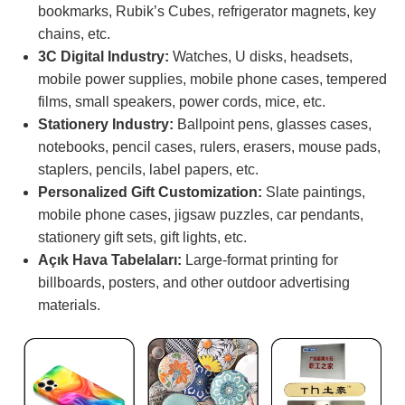
bookmarks, Rubik’s Cubes, refrigerator magnets, key
chains, etc.
3C Digital Industry:
Watches, U disks, headsets,
mobile power supplies, mobile phone cases, tempered
films, small speakers, power cords, mice, etc.
Stationery Industry:
Ballpoint pens, glasses cases,
notebooks, pencil cases, rulers, erasers, mouse pads,
staplers, pencils, label papers, etc.
Personalized Gift Customization:
Slate paintings,
mobile phone cases, jigsaw puzzles, car pendants,
stationery gift sets, gift lights, etc.
Açık Hava Tabelaları:
Large-format printing for
billboards, posters, and other outdoor advertising
materials.