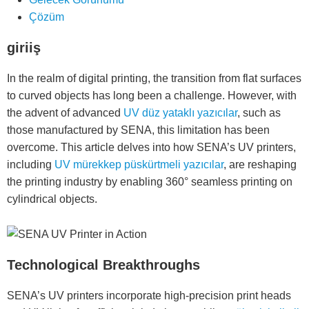
Çözüm
giriiş
In the realm of digital printing, the transition from flat surfaces
to curved objects has long been a challenge. However, with
the advent of advanced
UV düz yataklı yazıcılar
, such as
those manufactured by SENA, this limitation has been
overcome. This article delves into how SENA’s UV printers,
including
UV mürekkep püskürtmeli yazıcılar
, are reshaping
the printing industry by enabling 360° seamless printing on
cylindrical objects.
Technological Breakthroughs
SENA’s UV printers incorporate high-precision print heads