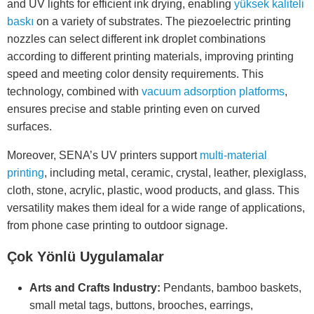
and UV lights for efficient ink drying, enabling
yüksek kaliteli
baskı
on a variety of substrates. The piezoelectric printing
nozzles can select different ink droplet combinations
according to different printing materials, improving printing
speed and meeting color density requirements. This
technology, combined with
vacuum adsorption platforms
,
ensures precise and stable printing even on curved
surfaces.
Moreover, SENA’s UV printers support
multi-material
printing
, including metal, ceramic, crystal, leather, plexiglass,
cloth, stone, acrylic, plastic, wood products, and glass. This
versatility makes them ideal for a wide range of applications,
from phone case printing to outdoor signage.
Çok Yönlü Uygulamalar
Arts and Crafts Industry:
Pendants, bamboo baskets,
small metal tags, buttons, brooches, earrings,