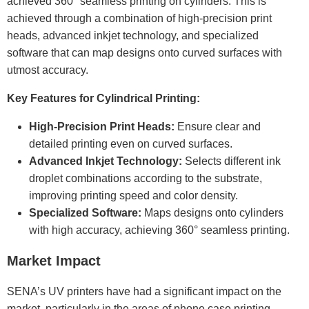
achieved 360° seamless printing on cylinders. This is
achieved through a combination of high-precision print
heads, advanced inkjet technology, and specialized
software that can map designs onto curved surfaces with
utmost accuracy.
Key Features for Cylindrical Printing:
High-Precision Print Heads:
Ensure clear and
detailed printing even on curved surfaces.
Advanced Inkjet Technology:
Selects different ink
droplet combinations according to the substrate,
improving printing speed and color density.
Specialized Software:
Maps designs onto cylinders
with high accuracy, achieving 360° seamless printing.
Market Impact
SENA’s UV printers have had a significant impact on the
market, particularly in the areas of phone case printing,