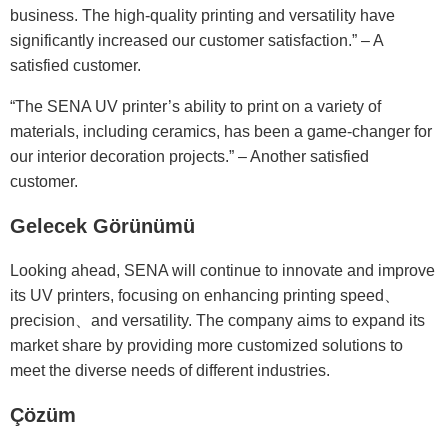
business. The high-quality printing and versatility have
significantly increased our customer satisfaction.” – A
satisfied customer.
“The SENA UV printer’s ability to print on a variety of
materials, including ceramics, has been a game-changer for
our interior decoration projects.” – Another satisfied
customer.
Gelecek Görünümü
Looking ahead, SENA will continue to innovate and improve
its UV printers, focusing on enhancing printing speed、
precision、and versatility. The company aims to expand its
market share by providing more customized solutions to
meet the diverse needs of different industries.
Çözüm