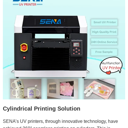
Cylindrical Printing Solution
SENA’s UV printers, through innovative technology, have