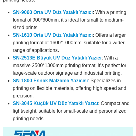
SN-9060 Orta UV Düz Yataklı Yazıcı
:
With a printing
format of 900*600mm, it’s ideal for small to medium-
sized prints.
SN-1610 Orta UV Düz Yataklı Yazıcı
:
Offers a larger
printing format of 1600*1000mm, suitable for a wider
range of applications.
SN-2513E Büyük UV Düz Yataklı Yazıcı
:
With a
massive 2500*1300mm printing format, it’s perfect for
large-scale outdoor signage and industrial printing.
SN-1800 Esnek Malzeme Yazıcısı
:
Specializes in
printing on flexible materials, offering high speed and
precision.
SN-3045 Küçük UV Düz Yataklı Yazıcı
:
Compact and
lightweight, suitable for small-scale and personalized
printing needs.