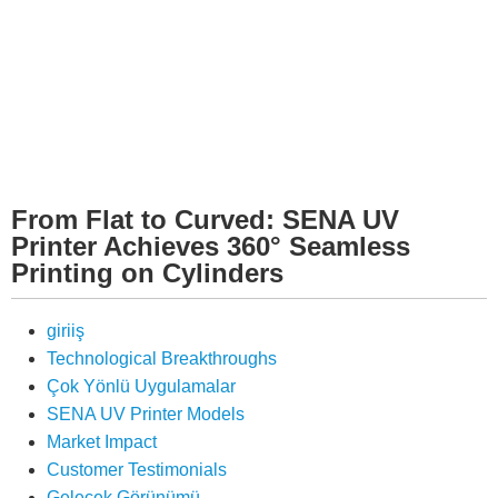
From Flat to Curved: SENA UV
Printer Achieves 360° Seamless
Printing on Cylinders
giriiş
Technological Breakthroughs
Çok Yönlü Uygulamalar
SENA UV Printer Models
Market Impact
Customer Testimonials
Gelecek Görünümü