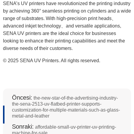
SENA’s UV printers have revolutionized the printing industry
by achieving 360° seamless printing on cylinders and a wide
range of substrates. With high-precision print heads、
advanced inkjet technology、and versatile applications,
SENA UV printers are the ideal choice for businesses
looking to enhance their printing capabilities and meet the
diverse needs of their customers.
© 2025 SENA UV Printers. All rights reserved.
Öncesi:
the-new-star-of-the-advertising-industry-
the-sena-2513-uv-flatbed-printer-supports-
customization-for-multiple-materials-such-as-glass-
metal-and-leather
Sonraki:
affordable-small-uv-printer-uv-printing-
machine-for-sale