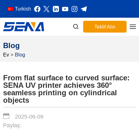
Turkish
Teklif Alın
Blog
Ev
>
Blog
From flat surface to curved surface:
SENA UV printer achieves 360°
seamless printing on cylindrical
objects
2025-06-09
Paylaş: