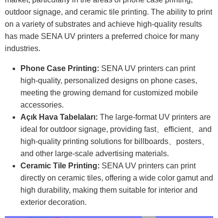
outdoor signage, and ceramic tile printing. The ability to print
on a variety of substrates and achieve high-quality results
has made SENA UV printers a preferred choice for many
industries.
Phone Case Printing:
SENA UV printers can print
high-quality, personalized designs on phone cases,
meeting the growing demand for customized mobile
accessories.
Açık Hava Tabelaları:
The large-format UV printers are
ideal for outdoor signage, providing fast、efficient、and
high-quality printing solutions for billboards、posters、
and other large-scale advertising materials.
Ceramic Tile Printing:
SENA UV printers can print
directly on ceramic tiles, offering a wide color gamut and
high durability, making them suitable for interior and
exterior decoration.