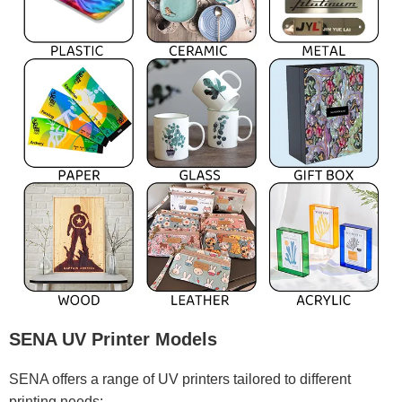
SENA UV Printer Models
SENA offers a range of UV printers tailored to different
printing needs: