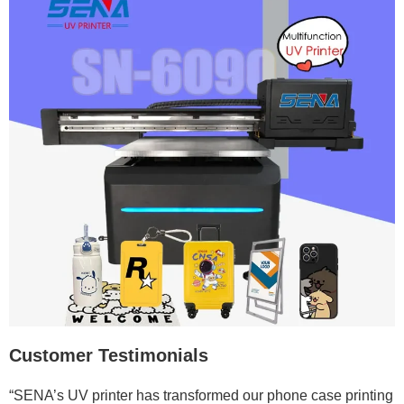
Customer Testimonials
“SENA’s UV printer has transformed our phone case printing