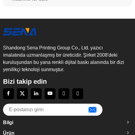
Shandong Sena Printing Group Co., Ltd. yazıcı
imalatında uzmanlaşmış bir üreticidir. Şirket 2008'deki
kuruluşundan bu yana renkli dijital baskı alanında bir dizi
yenilikçi teknoloji sunmuştur.
Bizi takip edin
Bilgi
Ürün