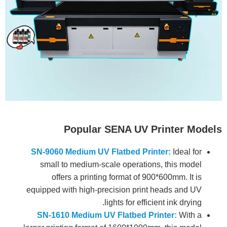
Popular SENA UV Printer Models
SN-9060 Medium UV Flatbed Printer:
Ideal for
small to medium-scale operations, this model
offers a printing format of 900*600mm. It is
equipped with high-precision print heads and UV
lights for efficient ink drying.
SN-1610 Medium UV Flatbed Printer:
With a