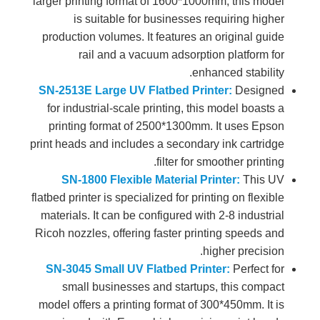
larger printing format of 1600*1000mm, this model
is suitable for businesses requiring higher
production volumes. It features an original guide
rail and a vacuum adsorption platform for
enhanced stability.
SN-2513E Large UV Flatbed Printer:
Designed
for industrial-scale printing, this model boasts a
printing format of 2500*1300mm. It uses Epson
print heads and includes a secondary ink cartridge
filter for smoother printing.
SN-1800 Flexible Material Printer:
This UV
flatbed printer is specialized for printing on flexible
materials. It can be configured with 2-8 industrial
Ricoh nozzles, offering faster printing speeds and
higher precision.
SN-3045 Small UV Flatbed Printer:
Perfect for
small businesses and startups, this compact
model offers a printing format of 300*450mm. It is