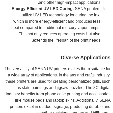
and other high-impact applications.
Energy-Efficient UV LED Curing:
SENA printers
utilize UV LED technology for curing the ink,
which is more energy-efficient and produces less
heat compared to traditional mercury vapor lamps.
This not only reduces operating costs but also
extends the lifespan of the print heads.
Diverse Applications
The versatility of SENA UV printers makes them suitable for
a wide array of applications. In the arts and crafts industry,
these printers are used for creating personalized gifts, such
as slate paintings and jigsaw puzzles. The 3C digital
industry benefits from phone case printing and accessories
like mouse pads and laptop skins. Additionally, SENA
printers excel in outdoor signage, producing durable and
weather-resistant banners and billboards.