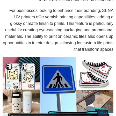
For businesses looking to enhance their branding, SENA
UV printers offer varnish printing capabilities, adding a
glossy or matte finish to prints. This feature is particularly
useful for creating eye-catching packaging and promotional
materials. The ability to print on ceramic tiles also opens up
opportunities in interior design, allowing for custom tile prints
that transform spaces.