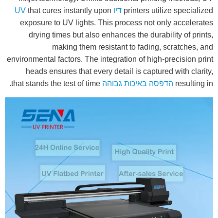
that cures instantly upon
דיו UV
printers utilize specialized
exposure to UV lights. This process not only accelerates
drying times but also enhances the durability of prints,
making them resistant to fading, scratches, and
environmental factors. The integration of high-precision print
heads ensures that every detail is captured with clarity,
that stands the test of time.
הדפסה באיכות גבוהה
resulting in