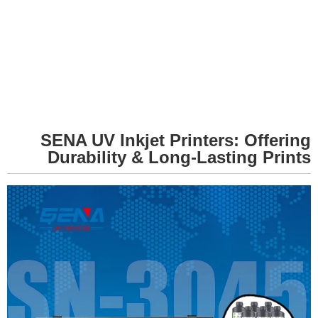
SENA UV Inkjet Printers: Offering
Durability & Long-Lasting Prints