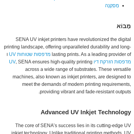
מַסְקָנָה
מָבוֹא
SENA UV inkjet printers have revolutionized the digital
printing landscape, offering unparalleled durability and long-
ו
מדפסות שטוחות UV
lasting prints. As a leading provider of
, SENA ensures high-quality printing
מדפסות הזרקת דיו UV
across a wide range of substrates. These versatile
machines, also known as inkjet printers, are designed to
meet the demands of modern printing requirements,
providing vibrant and fade-resistant outputs.
Advanced UV Inkjet Technology
The core of SENA’s success lies in its cutting-edge UV
inkjet technology. Unlike traditional printing methods, UV