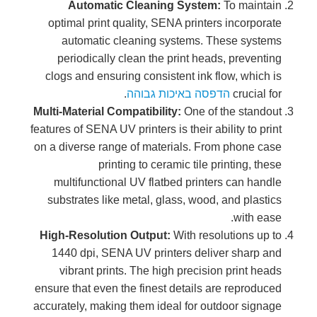
Automatic Cleaning System:
To maintain
optimal print quality, SENA printers incorporate
automatic cleaning systems. These systems
periodically clean the print heads, preventing
clogs and ensuring consistent ink flow, which is
.
הדפסה באיכות גבוהה
crucial for
Multi-Material Compatibility:
One of the standout
features of SENA UV printers is their ability to print
on a diverse range of materials. From phone case
printing to ceramic tile printing, these
multifunctional UV flatbed printers can handle
substrates like metal, glass, wood, and plastics
with ease.
High-Resolution Output:
With resolutions up to
1440 dpi, SENA UV printers deliver sharp and
vibrant prints. The high precision print heads
ensure that even the finest details are reproduced
accurately, making them ideal for outdoor signage