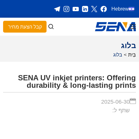
Hebrew
קבל הצעת מחיר
בלוג
בלוג
>
בַּיִת
SENA UV inkjet printers: Offering
durability & long-lasting prints
2025-06-30
שתף ל: