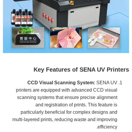
Key Features of SENA UV Printers
CCD Visual Scanning System:
SENA UV
printers are equipped with advanced CCD visual
scanning systems that ensure precise alignment
and registration of prints. This feature is
particularly beneficial for complex designs and
multi-layered prints, reducing waste and improving
efficiency.