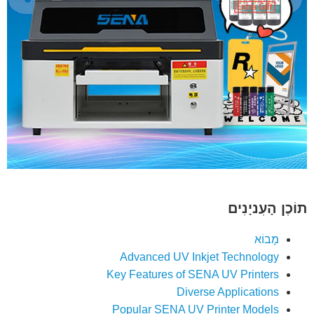
תוֹכֶן הָעִניָנִים
מָבוֹא
Advanced UV Inkjet Technology
Key Features of SENA UV Printers
Diverse Applications
Popular SENA UV Printer Models