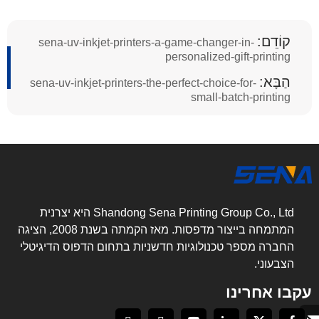
קוֹדֵם:
sena-uv-inkjet-printers-a-game-changer-in-
personalized-gift-printing
הַבָּא:
sena-uv-inkjet-printers-the-perfect-choice-for-
small-batch-printing
Shandong Sena Printing Group Co., Ltd היא יצרנית
המתמחה בייצור מדפסות. מאז הקמתה בשנת 2008, הציגה
החברה מספר טכנולוגיות חדשניות בתחום הדפוס הדיגיטלי
הצבעוני.
עקבו אחרינו