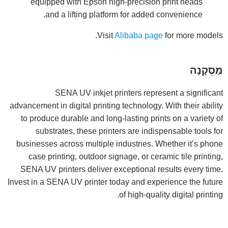
equipped with Epson high-precision print heads
and a lifting platform for added convenience.
Visit
Alibaba page
for more models.
מַסְקָנָה
SENA UV inkjet printers represent a significant
advancement in digital printing technology. With their ability
to produce durable and long-lasting prints on a variety of
substrates, these printers are indispensable tools for
businesses across multiple industries. Whether it’s phone
case printing, outdoor signage, or ceramic tile printing,
SENA UV printers deliver exceptional results every time.
Invest in a SENA UV printer today and experience the future
of high-quality digital printing.