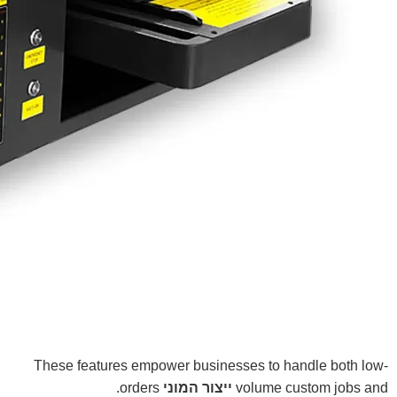
These features empower businesses to handle both low-
orders.
ייצור המוני
volume custom jobs and