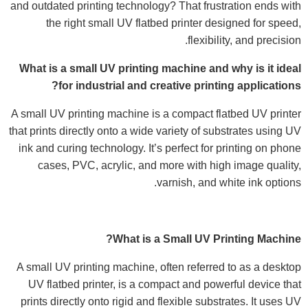
and outdated printing technology? That frustration ends with
the right small UV flatbed printer designed for speed,
flexibility, and precision.
What is a small UV printing machine and why is it ideal
for industrial and creative printing applications?
A small UV printing machine is a compact flatbed UV printer
that prints directly onto a wide variety of substrates using UV
ink and curing technology. It’s perfect for printing on phone
cases, PVC, acrylic, and more with high image quality,
varnish, and white ink options.
What is a Small UV Printing Machine?
A small UV printing machine, often referred to as a desktop
UV flatbed printer, is a compact and powerful device that
prints directly onto rigid and flexible substrates. It uses UV