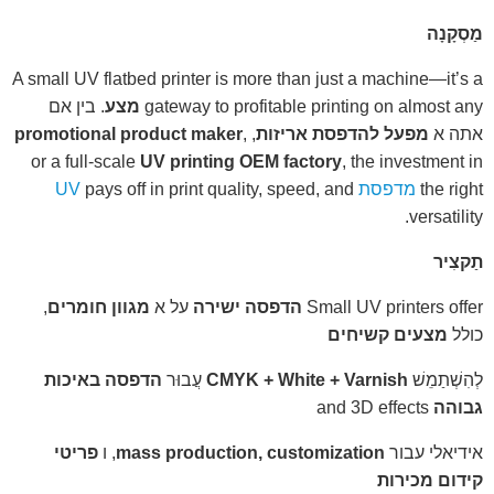
מַסְקָנָה
A small UV flatbed printer is more than just a machine—it’s a
. בין אם
מצע
gateway to profitable printing on almost any
promotional product maker
,
,
מפעל להדפסת אריזות
אתה א
or a full-scale
UV printing OEM factory
, the investment in
pays off in print quality, speed, and
מדפסת UV
the right
versatility.
תַקצִיר
,
מגוון חומרים
על א
הדפסה ישירה
Small UV printers offer
מצעים קשיחים
כולל
הדפסה באיכות
עֲבוּר
CMYK + White + Varnish
לְהִשְׁתַמֵשׁ
and 3D effects
גבוהה
פריטי
, ו
mass production, customization
אידיאלי עבור
קידום מכירות