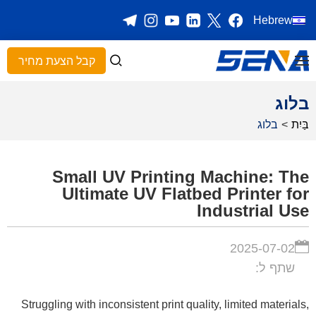
Hebrew
קבל הצעת מחיר
בלוג
בלוג
>
בַּיִת
Small UV Printing Machine: The
Ultimate UV Flatbed Printer for
Industrial Use
2025-07-02
שתף ל:
Struggling with inconsistent print quality, limited materials,