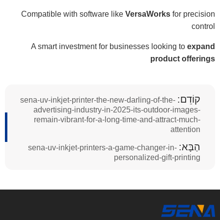
Compatible with software like
VersaWorks
for precision
control
A smart investment for businesses looking to
expand
product offerings
קוֹדֵם:
sena-uv-inkjet-printer-the-new-darling-of-the-
advertising-industry-in-2025-its-outdoor-images-
remain-vibrant-for-a-long-time-and-attract-much-
attention
הַבָּא:
sena-uv-inkjet-printers-a-game-changer-in-
personalized-gift-printing