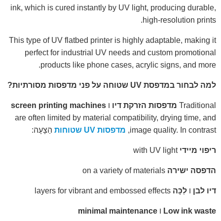
ink, which is cured instantly by UV light, producing durable,
high-resolution prints.
This type of UV flatbed printer is highly adaptable, making it
perfect for industrial UV needs and custom promotional
products like phone cases, acrylic signs, and more.
למה לבחור במדפסת UV שטוחה על פני מדפסות מסורתיות?
screen printing machines
ו
מדפסות הזרקת דיו
Traditional
are often limited by material compatibility, drying time, and
הַצָעָה:
מדפסות UV שטוחות
image quality. In contrast,
with UV light
ריפוי מיידי
on a variety of materials
הדפסה ישירה
layers for vibrant and embossed effects
לַכָּה
ו
דיו לבן
minimal maintenance
ו
Low ink waste