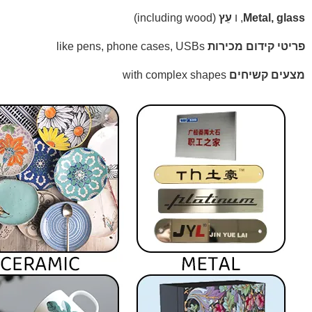
(including wood)
עֵץ
, ו
Metal, glass
like pens, phone cases, USBs
פריטי קידום מכירות
with complex shapes
מצעים קשיחים