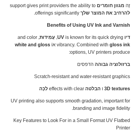
support gives print providers the ability to
מגוון חומרים
זֶה
offerings significantly.
להרחיב את המוצר שלך
Benefits of Using UV Ink and Varnish
, and color
עֲמִידוּת
is known for its quick drying,
דיו UV
white and gloss
אוֹ
vibrancy. Combined with
gloss ink
options, UV printers produce:
הדפסים
ברזולוציה גבוהה
Scratch-resistant and water-resistant graphics
לַכָּה
effects with clear
הבלטה
ו
3D textures
UV printing also supports smooth gradation, important for
branding and image fidelity.
Key Features to Look For in a Small Format UV Flatbed
Printer