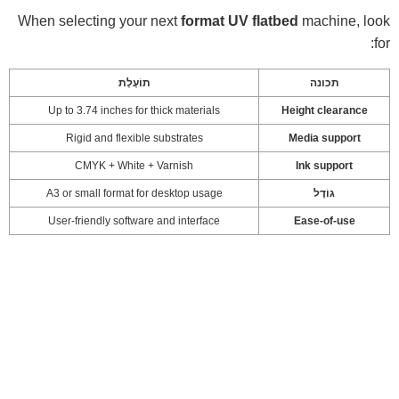
When selecting your next
format UV flatbed
machine, look
for:
תוֹעֶלֶת
תכונה
Up to 3.74 inches for thick materials
Height clearance
Rigid and flexible substrates
Media support
CMYK + White + Varnish
Ink support
A3 or small format for desktop usage
גוֹדֶל
User-friendly software and interface
Ease-of-use