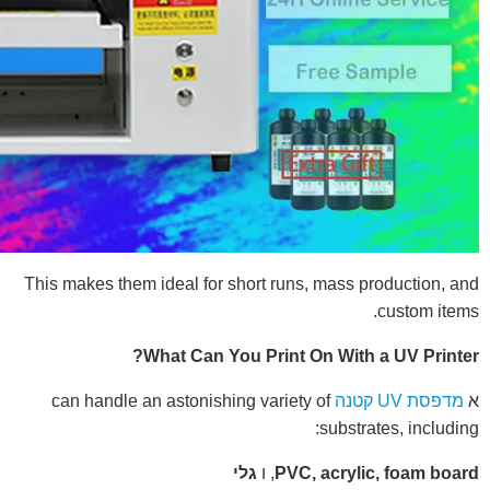
This makes them ideal for short runs, mass production, and
custom items.
What Can You Print On With a UV Printer?
can handle an astonishing variety of
מדפסת UV קטנה
א
substrates, including:
גלי
, ו
PVC, acrylic, foam board