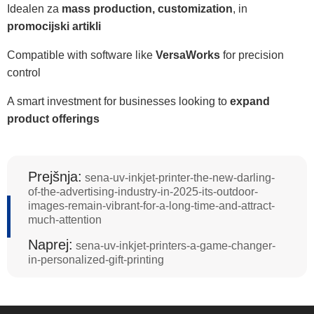
Idealen za
mass production, customization
, in
promocijski artikli
Compatible with software like
VersaWorks
for precision
control
A smart investment for businesses looking to
expand
product offerings
Prejšnja:
sena-uv-inkjet-printer-the-new-darling-
of-the-advertising-industry-in-2025-its-outdoor-
images-remain-vibrant-for-a-long-time-and-attract-
much-attention
Naprej:
sena-uv-inkjet-printers-a-game-changer-
in-personalized-gift-printing