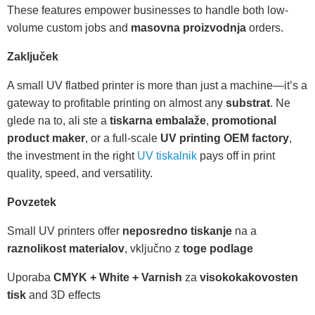
These features empower businesses to handle both low-
volume custom jobs and
masovna proizvodnja
orders.
Zaključek
A small UV flatbed printer is more than just a machine—it’s a
gateway to profitable printing on almost any
substrat
. Ne
glede na to, ali ste a
tiskarna embalaže
,
promotional
product maker
, or a full-scale
UV printing OEM factory
,
the investment in the right
UV tiskalnik
pays off in print
quality, speed, and versatility.
Povzetek
Small UV printers offer
neposredno tiskanje
na a
raznolikost materialov
, vključno z
toge podlage
Uporaba
CMYK + White + Varnish
za
visokokakovosten
tisk
and 3D effects