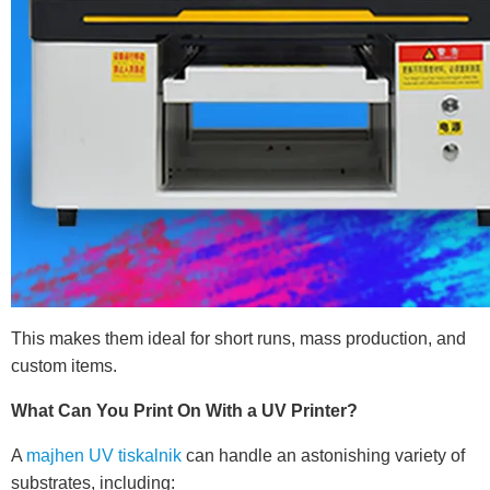
This makes them ideal for short runs, mass production, and
custom items.
What Can You Print On With a UV Printer?
A
majhen UV tiskalnik
can handle an astonishing variety of
substrates, including: