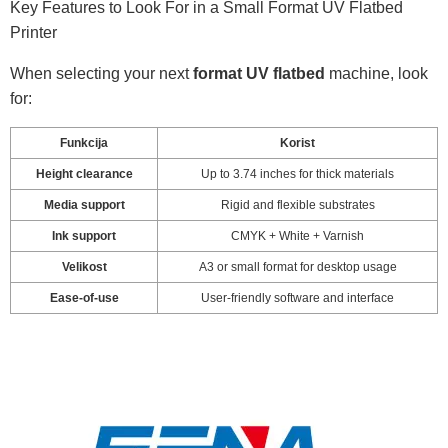
Key Features to Look For in a Small Format UV Flatbed
Printer
When selecting your next
format UV flatbed
machine, look
for:
Funkcija
Korist
Height clearance
Up to 3.74 inches for thick materials
Media support
Rigid and flexible substrates
Ink support
CMYK + White + Varnish
Velikost
A3 or small format for desktop usage
Ease-of-use
User-friendly software and interface