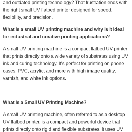
and outdated printing technology? That frustration ends with
the right small UV flatbed printer designed for speed,
flexibility, and precision.
What is a small UV printing machine and why is it ideal
for industrial and creative printing applications?
A small UV printing machine is a compact flatbed UV printer
that prints directly onto a wide variety of substrates using UV
ink and curing technology. It’s perfect for printing on phone
cases, PVC, acrylic, and more with high image quality,
varnish, and white ink options.
What is a Small UV Printing Machine?
A small UV printing machine, often referred to as a desktop
UV flatbed printer, is a compact and powerful device that
prints directly onto rigid and flexible substrates. It uses UV