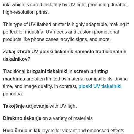
ink, which is cured instantly by UV light, producing durable,
high-resolution prints.
This type of UV flatbed printer is highly adaptable, making it
perfect for industrial UV needs and custom promotional
products like phone cases, acrylic signs, and more.
Zakaj izbrati UV ploski tiskalnik namesto tradicionalnih
tiskalnikov?
Traditional
brizgalni tiskalniki
in
screen printing
machines
are often limited by material compatibility, drying
time, and image quality. In contrast,
ploski UV tiskalniki
ponudba:
Takojšnje utrjevanje
with UV light
Direktno tiskanje
on a variety of materials
Belo črnilo
in
lak
layers for vibrant and embossed effects