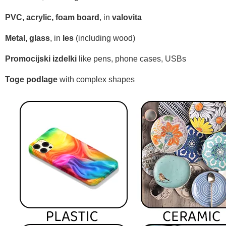
PVC, acrylic, foam board
, in
valovita
Metal, glass
, in
les
(including wood)
Promocijski izdelki
like pens, phone cases, USBs
Toge podlage
with complex shapes