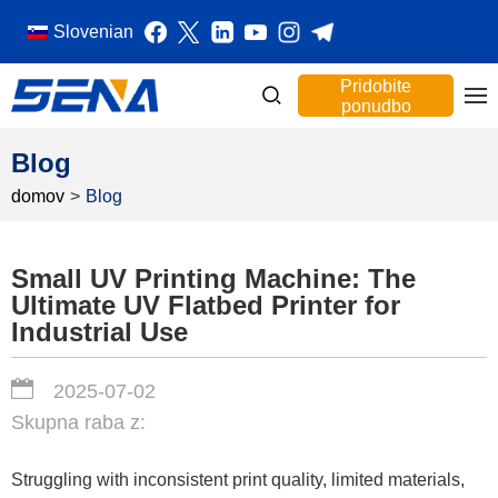
Slovenian
Pridobite
ponudbo
Blog
domov
>
Blog
Small UV Printing Machine: The
Ultimate UV Flatbed Printer for
Industrial Use
2025-07-02
Skupna raba z:
Struggling with inconsistent print quality, limited materials,