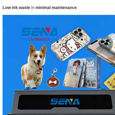
Low ink waste
in
minimal maintenance