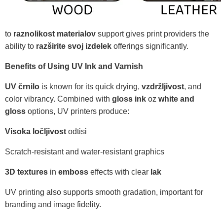
to
raznolikost materialov
support gives print providers the
ability to
razširite svoj izdelek
offerings significantly.
Benefits of Using UV Ink and Varnish
UV črnilo
is known for its quick drying,
vzdržljivost
, and
color vibrancy. Combined with
gloss ink
oz
white and
gloss
options, UV printers produce:
Visoka ločljivost
odtisi
Scratch-resistant and water-resistant graphics
3D textures
in
emboss
effects with clear
lak
UV printing also supports smooth gradation, important for
branding and image fidelity.