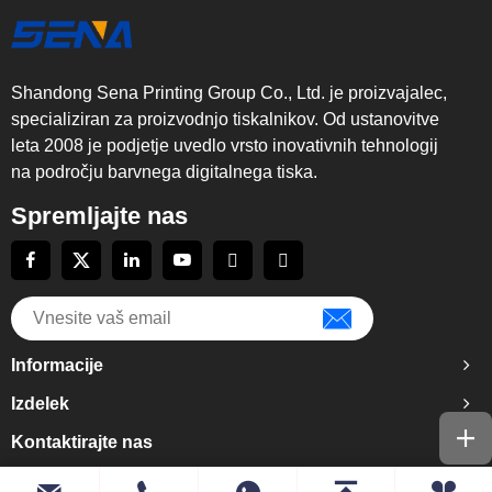
Shandong Sena Printing Group Co., Ltd. je proizvajalec,
specializiran za proizvodnjo tiskalnikov. Od ustanovitve
leta 2008 je podjetje uvedlo vrsto inovativnih tehnologij
na področju barvnega digitalnega tiska.
Spremljajte nas
Informacije
Izdelek
Kontaktirajte nas