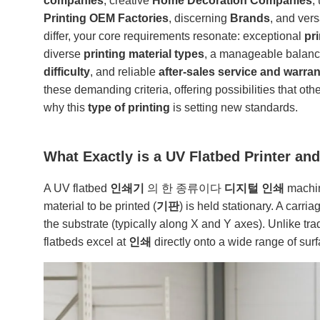
companies
, creative
Home Decoration Companies
,
Printing OEM Factories
, discerning
Brands
, and vers
differ, your core requirements resonate: exceptional
pr
diverse
printing material types
, a manageable balan
difficulty
, and reliable
after-sales service and warran
these demanding criteria, offering possibilities that oth
why this
type of printing
is setting new standards.
What Exactly is a UV Flatbed Printer an
A UV flatbed
인쇄기
의 한 종류이다
디지털 인쇄
machine
material to be printed (
기판
) is held stationary. A carri
the substrate (typically along X and Y axes). Unlike tra
flatbeds excel at
인쇄
directly onto a wide range of sur