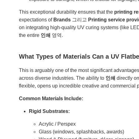
This exceptional durability ensures that the
printing re
expectations of
Brands
그리고
Printing service prov
on integrating high-quality UV curing systems (like L
the entire
인쇄
영역.
What Types of Materials Can a UV Flatbe
This is arguably one of the most significant advantage
across diverse industries. The ability to
인쇄
directly o
flexible, opens up incredible creative and commercial po
Common Materials Include:
Rigid Substrates:
Acrylic / Perspex
Glass (windows, splashbacks, awards)