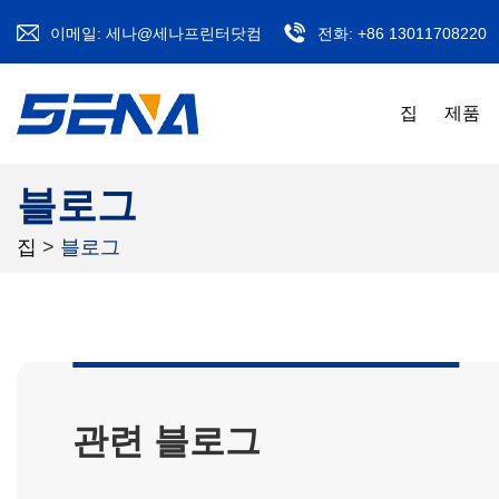
이메일:
세나@세나프린터닷컴
전화:
+86 13011708220
집
제품
블로그
집
>
블로그
관련 블로그