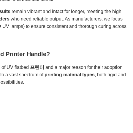
sults
remain vibrant and intact for longer, meeting the high
iders
who need reliable output. As manufacturers, we focus
ED UV lamps) to ensure consistent and thorough curing across
d Printer Handle?
s of UV flatbed
프린터
and a major reason for their adoption
nto a vast spectrum of
printing material types
, both rigid and
ssibilities.