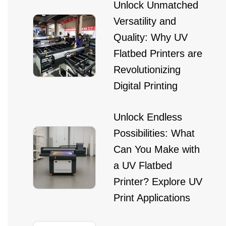
Unlock Unmatched
Versatility and
Quality: Why UV
Flatbed Printers are
Revolutionizing
Digital Printing
Unlock Endless
Possibilities: What
Can You Make with
a UV Flatbed
Printer? Explore UV
Print Applications