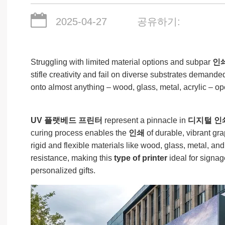
2025-04-27
공유하기:
Struggling with limited material options and subpar
인
stifle creativity and fail on diverse substrates demande
onto almost anything – wood, glass, metal, acrylic – 
UV 플랫베드 프린터
represent a pinnacle in
디지털 인
curing process enables the
인쇄
of durable, vibrant gra
rigid and flexible materials like wood, glass, metal, a
resistance, making this
type of printer
ideal for signag
personalized gifts.