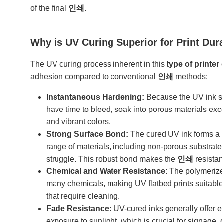
of the final
인쇄
.
Why is UV Curing Superior for Print Dur
The UV curing process inherent in this
type of printer
adhesion compared to conventional
인쇄
methods:
Instantaneous Hardening:
Because the UV ink sol
have time to bleed, soak into porous materials exce
and vibrant colors.
Strong Surface Bond:
The cured UV ink forms a t
range of materials, including non-porous substrates
struggle. This robust bond makes the
인쇄
resistan
Chemical and Water Resistance:
The polymerized
many chemicals, making UV flatbed prints suitable 
that require cleaning.
Fade Resistance:
UV-cured inks generally offer ex
exposure to sunlight, which is crucial for signage,