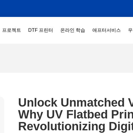
프로젝트
DTF 프린터
온라인 학습
애프터서비스
우
Unlock Unmatched Ve
Why UV Flatbed Prin
Revolutionizing Digit