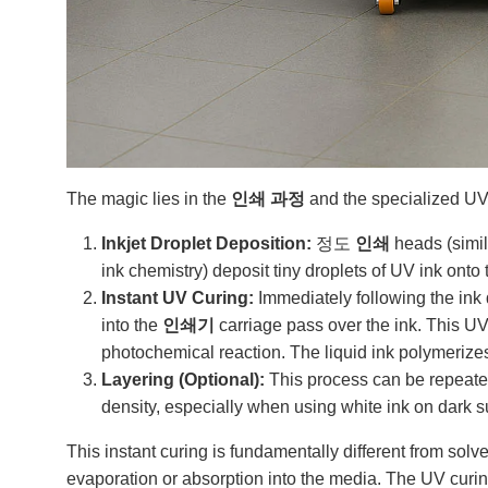
The magic lies in the
인쇄 과정
and the specialized UV-
Inkjet Droplet Deposition:
정도
인쇄
heads (simil
ink chemistry) deposit tiny droplets of UV ink onto 
Instant UV Curing:
Immediately following the ink d
into the
인쇄기
carriage pass over the ink. This UV 
photochemical reaction. The liquid ink polymerizes 
Layering (Optional):
This process can be repeated 
density, especially when using white ink on dark sub
This instant curing is fundamentally different from sol
evaporation or absorption into the media. The UV curin