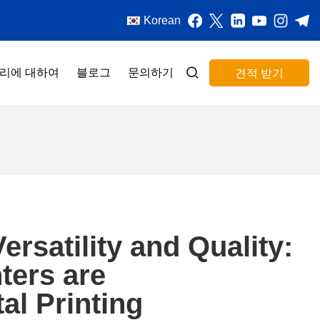
Korean
리에 대하여
블로그
문의하기
견적 받기
rsatility and Quality:
ters are
al Printing