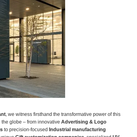
ant
, we witness firsthand the transformative power of this
 the globe – from innovative
Advertising & Logo
es
to precision-focused
Industrial manufacturing