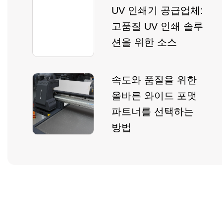
UV 인쇄기 공급업체:
고품질 UV 인쇄 솔루
션을 위한 소스
속도와 품질을 위한
올바른 와이드 포맷
파트너를 선택하는
방법