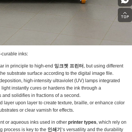
curable inks:
ar in principle to high-end
잉크젯 프린터
, but using different
the substrate surface according to the digital image file.
eposition, high-intensity ultraviolet (UV) lamps integrated
light instantly cures or hardens the ink through a
and solidifies in fractions of a second.
layer upon layer to create texture, braille, or enhance color
strates or clear varnish for effects.
vent or aqueous inks used in other
printer types
, which rely on
g process is key to the
인쇄기
‘s versatility and the durability