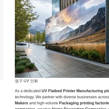
영구 UV 인화
As a dedicated
UV Flatbed Printer Manufacturing pl
technology. We partner with diverse businesses across
Makers
and high-volume
Packaging printing factori