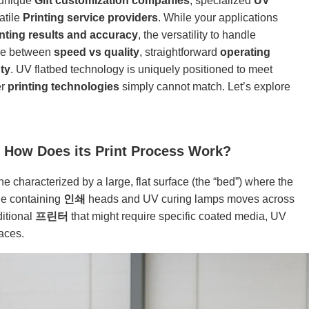
 unique
Gift customization companies
, specialized
UV
atile
Printing service providers
. While your applications
inting results and accuracy
, the versatility to handle
ce between
speed vs quality
, straightforward
operating
ty
. UV flatbed technology is uniquely positioned to meet
er
printing technologies
simply cannot match. Let’s explore
d How Does its Print Process Work?
 characterized by a large, flat surface (the “bed”) where the
age containing
인쇄
heads and UV curing lamps moves across
ditional
프린터
that might require specific coated media, UV
faces.