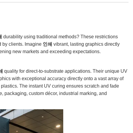
쇄
durability using traditional methods? These restrictions
d by clients. Imagine
인쇄
vibrant, lasting graphics directly
opening new markets and exceeding expectations.
쇄
quality for direct-to-substrate applications. Their unique UV
phics with exceptional accuracy directly onto a vast array of
nd plastics. The instant UV curing ensures scratch and fade
e, packaging, custom décor, industrial marking, and