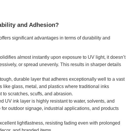
ability and Adhesion?
offers significant advantages in terms of durability and
idifies almost instantly upon exposure to UV light, it doesn’t
ssively, or spread unevenly. This results in sharper details
ough, durable layer that adheres exceptionally well to a vast
 like glass, metal, and plastics where traditional inks
t to scratches, scuffs, and abrasion.
 UV ink layer is highly resistant to water, solvents, and
for outdoor signage, industrial applications, and products
cellent lightfastness, resisting fading even with prolonged
 decor, and branded items.