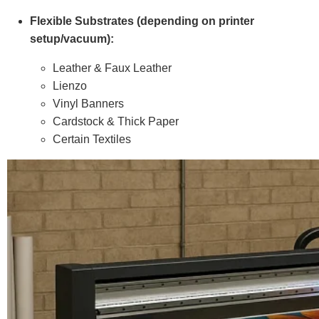
Flexible Substrates (depending on printer
setup/vacuum):
Leather & Faux Leather
Lienzo
Vinyl Banners
Cardstock & Thick Paper
Certain Textiles