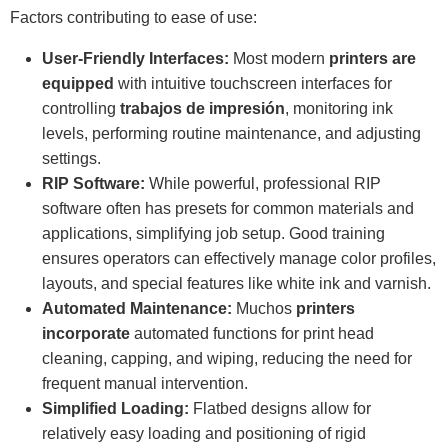
Factors contributing to ease of use:
User-Friendly Interfaces:
Most modern
printers are
equipped
with intuitive touchscreen interfaces for
controlling
trabajos de impresión
, monitoring ink
levels, performing routine maintenance, and adjusting
settings.
RIP Software:
While powerful, professional RIP
software often has presets for common materials and
applications, simplifying job setup. Good training
ensures operators can effectively manage color profiles,
layouts, and special features like white ink and varnish.
Automated Maintenance:
Muchos
printers
incorporate
automated functions for print head
cleaning, capping, and wiping, reducing the need for
frequent manual intervention.
Simplified Loading:
Flatbed designs allow for
relatively easy loading and positioning of rigid