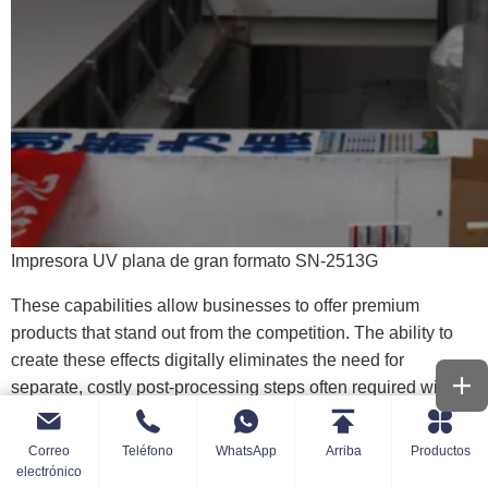
Impresora UV plana de gran formato SN-2513G
These capabilities allow businesses to offer premium
products that stand out from the competition. The ability to
create these effects digitally eliminates the need for
separate, costly post-processing steps often required with
traditional
impresión
. Explore models like the SN-A3Max-
R known for handling these effects.
Correo
Teléfono
WhatsApp
Arriba
Productos
electrónico