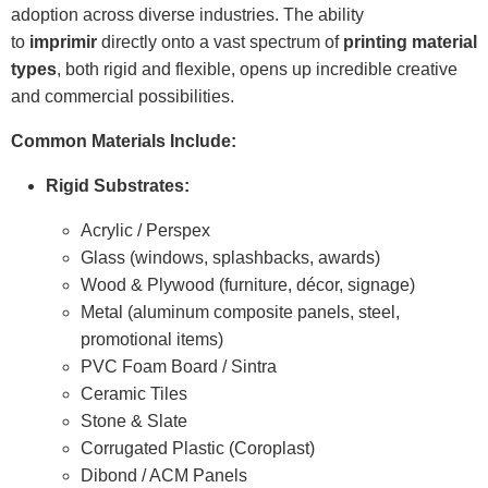
adoption across diverse industries. The ability
to
imprimir
directly onto a vast spectrum of
printing material
types
, both rigid and flexible, opens up incredible creative
and commercial possibilities.
Common Materials Include:
Rigid Substrates:
Acrylic / Perspex
Glass (windows, splashbacks, awards)
Wood & Plywood (furniture, décor, signage)
Metal (aluminum composite panels, steel,
promotional items)
PVC Foam Board / Sintra
Ceramic Tiles
Stone & Slate
Corrugated Plastic (Coroplast)
Dibond / ACM Panels