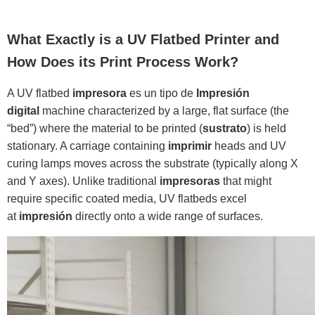
What Exactly is a UV Flatbed Printer and
How Does its Print Process Work?
A UV flatbed
impresora
es un tipo de
Impresión
digital
machine characterized by a large, flat surface (the
“bed”) where the material to be printed (
sustrato
) is held
stationary. A carriage containing
imprimir
heads and UV
curing lamps moves across the substrate (typically along X
and Y axes). Unlike traditional
impresoras
that might
require specific coated media, UV flatbeds excel
at
impresión
directly onto a wide range of surfaces.