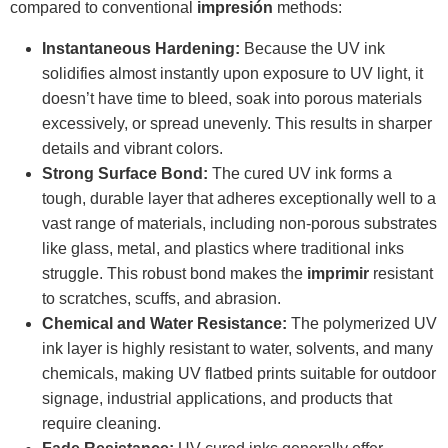
compared to conventional
impresión
methods:
Instantaneous Hardening:
Because the UV ink
solidifies almost instantly upon exposure to UV light, it
doesn’t have time to bleed, soak into porous materials
excessively, or spread unevenly. This results in sharper
details and vibrant colors.
Strong Surface Bond:
The cured UV ink forms a
tough, durable layer that adheres exceptionally well to a
vast range of materials, including non-porous substrates
like glass, metal, and plastics where traditional inks
struggle. This robust bond makes the
imprimir
resistant
to scratches, scuffs, and abrasion.
Chemical and Water Resistance:
The polymerized UV
ink layer is highly resistant to water, solvents, and many
chemicals, making UV flatbed prints suitable for outdoor
signage, industrial applications, and products that
require cleaning.