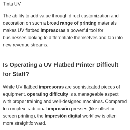
Tinta UV
The ability to add value through direct customization and
decoration on such a broad
range of printing
materials
makes UV flatbed
impresoras
a powerful tool for
businesses looking to differentiate themselves and tap into
new revenue streams.
Is Operating a UV Flatbed Printer Difficult
for Staff?
While UV flatbed
impresoras
are sophisticated pieces of
equipment,
operating difficulty
is a manageable aspect
with proper training and well-designed machines. Compared
to complex traditional
impresión
presses (like offset or
screen printing), the
Impresión digital
workflow is often
more straightforward.