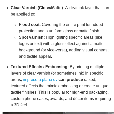
Clear Varnish (Gloss/Matte):
A clear ink layer that can
be applied to:
Flood coat:
Covering the entire print for added
protection and a uniform gloss or matte finish.
Spot varnish:
Highlighting specific areas (like
logos or text) with a gloss effect against a matte
background (or vice-versa), adding visual contrast
and tactile appeal.
Textured Effects / Embossing:
By printing multiple
layers of clear varnish (or sometimes ink) in specific
areas,
impresora plana uv
can produce
raised,
textured effects that mimic embossing or create unique
tactile finishes. This is popular for high-end packaging,
custom phone cases, awards, and décor items requiring
a 3D feel.