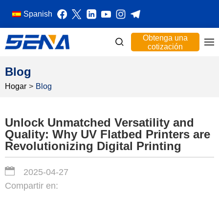
Spanish
Obtenga una
cotización
Blog
Hogar
>
Blog
Unlock Unmatched Versatility and
Quality: Why UV Flatbed Printers are
Revolutionizing Digital Printing
2025-04-27
Compartir en: