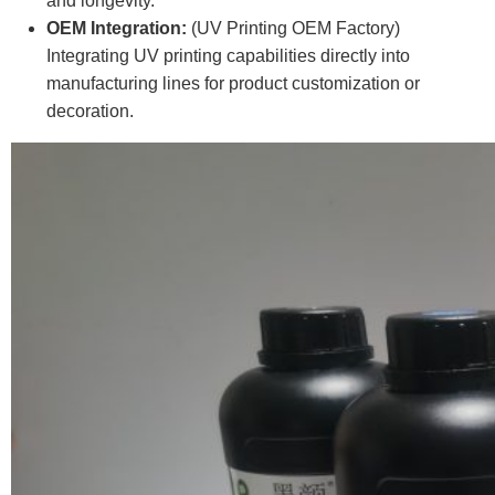
and longevity.
OEM Integration:
(UV Printing OEM Factory)
Integrating UV printing capabilities directly into
manufacturing lines for product customization or
decoration.