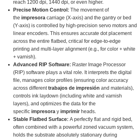
reach 1200 dpi, 1440 dpi, or even higher.
Precise Motion Control:
The movement of
the
impresora
carriage (X-axis) and the gantry or bed
(Y-axis) is controlled by high-precision servo motors and
linear encoders. This ensures accurate dot placement
across the entire flatbed, critical for edge-to-edge
printing and multi-layer alignment (e.g., for color + white
+ varnish).
Advanced RIP Software:
Raster Image Processor
(RIP) software plays a vital role. It interprets the digital
file, manages color profiles (ensuring color accuracy
across different
trabajos de impresión
and materials),
controls ink laydown (including white and varnish
layers), and optimizes the data for the
specific
impresora
y
imprimir
heads.
Stable Flatbed Surface:
A perfectly flat and rigid bed,
often combined with a powerful zoned vacuum system,
holds the substrate absolutely stationary during