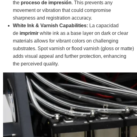
the
proceso de impresión
. This prevents any
movement or vibration that could compromise
sharpness and registration accuracy.
White Ink & Varnish Capabilities:
La capacidad
de
imprimir
white ink as a base layer on dark or clear
materials allows for vibrant colors on challenging
substrates. Spot varnish or flood varnish (gloss or matte)
adds visual appeal and further protection, enhancing
the perceived quality.