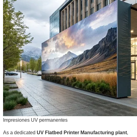
Impresiones UV permanentes
As a dedicated
UV Flatbed Printer Manufacturing plant
,