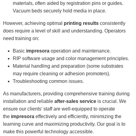
materials, often aided by registration pins or guides.
Vacuum beds securely hold media in place.
However, achieving optimal
printing results
consistently
does require a level of skill and understanding. Operators
need training on:
Basic
impresora
operation and maintenance.
RIP software usage and color management principles.
Material handling and preparation (some substrates
may require cleaning or adhesion promoters).
Troubleshooting common issues.
As manufacturers, providing comprehensive training during
installation and reliable
after-sales service
is crucial. We
ensure our clients’ staff are well-equipped to operate
the
impresora
effectively and efficiently, minimizing the
learning curve and maximizing productivity. Our goal is to
make this powerful technology accessible.