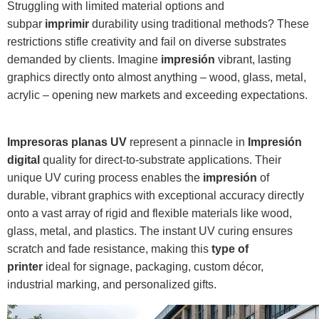
Struggling with limited material options and
subpar
imprimir
durability using traditional methods? These
restrictions stifle creativity and fail on diverse substrates
demanded by clients. Imagine
impresión
vibrant, lasting
graphics directly onto almost anything – wood, glass, metal,
acrylic – opening new markets and exceeding expectations.
Impresoras planas UV
represent a pinnacle in
Impresión
digital
quality for direct-to-substrate applications. Their
unique UV curing process enables the
impresión
of
durable, vibrant graphics with exceptional accuracy directly
onto a vast array of rigid and flexible materials like wood,
glass, metal, and plastics. The instant UV curing ensures
scratch and fade resistance, making this
type of
printer
ideal for signage, packaging, custom décor,
industrial marking, and personalized gifts.