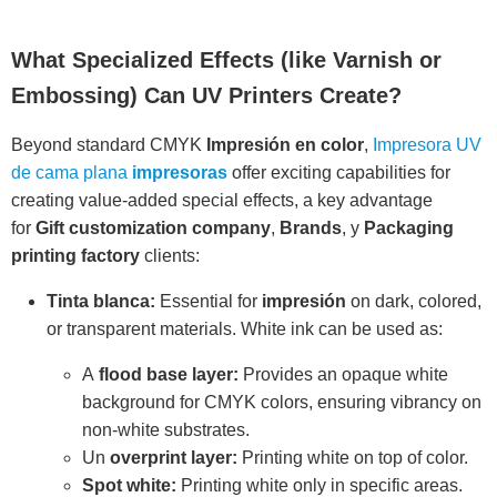
What Specialized Effects (like Varnish or
Embossing) Can UV Printers Create?
Beyond standard CMYK
Impresión en color
,
Impresora UV
de cama plana
impresoras
offer exciting capabilities for
creating value-added special effects, a key advantage
for
Gift customization company
,
Brands
, y
Packaging
printing factory
clients:
Tinta blanca:
Essential for
impresión
on dark, colored,
or transparent materials. White ink can be used as:
A
flood base layer:
Provides an opaque white
background for CMYK colors, ensuring vibrancy on
non-white substrates.
Un
overprint layer:
Printing white on top of color.
Spot white:
Printing white only in specific areas.