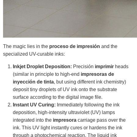
The magic lies in the
proceso de impresión
and the
specialized UV-curable inks:
Inkjet Droplet Deposition:
Precisión
imprimir
heads
(similar in principle to high-end
impresoras de
inyección de tinta
, but using different ink chemistry)
deposit tiny droplets of UV ink onto the substrate
surface according to the digital image file.
Instant UV Curing:
Immediately following the ink
deposition, high-intensity ultraviolet (UV) lamps
integrated into the
impresora
carriage pass over the
ink. This UV light instantly cures or hardens the ink
through a photochemical reaction. The liquid ink