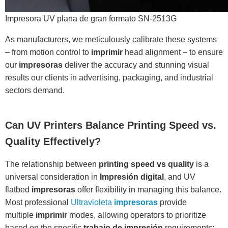
Impresora UV plana de gran formato SN-2513G
As manufacturers, we meticulously calibrate these systems
– from motion control to
imprimir
head alignment – to ensure
our
impresoras
deliver the accuracy and stunning visual
results our clients in advertising, packaging, and industrial
sectors demand.
Can UV Printers Balance Printing Speed vs.
Quality Effectively?
The relationship between
printing speed vs quality
is a
universal consideration in
Impresión digital
, and UV
flatbed
impresoras
offer flexibility in managing this balance.
Most professional
Ultravioleta
impresoras
provide
multiple
imprimir
modes, allowing operators to prioritize
based on the specific
trabajo de impresión
requirements: