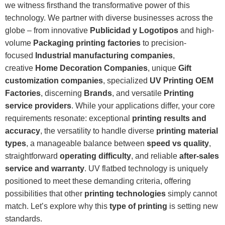
we witness firsthand the transformative power of this
technology. We partner with diverse businesses across the
globe – from innovative
Publicidad y Logotipos
and high-
volume
Packaging printing factories
to precision-
focused
Industrial manufacturing companies
,
creative
Home Decoration Companies
, unique
Gift
customization companies
, specialized
UV Printing OEM
Factories
, discerning
Brands
, and versatile
Printing
service providers
. While your applications differ, your core
requirements resonate: exceptional
printing results and
accuracy
, the versatility to handle diverse
printing material
types
, a manageable balance between
speed vs quality
,
straightforward
operating difficulty
, and reliable
after-sales
service and warranty
. UV flatbed technology is uniquely
positioned to meet these demanding criteria, offering
possibilities that other
printing technologies
simply cannot
match. Let’s explore why this
type of printing
is setting new
standards.