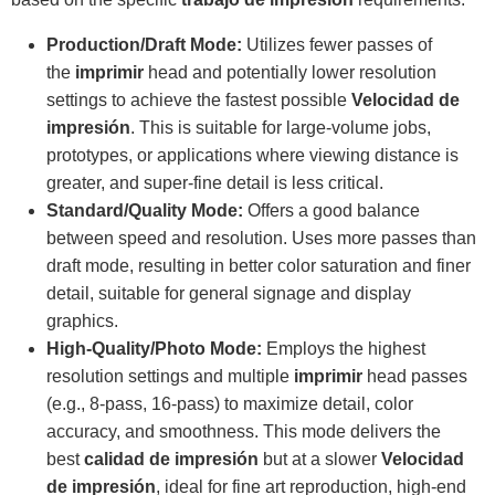
Production/Draft Mode:
Utilizes fewer passes of
the
imprimir
head and potentially lower resolution
settings to achieve the fastest possible
Velocidad de
impresión
. This is suitable for large-volume jobs,
prototypes, or applications where viewing distance is
greater, and super-fine detail is less critical.
Standard/Quality Mode:
Offers a good balance
between speed and resolution. Uses more passes than
draft mode, resulting in better color saturation and finer
detail, suitable for general signage and display
graphics.
High-Quality/Photo Mode:
Employs the highest
resolution settings and multiple
imprimir
head passes
(e.g., 8-pass, 16-pass) to maximize detail, color
accuracy, and smoothness. This mode delivers the
best
calidad de impresión
but at a slower
Velocidad
de impresión
, ideal for fine art reproduction, high-end