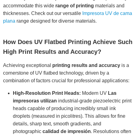
accommodate this wide
range of printing
materials and
thicknesses. Check out our versatile
Impresora UV de cama
plana
range designed for diverse materials.
How Does UV Flatbed Printing Achieve Such
High Print Results and Accuracy?
Achieving exceptional
printing results and accuracy
is a
cornerstone of UV flatbed technology, driven by a
combination of factors crucial for professional applications:
High-Resolution Print Heads:
Modern UV
Las
impresoras utilizan
industrial-grade piezoelectric print
heads capable of producing incredibly small ink
droplets (measured in picolitres). This allows for fine
details, sharp text, smooth gradients, and
photographic
calidad de impresión
. Resolutions often