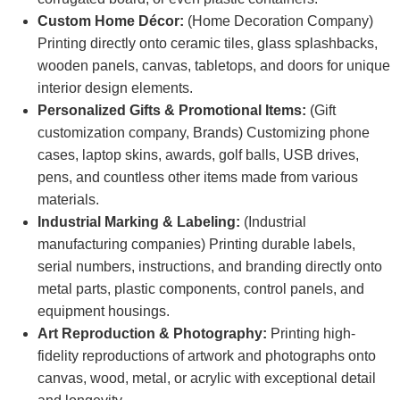
Custom Home Décor:
(Home Decoration Company)
Printing directly onto ceramic tiles, glass splashbacks,
wooden panels, canvas, tabletops, and doors for unique
interior design elements.
Personalized Gifts & Promotional Items:
(Gift
customization company, Brands) Customizing phone
cases, laptop skins, awards, golf balls, USB drives,
pens, and countless other items made from various
materials.
Industrial Marking & Labeling:
(Industrial
manufacturing companies) Printing durable labels,
serial numbers, instructions, and branding directly onto
metal parts, plastic components, control panels, and
equipment housings.
Art Reproduction & Photography:
Printing high-
fidelity reproductions of artwork and photographs onto
canvas, wood, metal, or acrylic with exceptional detail