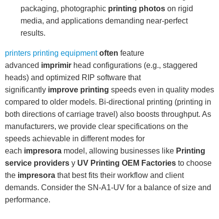
packaging, photographic
printing photos
on rigid
media, and applications demanding near-perfect
results.
printers printing equipment
often
feature
advanced
imprimir
head configurations (e.g., staggered
heads) and optimized RIP software that
significantly
improve printing
speeds even in quality modes
compared to older models. Bi-directional printing (printing in
both directions of carriage travel) also boosts throughput. As
manufacturers, we provide clear specifications on the
speeds achievable in different modes for
each
impresora
model, allowing businesses like
Printing
service providers
y
UV Printing OEM Factories
to choose
the
impresora
that best fits their workflow and client
demands. Consider the SN-A1-UV for a balance of size and
performance.