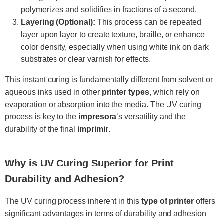
polymerizes and solidifies in fractions of a second.
Layering (Optional):
This process can be repeated
layer upon layer to create texture, braille, or enhance
color density, especially when using white ink on dark
substrates or clear varnish for effects.
This instant curing is fundamentally different from solvent or
aqueous inks used in other
printer types
, which rely on
evaporation or absorption into the media. The UV curing
process is key to the
impresora
‘s versatility and the
durability of the final
imprimir
.
Why is UV Curing Superior for Print
Durability and Adhesion?
The UV curing process inherent in this
type of printer
offers
significant advantages in terms of durability and adhesion