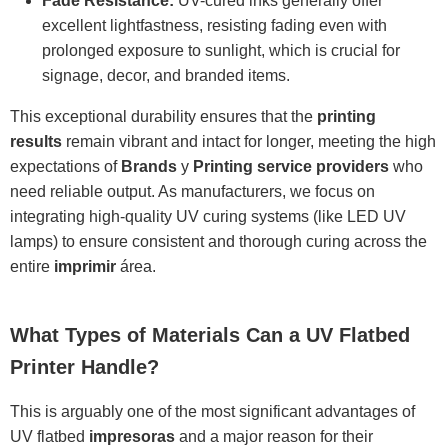
Fade Resistance:
UV-cured inks generally offer
excellent lightfastness, resisting fading even with
prolonged exposure to sunlight, which is crucial for
signage, decor, and branded items.
This exceptional durability ensures that the
printing
results
remain vibrant and intact for longer, meeting the high
expectations of
Brands
y
Printing service providers
who
need reliable output. As manufacturers, we focus on
integrating high-quality UV curing systems (like LED UV
lamps) to ensure consistent and thorough curing across the
entire
imprimir
área.
What Types of Materials Can a UV Flatbed
Printer Handle?
This is arguably one of the most significant advantages of
UV flatbed
impresoras
and a major reason for their