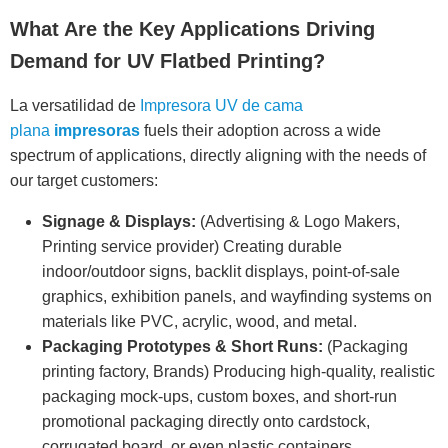
What Are the Key Applications Driving
Demand for UV Flatbed Printing?
La versatilidad de
Impresora UV de cama
plana
impresoras
fuels their adoption across a wide
spectrum of applications, directly aligning with the needs of
our target customers:
Signage & Displays:
(Advertising & Logo Makers,
Printing service provider) Creating durable
indoor/outdoor signs, backlit displays, point-of-sale
graphics, exhibition panels, and wayfinding systems on
materials like PVC, acrylic, wood, and metal.
Packaging Prototypes & Short Runs:
(Packaging
printing factory, Brands) Producing high-quality, realistic
packaging mock-ups, custom boxes, and short-run
promotional packaging directly onto cardstock,
corrugated board, or even plastic containers.