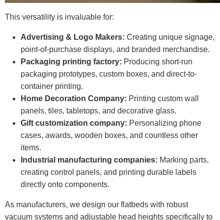
This versatility is invaluable for:
Advertising & Logo Makers:
Creating unique signage,
point-of-purchase displays, and branded merchandise.
Packaging printing factory:
Producing short-run
packaging prototypes, custom boxes, and direct-to-
container printing.
Home Decoration Company:
Printing custom wall
panels, tiles, tabletops, and decorative glass.
Gift customization company:
Personalizing phone
cases, awards, wooden boxes, and countless other
items.
Industrial manufacturing companies:
Marking parts,
creating control panels, and printing durable labels
directly onto components.
As manufacturers, we design our flatbeds with robust
vacuum systems and adjustable head heights specifically to