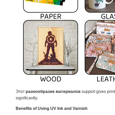
Этот
разнообразие материалов
support gives print
significantly.
Benefits of Using UV Ink and Varnish