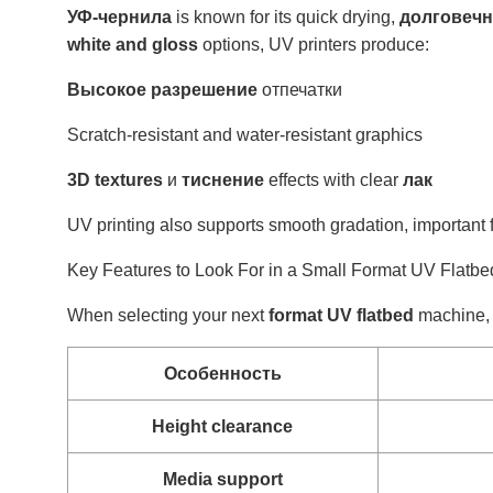
УФ-чернила
is known for its quick drying,
долговечн
white and gloss
options, UV printers produce:
Высокое разрешение
отпечатки
Scratch-resistant and water-resistant graphics
3D textures
и
тиснение
effects with clear
лак
UV printing also supports smooth gradation, important f
Key Features to Look For in a Small Format UV Flatbed
When selecting your next
format UV flatbed
machine, l
Особенность
Height clearance
Media support