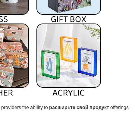
 providers the ability to
расширьте свой продукт
offerings