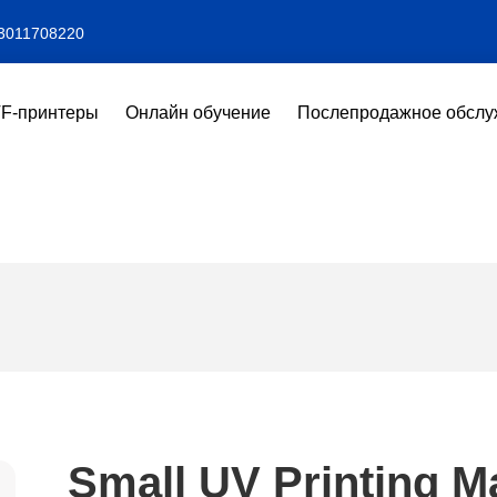
3011708220
F-принтеры
Онлайн обучение
Послепродажное обслу
Small UV Printing M