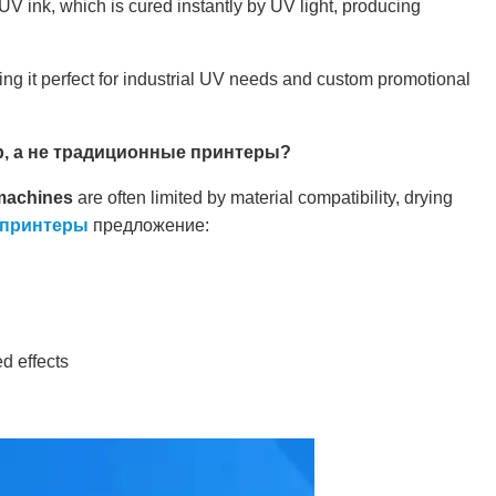
s UV ink, which is cured instantly by UV light, producing
king it perfect for industrial UV needs and custom promotional
, а не традиционные принтеры?
 machines
are often limited by material compatibility, drying
-принтеры
предложение:
d effects