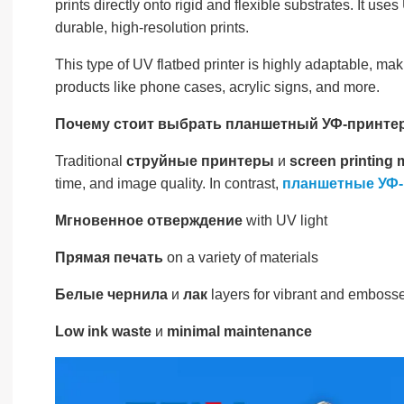
prints directly onto rigid and flexible substrates. It use
durable, high-resolution prints.
This type of UV flatbed printer is highly adaptable, ma
products like phone cases, acrylic signs, and more.
Почему стоит выбрать планшетный УФ-принтер
Traditional
струйные принтеры
и
screen printing
time, and image quality. In contrast,
планшетные УФ
Мгновенное отверждение
with UV light
Прямая печать
on a variety of materials
Белые чернила
и
лак
layers for vibrant and embosse
Low ink waste
и
minimal maintenance