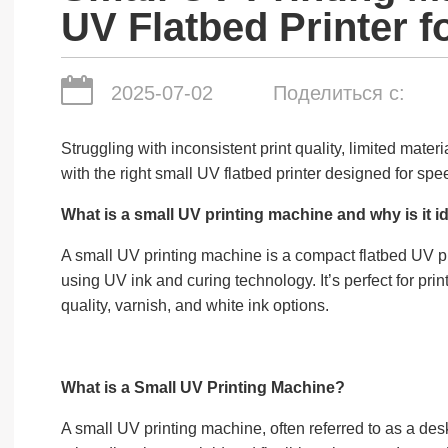
UV Flatbed Printer f
2025-07-02
Поделиться с:
Struggling with inconsistent print quality, limited mate
with the right small UV flatbed printer designed for speed
What is a small UV printing machine and why is it id
A small UV printing machine is a compact flatbed UV prin
using UV ink and curing technology. It’s perfect for pr
quality, varnish, and white ink options.
What is a Small UV Printing Machine?
A small UV printing machine, often referred to as a des