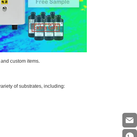
, and custom items.
riety of substrates, including: