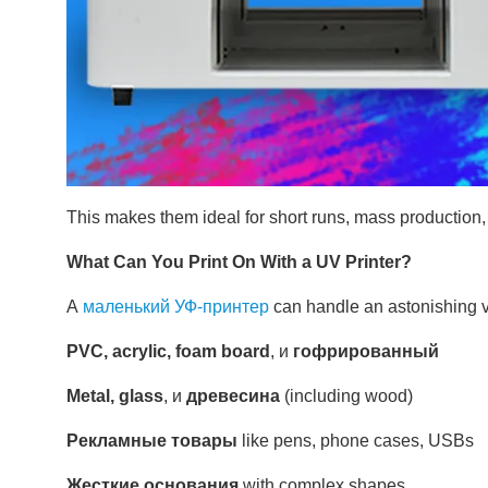
This makes them ideal for short runs, mass production
What Can You Print On With a UV Printer?
А
маленький УФ-принтер
can handle an astonishing va
PVC, acrylic, foam board
, и
гофрированный
Metal, glass
, и
древесина
(including wood)
Рекламные товары
like pens, phone cases, USBs
Жесткие основания
with complex shapes