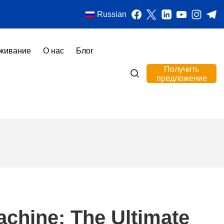
Russian
живание
О нас
Блог
Получить
предложение
achine: The Ultimate