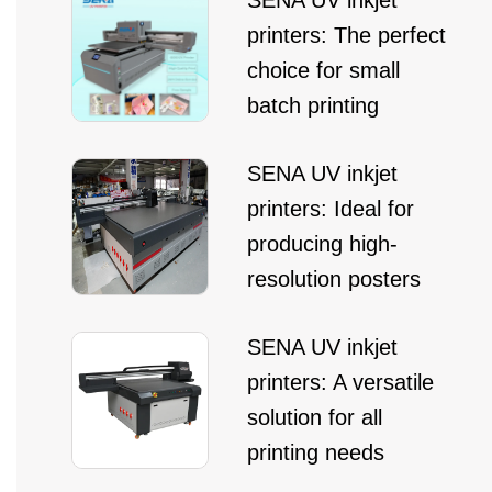
SENA UV inkjet
printers: The perfect
choice for small
batch printing
SENA UV inkjet
printers: Ideal for
producing high-
resolution posters
SENA UV inkjet
printers: A versatile
solution for all
printing needs