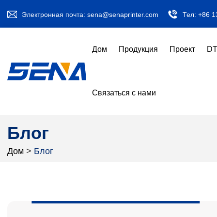
Электронная почта:
sena@senaprinter.com
Тел:
+86 1
Дом
Продукция
Проект
DT
Связаться с нами
Блог
Дом
>
Блог