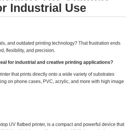
or Industrial Use
rials, and outdated printing technology? That frustration ends
, flexibility, and precision.
eal for industrial and creative printing applications?
ter that prints directly onto a wide variety of substrates
inting on phone cases, PVC, acrylic, and more with high image
ktop UV flatbed printer, is a compact and powerful device that