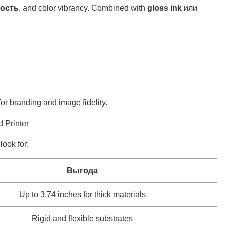
ость
, and color vibrancy. Combined with
gloss ink
или
or branding and image fidelity.
 Printer
ook for:
Выгода
Up to 3.74 inches for thick materials
Rigid and flexible substrates