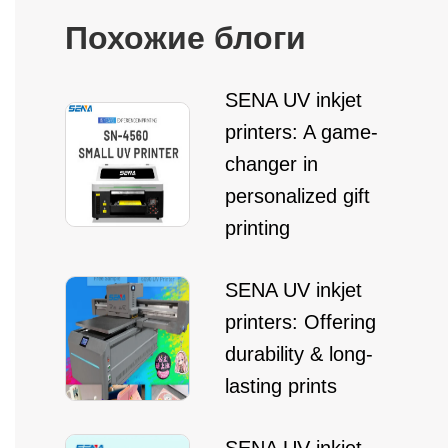
Похожие блоги
SENA UV inkjet
printers: A game-
changer in
personalized gift
printing
SENA UV inkjet
printers: Offering
durability & long-
lasting prints