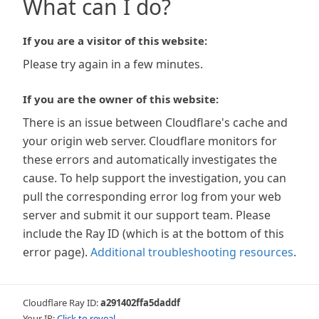
What can I do?
If you are a visitor of this website:
Please try again in a few minutes.
If you are the owner of this website:
There is an issue between Cloudflare's cache and
your origin web server. Cloudflare monitors for
these errors and automatically investigates the
cause. To help support the investigation, you can
pull the corresponding error log from your web
server and submit it our support team. Please
include the Ray ID (which is at the bottom of this
error page).
Additional troubleshooting resources
.
Cloudflare Ray ID:
a291402ffa5daddf
Your IP:
Click to reveal