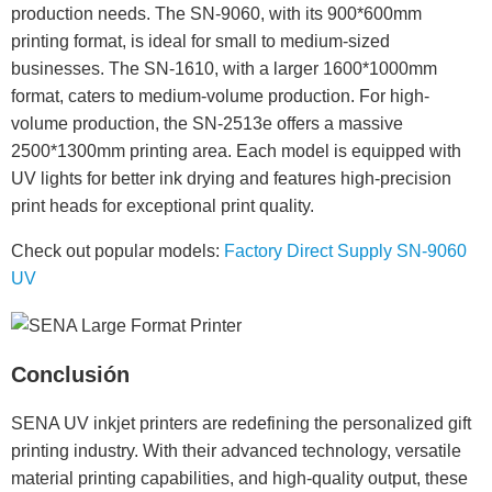
production needs. The SN-9060, with its 900*600mm
printing format, is ideal for small to medium-sized
businesses. The SN-1610, with a larger 1600*1000mm
format, caters to medium-volume production. For high-
volume production, the SN-2513e offers a massive
2500*1300mm printing area. Each model is equipped with
UV lights for better ink drying and features high-precision
print heads for exceptional print quality.
Check out popular models:
Factory Direct Supply SN-9060
UV
Conclusión
SENA UV inkjet printers are redefining the personalized gift
printing industry. With their advanced technology, versatile
material printing capabilities, and high-quality output, these