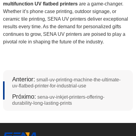
multifunction UV flatbed printers
are a game-changer.
Whether it’s phone case printing, outdoor signage, or
ceramic tile printing, SENA UV printers deliver exceptional
results every time. As the demand for personalized gifts
continues to grow, SENA UV printers are poised to play a
pivotal role in shaping the future of the industry.
Anterior:
small-uv-printing-machine-the-ultimate-
uv-flatbed-printer-for-industrial-use
Próximo:
sena-uv-inkjet-printers-offering-
durability-long-lasting-prints