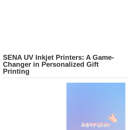
SENA UV Inkjet Printers: A Game-
Changer in Personalized Gift
Printing