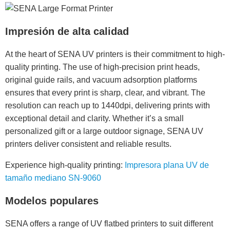
Impresión de alta calidad
At the heart of SENA UV printers is their commitment to high-
quality printing. The use of high-precision print heads,
original guide rails, and vacuum adsorption platforms
ensures that every print is sharp, clear, and vibrant. The
resolution can reach up to 1440dpi, delivering prints with
exceptional detail and clarity. Whether it’s a small
personalized gift or a large outdoor signage, SENA UV
printers deliver consistent and reliable results.
Experience high-quality printing:
Impresora plana UV de
tamaño mediano SN-9060
Modelos populares
SENA offers a range of UV flatbed printers to suit different