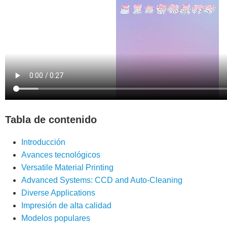
Tabla de contenido
Introducción
Avances tecnológicos
Versatile Material Printing
Advanced Systems: CCD and Auto-Cleaning
Diverse Applications
Impresión de alta calidad
Modelos populares