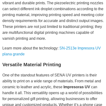
vibrant and durable prints. The piezoelectric printing nozzles
can select different ink droplet combinations according to the
printing material, improving printing speed and meeting color
density requirements for accurate and distinct output images.
These printers are not just limited to traditional printing; they
are multifunctional digital printing machines capable of
varnish printing and more.
Learn more about the technology:
SN-2513e Impresora UV
plana grande
Versatile Material Printing
One of the standout features of SENA UV printers is their
ability to print on a wide range of materials. From metal and
ceramic to leather and acrylic, these
Impresoras UV
can
handle it all. This versatility opens up a world of possibilities
for personalized gift printing, allowing businesses to offer
unique and customized products. Whether it’s a phone case