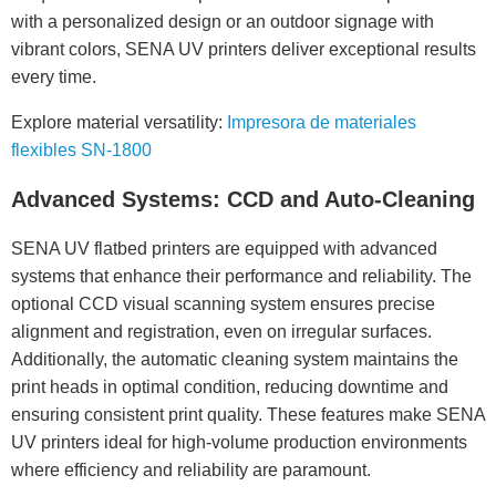
with a personalized design or an outdoor signage with
vibrant colors, SENA UV printers deliver exceptional results
every time.
Explore material versatility:
Impresora de materiales
flexibles SN-1800
Advanced Systems: CCD and Auto-Cleaning
SENA UV flatbed printers are equipped with advanced
systems that enhance their performance and reliability. The
optional CCD visual scanning system ensures precise
alignment and registration, even on irregular surfaces.
Additionally, the automatic cleaning system maintains the
print heads in optimal condition, reducing downtime and
ensuring consistent print quality. These features make SENA
UV printers ideal for high-volume production environments
where efficiency and reliability are paramount.