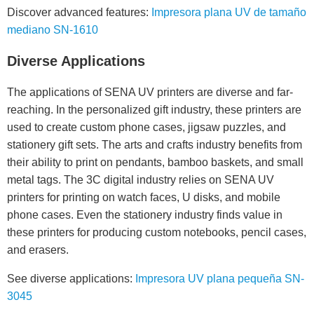
Discover advanced features:
Impresora plana UV de tamaño
mediano SN-1610
Diverse Applications
The applications of SENA UV printers are diverse and far-
reaching. In the personalized gift industry, these printers are
used to create custom phone cases, jigsaw puzzles, and
stationery gift sets. The arts and crafts industry benefits from
their ability to print on pendants, bamboo baskets, and small
metal tags. The 3C digital industry relies on SENA UV
printers for printing on watch faces, U disks, and mobile
phone cases. Even the stationery industry finds value in
these printers for producing custom notebooks, pencil cases,
and erasers.
See diverse applications:
Impresora UV plana pequeña SN-
3045