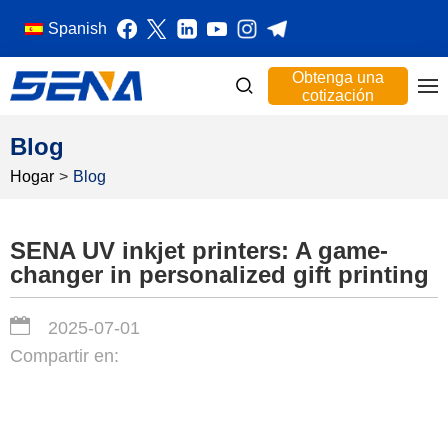
Spanish
Obtenga una
cotización
Blog
Hogar
>
Blog
SENA UV inkjet printers: A game-
changer in personalized gift printing
2025-07-01
Compartir en: