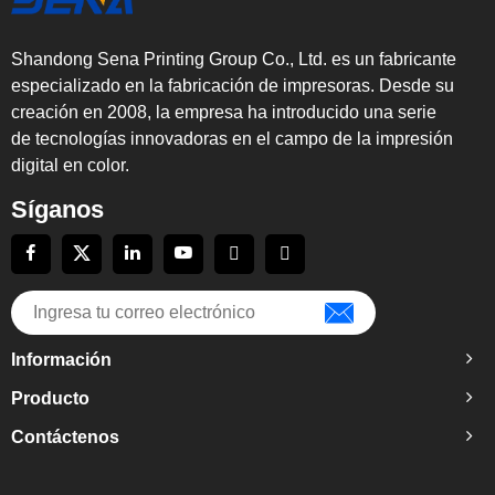
Shandong Sena Printing Group Co., Ltd. es un fabricante
especializado en la fabricación de impresoras. Desde su
creación en 2008, la empresa ha introducido una serie
de tecnologías innovadoras en el campo de la impresión
digital en color.
Síganos
Información
Producto
Contáctenos