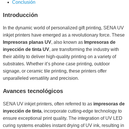
Conclusión
Introducción
In the dynamic world of personalized gift printing, SENA UV
inkjet printers have emerged as a revolutionary force. These
Impresoras planas UV
, also known as
Impresoras de
inyección de tinta UV
, are transforming the industry with
their ability to deliver high-quality printing on a variety of
substrates. Whether it’s phone case printing, outdoor
signage, or ceramic tile printing, these printers offer
unparalleled versatility and precision.
Avances tecnológicos
SENA UV inkjet printers, often referred to as
impresoras de
inyección de tinta
, incorporate cutting-edge technology to
ensure exceptional print quality. The integration of UV LED
curing systems enables instant drying of UV ink, resulting in