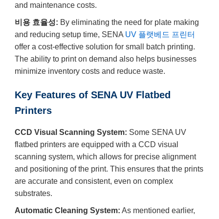
and maintenance costs.
비용 효율성:
By eliminating the need for plate making
and reducing setup time, SENA
UV 플랫베드 프린터
offer a cost-effective solution for small batch printing.
The ability to print on demand also helps businesses
minimize inventory costs and reduce waste.
Key Features of SENA UV Flatbed
Printers
CCD Visual Scanning System:
Some SENA UV
flatbed printers are equipped with a CCD visual
scanning system, which allows for precise alignment
and positioning of the print. This ensures that the prints
are accurate and consistent, even on complex
substrates.
Automatic Cleaning System:
As mentioned earlier,