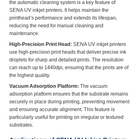
the automatic cleaning system is a key feature of
SENA UV inkjet printers. It helps maintain the
printhead’s performance and extends its lifespan,
reducing the need for manual cleaning and
maintenance.
High-Precision Print Head:
SENA UV inkjet printers
use high-precision print heads that deliver precise ink
droplets for sharp and detailed prints. The resolution
can reach up to 1440dpi, ensuring that the prints are of
the highest quality.
Vacuum Adsorption Platform:
The vacuum
adsorption platform ensures that the substrate remains
securely in place during printing, preventing movement
and ensuring accurate alignment. This feature is
particularly useful for printing on irregular or textured
substrates.