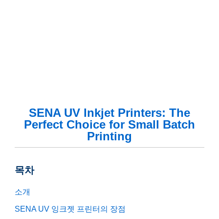
SENA UV Inkjet Printers: The
Perfect Choice for Small Batch
Printing
목차
소개
SENA UV 잉크젯 프린터의 장점