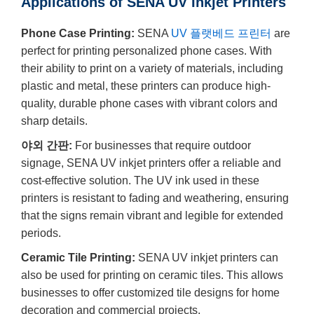
Applications of SENA UV Inkjet Printers
Phone Case Printing:
SENA
UV 플랫베드 프린터
are
perfect for printing personalized phone cases. With
their ability to print on a variety of materials, including
plastic and metal, these printers can produce high-
quality, durable phone cases with vibrant colors and
sharp details.
야외 간판:
For businesses that require outdoor
signage, SENA UV inkjet printers offer a reliable and
cost-effective solution. The UV ink used in these
printers is resistant to fading and weathering, ensuring
that the signs remain vibrant and legible for extended
periods.
Ceramic Tile Printing:
SENA UV inkjet printers can
also be used for printing on ceramic tiles. This allows
businesses to offer customized tile designs for home
decoration and commercial projects.