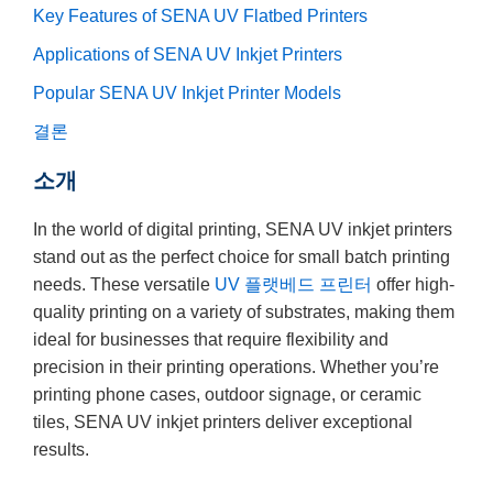
Key Features of SENA UV Flatbed Printers
Applications of SENA UV Inkjet Printers
Popular SENA UV Inkjet Printer Models
결론
소개
In the world of digital printing, SENA UV inkjet printers
stand out as the perfect choice for small batch printing
needs. These versatile
UV 플랫베드 프린터
offer high-
quality printing on a variety of substrates, making them
ideal for businesses that require flexibility and
precision in their printing operations. Whether you’re
printing phone cases, outdoor signage, or ceramic
tiles, SENA UV inkjet printers deliver exceptional
results.