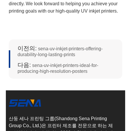
directly. We look forward to helping you achieve your
printing goals with our high-quality UV inkjet printers.
이전의:
sena-uv-inkjet-printers-offering-
durability-long-lasting-prints
다음:
sena-uv-inkjet-printers-ideal-for-
producing-high-resolution-posters
산둥 세나 프린팅 그룹(Shandong Sena Printing
Group Co., Ltd.)은 프린터 제조를 전문으로 하는 제