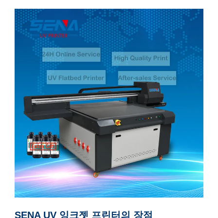
SENA UV 잉크젯 프린터의 장점