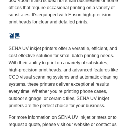
300*450mm and is ideal for small businesses or home
offices that require occasional printing on a variety of
substrates. It’s equipped with Epson high-precision
print heads for clear and detailed prints.
결론
SENA UV inkjet printers offer a versatile, efficient, and
cost-effective solution for small batch printing needs.
With their ability to print on a variety of substrates,
high-precision print heads, and advanced features like
CCD visual scanning systems and automatic cleaning
systems, these printers deliver exceptional results
every time. Whether you’re printing phone cases,
outdoor signage, or ceramic tiles, SENA UV inkjet
printers are the perfect choice for your business.
For more information on SENA UV inkjet printers or to
request a quote, please visit our website or contact us