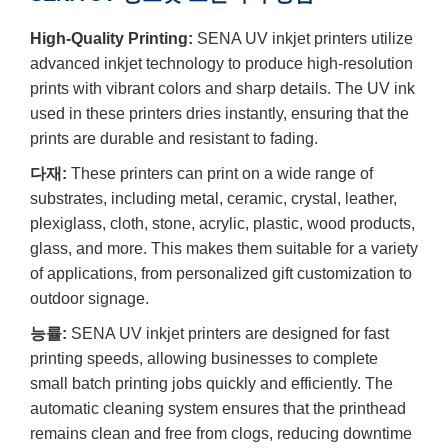
High-Quality Printing:
SENA UV inkjet printers utilize
advanced inkjet technology to produce high-resolution
prints with vibrant colors and sharp details. The UV ink
used in these printers dries instantly, ensuring that the
prints are durable and resistant to fading.
다재:
These printers can print on a wide range of
substrates, including metal, ceramic, crystal, leather,
plexiglass, cloth, stone, acrylic, plastic, wood products,
glass, and more. This makes them suitable for a variety
of applications, from personalized gift customization to
outdoor signage.
능률:
SENA UV inkjet printers are designed for fast
printing speeds, allowing businesses to complete
small batch printing jobs quickly and efficiently. The
automatic cleaning system ensures that the printhead
remains clean and free from clogs, reducing downtime