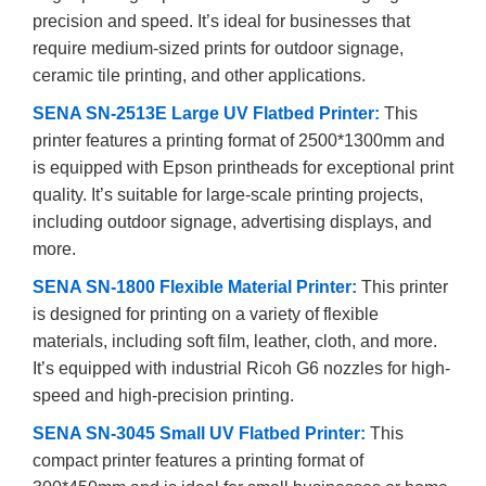
precision and speed. It’s ideal for businesses that
require medium-sized prints for outdoor signage,
ceramic tile printing, and other applications.
SENA SN-2513E Large UV Flatbed Printer:
This
printer features a printing format of 2500*1300mm and
is equipped with Epson printheads for exceptional print
quality. It’s suitable for large-scale printing projects,
including outdoor signage, advertising displays, and
more.
SENA SN-1800 Flexible Material Printer:
This printer
is designed for printing on a variety of flexible
materials, including soft film, leather, cloth, and more.
It’s equipped with industrial Ricoh G6 nozzles for high-
speed and high-precision printing.
SENA SN-3045 Small UV Flatbed Printer:
This
compact printer features a printing format of