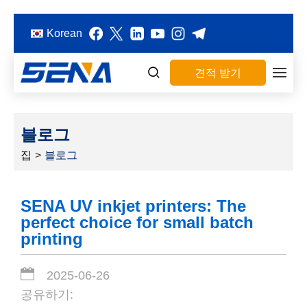
Korean
견적 받기
블로그
집
>
블로그
SENA UV inkjet printers: The
perfect choice for small batch
printing
2025-06-26
공유하기: