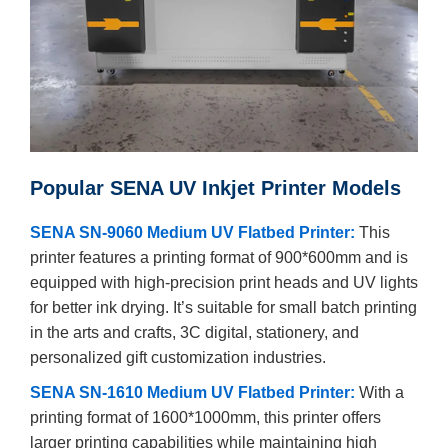
Popular SENA UV Inkjet Printer Models
SENA SN-9060 Medium UV Flatbed Printer:
This
printer features a printing format of 900*600mm and is
equipped with high-precision print heads and UV lights
for better ink drying. It’s suitable for small batch printing
in the arts and crafts, 3C digital, stationery, and
personalized gift customization industries.
SENA SN-1610 Medium UV Flatbed Printer:
With a
printing format of 1600*1000mm, this printer offers
larger printing capabilities while maintaining high