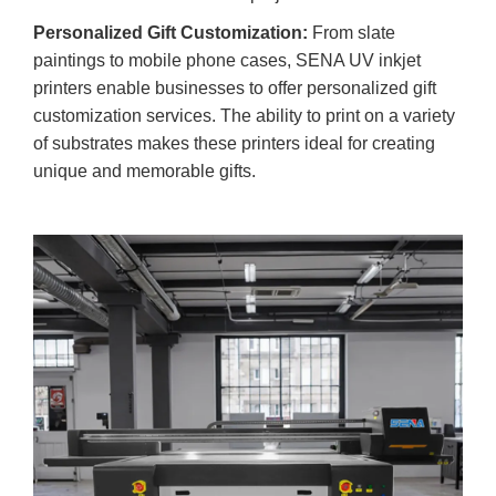
Personalized Gift Customization:
From slate
paintings to mobile phone cases, SENA UV inkjet
printers enable businesses to offer personalized gift
customization services. The ability to print on a variety
of substrates makes these printers ideal for creating
unique and memorable gifts.