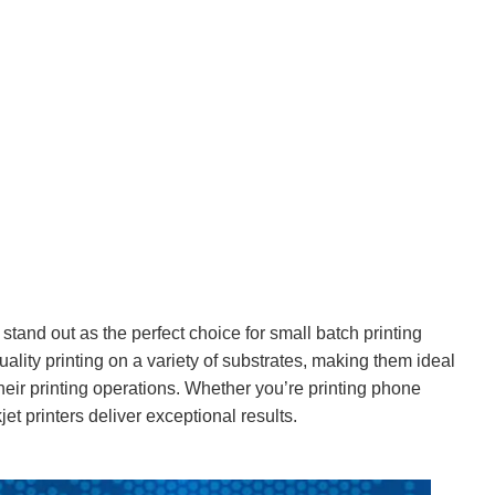
 stand out as the perfect choice for small batch printing
uality printing on a variety of substrates, making them ideal
 their printing operations. Whether you’re printing phone
t printers deliver exceptional results.