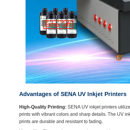
Advantages of SENA UV Inkjet Printers
High-Quality Printing:
SENA UV inkjet printers utiliz
prints with vibrant colors and sharp details. The UV ink
prints are durable and resistant to fading.