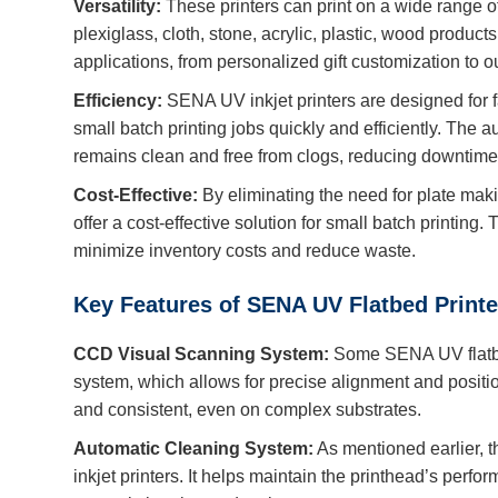
Versatility:
These printers can print on a wide range of 
plexiglass, cloth, stone, acrylic, plastic, wood product
applications, from personalized gift customization to 
Efficiency:
SENA UV inkjet printers are designed for f
small batch printing jobs quickly and efficiently. The 
remains clean and free from clogs, reducing downtim
Cost-Effective:
By eliminating the need for plate ma
offer a cost-effective solution for small batch printing
minimize inventory costs and reduce waste.
Key Features of SENA UV Flatbed Printe
CCD Visual Scanning System:
Some SENA UV flatbe
system, which allows for precise alignment and position
and consistent, even on complex substrates.
Automatic Cleaning System:
As mentioned earlier, 
inkjet printers. It helps maintain the printhead’s perfo