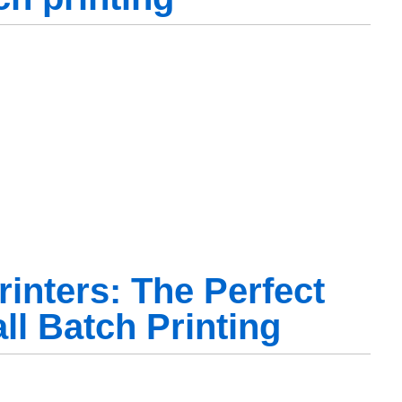
inters: The Perfect
ll Batch Printing