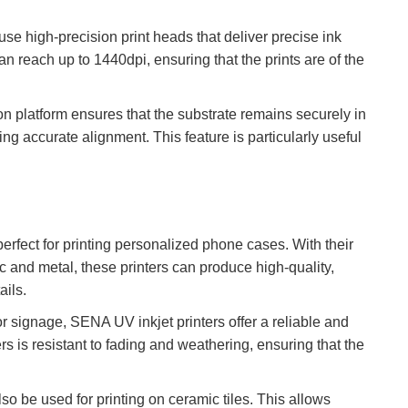
se high-precision print heads that deliver precise ink
an reach up to 1440dpi, ensuring that the prints are of the
 platform ensures that the substrate remains securely in
g accurate alignment. This feature is particularly useful
erfect for printing personalized phone cases. With their
stic and metal, these printers can produce high-quality,
ails.
r signage, SENA UV inkjet printers offer a reliable and
rs is resistant to fading and weathering, ensuring that the
o be used for printing on ceramic tiles. This allows