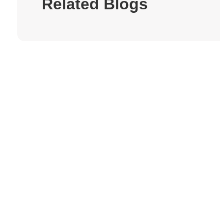
Related Blogs