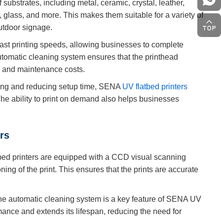
substrates, including metal, ceramic, crystal, leather,
s, glass, and more. This makes them suitable for a variety of
outdoor signage.
ast printing speeds, allowing businesses to complete
automatic cleaning system ensures that the printhead
e and maintenance costs.
king and reducing setup time, SENA
UV flatbed printers
. The ability to print on demand also helps businesses
rs
d printers are equipped with a CCD visual scanning
ing of the print. This ensures that the prints are accurate
the automatic cleaning system is a key feature of SENA UV
rmance and extends its lifespan, reducing the need for