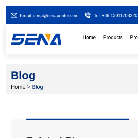
Email:
sena@senaprinter.com
Tel:
+86 13011708220
Home
Products
Pro
Blog
Home
>
Blog