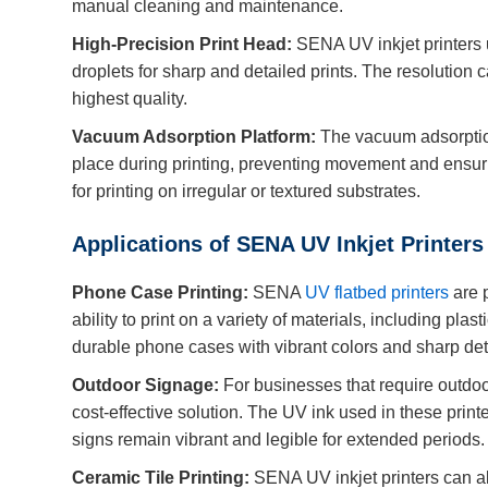
manual cleaning and maintenance.
High-Precision Print Head:
SENA UV inkjet printers u
droplets for sharp and detailed prints. The resolution c
highest quality.
Vacuum Adsorption Platform:
The vacuum adsorption
place during printing, preventing movement and ensurin
for printing on irregular or textured substrates.
Applications of SENA UV Inkjet Printers
Phone Case Printing:
SENA
UV flatbed printers
are p
ability to print on a variety of materials, including pla
durable phone cases with vibrant colors and sharp det
Outdoor Signage:
For businesses that require outdoo
cost-effective solution. The UV ink used in these printe
signs remain vibrant and legible for extended periods.
Ceramic Tile Printing:
SENA UV inkjet printers can als