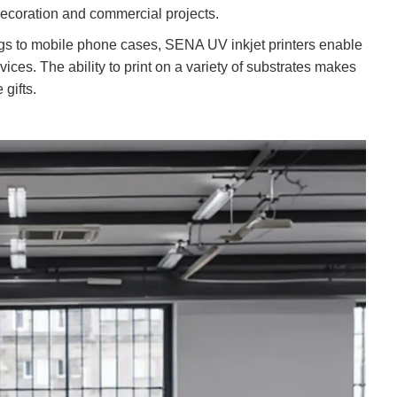
decoration and commercial projects.
gs to mobile phone cases, SENA UV inkjet printers enable
ices. The ability to print on a variety of substrates makes
gifts.