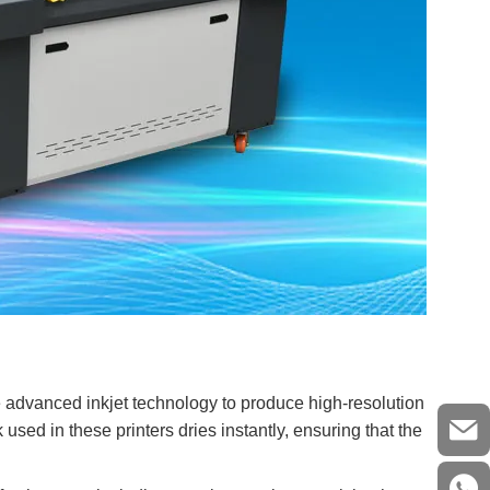
e advanced inkjet technology to produce high-resolution
 used in these printers dries instantly, ensuring that the