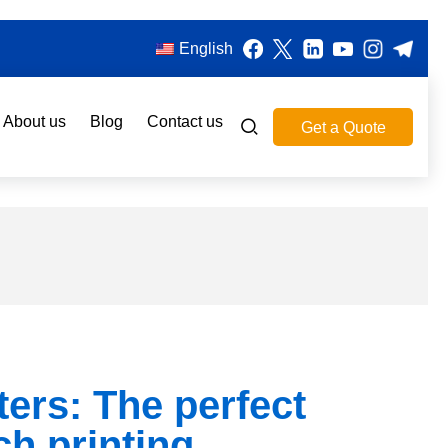
English
About us
Blog
Contact us
Get a Quote
ters: The perfect
ch printing