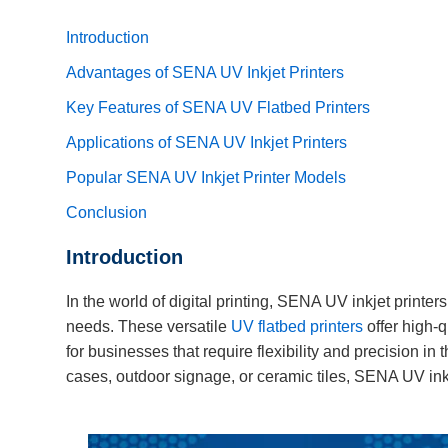
Introduction
Advantages of SENA UV Inkjet Printers
Key Features of SENA UV Flatbed Printers
Applications of SENA UV Inkjet Printers
Popular SENA UV Inkjet Printer Models
Conclusion
Introduction
In the world of digital printing, SENA UV inkjet printers
needs. These versatile
UV flatbed printers
offer high-q
for businesses that require flexibility and precision in
cases, outdoor signage, or ceramic tiles, SENA UV inkje