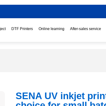
ject
DTF Printers
Online learning
After-sales service
SENA UV inkjet prin
choice for small bat