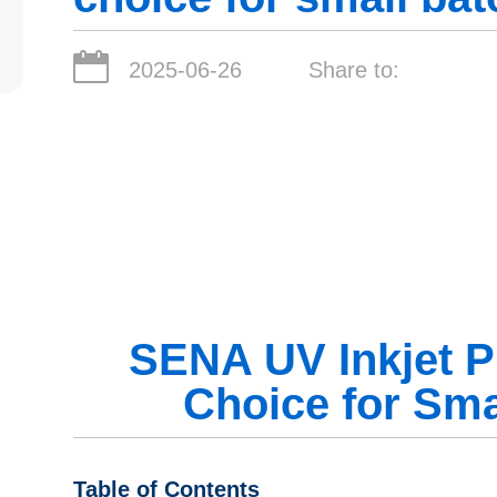
2025-06-26
Share to:
SENA UV Inkjet Pr
Choice for Sma
Table of Contents