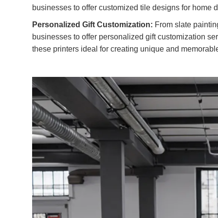
businesses to offer customized tile designs for home 
Personalized Gift Customization:
From slate paintin
businesses to offer personalized gift customization serv
these printers ideal for creating unique and memorable 