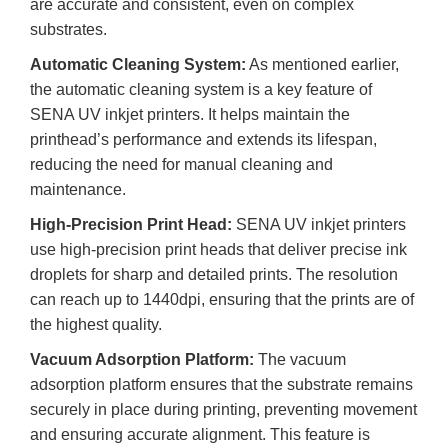
are accurate and consistent, even on complex
substrates.
Automatic Cleaning System:
As mentioned earlier,
the automatic cleaning system is a key feature of
SENA UV inkjet printers. It helps maintain the
printhead’s performance and extends its lifespan,
reducing the need for manual cleaning and
maintenance.
High-Precision Print Head:
SENA UV inkjet printers
use high-precision print heads that deliver precise ink
droplets for sharp and detailed prints. The resolution
can reach up to 1440dpi, ensuring that the prints are of
the highest quality.
Vacuum Adsorption Platform:
The vacuum
adsorption platform ensures that the substrate remains
securely in place during printing, preventing movement
and ensuring accurate alignment. This feature is