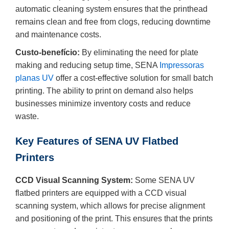
automatic cleaning system ensures that the printhead
remains clean and free from clogs, reducing downtime
and maintenance costs.
Custo-benefício:
By eliminating the need for plate
making and reducing setup time, SENA
Impressoras
planas UV
offer a cost-effective solution for small batch
printing. The ability to print on demand also helps
businesses minimize inventory costs and reduce
waste.
Key Features of SENA UV Flatbed
Printers
CCD Visual Scanning System:
Some SENA UV
flatbed printers are equipped with a CCD visual
scanning system, which allows for precise alignment
and positioning of the print. This ensures that the prints