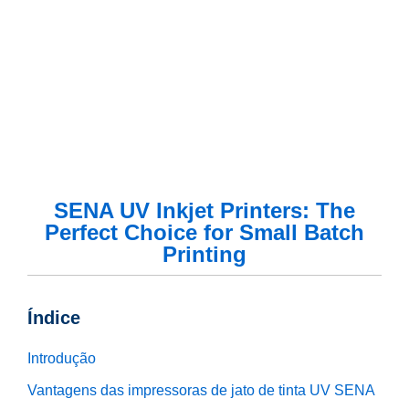
SENA UV Inkjet Printers: The
Perfect Choice for Small Batch
Printing
Índice
Introdução
Vantagens das impressoras de jato de tinta UV SENA