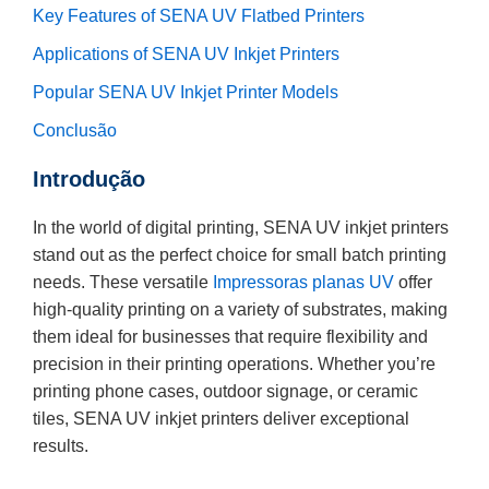
Key Features of SENA UV Flatbed Printers
Applications of SENA UV Inkjet Printers
Popular SENA UV Inkjet Printer Models
Conclusão
Introdução
In the world of digital printing, SENA UV inkjet printers
stand out as the perfect choice for small batch printing
needs. These versatile
Impressoras planas UV
offer
high-quality printing on a variety of substrates, making
them ideal for businesses that require flexibility and
precision in their printing operations. Whether you’re
printing phone cases, outdoor signage, or ceramic
tiles, SENA UV inkjet printers deliver exceptional
results.