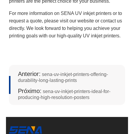
printers are the perfect choice for your business.
For more information on SENA UV inkjet printers or to
request a quote, please visit our website or contact us
directly. We look forward to helping you achieve your
printing goals with our high-quality UV inkjet printers.
Anterior:
sena-uv-inkjet-printers-offering-
durability-long-lasting-prints
Próximo:
sena-uv-inkjet-printers-ideal-for-
producing-high-resolution-posters