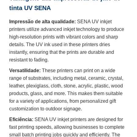
tinta UV SENA
Impressão de alta qualidade:
SENA UV inkjet
printers utilize advanced inkjet technology to produce
high-resolution prints with vibrant colors and sharp
details. The UV ink used in these printers dries
instantly, ensuring that the prints are durable and
resistant to fading.
Versatilidade:
These printers can print on a wide
range of substrates, including metal, ceramic, crystal,
leather, plexiglass, cloth, stone, acrylic, plastic, wood
products, glass, and more. This makes them suitable
for a variety of applications, from personalized gift
customization to outdoor signage.
Eficiência:
SENA UV inkjet printers are designed for
fast printing speeds, allowing businesses to complete
small batch printing jobs quickly and efficiently. The