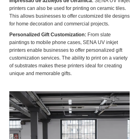
Impressão de azulejos de cerâmica:
SENA UV inkjet
printers can also be used for printing on ceramic tiles.
This allows businesses to offer customized tile designs
for home decoration and commercial projects.
Personalized Gift Customization:
From slate
paintings to mobile phone cases, SENA UV inkjet
printers enable businesses to offer personalized gift
customization services. The ability to print on a variety
of substrates makes these printers ideal for creating
unique and memorable gifts.