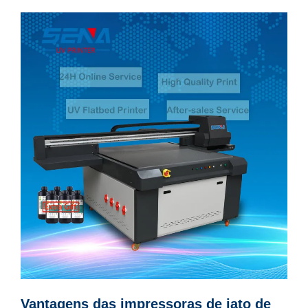
Vantagens das impressoras de jato de