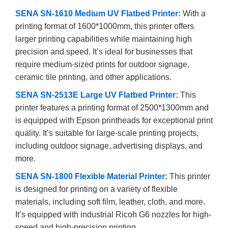
SENA SN-1610 Medium UV Flatbed Printer:
With a
printing format of 1600*1000mm, this printer offers
larger printing capabilities while maintaining high
precision and speed. It’s ideal for businesses that
require medium-sized prints for outdoor signage,
ceramic tile printing, and other applications.
SENA SN-2513E Large UV Flatbed Printer:
This
printer features a printing format of 2500*1300mm and
is equipped with Epson printheads for exceptional print
quality. It’s suitable for large-scale printing projects,
including outdoor signage, advertising displays, and
more.
SENA SN-1800 Flexible Material Printer:
This printer
is designed for printing on a variety of flexible
materials, including soft film, leather, cloth, and more.
It’s equipped with industrial Ricoh G6 nozzles for high-
speed and high-precision printing.