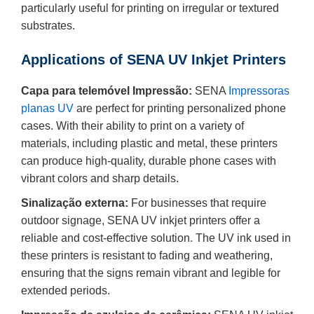
particularly useful for printing on irregular or textured
substrates.
Applications of SENA UV Inkjet Printers
Capa para telemóvel Impressão:
SENA
Impressoras
planas UV
are perfect for printing personalized phone
cases. With their ability to print on a variety of
materials, including plastic and metal, these printers
can produce high-quality, durable phone cases with
vibrant colors and sharp details.
Sinalização externa:
For businesses that require
outdoor signage, SENA UV inkjet printers offer a
reliable and cost-effective solution. The UV ink used in
these printers is resistant to fading and weathering,
ensuring that the signs remain vibrant and legible for
extended periods.