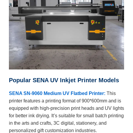
Popular SENA UV Inkjet Printer Models
SENA SN-9060 Medium UV Flatbed Printer:
This
printer features a printing format of 900*600mm and is
equipped with high-precision print heads and UV lights
for better ink drying. It’s suitable for small batch printing
in the arts and crafts, 3C digital, stationery, and
personalized gift customization industries.