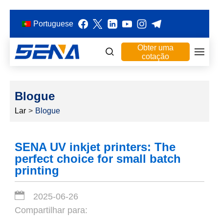
Portuguese
Obter uma
cotação
Blogue
Lar
>
Blogue
SENA UV inkjet printers: The
perfect choice for small batch
printing
2025-06-26
Compartilhar para: