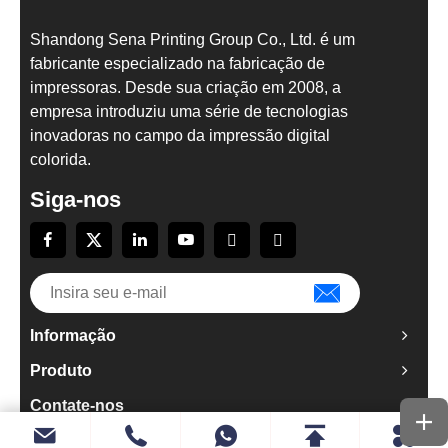
Shandong Sena Printing Group Co., Ltd. é um
fabricante especializado na fabricação de
impressoras. Desde sua criação em 2008, a
empresa introduziu uma série de tecnologias
inovadoras no campo da impressão digital
colorida.
Siga-nos
Informação
Produto
Contate-nos