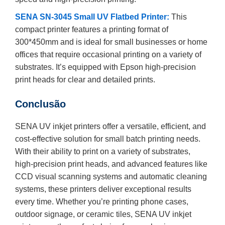
SENA SN-3045 Small UV Flatbed Printer:
This
compact printer features a printing format of
300*450mm and is ideal for small businesses or home
offices that require occasional printing on a variety of
substrates. It’s equipped with Epson high-precision
print heads for clear and detailed prints.
Conclusão
SENA UV inkjet printers offer a versatile, efficient, and
cost-effective solution for small batch printing needs.
With their ability to print on a variety of substrates,
high-precision print heads, and advanced features like
CCD visual scanning systems and automatic cleaning
systems, these printers deliver exceptional results
every time. Whether you’re printing phone cases,
outdoor signage, or ceramic tiles, SENA UV inkjet