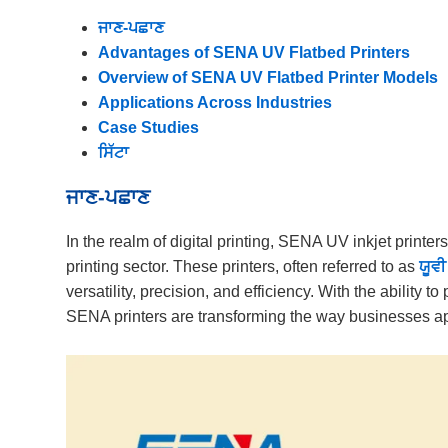
ਜਾਣ-ਪਛਾਣ
Advantages of SENA UV Flatbed Printers
Overview of SENA UV Flatbed Printer Models
Applications Across Industries
Case Studies
ਸਿੱਟਾ
ਜਾਣ-ਪਛਾਣ
In the realm of digital printing, SENA UV inkjet printer
printing sector. These printers, often referred to as
ਯੂਵੀ
versatility, precision, and efficiency. With the ability to
SENA printers are transforming the way businesses app