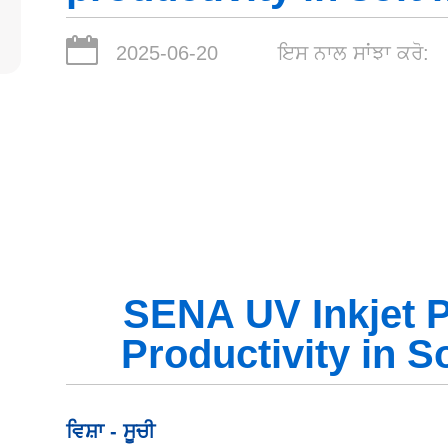
2025-06-20
ਇਸ ਨਾਲ ਸਾਂਝਾ ਕਰੋ:
SENA UV Inkjet P
Productivity in So
ਵਿਸ਼ਾ - ਸੂਚੀ