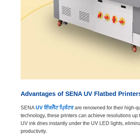
Advantages of SENA UV Flatbed Printer
SENA
UV ਇੰਕਜੈੱਟ ਪ੍ਰਿੰਟਰ
are renowned for their high-qu
technology, these printers can achieve resolutions up t
UV ink dries instantly under the UV LED lights, elimina
productivity.