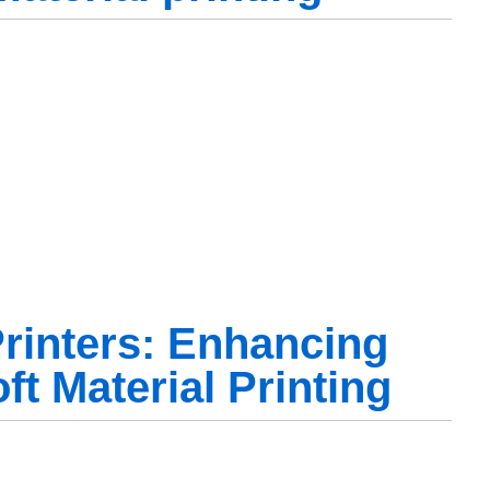
rinters: Enhancing
ft Material Printing