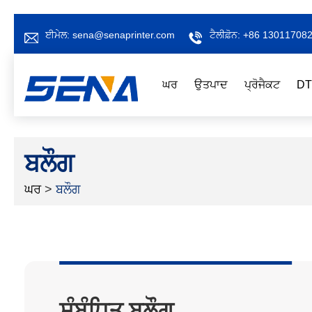
ਈਮੇਲ:
sena@senaprinter.com
ਟੈਲੀਫ਼ੋਨ:
+86 13011708
ਘਰ
ਉਤਪਾਦ
ਪ੍ਰੋਜੈਕਟ
DT
ਬਲੌਗ
ਘਰ
>
ਬਲੌਗ
ਸੰਬੰਧਿਤ ਬਲੌਗ