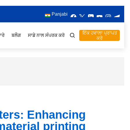
Panjabi
ਇੱਕ ਹਵਾਲਾ ਪ੍ਰਾਪਤ
ਾਰੇ
ਬਲੌਗ
ਸਾਡੇ ਨਾਲ ਸੰਪਰਕ ਕਰੋ
ਕਰੋ
ters: Enhancing
material printing