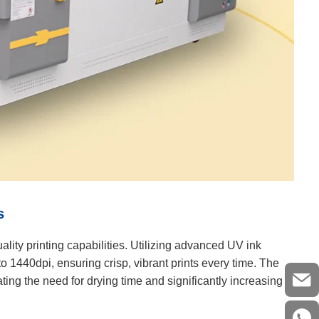
s
ality printing capabilities. Utilizing advanced UV ink
o 1440dpi, ensuring crisp, vibrant prints every time. The
ting the need for drying time and significantly increasing