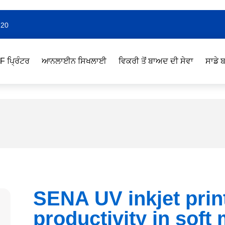
220
F ਪ੍ਰਿੰਟਰ
ਆਨਲਾਈਨ ਸਿਖਲਾਈ
ਵਿਕਰੀ ਤੋਂ ਬਾਅਦ ਦੀ ਸੇਵਾ
ਸਾਡੇ ਬ
SENA UV inkjet prin
productivity in soft 