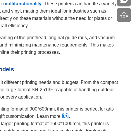
ir
multifunctionality
. These printers can handle a variety
ic, and vinyl, making them ideal for industries such as
irectly on these materials without the need for plates or
all efficiency.
aning of the printhead, original guide rails, and vacuum
ty and minimizing maintenance requirements. This makes
line their printing processes.
odels
it different printing needs and budgets. From the compact
 the large-format SN-2513E, capable of handling outdoor
or every application.
ting format of 900*600mm, this printer is perfect for arts
 gift customization. Learn more
ਇਥੇ
.
 larger printing format of 1600*1000mm, this printer is
ng outdoor signage and large-scale prints. Explore its