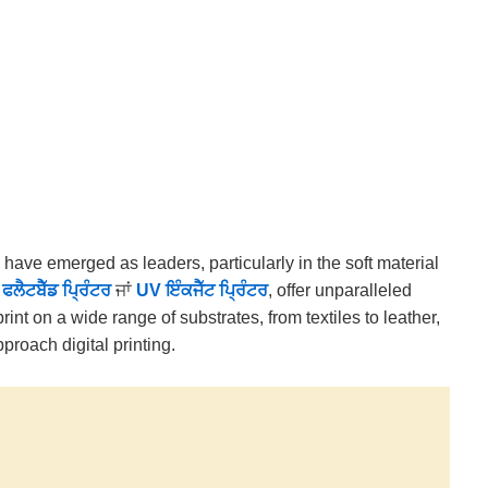
s have emerged as leaders, particularly in the soft material
 ਫਲੈਟਬੈੱਡ ਪ੍ਰਿੰਟਰ
ਜਾਂ
UV ਇੰਕਜੈੱਟ ਪ੍ਰਿੰਟਰ
, offer unparalleled
 print on a wide range of substrates, from textiles to leather,
roach digital printing.