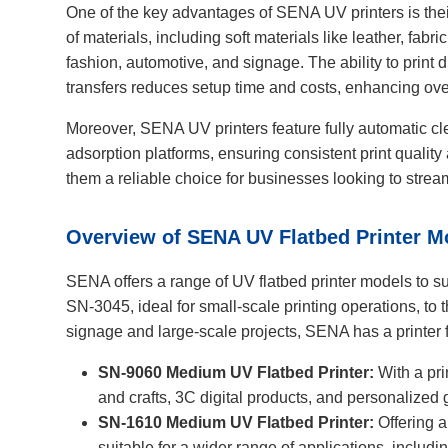
One of the key advantages of SENA UV printers is the
of materials, including soft materials like leather, fabr
fashion, automotive, and signage. The ability to print d
transfers reduces setup time and costs, enhancing over
Moreover, SENA UV printers feature fully automatic cle
adsorption platforms, ensuring consistent print quali
them a reliable choice for businesses looking to stream
Overview of SENA UV Flatbed Printer M
SENA offers a range of UV flatbed printer models to su
SN-3045, ideal for small-scale printing operations, to
signage and large-scale projects, SENA has a printer f
SN-9060 Medium UV Flatbed Printer:
With a prin
and crafts, 3C digital products, and personalized
SN-1610 Medium UV Flatbed Printer:
Offering a
suitable for a wider range of applications, includi