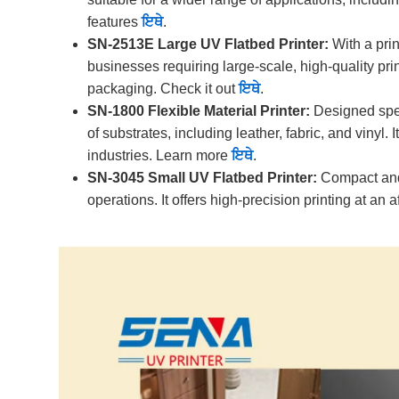
features
ਇਥੇ
.
SN-2513E Large UV Flatbed Printer:
With a prin
businesses requiring large-scale, high-quality prin
packaging. Check it out
ਇਥੇ
.
SN-1800 Flexible Material Printer:
Designed speci
of substrates, including leather, fabric, and vinyl
industries. Learn more
ਇਥੇ
.
SN-3045 Small UV Flatbed Printer:
Compact and e
operations. It offers high-precision printing at an 