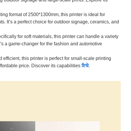
ting format of 2500*1300mm, this printer is ideal for
ts. It’s a perfect choice for outdoor signage, ceramics, and
fically for soft materials, this printer can handle a variety
. It’s a game-changer for the fashion and automotive
fficient, this printer is perfect for small-scale printing
affordable price. Discover its capabilities
ਇਥੇ
.