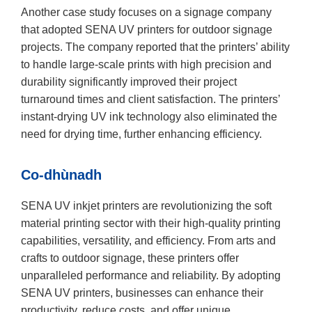
Another case study focuses on a signage company
that adopted SENA UV printers for outdoor signage
projects. The company reported that the printers’ ability
to handle large-scale prints with high precision and
durability significantly improved their project
turnaround times and client satisfaction. The printers’
instant-drying UV ink technology also eliminated the
need for drying time, further enhancing efficiency.
Co-dhùnadh
SENA UV inkjet printers are revolutionizing the soft
material printing sector with their high-quality printing
capabilities, versatility, and efficiency. From arts and
crafts to outdoor signage, these printers offer
unparalleled performance and reliability. By adopting
SENA UV printers, businesses can enhance their
productivity, reduce costs, and offer unique,