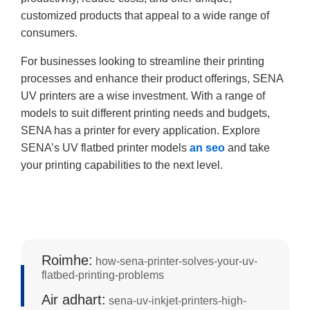
customized products that appeal to a wide range of
consumers.
For businesses looking to streamline their printing
processes and enhance their product offerings, SENA
UV printers are a wise investment. With a range of
models to suit different printing needs and budgets,
SENA has a printer for every application. Explore
SENA’s UV flatbed printer models
an seo
and take
your printing capabilities to the next level.
Roimhe:
how-sena-printer-solves-your-uv-
flatbed-printing-problems
Air adhart:
sena-uv-inkjet-printers-high-