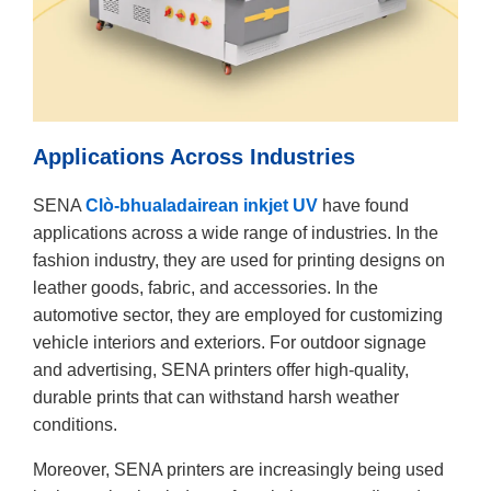
Applications Across Industries
SENA
Clò-bhualadairean inkjet UV
have found
applications across a wide range of industries. In the
fashion industry, they are used for printing designs on
leather goods, fabric, and accessories. In the
automotive sector, they are employed for customizing
vehicle interiors and exteriors. For outdoor signage
and advertising, SENA printers offer high-quality,
durable prints that can withstand harsh weather
conditions.
Moreover, SENA printers are increasingly being used