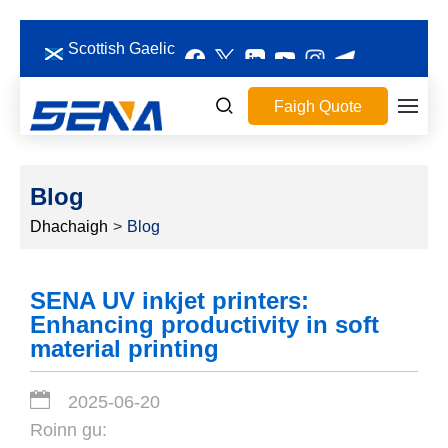
Scottish Gaelic
Faigh Quote
Blog
Dhachaigh
>
Blog
SENA UV inkjet printers:
Enhancing productivity in soft
material printing
2025-06-20
Roinn gu: