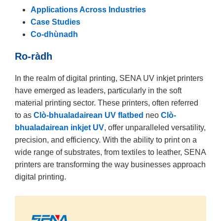
Applications Across Industries
Case Studies
Co-dhùnadh
Ro-ràdh
In the realm of digital printing, SENA UV inkjet printers
have emerged as leaders, particularly in the soft
material printing sector. These printers, often referred
to as
Clò-bhualadairean UV flatbed
neo
Clò-
bhualadairean inkjet UV
, offer unparalleled versatility,
precision, and efficiency. With the ability to print on a
wide range of substrates, from textiles to leather, SENA
printers are transforming the way businesses approach
digital printing.