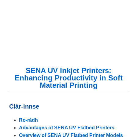
SENA UV Inkjet Printers:
Enhancing Productivity in Soft
Material Printing
Clàr-innse
Ro-ràdh
Advantages of SENA UV Flatbed Printers
Overview of SENA UV Flatbed Printer Models