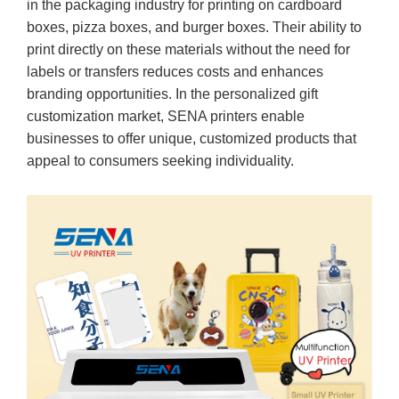
in the packaging industry for printing on cardboard
boxes, pizza boxes, and burger boxes. Their ability to
print directly on these materials without the need for
labels or transfers reduces costs and enhances
branding opportunities. In the personalized gift
customization market, SENA printers enable
businesses to offer unique, customized products that
appeal to consumers seeking individuality.