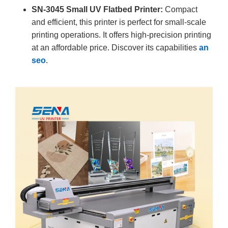
SN-3045 Small UV Flatbed Printer:
Compact
and efficient, this printer is perfect for small-scale
printing operations. It offers high-precision printing
at an affordable price. Discover its capabilities
an
seo
.