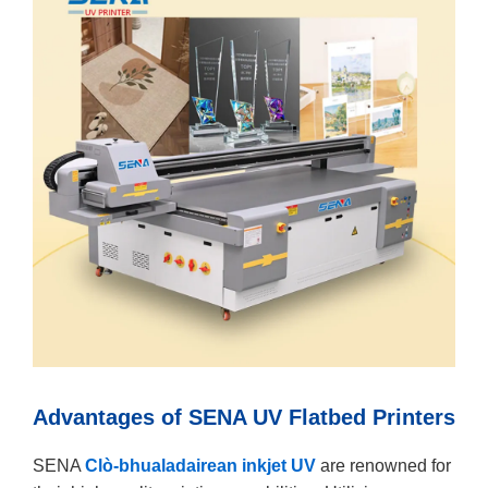
Advantages of SENA UV Flatbed Printers
SENA
Clò-bhualadairean inkjet UV
are renowned for