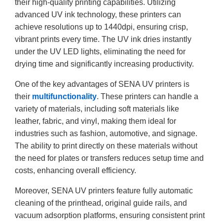
their high-quality printing capabilities. Utilizing
advanced UV ink technology, these printers can
achieve resolutions up to 1440dpi, ensuring crisp,
vibrant prints every time. The UV ink dries instantly
under the UV LED lights, eliminating the need for
drying time and significantly increasing productivity.
One of the key advantages of SENA UV printers is
their
multifunctionality
. These printers can handle a
variety of materials, including soft materials like
leather, fabric, and vinyl, making them ideal for
industries such as fashion, automotive, and signage.
The ability to print directly on these materials without
the need for plates or transfers reduces setup time and
costs, enhancing overall efficiency.
Moreover, SENA UV printers feature fully automatic
cleaning of the printhead, original guide rails, and
vacuum adsorption platforms, ensuring consistent print