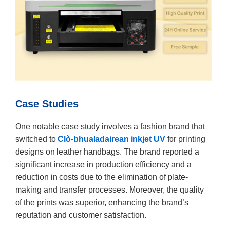
Case Studies
One notable case study involves a fashion brand that
switched to
Clò-bhualadairean inkjet UV
for printing
designs on leather handbags. The brand reported a
significant increase in production efficiency and a
reduction in costs due to the elimination of plate-
making and transfer processes. Moreover, the quality
of the prints was superior, enhancing the brand’s
reputation and customer satisfaction.