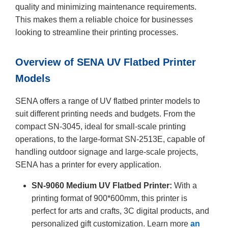
quality and minimizing maintenance requirements.
This makes them a reliable choice for businesses
looking to streamline their printing processes.
Overview of SENA UV Flatbed Printer
Models
SENA offers a range of UV flatbed printer models to
suit different printing needs and budgets. From the
compact SN-3045, ideal for small-scale printing
operations, to the large-format SN-2513E, capable of
handling outdoor signage and large-scale projects,
SENA has a printer for every application.
SN-9060 Medium UV Flatbed Printer:
With a
printing format of 900*600mm, this printer is
perfect for arts and crafts, 3C digital products, and
personalized gift customization. Learn more
an