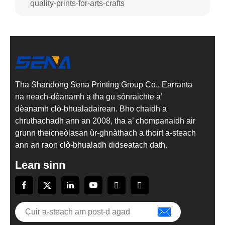
quality-prints-for-arts-crafts
Tha Shandong Sena Printing Group Co., Earranta
na neach-dèanamh a tha gu sònraichte a’
dèanamh clò-bhualadairean. Bho chaidh a
chruthachadh ann an 2008, tha a’ chompanaidh air
grunn theicneòlasan ùr-ghnàthach a thoirt a-steach
ann an raon clò-bhualadh didseatach dath.
Lean sinn