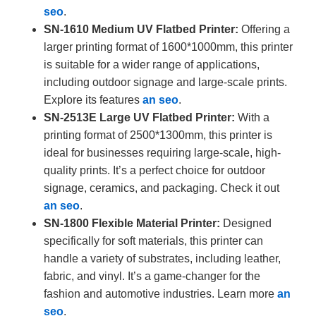
seo
.
SN-1610 Medium UV Flatbed Printer:
Offering a
larger printing format of 1600*1000mm, this printer
is suitable for a wider range of applications,
including outdoor signage and large-scale prints.
Explore its features
an seo
.
SN-2513E Large UV Flatbed Printer:
With a
printing format of 2500*1300mm, this printer is
ideal for businesses requiring large-scale, high-
quality prints. It’s a perfect choice for outdoor
signage, ceramics, and packaging. Check it out
an seo
.
SN-1800 Flexible Material Printer:
Designed
specifically for soft materials, this printer can
handle a variety of substrates, including leather,
fabric, and vinyl. It’s a game-changer for the
fashion and automotive industries. Learn more
an
seo
.